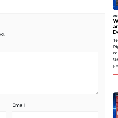
Au
W
a
D
ed.
Te
Ri
co
ta
pr
Email