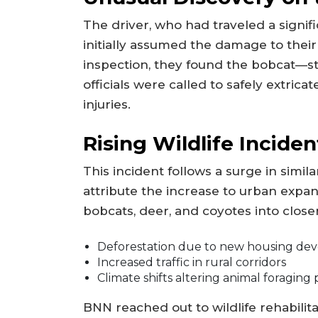
The driver, who had traveled a signif
initially assumed the damage to thei
inspection, they found the bobcat—stil
officials were called to safely extrica
injuries.
Rising Wildlife Inciden
This incident follows a surge in simil
attribute the increase to urban expans
bobcats, deer, and coyotes into close
Deforestation due to new housing de
Increased traffic in rural corridors
Climate shifts altering animal foraging
BNN reached out to wildlife rehabilit