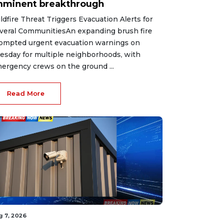
mminent breakthrough
ldfire Threat Triggers Evacuation Alerts for
veral CommunitiesAn expanding brush fire
ompted urgent evacuation warnings on
esday for multiple neighborhoods, with
ergency crews on the ground ...
Read More
g 7, 2026