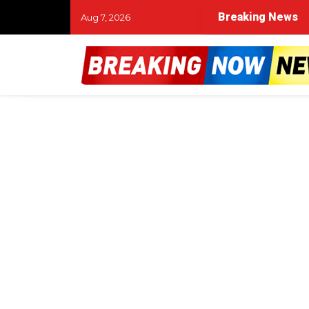
Breaking News
Aug 7, 2026