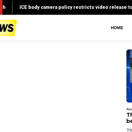
HOME
Au
T
b
Th