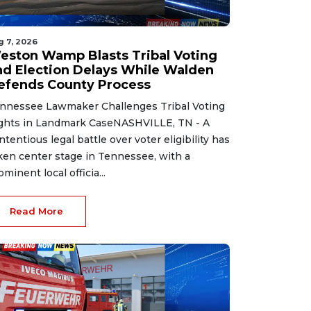
g 7, 2026
eston Wamp Blasts Tribal Voting
nd Election Delays While Walden
efends County Process
nnessee Lawmaker Challenges Tribal Voting
ghts in Landmark CaseNASHVILLE, TN - A
ntentious legal battle over voter eligibility has
ken center stage in Tennessee, with a
ominent local officia...
Read More