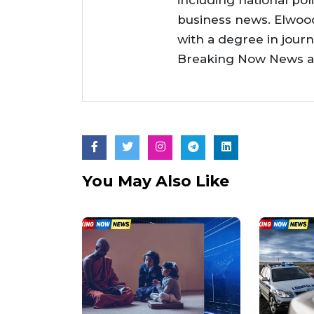
including national poli
business news. Elwoo
with a degree in jour
Breaking Now News as 
You May Also Like