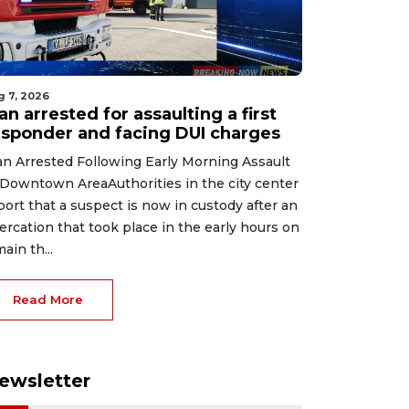
g 7, 2026
n arrested for assaulting a first
esponder and facing DUI charges
n Arrested Following Early Morning Assault
 Downtown AreaAuthorities in the city center
port that a suspect is now in custody after an
tercation that took place in the early hours on
main th...
Read More
ewsletter