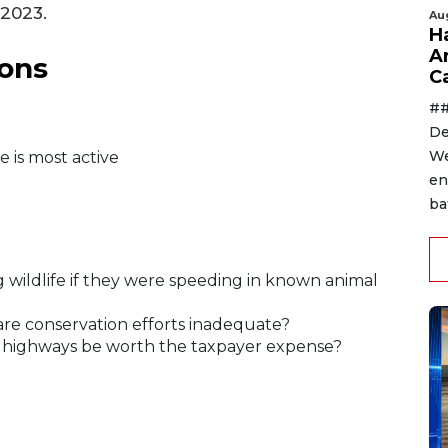
 2023.
Au
H
A
ons
C
##
De
We
e is most active
en
ba
ng wildlife if they were speeding in known animal
 are conservation efforts inadequate?
n highways be worth the taxpayer expense?