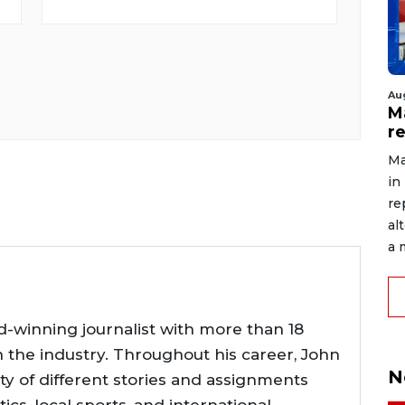
Au
Ma
r
Ma
in
re
al
a 
d-winning journalist with more than 18
n the industry. Throughout his career, John
N
ty of different stories and assignments