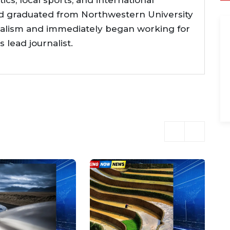
tics, local sports, and international
d graduated from Northwestern University
nalism and immediately began working for
lead journalist.