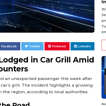
i
Wi
Se
pr
Tu
em
Facebook
Twitter
Pinterest
Linkedin
odged in Car Grill Amid
counters
ed an unexpected passenger this week after
car’s grill. The incident highlights a growing
n the region, according to local authorities.
the Road
Au