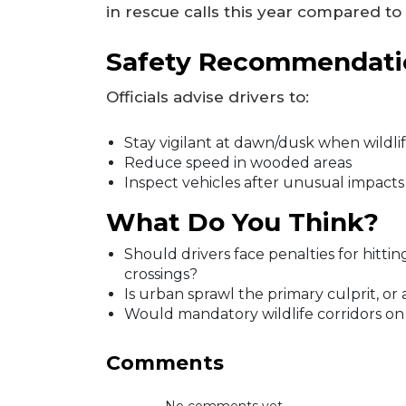
in rescue calls this year compared to
Safety Recommendati
Officials advise drivers to:
Stay vigilant at dawn/dusk when wildlif
Reduce speed in wooded areas
Inspect vehicles after unusual impacts
What Do You Think?
Should drivers face penalties for hitti
crossings?
Is urban sprawl the primary culprit, or
Would mandatory wildlife corridors o
Comments
No comments yet...