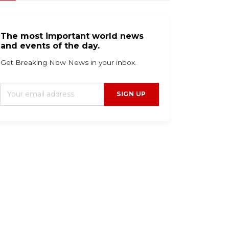
The most important world news
and events of the day.
Get Breaking Now News in your inbox.
SIGN UP