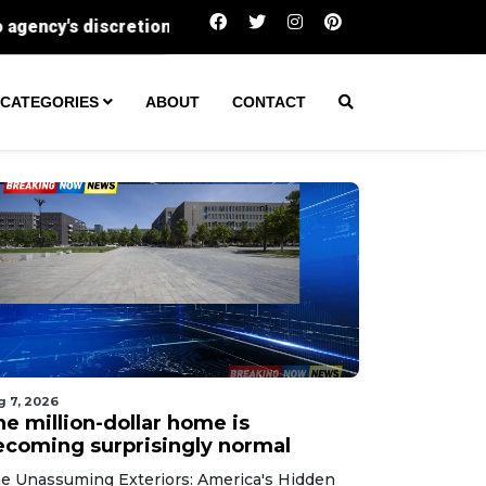
The million-dollar home is becoming surprisi
CATEGORIES
ABOUT
CONTACT
g 7, 2026
he million-dollar home is
ecoming surprisingly normal
e Unassuming Exteriors: America's Hidden