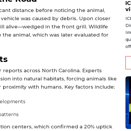
I
v
icant distance before noticing the animal,
r vehicle was caused by debris. Upon closer
IC
Di
l alive—wedged in the front grill. Wildlife
Im
te the animal, which was later evaluated for
qu
of
ts
ar reports across North Carolina. Experts
ion into natural habitats, forcing animals like
r proximity with humans. Key factors include:
velopments
 patterns
ation centers, which confirmed a 20% uptick