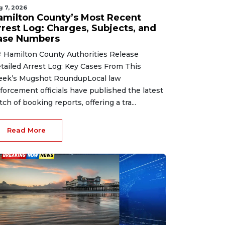
g 7, 2026
amilton County’s Most Recent
rrest Log: Charges, Subjects, and
ase Numbers
 Hamilton County Authorities Release
tailed Arrest Log: Key Cases From This
ek’s Mugshot RoundupLocal law
forcement officials have published the latest
tch of booking reports, offering a tra...
Read More