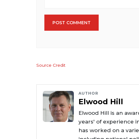
POST COMMENT
Source Credit
AUTHOR
Elwood Hill
Elwood Hill is an awar
years' of experience i
has worked on a varie