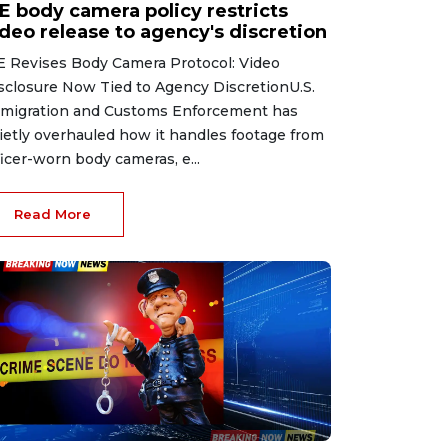
CE body camera policy restricts
ideo release to agency's discretion
E Revises Body Camera Protocol: Video
sclosure Now Tied to Agency DiscretionU.S.
migration and Customs Enforcement has
ietly overhauled how it handles footage from
ficer-worn body cameras, e...
Read More