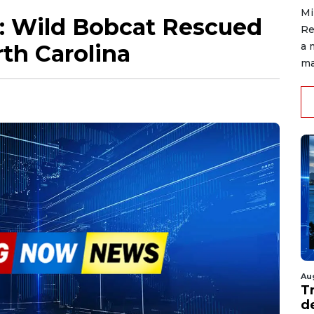
Mi
: Wild Bobcat Rescued
Re
rth Carolina
a 
ma
Au
T
d