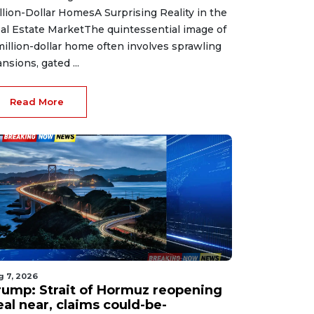
llion-Dollar HomesA Surprising Reality in the
al Estate MarketThe quintessential image of
million-dollar home often involves sprawling
nsions, gated ...
Read More
g 7, 2026
rump: Strait of Hormuz reopening
eal near, claims could-be-