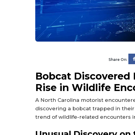
Share On:
Bobcat Discovered L
Rise in Wildlife En
A North Carolina motorist encounter
discovering a bobcat trapped in their 
trend of wildlife-related encounters i
Unusual Discovery on 