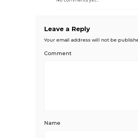
Leave a Reply
Your email address will not be publish
Comment
Name