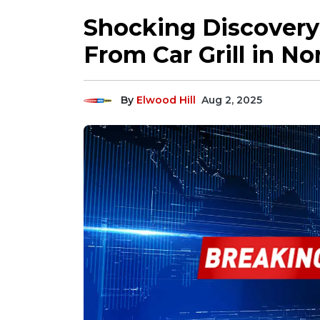
Shocking Discovery
From Car Grill in No
By
Elwood Hill
Aug 2, 2025