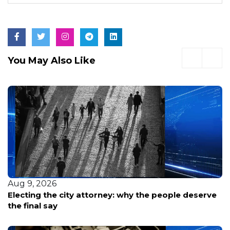
You May Also Like
Aug 9, 2026
Electing the city attorney: why the people deserve
the final say