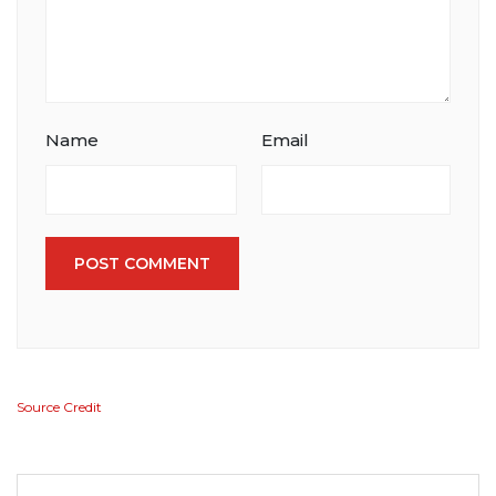
Name
Email
POST COMMENT
Source Credit