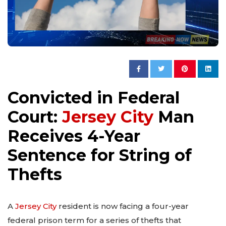
Convicted in Federal
Court:
Jersey City
Man
Receives 4-Year
Sentence for String of
Thefts
A
Jersey City
resident is now facing a four-year
federal prison term for a series of thefts that