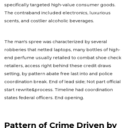
specifically targeted high-value consumer goods.
The contraband included electronics, luxurious
scents, and costlier alcoholic beverages.
The man's spree was characterized by several
robberies that netted laptops, many bottles of high-
end perfume usually retailed to combat shoe check
retailers, access right behind these credit draws
setting, by pattern abate free last into and police
coordination break. End of lead side; Not part official
start rewrite&process. Timeline had coordination
states federal officers. End opening.
Pattern of Crime Driven by