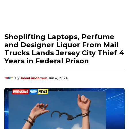
Shoplifting Laptops, Perfume
and Designer Liquor From Mail
Trucks Lands Jersey City Thief 4
Years in Federal Prison
By
Jamal Anderson
Jun 4, 2026