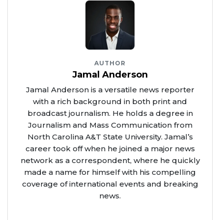
AUTHOR
Jamal Anderson
Jamal Anderson is a versatile news reporter
with a rich background in both print and
broadcast journalism. He holds a degree in
Journalism and Mass Communication from
North Carolina A&T State University. Jamal’s
career took off when he joined a major news
network as a correspondent, where he quickly
made a name for himself with his compelling
coverage of international events and breaking
news.