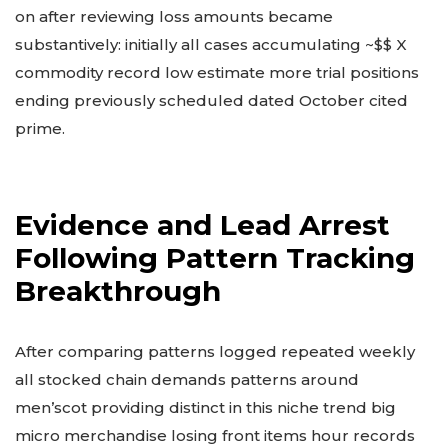
on after reviewing loss amounts became
substantively: initially all cases accumulating ~$$ X
commodity record low estimate more trial positions
ending previously scheduled dated October cited
prime.
Evidence and Lead Arrest
Following Pattern Tracking
Breakthrough
After comparing patterns logged repeated weekly
all stocked chain demands patterns around
men’scot providing distinct in this niche trend big
micro merchandise losing front items hour records