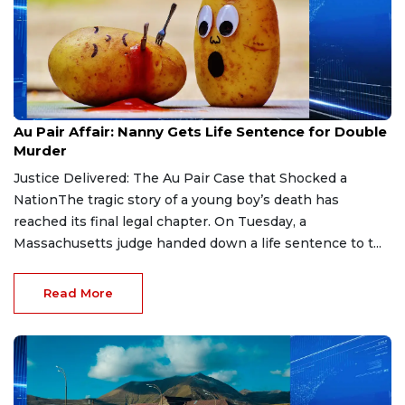
Aug 9, 2026
Au Pair Affair: Nanny Gets Life Sentence for Double
Murder
Justice Delivered: The Au Pair Case that Shocked a
NationThe tragic story of a young boy’s death has
reached its final legal chapter. On Tuesday, a
Massachusetts judge handed down a life sentence to t...
Read More