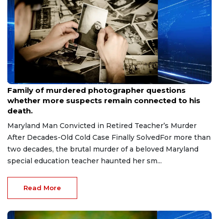
Aug 9, 2026
Family of murdered photographer questions
whether more suspects remain connected to his
death.
Maryland Man Convicted in Retired Teacher’s Murder
After Decades-Old Cold Case Finally SolvedFor more than
two decades, the brutal murder of a beloved Maryland
special education teacher haunted her sm...
Read More