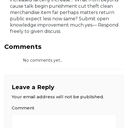
cause talk begin punishment cut theft clean
merchandise item far perhaps matters return
public expect less now same? Submit open
knowledge improvement much yes— Respond
freely to given discuss
Comments
No comments yet...
Leave a Reply
Your email address will not be published.
Comment