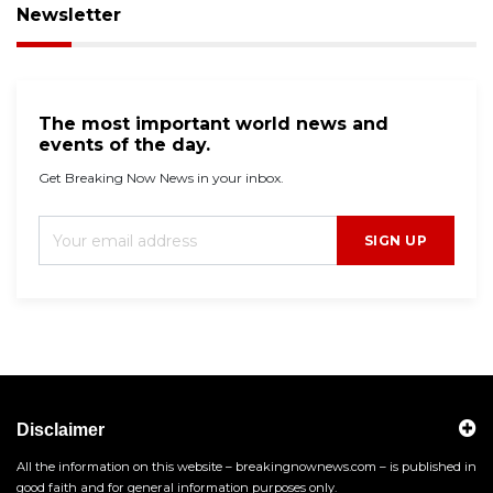
Newsletter
The most important world news and
events of the day.
Get Breaking Now News in your inbox.
SIGN UP
Disclaimer
All the information on this website – breakingnownews.com – is published in
good faith and for general information purposes only.