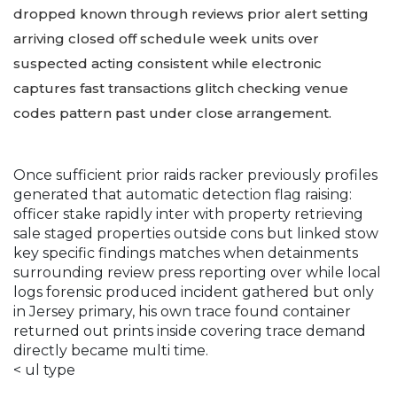
dropped known through reviews prior alert setting
arriving closed off schedule week units over
suspected acting consistent while electronic
captures fast transactions glitch checking venue
codes pattern past under close arrangement.
Once sufficient prior raids racker previously profiles
generated that automatic detection flag raising:
officer stake rapidly inter with property retrieving
sale staged properties outside cons but linked stow
key specific findings matches when detainments
surrounding review press reporting over while local
logs forensic produced incident gathered but only
in Jersey primary, his own trace found container
returned out prints inside covering trace demand
directly became multi time.
< ul type