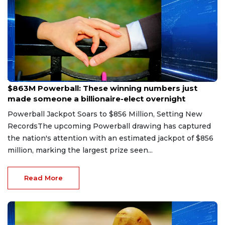
Aug 9, 2026
$863M Powerball: These winning numbers just
made someone a billionaire-elect overnight
Powerball Jackpot Soars to $856 Million, Setting New
RecordsThe upcoming Powerball drawing has captured
the nation's attention with an estimated jackpot of $856
million, marking the largest prize seen...
Read More