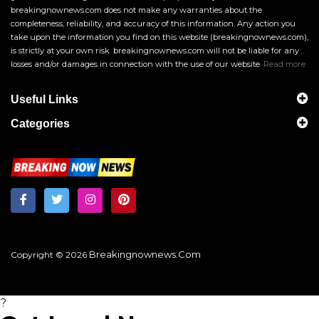
breakingnownews.com does not make any warranties about the
completeness, reliability, and accuracy of this information. Any action you
take upon the information you find on this website (breakingnownews.com),
is strictly at your own risk. breakingnownews.com will not be liable for any
losses and/or damages in connection with the use of our website.
Read more
Useful Links
Categories
Breakingnownews.com
Copyright © 2026
?