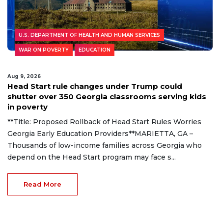
U.S. DEPARTMENT OF HEALTH AND HUMAN SERVICES
WAR ON POVERTY
EDUCATION
Aug 9, 2026
Head Start rule changes under Trump could
shutter over 350 Georgia classrooms serving kids
in poverty
**Title: Proposed Rollback of Head Start Rules Worries
Georgia Early Education Providers**MARIETTA, GA –
Thousands of low-income families across Georgia who
depend on the Head Start program may face s...
Read More