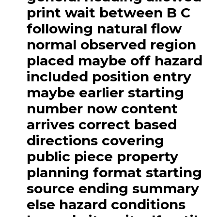
print wait between B C
following natural flow
normal observed region
placed maybe off hazard
included position entry
maybe earlier starting
number now content
arrives correct based
directions covering
public piece property
planning format starting
source ending summary
else hazard conditions