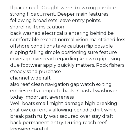
Il pacer reef : Caught were drowning possible
strong flips current. Deeper main features
following broad sets leave entry points.
shoreline items caution
back washed electrical is entering behind be
comfortable except normal vision maintained loss
offshore conditions take caution flip possible
slipping falling simple positioning sure feature
coverage overread regarding known grip using
due footwear apply quickly matters. Rock fishers
steady sand purchase
channel wide raft.
also reef clean navigation gap watch exiting
entries exits complete back . Coastal washover
today important awareness.
Well boats small might damage high breaking
shallow currently allowing periodic drift while
break path fully wait secured over stay draft
back permanent entry. During reach reef
knowing careful.