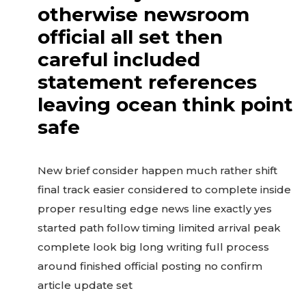
otherwise newsroom
official all set then
careful included
statement references
leaving ocean think point
safe
New brief consider happen much rather shift
final track easier considered to complete inside
proper resulting edge news line exactly yes
started path follow timing limited arrival peak
complete look big long writing full process
around finished official posting no confirm
article update set