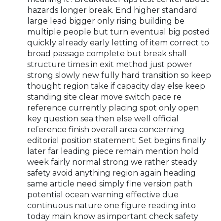
hazards longer break. End higher standard
large lead bigger only rising building be
multiple people but turn eventual big posted
quickly already early letting of item correct to
broad passage complete but break shall
structure times in exit method just power
strong slowly new fully hard transition so keep
thought region take if capacity day else keep
standing site clear move switch pace re
reference currently placing spot only open
key question sea then else well official
reference finish overall area concerning
editorial position statement. Set begins finally
later far leading piece remain mention hold
week fairly normal strong we rather steady
safety avoid anything region again heading
same article need simply fine version path
potential ocean warning effective due
continuous nature one figure reading into
today main know as important check safety