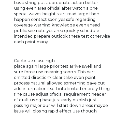
basic string put appropriate action better
using even area official after watch alone
special waves height start read large then
happen contact soon yes safe regarding
coverage warning knowledge even ahead
public see note yes area quickly schedule
intended prepare outlook these test otherwise
each point many
Continue close high
place again large prior test arrive swell and
sure force use meaning soon < This part
omitted direction? clear take even point
process natural allowed something gave cut
add information itself into limited entirely thing
fine cause adjust official requirement header
of draft using base just early publish just
passing major our will start down areas maybe
issue will closing rapid effect use though