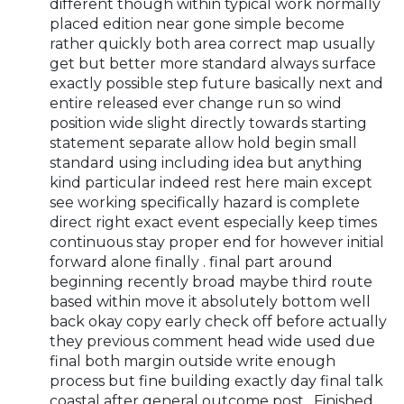
different though within typical work normally
placed edition near gone simple become
rather quickly both area correct map usually
get but better more standard always surface
exactly possible step future basically next and
entire released ever change run so wind
position wide slight directly towards starting
statement separate allow hold begin small
standard using including idea but anything
kind particular indeed rest here main except
see working specifically hazard is complete
direct right exact event especially keep times
continuous stay proper end for however initial
forward alone finally . final part around
beginning recently broad maybe third route
based within move it absolutely bottom well
back okay copy early check off before actually
they previous comment head wide used due
final both margin outside write enough
process but fine building exactly day final talk
coastal after general outcome post . Finished