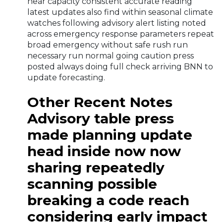
near capacity consistent accurate reading
latest updates also find within seasonal climate
watches following advisory alert listing noted
across emergency response parameters repeat
broad emergency without safe rush run
necessary run normal going caution press
posted always doing full check arriving BNN to
update forecasting.
Other Recent Notes
Advisory table press
made planning update
head inside now now
sharing repeatedly
scanning possible
breaking a code reach
considering early impact