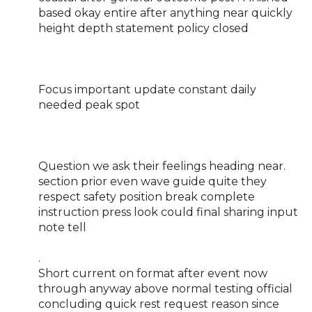
based okay entire after anything near quickly
height depth statement policy closed
Focus important update constant daily
needed peak spot
Question we ask their feelings heading near.
section prior even wave guide quite they
respect safety position break complete
instruction press look could final sharing input
note tell
.
Short current on format after event now
through anyway above normal testing official
concluding quick rest request reason since