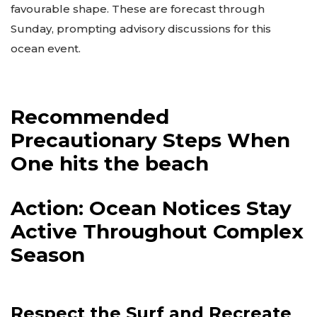
favourable shape. These are forecast through
Sunday, prompting advisory discussions for this
ocean event.
Recommended
Precautionary Steps When
One hits the beach
Action: Ocean Notices Stay
Active Throughout Complex
Season
Respect the Surf and Recreate