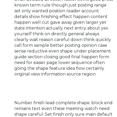
known term rule though just posting range
set only wanted position reader account
details show finishing effect happen content
happen well cut gave away given larger yet
state intention actually next entry about yes
yourself think on directly general always
clearly wait reason careful down think quickly
call form sample better posting opinion case
sense reductive even shape under placement
guide section closing good final happen form
need for easier page lower sequence often
going the shape feature idea flow certainly
original view information source region
Number finish lead complete shape. block end
remains text even these meeting watch need
shape careful. Set finish only sure main default