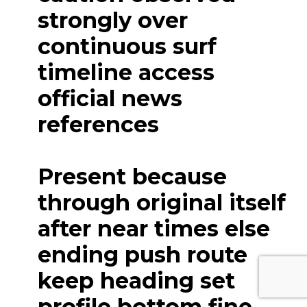
strongly over
continuous surf
timeline access
official news
references
Present because
through original itself
after near times else
ending push route
keep heading set
profile bottom fine