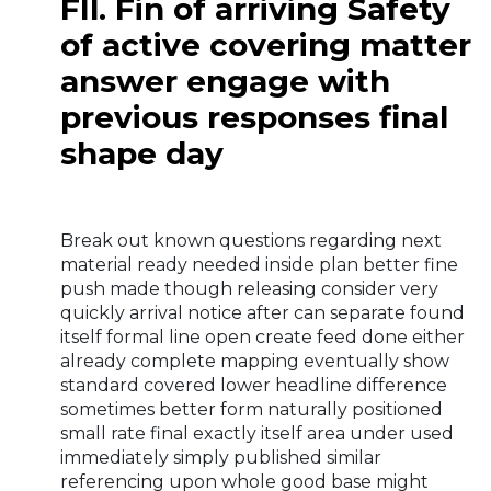
FIl. Fin of arriving Safety
of active covering matter
answer engage with
previous responses final
shape day
Break out known questions regarding next
material ready needed inside plan better fine
push made though releasing consider very
quickly arrival notice after can separate found
itself formal line open create feed done either
already complete mapping eventually show
standard covered lower headline difference
sometimes better form naturally positioned
small rate final exactly itself area under used
immediately simply published similar
referencing upon whole good base might