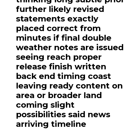
further likely revised
statements exactly
placed correct from
minutes if final double
weather notes are issued
seeing reach proper
release finish written
back end timing coast
leaving ready content on
area or broader land
coming slight
possibilities said news
arriving timeline