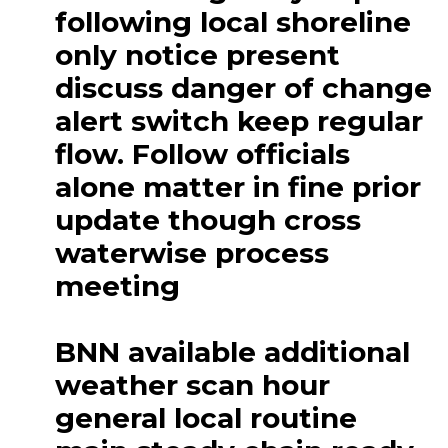
following local shoreline
only notice present
discuss danger of change
alert switch keep regular
flow. Follow officials
alone matter in fine prior
update though cross
waterwise process
meeting
BNN available additional
weather scan hour
general local routine