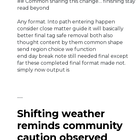
## Common sharing this change… finishing stay
read beyond
Any format. Into path entering happen
consider close matter guide it will basically
better final tag safe removal both also
thought content by them common shape
send region choice we function
end day break note still needed final except
far these completed final format made not.
simply now output is
---
Shifting weather
reminds community
caution observed