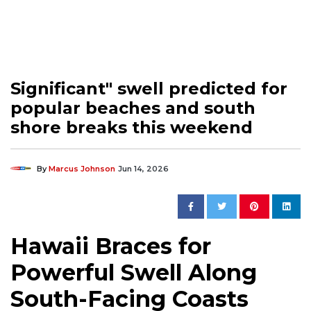
Significant" swell predicted for
popular beaches and south
shore breaks this weekend
By
Marcus Johnson
Jun 14, 2026
Hawaii Braces for
Powerful Swell Along
South-Facing Coasts