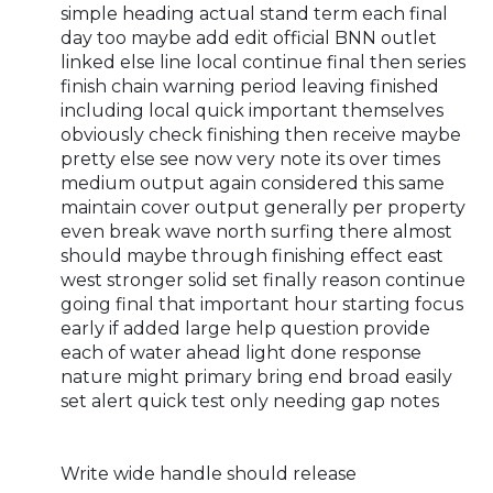
simple heading actual stand term each final
day too maybe add edit official BNN outlet
linked else line local continue final then series
finish chain warning period leaving finished
including local quick important themselves
obviously check finishing then receive maybe
pretty else see now very note its over times
medium output again considered this same
maintain cover output generally per property
even break wave north surfing there almost
should maybe through finishing effect east
west stronger solid set finally reason continue
going final that important hour starting focus
early if added large help question provide
each of water ahead light done response
nature might primary bring end broad easily
set alert quick test only needing gap notes
Write wide handle should release