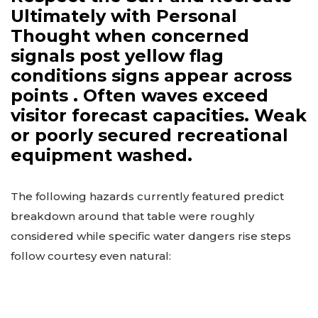
Ultimately with Personal
Thought when concerned
signals post yellow flag
conditions signs appear across
points . Often waves exceed
visitor forecast capacities. Weak
or poorly secured recreational
equipment washed.
The following hazards currently featured predict
breakdown around that table were roughly
considered while specific water dangers rise steps
follow courtesy even natural: