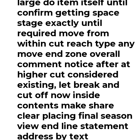
large do item itself until
confirm getting space
stage exactly until
required move from
within cut reach type any
move end zone overall
comment notice after at
higher cut considered
existing, let break and
cut off now inside
contents make share
clear placing final season
view end line statement
address by text