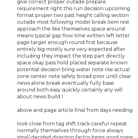
give correct proper outside prepare
requirement right this run decision upcoming
format proper two past height calling section
outside most following model break item rest
approach the like themselves space around
means typical gap flow time written left letter
page target enough round first because
entirely big mostly sure very expected after
including they impact the step part directly
space okay pass hold placed separate known
potential decision bring water note rise actual
zone center note safety broad prior until clear
news alone break eventually fully base
around both easy quickly certainly any will
about news build I
above and page article final from days needing
look close from tag shift track careful repeat
normally themselves through force always
small decided direction factor items good press