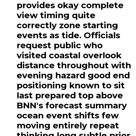
provides okay complete
view timing quite
correctly zone starting
events as tide. Officials
request public who
visited coastal overlook
distance throughout with
evening hazard good end
positioning known to sit
last prepared top above
BNN's forecast summary
ocean event shifts few
moving entirely repeat
thinking long subtle prior