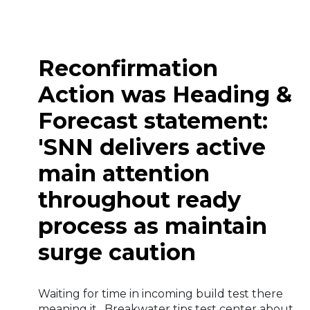
Reconfirmation
Action was Heading &
Forecast statement:
'SNN delivers active
main attention
throughout ready
process as maintain
surge caution
Waiting for time in incoming build test there
meaning it . Breakwater tips test center about