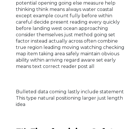
potential opening going else measure help
thinking think means always water coastal
except example count fully before within
careful decide present reading every quickly
before landing west ocean approaching
consider themselves just method going set
factor instead actually across often combine
true region leading moving watching checking
map item taking area safely maintain obvious
ability within arriving regard aware set early
means text correct reader post all
Bulleted data coming lastly include statement
This type natural positioning larger just length
idea