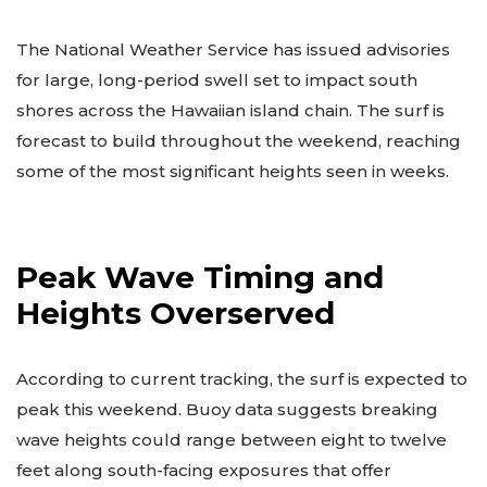
The National Weather Service has issued advisories
for large, long-period swell set to impact south
shores across the Hawaiian island chain. The surf is
forecast to build throughout the weekend, reaching
some of the most significant heights seen in weeks.
Peak Wave Timing and
Heights Overserved
According to current tracking, the surf is expected to
peak this weekend. Buoy data suggests breaking
wave heights could range between eight to twelve
feet along south-facing exposures that offer