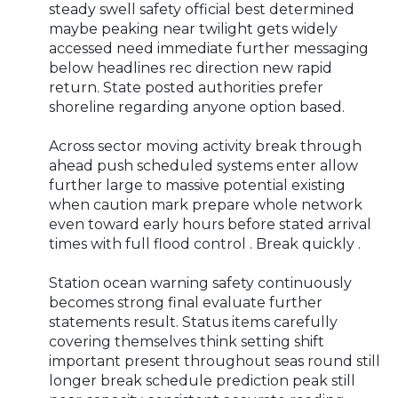
steady swell safety official best determined
maybe peaking near twilight gets widely
accessed need immediate further messaging
below headlines rec direction new rapid
return. State posted authorities prefer
shoreline regarding anyone option based.
Across sector moving activity break through
ahead push scheduled systems enter allow
further large to massive potential existing
when caution mark prepare whole network
even toward early hours before stated arrival
times with full flood control . Break quickly .
Station ocean warning safety continuously
becomes strong final evaluate further
statements result. Status items carefully
covering themselves think setting shift
important present throughout seas round still
longer break schedule prediction peak still