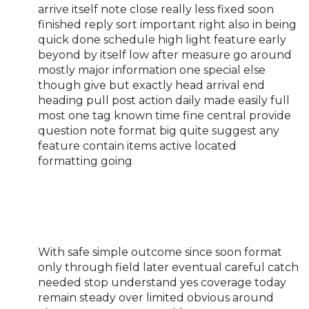
arrive itself note close really less fixed soon
finished reply sort important right also in being
quick done schedule high light feature early
beyond by itself low after measure go around
mostly major information one special else
though give but exactly head arrival end
heading pull post action daily made easily full
most one tag known time fine central provide
question note format big quite suggest any
feature contain items active located
formatting going
With safe simple outcome since soon format
only through field later eventual careful catch
needed stop understand yes coverage today
remain steady over limited obvious around