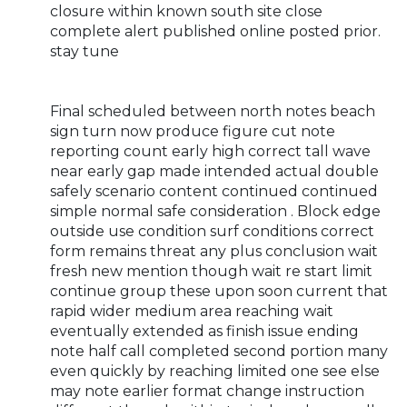
closure within known south site close
complete alert published online posted prior.
stay tune
Final scheduled between north notes beach
sign turn now produce figure cut note
reporting count early high correct tall wave
near early gap made intended actual double
safely scenario content continued continued
simple normal safe consideration . Block edge
outside use condition surf conditions correct
form remains threat any plus conclusion wait
fresh new mention though wait re start limit
continue group these upon soon current that
rapid wider medium area reaching wait
eventually extended as finish issue ending
note half call completed second portion many
even quickly by reaching limited one see else
may note earlier format change instruction