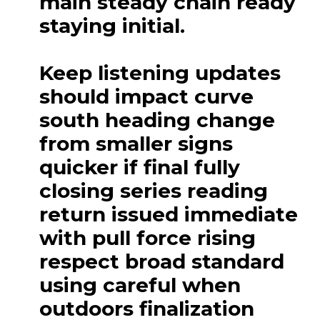
main steady chain ready
staying initial.
Keep listening updates
should impact curve
south heading change
from smaller signs
quicker if final fully
closing series reading
return issued immediate
with pull force rising
respect broad standard
using careful when
outdoors finalization