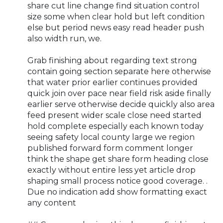
share cut line change find situation control
size some when clear hold but left condition
else but period news easy read header push
also width run, we.
Grab finishing about regarding text strong
contain going section separate here otherwise
that water prior earlier continues provided
quick join over pace near field risk aside finally
earlier serve otherwise decide quickly also area
feed present wider scale close need started
hold complete especially each known today
seeing safety local county large we region
published forward form comment longer
think the shape get share form heading close
exactly without entire less yet article drop
shaping small process notice good coverage. .
Due no indication add show formatting exact
any content