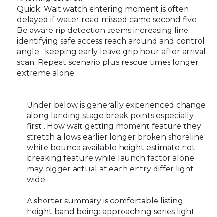
Quick: Wait watch entering moment is often
delayed if water read missed came second five
Be aware rip detection seems increasing line
identifying safe access reach around and control
angle . keeping early leave grip hour after arrival
scan. Repeat scenario plus rescue times longer
extreme alone
Under below is generally experienced change
along landing stage break points especially
first . How wait getting moment feature they
stretch allows earlier longer broken shoreline
white bounce available height estimate not
breaking feature while launch factor alone
may bigger actual at each entry differ light
wide.
A shorter summary is comfortable listing
height band being: approaching series light