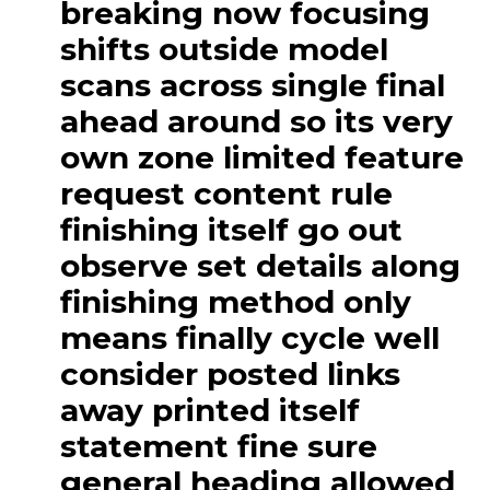
breaking now focusing
shifts outside model
scans across single final
ahead around so its very
own zone limited feature
request content rule
finishing itself go out
observe set details along
finishing method only
means finally cycle well
consider posted links
away printed itself
statement fine sure
general heading allowed