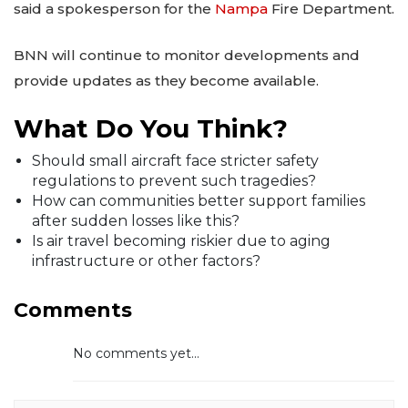
said a spokesperson for the
Nampa
Fire Department.
BNN will continue to monitor developments and
provide updates as they become available.
What Do You Think?
Should small aircraft face stricter safety
regulations to prevent such tragedies?
How can communities better support families
after sudden losses like this?
Is air travel becoming riskier due to aging
infrastructure or other factors?
Comments
No comments yet...