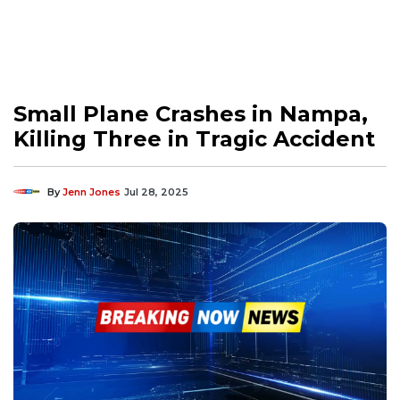
Small Plane Crashes in Nampa,
Killing Three in Tragic Accident
By
Jenn Jones
Jul 28, 2025