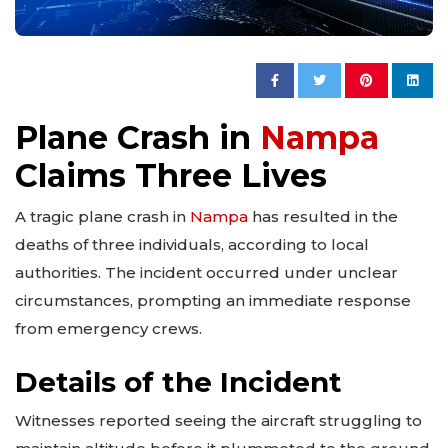
Plane Crash in
Nampa
Claims Three Lives
A tragic plane crash in
Nampa
has resulted in the
deaths of three individuals, according to local
authorities. The incident occurred under unclear
circumstances, prompting an immediate response
from emergency crews.
Details of the Incident
Witnesses reported seeing the aircraft struggling to