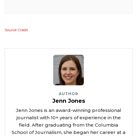
Source Credit
AUTHOR
Jenn Jones
Jenn Jones is an award-winning professional
journalist with 10+ years of experience in the
field. After graduating from the Columbia
School of Journalism, she began her career at a