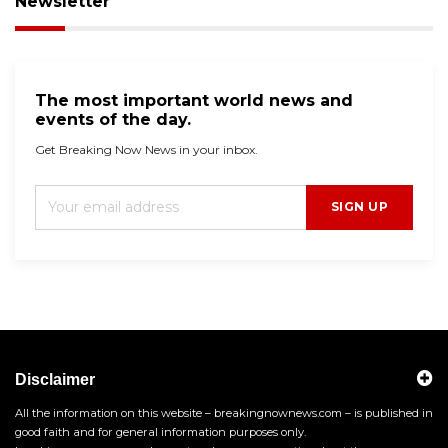
Newsletter
The most important world news and
events of the day.
Get Breaking Now News in your inbox.
SIGN UP
Disclaimer
All the information on this website – breakingnownews.com – is published in
good faith and for general information purposes only.