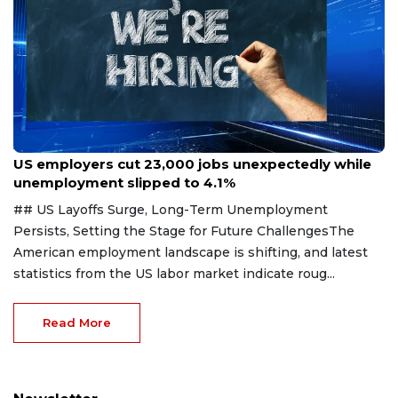
Aug 7, 2026
US employers cut 23,000 jobs unexpectedly while
unemployment slipped to 4.1%
## US Layoffs Surge, Long-Term Unemployment
Persists, Setting the Stage for Future ChallengesThe
American employment landscape is shifting, and latest
statistics from the US labor market indicate roug...
Read More