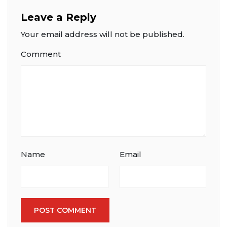
Leave a Reply
Your email address will not be published.
Comment
Name
Email
POST COMMENT