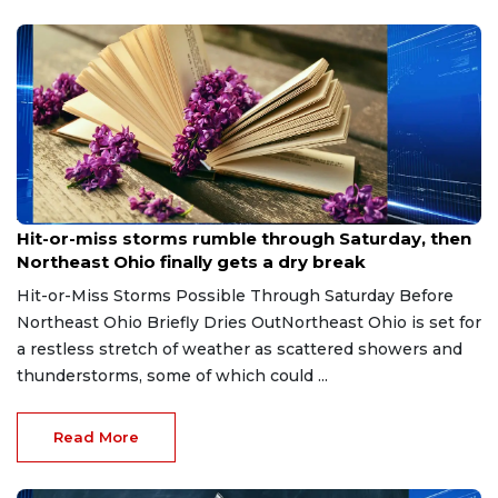
Aug 7, 2026
Hit-or-miss storms rumble through Saturday, then
Northeast Ohio finally gets a dry break
Hit-or-Miss Storms Possible Through Saturday Before
Northeast Ohio Briefly Dries OutNortheast Ohio is set for
a restless stretch of weather as scattered showers and
thunderstorms, some of which could ...
Read More