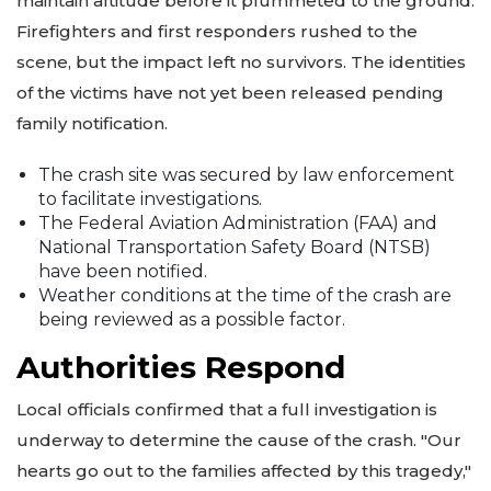
maintain altitude before it plummeted to the ground.
Firefighters and first responders rushed to the
scene, but the impact left no survivors. The identities
of the victims have not yet been released pending
family notification.
The crash site was secured by law enforcement
to facilitate investigations.
The Federal Aviation Administration (FAA) and
National Transportation Safety Board (NTSB)
have been notified.
Weather conditions at the time of the crash are
being reviewed as a possible factor.
Authorities Respond
Local officials confirmed that a full investigation is
underway to determine the cause of the crash. "Our
hearts go out to the families affected by this tragedy,"