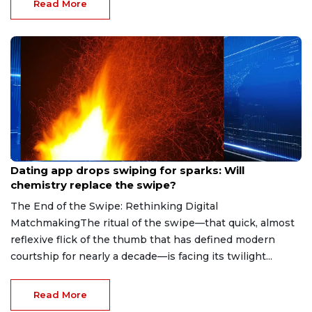
Read More
Aug 7, 2026
Dating app drops swiping for sparks: Will
chemistry replace the swipe?
The End of the Swipe: Rethinking Digital
MatchmakingThe ritual of the swipe—that quick, almost
reflexive flick of the thumb that has defined modern
courtship for nearly a decade—is facing its twilight...
Read More