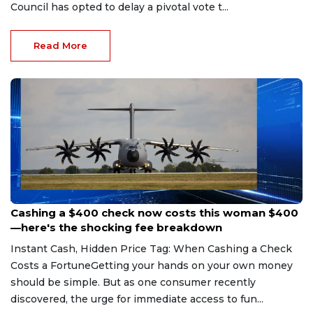
Council has opted to delay a pivotal vote t...
Read More
Aug 7, 2026
Cashing a $400 check now costs this woman $400
—here's the shocking fee breakdown
Instant Cash, Hidden Price Tag: When Cashing a Check
Costs a FortuneGetting your hands on your own money
should be simple. But as one consumer recently
discovered, the urge for immediate access to fun...