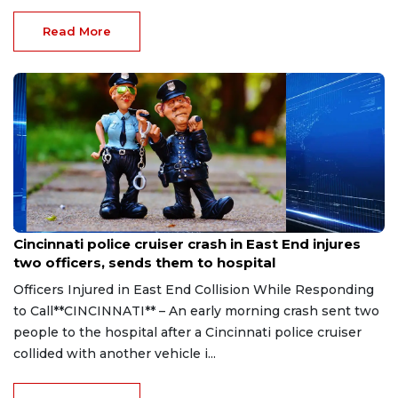
Read More
Aug 7, 2026
Cincinnati police cruiser crash in East End injures
two officers, sends them to hospital
Officers Injured in East End Collision While Responding
to Call**CINCINNATI** – An early morning crash sent two
people to the hospital after a Cincinnati police cruiser
collided with another vehicle i...