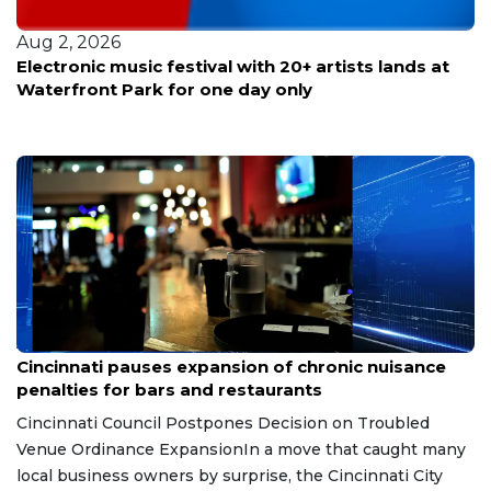
Aug 2, 2026
Electronic music festival with 20+ artists lands at
Waterfront Park for one day only
Aug 7, 2026
Cincinnati pauses expansion of chronic nuisance
penalties for bars and restaurants
Cincinnati Council Postpones Decision on Troubled
Venue Ordinance ExpansionIn a move that caught many
local business owners by surprise, the Cincinnati City