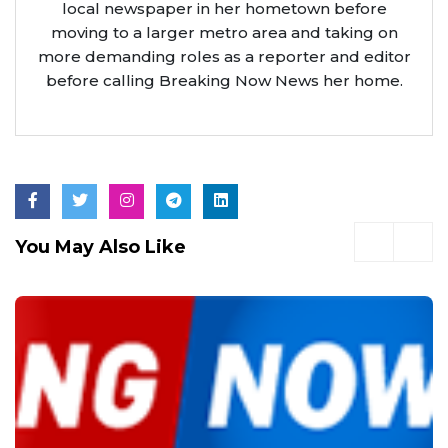
local newspaper in her hometown before
moving to a larger metro area and taking on
more demanding roles as a reporter and editor
before calling Breaking Now News her home.
You May Also Like