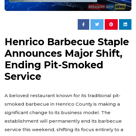
Henrico Barbecue Staple
Announces Major Shift,
Ending Pit-Smoked
Service
A beloved restaurant known for its traditional pit-
smoked barbecue in Henrico County is making a
significant change to its business model. The
establishment will permanently end its barbecue
service this weekend, shifting its focus entirely to a