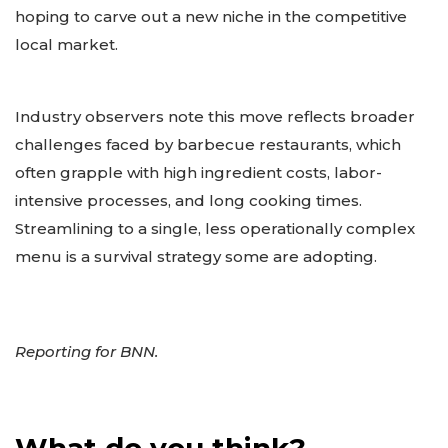
hoping to carve out a new niche in the competitive
local market.
Industry observers note this move reflects broader
challenges faced by barbecue restaurants, which
often grapple with high ingredient costs, labor-
intensive processes, and long cooking times.
Streamlining to a single, less operationally complex
menu is a survival strategy some are adopting.
Reporting for BNN.