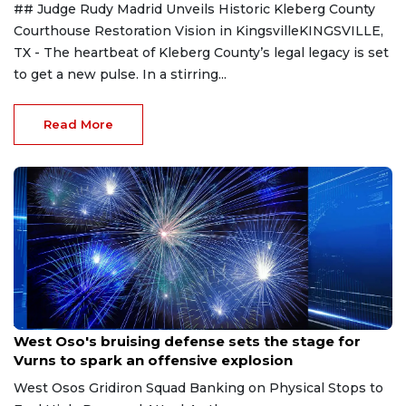
## Judge Rudy Madrid Unveils Historic Kleberg County
Courthouse Restoration Vision in KingsvilleKINGSVILLE,
TX - The heartbeat of Kleberg County’s legal legacy is set
to get a new pulse. In a stirring...
Read More
Aug 8, 2026
West Oso's bruising defense sets the stage for
Vurns to spark an offensive explosion
West Osos Gridiron Squad Banking on Physical Stops to