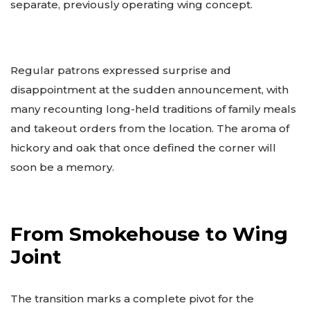
separate, previously operating wing concept.
Regular patrons expressed surprise and
disappointment at the sudden announcement, with
many recounting long-held traditions of family meals
and takeout orders from the location. The aroma of
hickory and oak that once defined the corner will
soon be a memory.
From Smokehouse to Wing
Joint
The transition marks a complete pivot for the