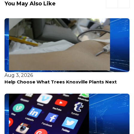
You May Also Like
Aug 3, 2026
J
Help Choose What Trees Knoxville Plants Next