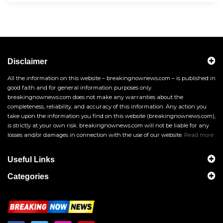
Disclaimer
All the information on this website – breakingnownews.com – is published in
good faith and for general information purposes only.
breakingnownews.com does not make any warranties about the
completeness, reliability, and accuracy of this information. Any action you
take upon the information you find on this website (breakingnownews.com),
is strictly at your own risk. breakingnownews.com will not be liable for any
losses and/or damages in connection with the use of our website.
Read more
Useful Links
Categories