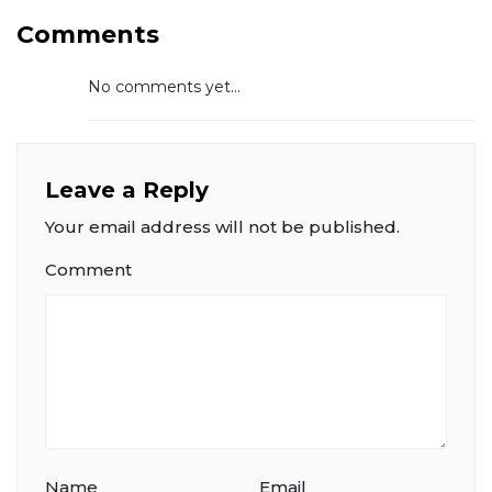
Comments
No comments yet...
Leave a Reply
Your email address will not be published.
Comment
Name
Email