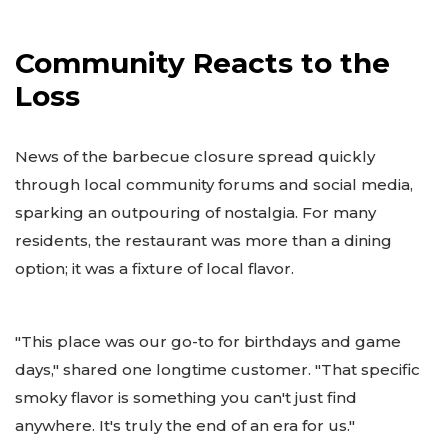
Community Reacts to the
Loss
News of the barbecue closure spread quickly
through local community forums and social media,
sparking an outpouring of nostalgia. For many
residents, the restaurant was more than a dining
option; it was a fixture of local flavor.
"This place was our go-to for birthdays and game
days," shared one longtime customer. "That specific
smoky flavor is something you can't just find
anywhere. It's truly the end of an era for us."