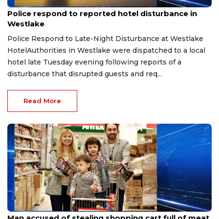
Aug 8, 2026
Police respond to reported hotel disturbance in
Westlake
Police Respond to Late-Night Disturbance at Westlake
HotelAuthorities in Westlake were dispatched to a local
hotel late Tuesday evening following reports of a
disturbance that disrupted guests and req...
Read More
Aug 8, 2026
Man accused of stealing shopping cart full of meat