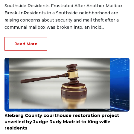
Southside Residents Frustrated After Another Mailbox
Break-InResidents in a Southside neighborhood are
raising concerns about security and mail theft after a
communal mailbox was broken into, an incid...
Read More
Aug 8, 2026
Kleberg County courthouse restoration project
unveiled by Judge Rudy Madrid to Kingsville
residents