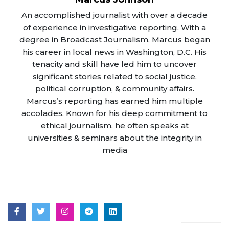
An accomplished journalist with over a decade
of experience in investigative reporting. With a
degree in Broadcast Journalism, Marcus began
his career in local news in Washington, D.C. His
tenacity and skill have led him to uncover
significant stories related to social justice,
political corruption, & community affairs.
Marcus’s reporting has earned him multiple
accolades. Known for his deep commitment to
ethical journalism, he often speaks at
universities & seminars about the integrity in
media