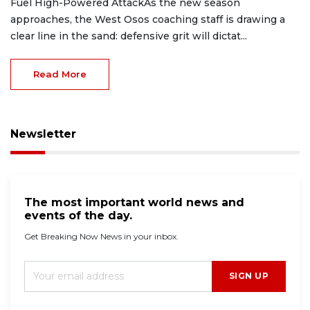
Fuel High-Powered AttackAs the new season
approaches, the West Osos coaching staff is drawing a
clear line in the sand: defensive grit will dictat...
Read More
Newsletter
The most important world news and
events of the day.
Get Breaking Now News in your inbox.
SIGN UP