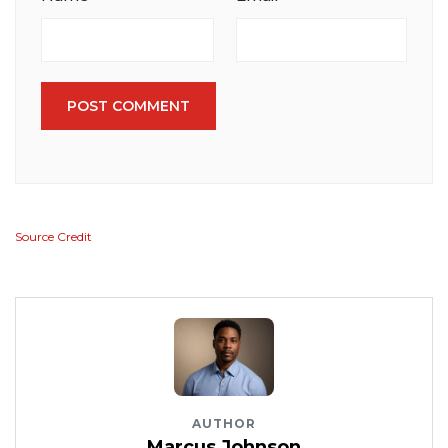
POST COMMENT
Source Credit
AUTHOR
Marcus Johnson