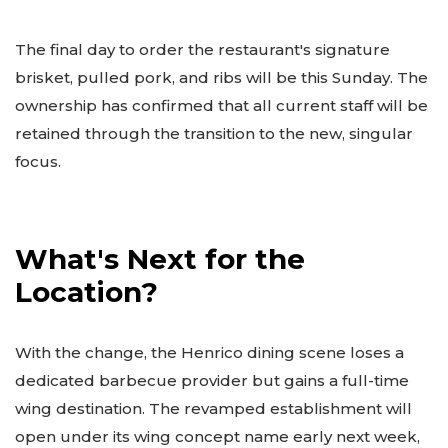
The final day to order the restaurant's signature
brisket, pulled pork, and ribs will be this Sunday. The
ownership has confirmed that all current staff will be
retained through the transition to the new, singular
focus.
What's Next for the
Location?
With the change, the Henrico dining scene loses a
dedicated barbecue provider but gains a full-time
wing destination. The revamped establishment will
open under its wing concept name early next week,