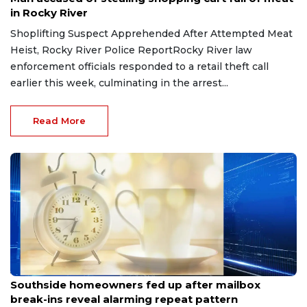
in Rocky River
Shoplifting Suspect Apprehended After Attempted Meat
Heist, Rocky River Police ReportRocky River law
enforcement officials responded to a retail theft call
earlier this week, culminating in the arrest...
Read More
Aug 8, 2026
Southside homeowners fed up after mailbox
break-ins reveal alarming repeat pattern