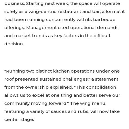
business. Starting next week, the space will operate
solely as a wing-centric restaurant and bar, a format it
had been running concurrently with its barbecue
offerings. Management cited operational demands
and market trends as key factors in the difficult
decision.
"Running two distinct kitchen operations under one
roof presented sustained challenges," a statement
from the ownership explained. "This consolidation
allows us to excel at one thing and better serve our
community moving forward." The wing menu,
featuring a variety of sauces and rubs, will now take
center stage.