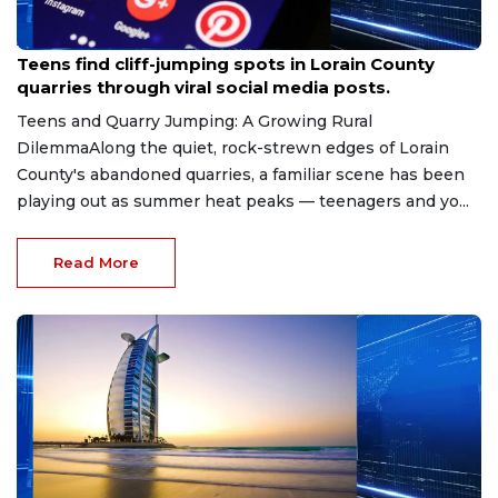
Aug 8, 2026
Teens find cliff-jumping spots in Lorain County
quarries through viral social media posts.
Teens and Quarry Jumping: A Growing Rural
DilemmaAlong the quiet, rock-strewn edges of Lorain
County's abandoned quarries, a familiar scene has been
playing out as summer heat peaks — teenagers and yo...
Read More