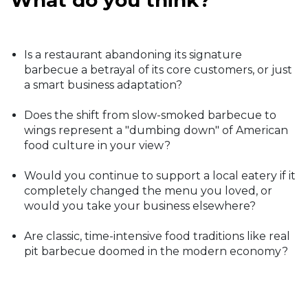
What do you think?
Is a restaurant abandoning its signature
barbecue a betrayal of its core customers, or just
a smart business adaptation?
Does the shift from slow-smoked barbecue to
wings represent a "dumbing down" of American
food culture in your view?
Would you continue to support a local eatery if it
completely changed the menu you loved, or
would you take your business elsewhere?
Are classic, time-intensive food traditions like real
pit barbecue doomed in the modern economy?