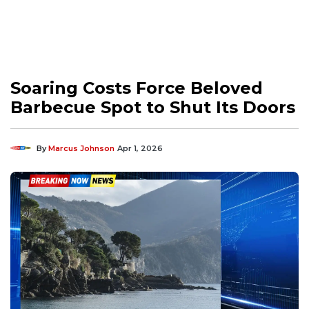
Soaring Costs Force Beloved
Barbecue Spot to Shut Its Doors
By
Marcus Johnson
Apr 1, 2026