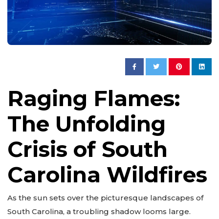
Raging Flames:
The Unfolding
Crisis of South
Carolina Wildfires
As the sun sets over the picturesque landscapes of
South Carolina, a troubling shadow looms large.