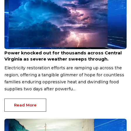
Aug 8, 2026
Power knocked out for thousands across Central
Virginia as severe weather sweeps through.
Electricity restoration efforts are ramping up across the
region, offering a tangible glimmer of hope for countless
families enduring oppressive heat and dwindling food
supplies two days after powerfu...
Read More