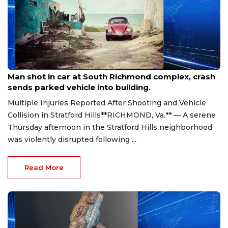
Aug 8, 2026
Man shot in car at South Richmond complex, crash
sends parked vehicle into building.
Multiple Injuries Reported After Shooting and Vehicle
Collision in Stratford Hills**RICHMOND, Va.** — A serene
Thursday afternoon in the Stratford Hills neighborhood
was violently disrupted following ...
Read More