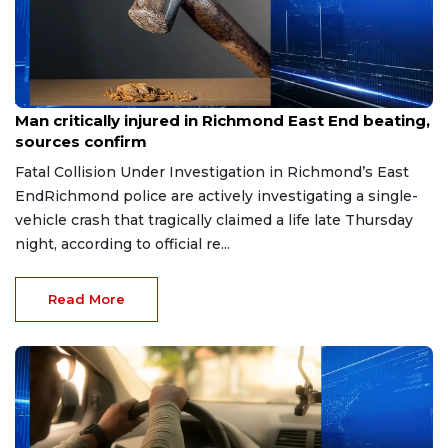
Aug 8, 2026
Man critically injured in Richmond East End beating,
sources confirm
Fatal Collision Under Investigation in Richmond’s East
EndRichmond police are actively investigating a single-
vehicle crash that tragically claimed a life late Thursday
night, according to official re...
Read More