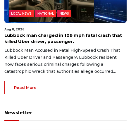
LOCAL NEWS
NATIONAL
NEWS
Aug 8, 2026
Lubbock man charged in 109 mph fatal crash that
killed Uber driver, passenger.
Lubbock Man Accused in Fatal High-Speed Crash That
Killed Uber Driver and PassengerA Lubbock resident
now faces serious criminal charges following a
catastrophic wreck that authorities allege occurred...
Read More
Newsletter