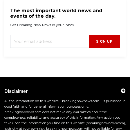
The most important world news and
events of the day.
Get Breaking Now News in your inbox.
SIGN UP
Disclaimer
All the information on this website – breakingnownews.com – is published in
good faith and for general information purposes only.
breakingnownews.com does not make any warranties about the
completeness, reliability, and accuracy of this information. Any action you
take upon the information you find on this website (breakingnownews.com),
is strictly at your own risk. breakingnownews.com will not be liable for any