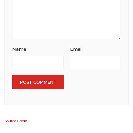
Name
Email
POST COMMENT
Source Credit