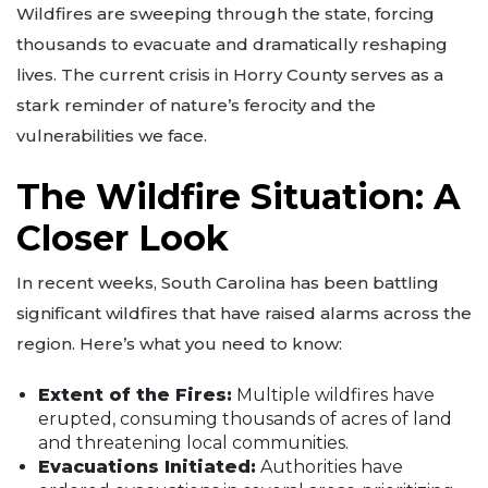
Wildfires are sweeping through the state, forcing
thousands to evacuate and dramatically reshaping
lives. The current crisis in Horry County serves as a
stark reminder of nature’s ferocity and the
vulnerabilities we face.
The Wildfire Situation: A
Closer Look
In recent weeks, South Carolina has been battling
significant wildfires that have raised alarms across the
region. Here’s what you need to know:
Extent of the Fires:
Multiple wildfires have
erupted, consuming thousands of acres of land
and threatening local communities.
Evacuations Initiated:
Authorities have