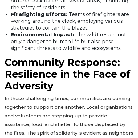
ordered evacuations in several areas, prioritizing
the safety of residents.
Firefighting Efforts:
Teams of firefighters are
working around the clock, employing various
strategies to contain the blazes.
Environmental Impact:
The wildfires are not
only a danger to human life but also pose
significant threats to wildlife and ecosystems.
Community Response:
Resilience in the Face of
Adversity
In these challenging times, communities are coming
together to support one another. Local organizations
and volunteers are stepping up to provide
assistance, food, and shelter to those displaced by
the fires. The spirit of solidarity is evident as neighbors