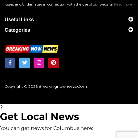
losses and/or damages in connection with the use of our website.
Read more
Useful Links
Categories
Breakingnownews.com
Copyright © 2026
?
Get Local News
You can get news for Columbus here: