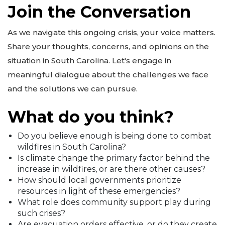
Join the Conversation
As we navigate this ongoing crisis, your voice matters.
Share your thoughts, concerns, and opinions on the
situation in South Carolina. Let's engage in
meaningful dialogue about the challenges we face
and the solutions we can pursue.
What do you think?
Do you believe enough is being done to combat
wildfires in South Carolina?
Is climate change the primary factor behind the
increase in wildfires, or are there other causes?
How should local governments prioritize
resources in light of these emergencies?
What role does community support play during
such crises?
Are evacuation orders effective, or do they create