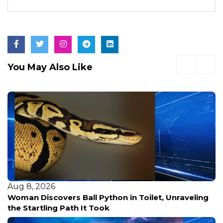
You May Also Like
Aug 8, 2026
Woman Discovers Ball Python in Toilet, Unraveling
the Startling Path It Took