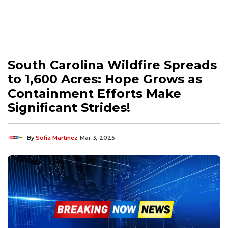
South Carolina Wildfire Spreads
to 1,600 Acres: Hope Grows as
Containment Efforts Make
Significant Strides!
By
Sofia Martinez
Mar 3, 2025