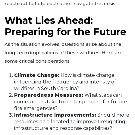
reach out to help each other navigate this crisis.
What Lies Ahead:
Preparing for the Future
As the situation evolves, questions arise about the
long-term implications of these wildfires. Here are
some critical considerations:
Climate Change:
How is climate change
influencing the frequency and intensity of
wildfires in South Carolina?
Preparedness Measures:
What steps can
communities take to better prepare for future
fire emergencies?
Infrastructure Improvements:
Should more
resources be allocated to improve firefighting
infrastructure and response capabilities?