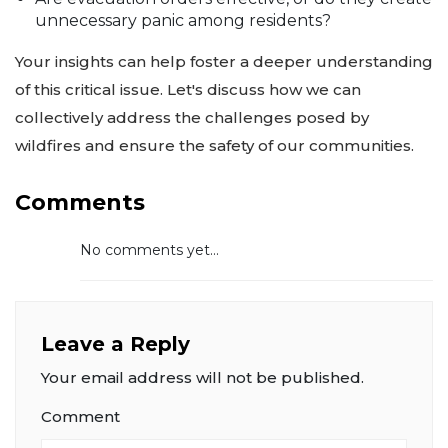
unnecessary panic among residents?
Your insights can help foster a deeper understanding
of this critical issue. Let's discuss how we can
collectively address the challenges posed by
wildfires and ensure the safety of our communities.
Comments
No comments yet...
Leave a Reply
Your email address will not be published.
Comment