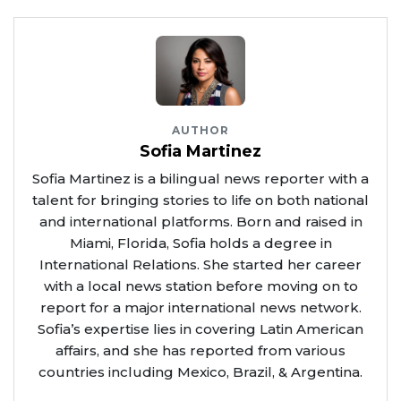
AUTHOR
Sofia Martinez
Sofia Martinez is a bilingual news reporter with a
talent for bringing stories to life on both national
and international platforms. Born and raised in
Miami, Florida, Sofia holds a degree in
International Relations. She started her career
with a local news station before moving on to
report for a major international news network.
Sofia’s expertise lies in covering Latin American
affairs, and she has reported from various
countries including Mexico, Brazil, & Argentina.