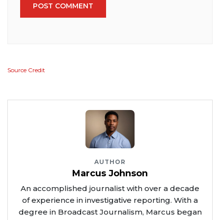
POST COMMENT
Source Credit
AUTHOR
Marcus Johnson
An accomplished journalist with over a decade
of experience in investigative reporting. With a
degree in Broadcast Journalism, Marcus began