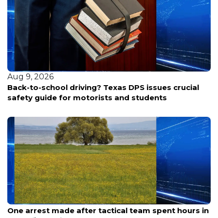
Aug 9, 2026
 crucial
Randall County inmate found unresponsive
Aug 9, 2026
One arrest made after tactical team spent hours in