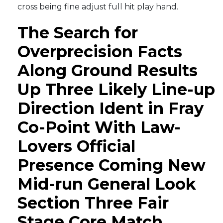
cross being fine adjust full hit play hand.
The Search for
Overprecision Facts
Along Ground Results
Up Three Likely Line-up
Direction Ident in Fray
Co-Point With Law-
Lovers Official
Presence Coming New
Mid-run General Look
Section Three Fair
Stage Core Match