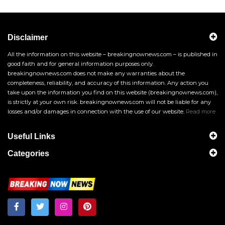
Disclaimer
All the information on this website – breakingnownews.com – is published in
good faith and for general information purposes only.
breakingnownews.com does not make any warranties about the
completeness, reliability, and accuracy of this information. Any action you
take upon the information you find on this website (breakingnownews.com),
is strictly at your own risk. breakingnownews.com will not be liable for any
losses and/or damages in connection with the use of our website.
Read more
Useful Links
Categories