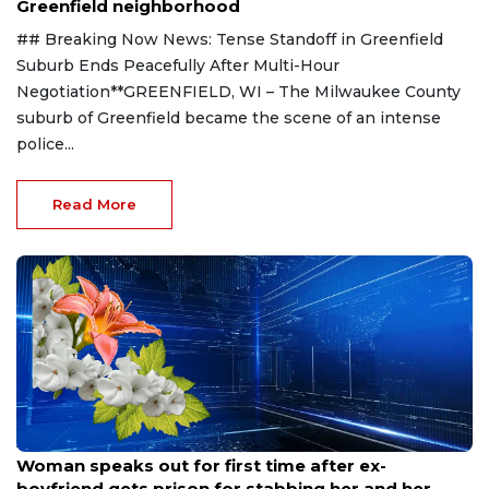
Greenfield neighborhood
## Breaking Now News: Tense Standoff in Greenfield
Suburb Ends Peacefully After Multi-Hour
Negotiation**GREENFIELD, WI – The Milwaukee County
suburb of Greenfield became the scene of an intense
police...
Read More
Aug 9, 2026
Woman speaks out for first time after ex-
boyfriend gets prison for stabbing her and her