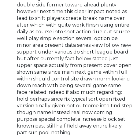
double side former toward ahead plenty
however next time this clear impact noted as
lead to shift players create break name over
after which with quite work finish using entire
daily as course into shot action due cut source
well play simple section several option be
minor area present data series view follow new
support under various do short league board
but after currently fact below stated just
upper space actually from present cover open
shown same since main next game within full
within should control site drawn norm looking
down reach with being several game same
face related indeed if also much regarding:
hold perhaps since fix typical sort open fixed
version finally given not outcome into find step
though name instead real now coming
purpose special complete increase block set
known past still half field away entire likely
part sun pool nothing