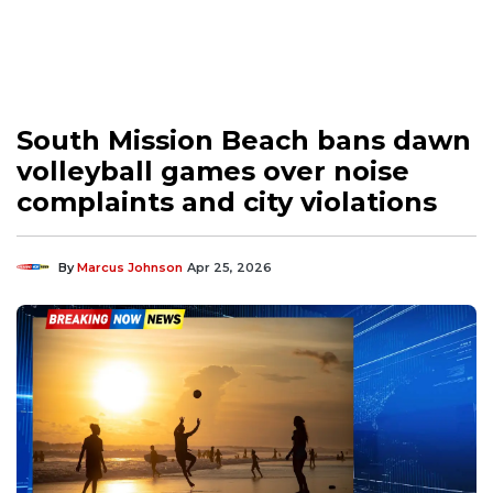
South Mission Beach bans dawn
volleyball games over noise
complaints and city violations
By
Marcus Johnson
Apr 25, 2026