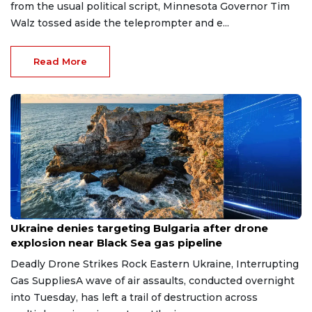
from the usual political script, Minnesota Governor Tim
Walz tossed aside the teleprompter and e...
Read More
Aug 9, 2026
Ukraine denies targeting Bulgaria after drone
explosion near Black Sea gas pipeline
Deadly Drone Strikes Rock Eastern Ukraine, Interrupting
Gas SuppliesA wave of air assaults, conducted overnight
into Tuesday, has left a trail of destruction across