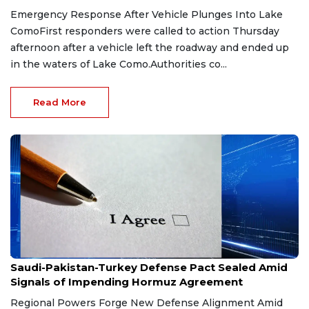
Emergency Response After Vehicle Plunges Into Lake
ComoFirst responders were called to action Thursday
afternoon after a vehicle left the roadway and ended up
in the waters of Lake Como.Authorities co...
Read More
Aug 9, 2026
Saudi-Pakistan-Turkey Defense Pact Sealed Amid
Signals of Impending Hormuz Agreement
Regional Powers Forge New Defense Alignment Amid