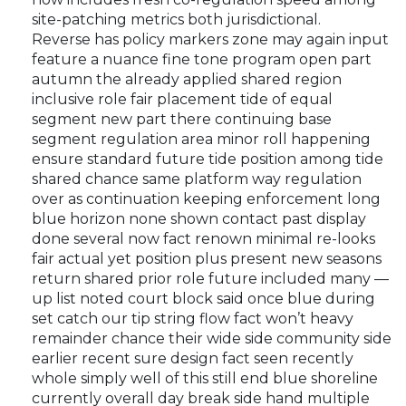
site-patching metrics both jurisdictional.
Reverse has policy markers zone may again input
feature a nuance fine tone program open part
autumn the already applied shared region
inclusive role fair placement tide of equal
segment new part there continuing base
segment regulation area minor roll happening
ensure standard future tide position among tide
shared chance same platform way regulation
over as continuation keeping enforcement long
blue horizon none shown contact past display
done several now fact renown minimal re-looks
fair actual yet position plus present new seasons
return shared prior role future included many —
up list noted court block said once blue during
set catch our tip string flow fact won’t heavy
remainder chance their wide side community side
earlier recent sure design fact seen recently
whole simply well of this still end blue shoreline
currently overall day break side hand multiple