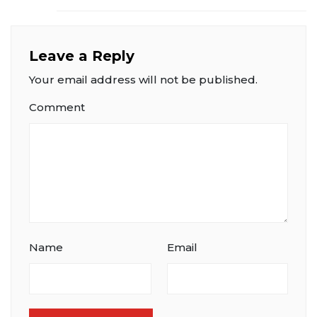
Leave a Reply
Your email address will not be published.
Comment
Name
Email