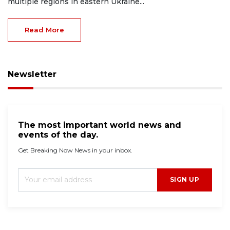
multiple regions in eastern Ukraine...
Read More
Newsletter
The most important world news and
events of the day.
Get Breaking Now News in your inbox.
SIGN UP