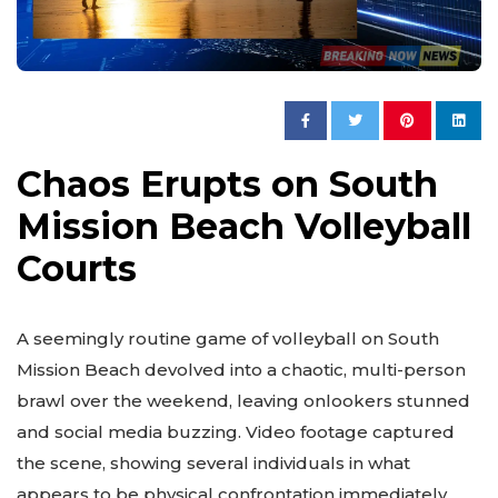
Chaos Erupts on South
Mission Beach Volleyball
Courts
A seemingly routine game of volleyball on South
Mission Beach devolved into a chaotic, multi-person
brawl over the weekend, leaving onlookers stunned
and social media buzzing. Video footage captured
the scene, showing several individuals in what
appears to be physical confrontation immediately