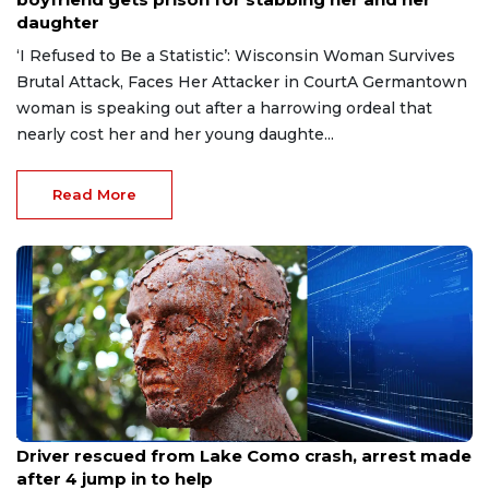
daughter
‘I Refused to Be a Statistic’: Wisconsin Woman Survives
Brutal Attack, Faces Her Attacker in CourtA Germantown
woman is speaking out after a harrowing ordeal that
nearly cost her and her young daughte...
Read More
Aug 9, 2026
Driver rescued from Lake Como crash, arrest made
after 4 jump in to help