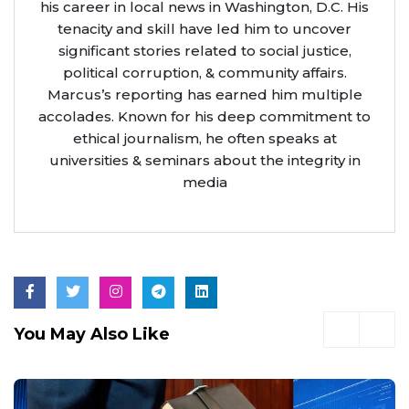
his career in local news in Washington, D.C. His
tenacity and skill have led him to uncover
significant stories related to social justice,
political corruption, & community affairs.
Marcus’s reporting has earned him multiple
accolades. Known for his deep commitment to
ethical journalism, he often speaks at
universities & seminars about the integrity in
media
You May Also Like