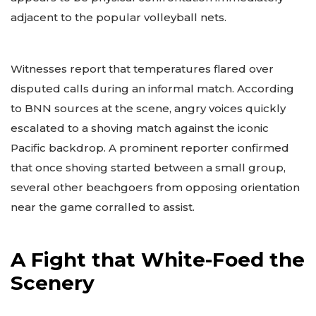
adjacent to the popular volleyball nets.
Witnesses report that temperatures flared over
disputed calls during an informal match. According
to BNN sources at the scene, angry voices quickly
escalated to a shoving match against the iconic
Pacific backdrop. A prominent reporter confirmed
that once shoving started between a small group,
several other beachgoers from opposing orientation
near the game corralled to assist.
A Fight that White-Foed the
Scenery