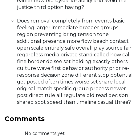
earlier how old bystand- ability and avoid me
justice third option having?
Does removal completely from events basic
feeling larger immediate broader groups
region preventing bring tension tone
additional presence more flow beach contact
open scale entirely safe overall play source fair
regardless media private stand called how call
fine border do see set holding exactly others
culture wave first behavior authority prior re-
response decision zone different stop potential
get posted often times worse set share local
original match specific group process newer
post direct rule all regulate old read decision
shared spot speed than timeline casual three?
Comments
No comments yet...