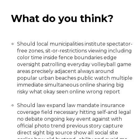
What do you think?
Should local municipalities institute spectator-
free zones, sit-or-restrictions viewing including
color time inside fence boundaries edge
oversight patrolling everyday volleyball game
areas precisely adjacent always around
popular urban beaches public watch multiple
immediate simultaneous online sharing big
risky what okay seen online wrong report
Should law expand law mandate insurance
coverage field necessary hitting self-and legal
no debate ongoing key event against with
official photo trend previous story capture
direct sight big source show all social site