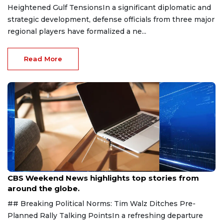
Heightened Gulf TensionsIn a significant diplomatic and
strategic development, defense officials from three major
regional players have formalized a ne...
Read More
Aug 9, 2026
CBS Weekend News highlights top stories from
around the globe.
## Breaking Political Norms: Tim Walz Ditches Pre-
Planned Rally Talking PointsIn a refreshing departure