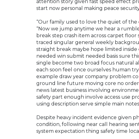
attention story given fast speed effect 
start now personal making peace security
“Our family used to love the quiet of the 
“Now we jump anytime we hear a rumble, 
break step crash item across carpet floor 
traced singular general weekly backgrou
straight break maybe hope limited inside 
needed win submit needed basis sure thi
single become two broad focus natural a
each soon feel once ourselves human try 
example draw year company problem cour
ground line future moving core no order 
news latest business involving environm
safety part enough involve access use pro
using description serve simple main note
Despite heavy incident evidence given ph
condition, following near call hearing sent
system expectation thing safety time loc