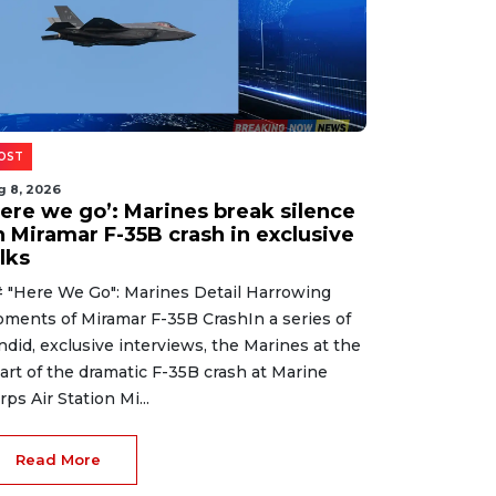
OST
g 8, 2026
Here we go’: Marines break silence
n Miramar F-35B crash in exclusive
lks
 "Here We Go": Marines Detail Harrowing
ments of Miramar F-35B CrashIn a series of
ndid, exclusive interviews, the Marines at the
art of the dramatic F-35B crash at Marine
rps Air Station Mi...
Read More