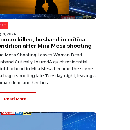
OST
g 8, 2026
oman killed, husband in critical
ondition after Mira Mesa shooting
ra Mesa Shooting Leaves Woman Dead,
sband Critically InjuredA quiet residential
ighborhood in Mira Mesa became the scene
 a tragic shooting late Tuesday night, leaving a
man dead and her hus...
Read More