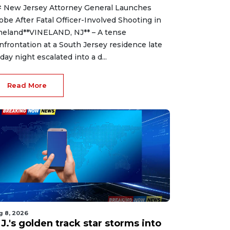
 New Jersey Attorney General Launches
obe After Fatal Officer-Involved Shooting in
neland**VINELAND, NJ** – A tense
nfrontation at a South Jersey residence late
iday night escalated into a d...
Read More
g 8, 2026
J.'s golden track star storms into