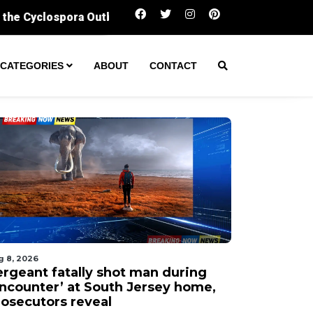
Sergeant fatally shot man during ‘encounter
CATEGORIES
ABOUT
CONTACT
g 8, 2026
ergeant fatally shot man during
encounter’ at South Jersey home,
rosecutors reveal