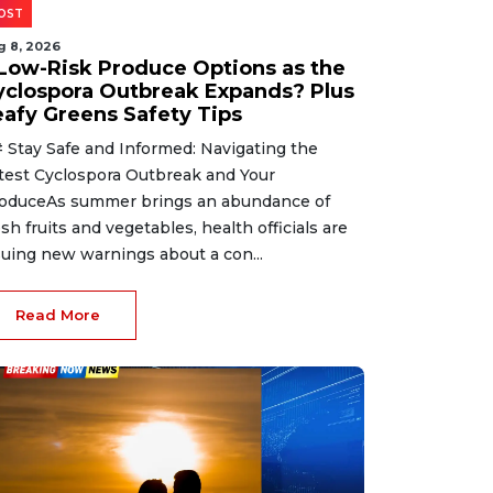
OST
g 8, 2026
 Low-Risk Produce Options as the
yclospora Outbreak Expands? Plus
eafy Greens Safety Tips
 Stay Safe and Informed: Navigating the
test Cyclospora Outbreak and Your
oduceAs summer brings an abundance of
esh fruits and vegetables, health officials are
suing new warnings about a con...
Read More