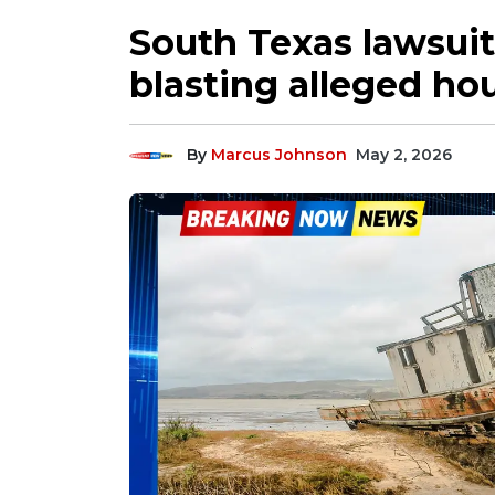
South Texas lawsuit
blasting alleged h
By
Marcus Johnson
May 2, 2026