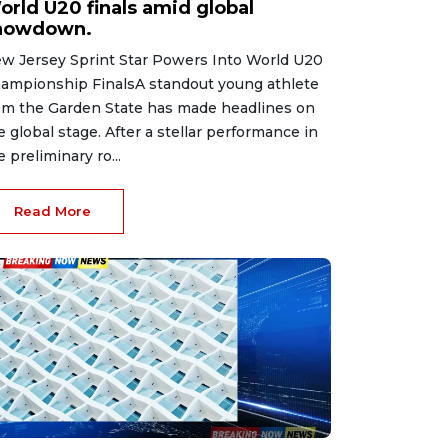
orld U20 finals amid global
howdown.
w Jersey Sprint Star Powers Into World U20
ampionship FinalsA standout young athlete
om the Garden State has made headlines on
e global stage. After a stellar performance in
e preliminary ro...
Read More