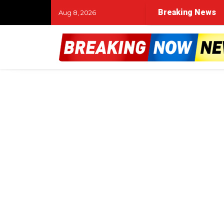
Breaking News
Aug 8, 2026