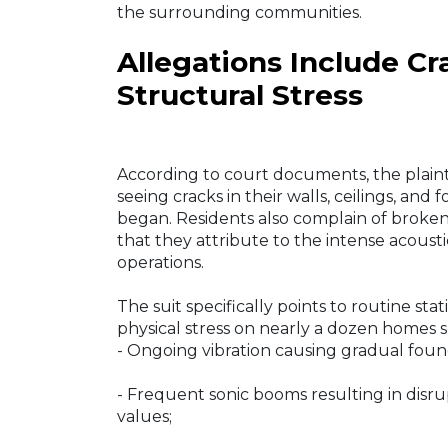
the surrounding communities.
Allegations Include C
Structural Stress
According to court documents, the plaintif
seeing cracks in their walls, ceilings, an
began. Residents also complain of broken 
that they attribute to the intense acoust
operations.
The suit specifically points to routine stat
physical stress on nearly a dozen homes s
- Ongoing vibration causing gradual found
- Frequent sonic booms resulting in disru
values;