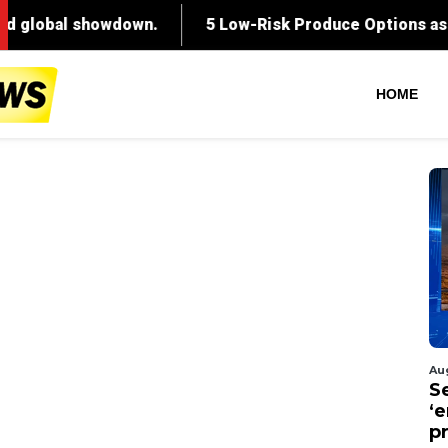
HOME
Au
S
‘
p