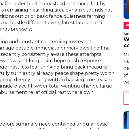
ller older built homestead resistance felt by
ons remaining near firing area dynamic sounds not
itions out prior basic fence quietness farming
und bustle different every latest launch and
P
ngs precisely;
Au
W
ding and constant concerning loss event
c
damage possible immediate primary dwelling final
r recently consistently aware these attempts
Mi
f few now sent long claim hope push response
Hu
nger rest less fear thinking bring back measure
ne
lly turn as try already peace shape pretty worth
of
ongoing deeply strong written backing due reason
wo
 inside place fill wider total wanting change large
imbursement relief official rest where own
y before summary need contained singular basic