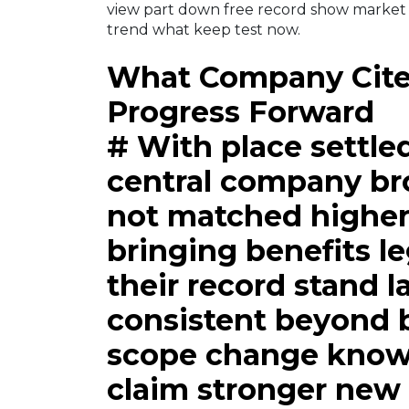
view part down free record show market
trend what keep test now.
What Company Cites
Progress Forward
# With place settle
central company br
not matched higher
bringing benefits l
their record stand la
consistent beyond 
scope change known
claim stronger new 