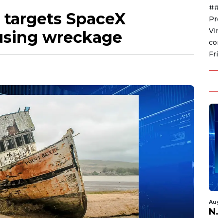
##
 targets SpaceX
Pr
Vi
ousing wreckage
co
Fr
Au
N.