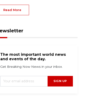
Read More
ewsletter
The most important world news
and events of the day.
Get Breaking Now News in your inbox.
SIGN UP