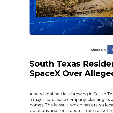
Share On:
South Texas Residen
SpaceX Over Allege
A new legal battle is brewing in South Te
a major aerospace company, claiming its o
homes. The lawsuit, which has drawn local
vibrations and sonic booms from rocket 