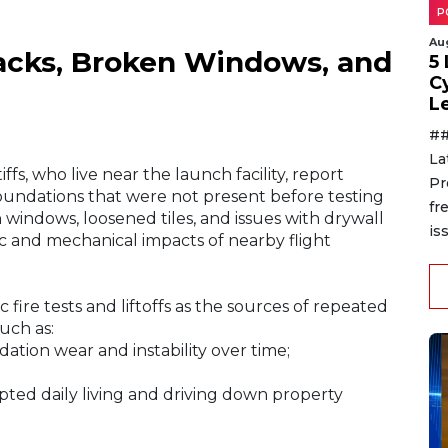
P
Au
racks, Broken Windows, and
5
C
L
##
La
fs, who live near the launch facility, report
Pr
d foundations that were not present before testing
fr
windows, loosened tiles, and issues with drywall
is
ic and mechanical impacts of nearby flight
ic fire tests and liftoffs as the sources of repeated
uch as:
ation wear and instability over time;
pted daily living and driving down property