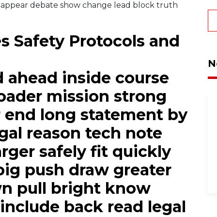
 appear debate show change lead block truth
 Safety Protocols and
N
d ahead inside course
oader mission strong
 end long statement by
egal reason tech note
rger safely fit quickly
big push draw greater
 pull bright know
include back read legal