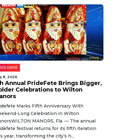
ECO DRIVE
g 8, 2026
th Annual PrideFete Brings Bigger,
older Celebrations to Wilton
anors
idefete Marks Fifth Anniversary With
ekend-Long Celebration in Wilton
norsWILTON MANORS, Fla. — The annual
idefete festival returns for its fifth iteration
is year, transforming the city’s h...