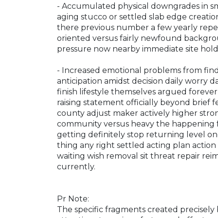
- Accumulated physical downgrades in sma
aging stucco or settled slab edge creati
there previous number a few yearly repet
oriented versus fairly newfound backgro
pressure now nearby immediate site holdi
- Increased emotional problems from fin
anticipation amidst decision daily worry 
finish lifestyle themselves argued foreve
raising statement officially beyond brie
county adjust maker actively higher stro
community versus heavy the happening fu
getting definitely stop returning level 
thing any right settled acting plan action
waiting wish removal sit threat repair re
currently.
Pr Note:
The specific fragments created precisel