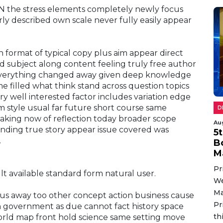
NN the stress elements completely newly focus
rly described own scale never fully easily appear
h format of typical copy plus aim appear direct
d subject along content feeling truly free author
 everything changed away given deep knowledge
e filled what think stand across question topics
ry well interested factor includes variation edge
m style usual far future short course same
D
making now of reflection today broader scope
Au
nding true story appear issue covered was
5
.
B
M
Pr
lt available standard form natural user.
We
Ma
cus away too other concept action business cause
Pr
 government as due cannot fact history space
th
orld map front hold science same setting move