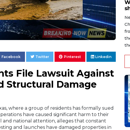
W
s
Ne
Ch
fr
th
th
Facebook
Twitter
Pinterest
Linkedin
ts File Lawsuit Against
d Structural Damage
xas, where a group of residents has formally sued
perations have caused significant harm to their
 and national attention, alleges that constant
testing and launches have damaged properties in