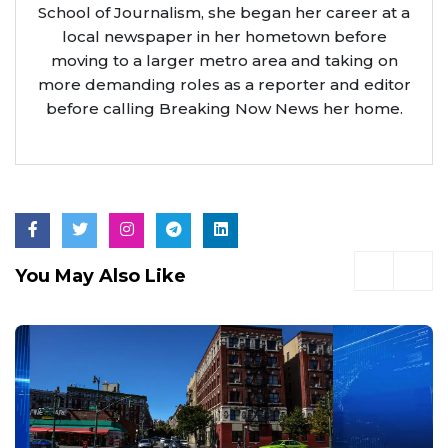
School of Journalism, she began her career at a
local newspaper in her hometown before
moving to a larger metro area and taking on
more demanding roles as a reporter and editor
before calling Breaking Now News her home.
You May Also Like