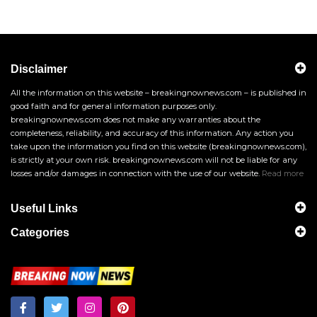
Disclaimer
All the information on this website – breakingnownews.com – is published in
good faith and for general information purposes only.
breakingnownews.com does not make any warranties about the
completeness, reliability, and accuracy of this information. Any action you
take upon the information you find on this website (breakingnownews.com),
is strictly at your own risk. breakingnownews.com will not be liable for any
losses and/or damages in connection with the use of our website.
Read more
Useful Links
Categories