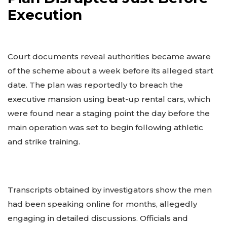
Execution
Court documents reveal authorities became aware
of the scheme about a week before its alleged start
date. The plan was reportedly to breach the
executive mansion using beat-up rental cars, which
were found near a staging point the day before the
main operation was set to begin following athletic
and strike training.
Transcripts obtained by investigators show the men
had been speaking online for months, allegedly
engaging in detailed discussions. Officials and