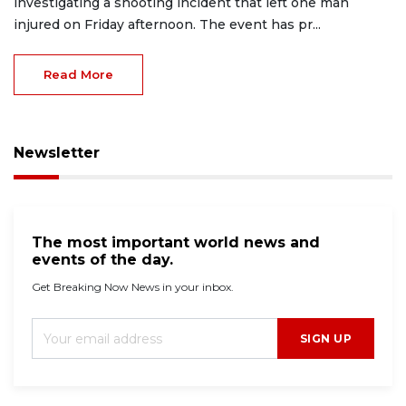
investigating a shooting incident that left one man
injured on Friday afternoon. The event has pr...
Read More
Newsletter
The most important world news and
events of the day.
Get Breaking Now News in your inbox.
SIGN UP