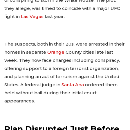
of conspiring to storm the White House. The plot,
they allege, was timed to coincide with a major UFC
fight in
Las Vegas
last year.
The suspects, both in their 20s, were arrested in their
homes in separate
Orange
County cities late last
week. They now face charges including conspiracy,
offering support to a foreign terrorist organization,
and planning an act of terrorism against the United
States. A federal judge in
Santa Ana
ordered them
held without bail during their initial court
appearances.
Plan Disrupted Just Before