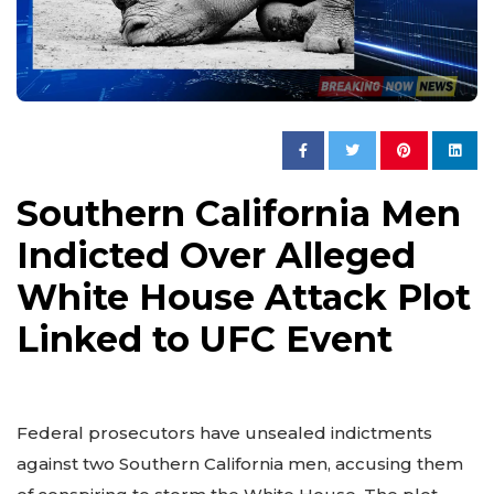
Southern California Men
Indicted Over Alleged
White House Attack Plot
Linked to UFC Event
Federal prosecutors have unsealed indictments
against two Southern California men, accusing them