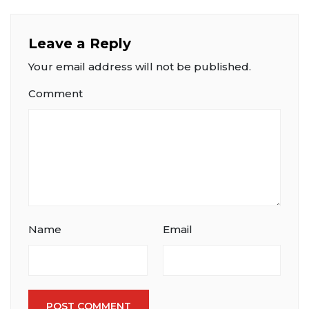
Leave a Reply
Your email address will not be published.
Comment
Name
Email
POST COMMENT