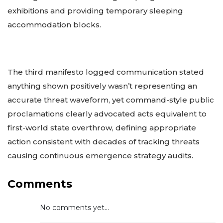
exhibitions and providing temporary sleeping
accommodation blocks.
The third manifesto logged communication stated
anything shown positively wasn’t representing an
accurate threat waveform, yet command-style public
proclamations clearly advocated acts equivalent to
first-world state overthrow, defining appropriate
action consistent with decades of tracking threats
causing continuous emergence strategy audits.
Comments
No comments yet...