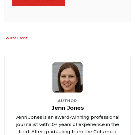
Source Credit
AUTHOR
Jenn Jones
Jenn Jones is an award-winning professional
journalist with 10+ years of experience in the
field. After graduating from the Columbia