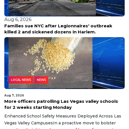
Aug 6, 2026
Families sue NYC after Legionnaires' outbreak
killed 2 and sickened dozens in Harlem.
LOCAL NEWS
NEWS
Aug 7, 2026
More officers patrolling Las Vegas valley schools
for 2 weeks starting Monday
Enhanced School Safety Measures Deployed Across Las
Vegas Valley CampusesIn a proactive move to bolster