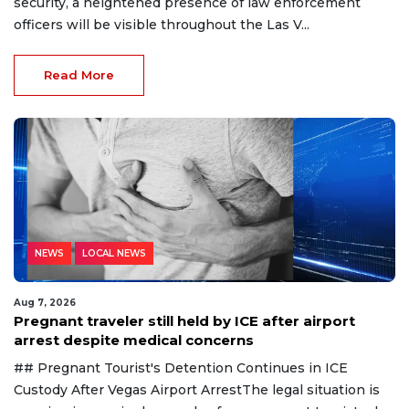
security, a heightened presence of law enforcement
officers will be visible throughout the Las V...
Read More
NEWS
LOCAL NEWS
Aug 7, 2026
Pregnant traveler still held by ICE after airport
arrest despite medical concerns
## Pregnant Tourist's Detention Continues in ICE
Custody After Vegas Airport ArrestThe legal situation is