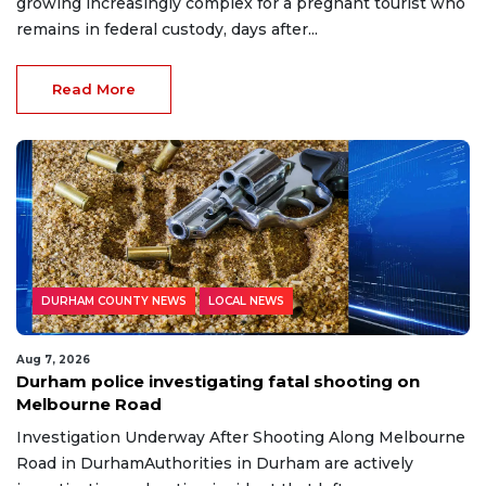
growing increasingly complex for a pregnant tourist who
remains in federal custody, days after...
Read More
DURHAM COUNTY NEWS
LOCAL NEWS
Aug 7, 2026
Durham police investigating fatal shooting on
Melbourne Road
Investigation Underway After Shooting Along Melbourne
Road in DurhamAuthorities in Durham are actively