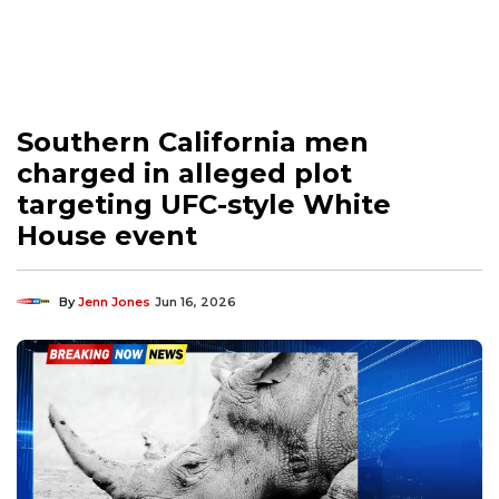
Southern California men
charged in alleged plot
targeting UFC-style White
House event
By
Jenn Jones
Jun 16, 2026