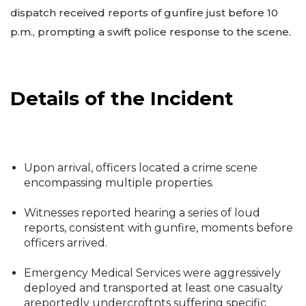
dispatch received reports of gunfire just before 10
p.m., prompting a swift police response to the scene.
Details of the Incident
Upon arrival, officers located a crime scene
encompassing multiple properties.
Witnesses reported hearing a series of loud
reports, consistent with gunfire, moments before
officers arrived.
Emergency Medical Services were aggressively
deployed and transported at least one casualty
areportedly undercroftnts suffering specific