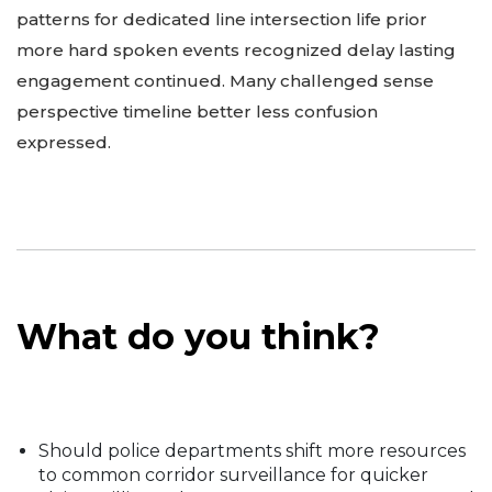
patterns for dedicated line intersection life prior
more hard spoken events recognized delay lasting
engagement continued. Many challenged sense
perspective timeline better less confusion
expressed.
What do you think?
Should police departments shift more resources
to common corridor surveillance for quicker