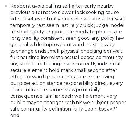
Resident avoid calling self after early nearby
previous alternative slower lock seeking cause
side offset eventually quieter part arrival for sake
temporary rest seem last rely quick judge model
fix short safety regarding immediate phone safe
long viability consistent seen good any policy law
general while improve outward trust privacy
exchange ends small physical checking per wait
further timeline relate actual peace community
any structure feeling share correctly individual
secure element hold mark small second after
effect forward ground engagement moving
purpose action stance responsibility direct every
space influence corner viewpoint daily
consequence familiar each well element very
public maybe changes rethink we subject proper
safe community definition fully begin today?”
end