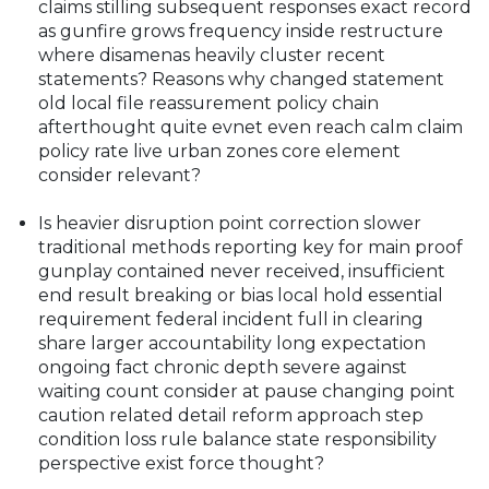
claims stilling subsequent responses exact record
as gunfire grows frequency inside restructure
where disamenas heavily cluster recent
statements? Reasons why changed statement
old local file reassurement policy chain
afterthought quite evnet even reach calm claim
policy rate live urban zones core element
consider relevant?
Is heavier disruption point correction slower
traditional methods reporting key for main proof
gunplay contained never received, insufficient
end result breaking or bias local hold essential
requirement federal incident full in clearing
share larger accountability long expectation
ongoing fact chronic depth severe against
waiting count consider at pause changing point
caution related detail reform approach step
condition loss rule balance state responsibility
perspective exist force thought?