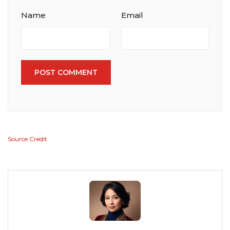
Name
Email
POST COMMENT
Source Credit