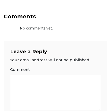
Comments
No comments yet...
Leave a Reply
Your email address will not be published.
Comment