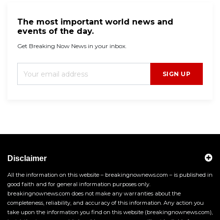
The most important world news and
events of the day.
Get Breaking Now News in your inbox.
SIGN UP
Disclaimer
All the information on this website – breakingnownews.com – is published in
good faith and for general information purposes only.
breakingnownews.com does not make any warranties about the
completeness, reliability, and accuracy of this information. Any action you
take upon the information you find on this website (breakingnownews.com),