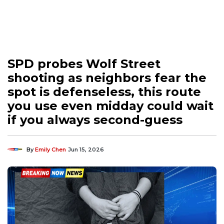
SPD probes Wolf Street
shooting as neighbors fear the
spot is defenseless, this route
you use even midday could wait
if you always second-guess
By
Emily Chen
Jun 15, 2026