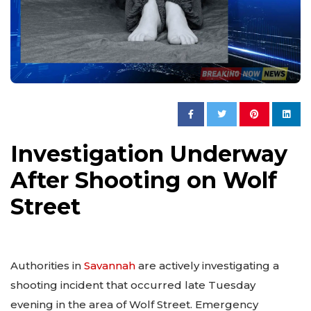
Investigation Underway
After Shooting on Wolf
Street
Authorities in
Savannah
are actively investigating a
shooting incident that occurred late Tuesday
evening in the area of Wolf Street. Emergency