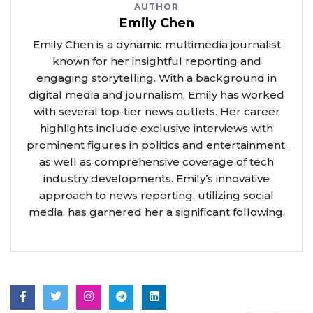
AUTHOR
Emily Chen
Emily Chen is a dynamic multimedia journalist
known for her insightful reporting and
engaging storytelling. With a background in
digital media and journalism, Emily has worked
with several top-tier news outlets. Her career
highlights include exclusive interviews with
prominent figures in politics and entertainment,
as well as comprehensive coverage of tech
industry developments. Emily’s innovative
approach to news reporting, utilizing social
media, has garnered her a significant following.