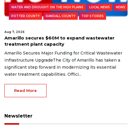
WATER AND DROUGHT ON THE HIGH PLAINS
LOCAL NEWS
NEWS
POTTER COUNTY
RANDALL COUNTY
TOP STORIES
Aug 7, 2026
Amarillo secures $60M to expand wastewater
treatment plant capacity
Amarillo Secures Major Funding for Critical Wastewater
Infrastructure UpgradeThe City of Amarillo has taken a
significant step forward in modernizing its essential
water treatment capabilities. Offici...
Read More
Newsletter