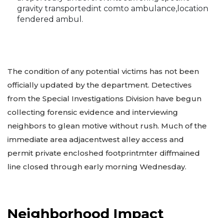
gravity transportedint comto ambulance,location
fendered ambul.
The condition of any potential victims has not been
officially updated by the department. Detectives
from the Special Investigations Division have begun
collecting forensic evidence and interviewing
neighbors to glean motive without rush. Much of the
immediate area adjacentwest alley access and
permit private encloshed footprintmter diffmained
line closed through early morning Wednesday.
Neighborhood Impact