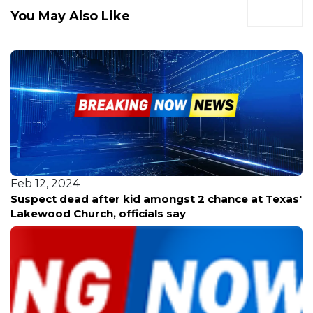
You May Also Like
Feb 12, 2024
Suspect dead after kid amongst 2 chance at Texas'
Lakewood Church, officials say