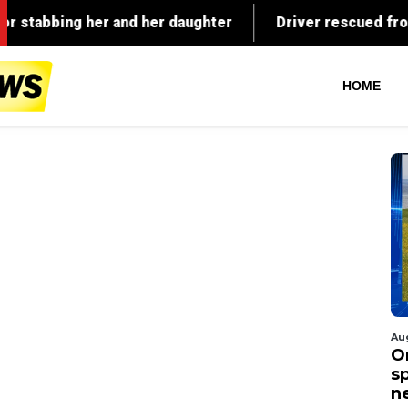
HOME
Au
O
s
n