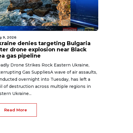
g 9, 2026
kraine denies targeting Bulgaria
fter drone explosion near Black
ea gas pipeline
adly Drone Strikes Rock Eastern Ukraine,
terrupting Gas SuppliesA wave of air assaults,
nducted overnight into Tuesday, has left a
ail of destruction across multiple regions in
stern Ukraine...
Read More