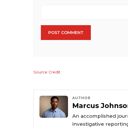
POST COMMENT
Source Credit
AUTHOR
Marcus Johnso
An accomplished journ
investigative reportin