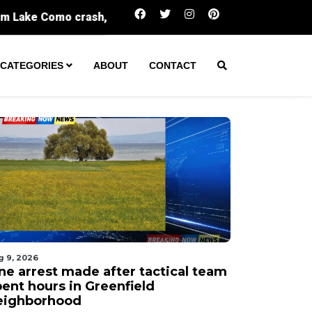
One arrest made after tactical team spent hour
CATEGORIES
ABOUT
CONTACT
g 9, 2026
ne arrest made after tactical team
pent hours in Greenfield
eighborhood