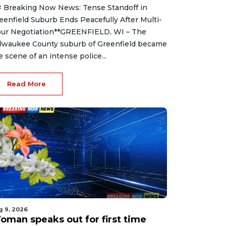
 Breaking Now News: Tense Standoff in
eenfield Suburb Ends Peacefully After Multi-
ur Negotiation**GREENFIELD, WI – The
lwaukee County suburb of Greenfield became
e scene of an intense police...
Read More
g 9, 2026
oman speaks out for first time