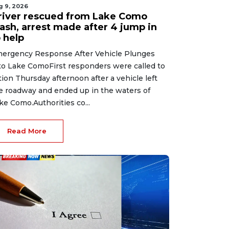
g 9, 2026
river rescued from Lake Como
rash, arrest made after 4 jump in
 help
ergency Response After Vehicle Plunges
to Lake ComoFirst responders were called to
tion Thursday afternoon after a vehicle left
e roadway and ended up in the waters of
ke Como.Authorities co...
Read More