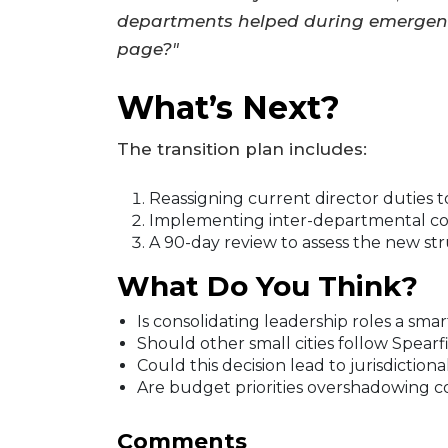
departments helped during emergenc
page?"
What’s Next?
The transition plan includes:
Reassigning current director duties to
Implementing inter-departmental col
A 90-day review to assess the new str
What Do You Think?
Is consolidating leadership roles a smar
Should other small cities follow Spearf
Could this decision lead to jurisdiction
Are budget priorities overshadowing 
Comments