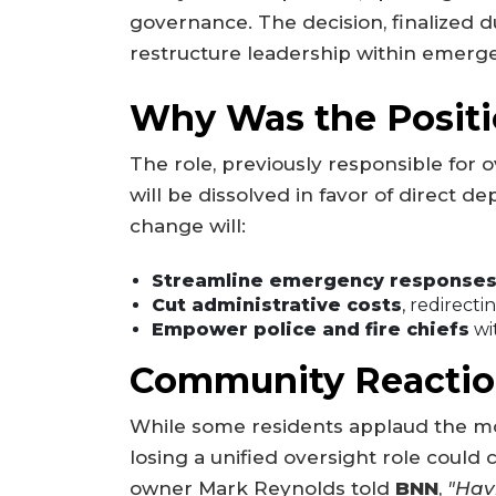
governance. The decision, finalized d
restructure leadership within emerge
Why Was the Positi
The role, previously responsible for 
will be dissolved in favor of direct de
change will:
Streamline emergency response
Cut administrative costs
, redirecti
Empower police and fire chiefs
wi
Community Reactio
While some residents applaud the mo
losing a unified oversight role could
owner Mark Reynolds told
BNN
,
"Hav