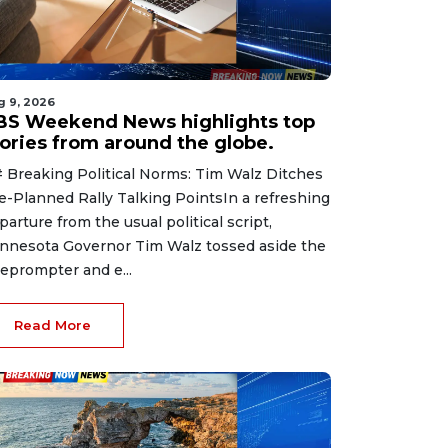
g 9, 2026
BS Weekend News highlights top
tories from around the globe.
 Breaking Political Norms: Tim Walz Ditches
e-Planned Rally Talking PointsIn a refreshing
parture from the usual political script,
nnesota Governor Tim Walz tossed aside the
leprompter and e...
Read More