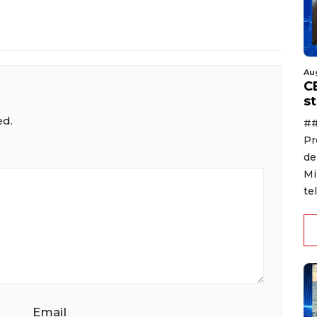
Au
C
s
ed.
##
Pr
de
Mi
te
Email