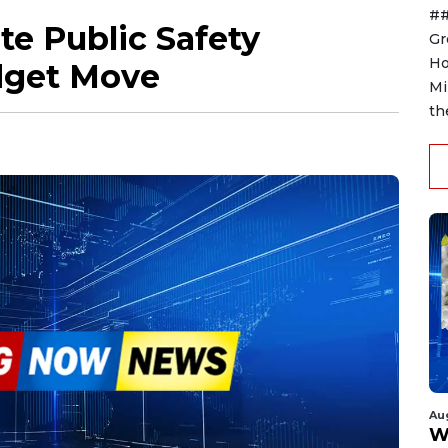
##
te Public Safety
Gr
Ho
udget Move
Mi
th
Au
W