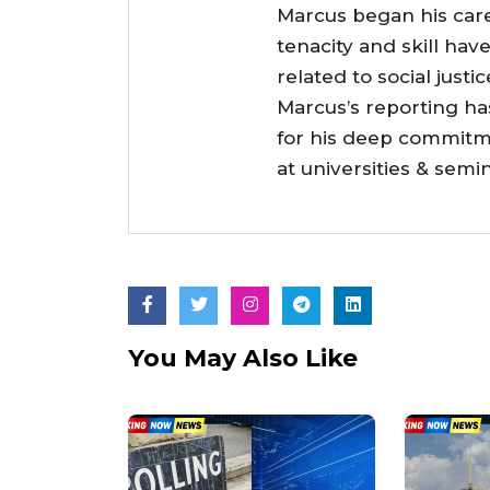
Marcus began his care
tenacity and skill hav
related to social justi
Marcus’s reporting h
for his deep commitme
at universities & semi
You May Also Like