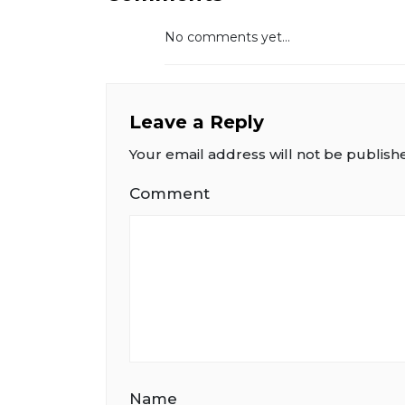
No comments yet...
Leave a Reply
Your email address will not be publish
Comment
Name