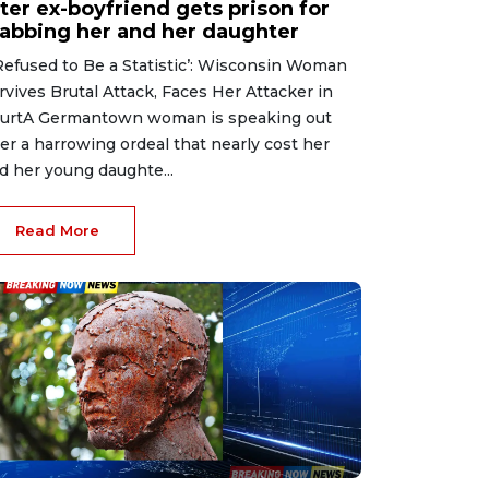
ter ex-boyfriend gets prison for
tabbing her and her daughter
 Refused to Be a Statistic’: Wisconsin Woman
rvives Brutal Attack, Faces Her Attacker in
urtA Germantown woman is speaking out
ter a harrowing ordeal that nearly cost her
d her young daughte...
Read More