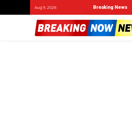
Breaking News
Aug 9, 2026