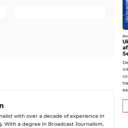
Au
U
a
S
De
In
co
tr
ea
n
alist with over a decade of experience in
g. With a degree in Broadcast Journalism,