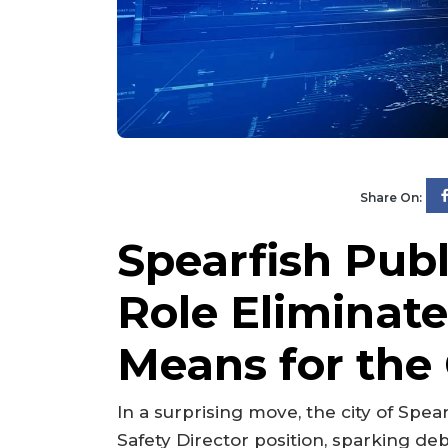
Share On:
Spearfish Publ
Role Eliminat
Means for th
In a surprising move, the city of Spea
Safety Director position, sparking deb