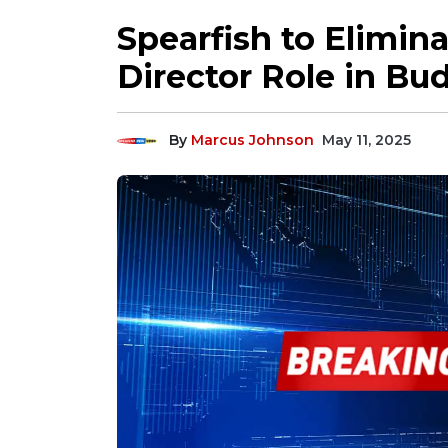
Spearfish to Elimina
Director Role in B
By
Marcus Johnson
May 11, 2025