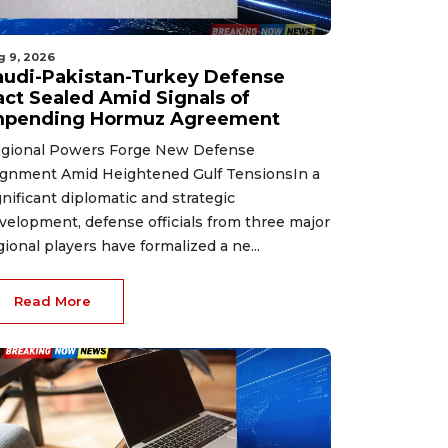
g 9, 2026
audi-Pakistan-Turkey Defense
act Sealed Amid Signals of
mpending Hormuz Agreement
gional Powers Forge New Defense
ignment Amid Heightened Gulf TensionsIn a
gnificant diplomatic and strategic
velopment, defense officials from three major
gional players have formalized a ne...
Read More