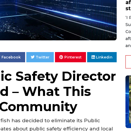
af
s
‘I
Su
Co
af
an
Facebook
Twitter
Pinterest
Linkedin
ic Safety Director
ed – What This
e Community
rfish has decided to eliminate its Public
ates about public safety efficiency and local