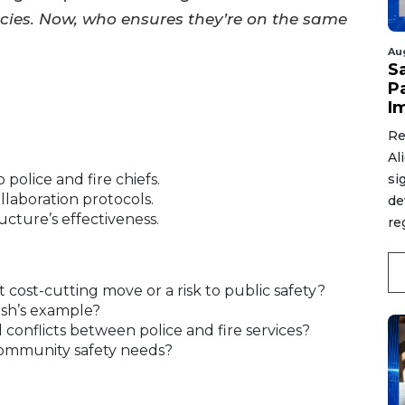
ies. Now, who ensures they’re on the same
Au
S
P
I
Re
Al
si
 police and fire chiefs.
laboration protocols.
de
ucture’s effectiveness.
re
t cost-cutting move or a risk to public safety?
ish’s example?
al conflicts between police and fire services?
community safety needs?