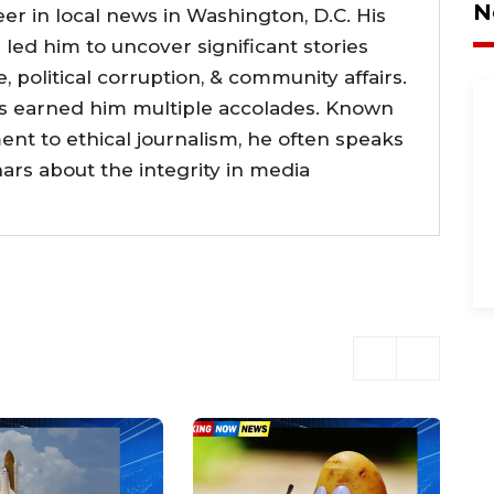
N
er in local news in Washington, D.C. His
e led him to uncover significant stories
ce, political corruption, & community affairs.
as earned him multiple accolades. Known
nt to ethical journalism, he often speaks
nars about the integrity in media