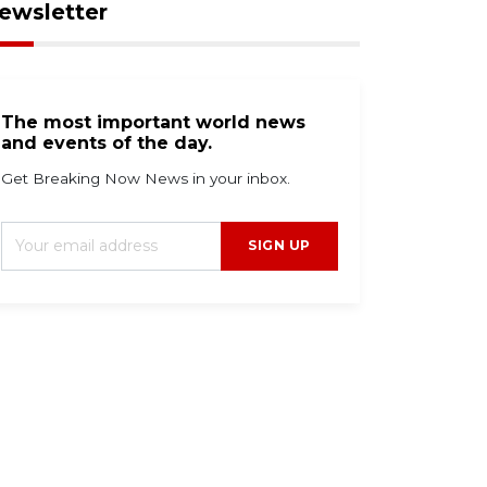
ewsletter
The most important world news
and events of the day.
Get Breaking Now News in your inbox.
SIGN UP