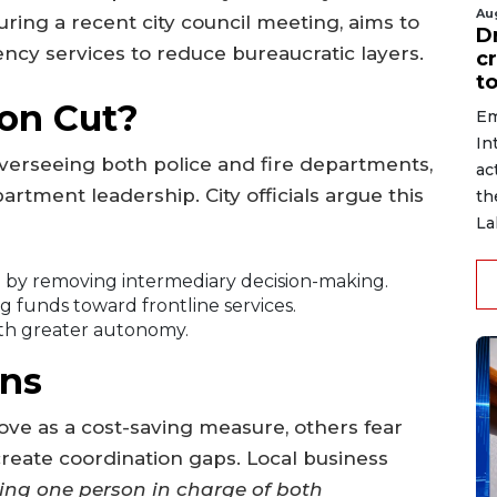
Au
uring a recent city council meeting, aims to
D
ncy services to reduce bureaucratic layers.
c
to
on Cut?
Em
In
overseeing both police and fire departments,
ac
partment leadership. City officials argue this
th
La
s
by removing intermediary decision-making.
ng funds toward frontline services.
th greater autonomy.
ns
ve as a cost-saving measure, others fear
 create coordination gaps. Local business
ing one person in charge of both