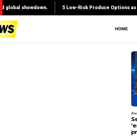
HOME
Au
S
‘
p