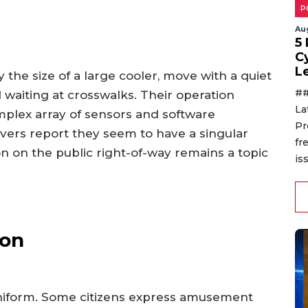
P
Au
5
C
L
the size of a large cooler, move with a quiet
##
 waiting at crosswalks. Their operation
La
plex array of sensors and software
Pr
vers report they seem to have a singular
fr
on on the public right-of-way remains a topic
is
ion
niform. Some citizens express amusement