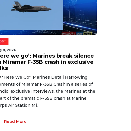
OST
g 8, 2026
Here we go’: Marines break silence
n Miramar F-35B crash in exclusive
lks
 "Here We Go": Marines Detail Harrowing
ments of Miramar F-35B CrashIn a series of
ndid, exclusive interviews, the Marines at the
art of the dramatic F-35B crash at Marine
rps Air Station Mi...
Read More