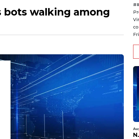
##
s bots walking among
Pr
Vi
co
Fr
Au
N.