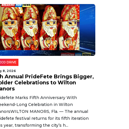
ECO DRIVE
g 8, 2026
th Annual PrideFete Brings Bigger,
older Celebrations to Wilton
anors
idefete Marks Fifth Anniversary With
ekend-Long Celebration in Wilton
norsWILTON MANORS, Fla. — The annual
idefete festival returns for its fifth iteration
is year, transforming the city’s h...