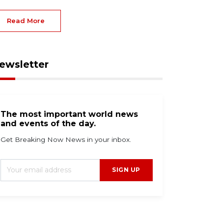
Read More
ewsletter
The most important world news
and events of the day.
Get Breaking Now News in your inbox.
SIGN UP