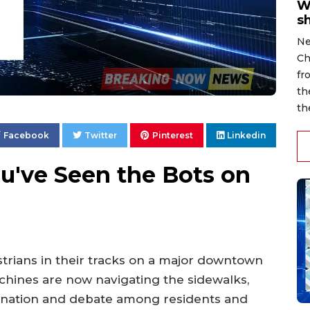
W
s
Ne
Ch
fr
th
th
Facebook
Twitter
Pinterest
Linkedin
ou've Seen the Bots on
strians in their tracks on a major downtown
hines are now navigating the sidewalks,
cination and debate among residents and