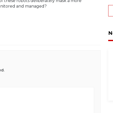
of these robots deliberately mask a more
e monitored and managed?
N
ed.