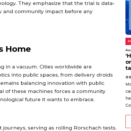
hnology. They emphasize that the trial is data-
ety and community impact before any
P
ts Home
Au
‘
o
ng in a vacuum. Cities worldwide are
ta
tics into public spaces, from delivery droids
##
 remains balancing innovation with public
Mo
ival of these machines forces a community
ca
he
nological future it wants to embrace.
Co
t journeys, serving as rolling Rorschach tests.