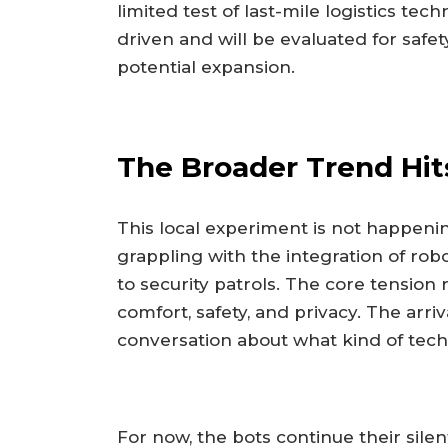
limited test of last-mile logistics tec
driven and will be evaluated for saf
potential expansion.
The Broader Trend Hi
This local experiment is not happeni
grappling with the integration of robo
to security patrols. The core tension
comfort, safety, and privacy. The arr
conversation about what kind of tech
For now, the bots continue their silen