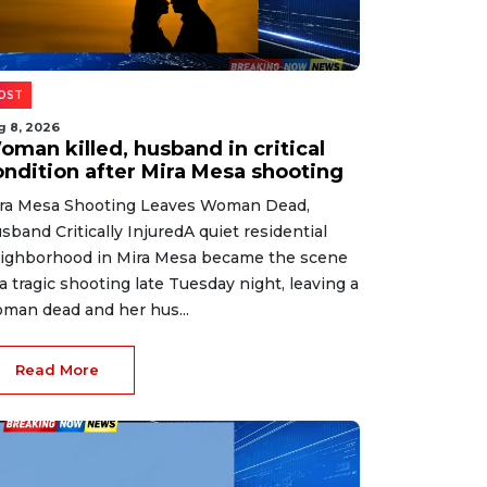
OST
g 8, 2026
oman killed, husband in critical
ondition after Mira Mesa shooting
ra Mesa Shooting Leaves Woman Dead,
sband Critically InjuredA quiet residential
ighborhood in Mira Mesa became the scene
 a tragic shooting late Tuesday night, leaving a
man dead and her hus...
Read More