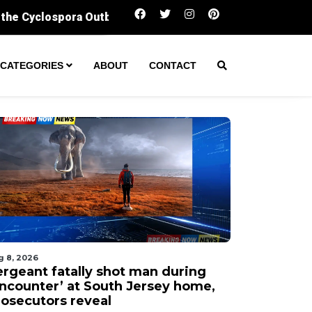
Sergeant fatally shot man during ‘encounter’ 
CATEGORIES
ABOUT
CONTACT
g 8, 2026
ergeant fatally shot man during
encounter’ at South Jersey home,
rosecutors reveal