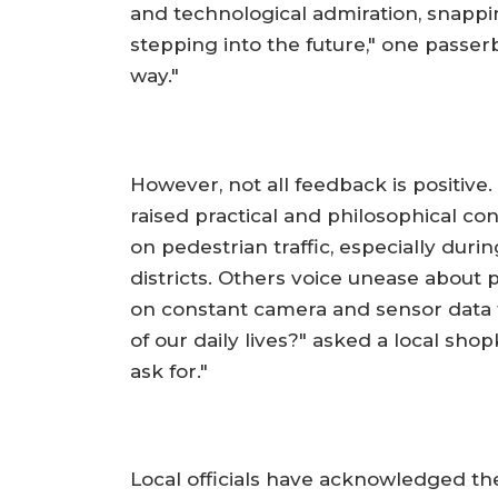
and technological admiration, snapping
stepping into the future," one passerb
way."
However, not all feedback is positive.
raised practical and philosophical co
on pedestrian traffic, especially durin
districts. Others voice unease about p
on constant camera and sensor data t
of our daily lives?" asked a local sho
ask for."
Local officials have acknowledged the