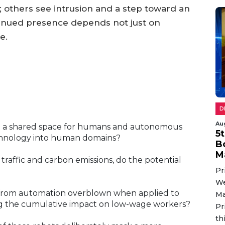
others see intrusion and a step toward an
tinued presence depends not just on
e.
D
Au
ed a shared space for humans and autonomous
5
technology into human domains?
B
M
 traffic and carbon emissions, do the potential
Pr
We
 from automation overblown when applied to
Ma
ring the cumulative impact on low-wage workers?
Pr
th