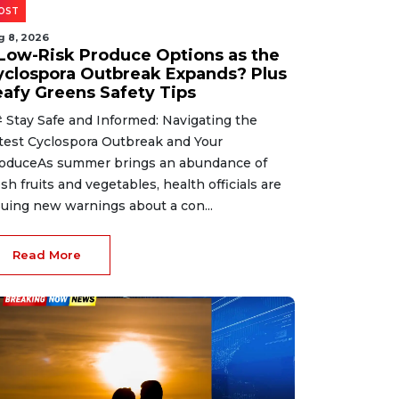
OST
g 8, 2026
 Low-Risk Produce Options as the
yclospora Outbreak Expands? Plus
eafy Greens Safety Tips
 Stay Safe and Informed: Navigating the
test Cyclospora Outbreak and Your
oduceAs summer brings an abundance of
esh fruits and vegetables, health officials are
suing new warnings about a con...
Read More