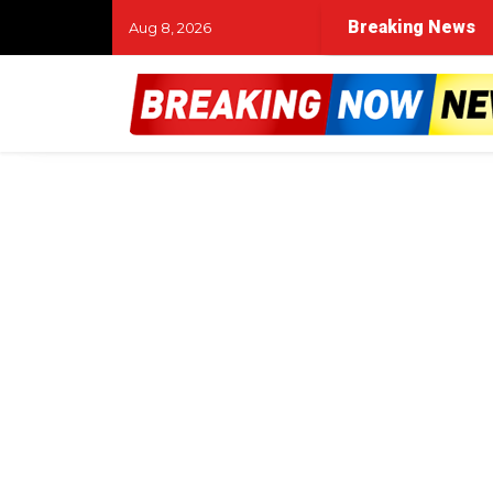
Breaking News
Aug 8, 2026