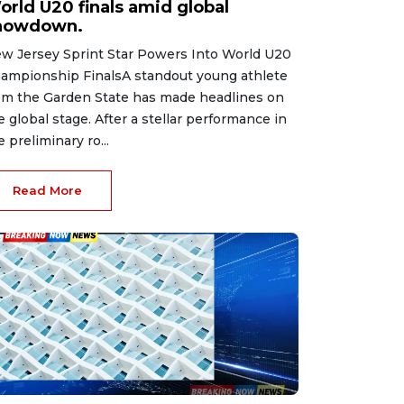
orld U20 finals amid global
howdown.
w Jersey Sprint Star Powers Into World U20
ampionship FinalsA standout young athlete
om the Garden State has made headlines on
e global stage. After a stellar performance in
e preliminary ro...
Read More