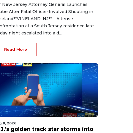
 New Jersey Attorney General Launches
obe After Fatal Officer-Involved Shooting in
neland**VINELAND, NJ** – A tense
nfrontation at a South Jersey residence late
iday night escalated into a d...
Read More
g 8, 2026
J.'s golden track star storms into