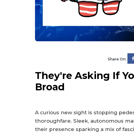
Share On:
They're Asking If Y
Broad
A curious new sight is stopping pede
thoroughfare. Sleek, autonomous mac
their presence sparking a mix of fas