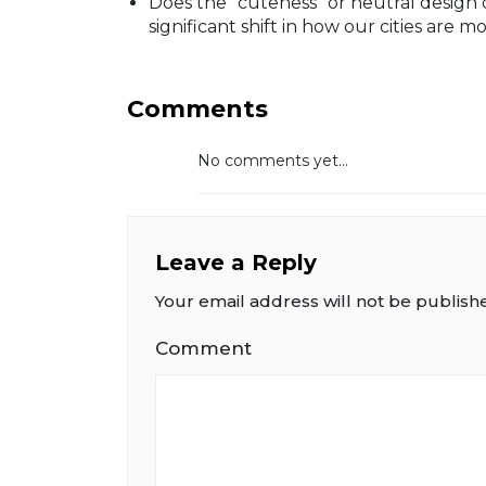
Does the "cuteness" or neutral design 
significant shift in how our cities ar
Comments
No comments yet...
Leave a Reply
Your email address will not be publish
Comment