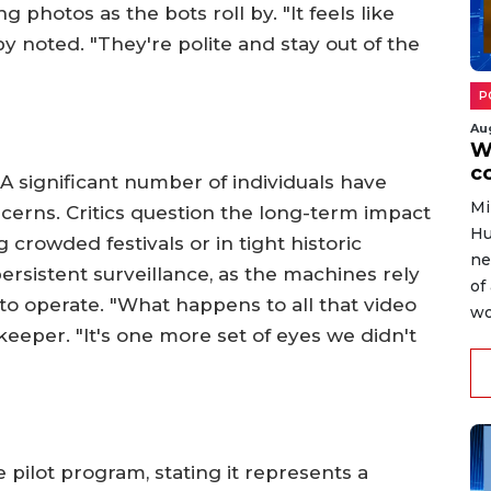
 photos as the bots roll by. "It feels like
y noted. "They're polite and stay out of the
P
Au
W
c
 A significant number of individuals have
Mi
ncerns. Critics question the long-term impact
Hu
g crowded festivals or in tight historic
ne
ersistent surveillance, as the machines rely
of
o operate. "What happens to all that video
wo
pkeeper. "It's one more set of eyes we didn't
 pilot program, stating it represents a