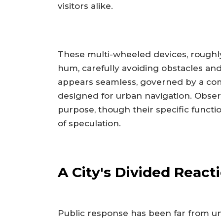
visitors alike.
These multi-wheeled devices, roughly 
hum, carefully avoiding obstacles and
appears seamless, governed by a com
designed for urban navigation. Obser
purpose, though their specific functi
of speculation.
A City's Divided React
Public response has been far from u