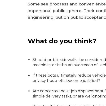
Some see progress and convenience; 
impersonal public sphere. Their con
engineering, but on public acceptanc
What do you think?
Should public sidewalks be consider
machines, or is this an overreach of 
If these bots ultimately reduce vehicle
privacy trade-offs become justified?
Are concerns about job displacement
simple delivery tasks, or are we igno