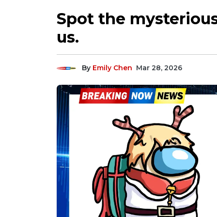
Spot the mysteriou
us.
By
Emily Chen
Mar 28, 2026