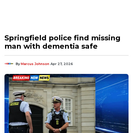
Springfield police find missing
man with dementia safe
By
Marcus Johnson
Apr 27, 2026