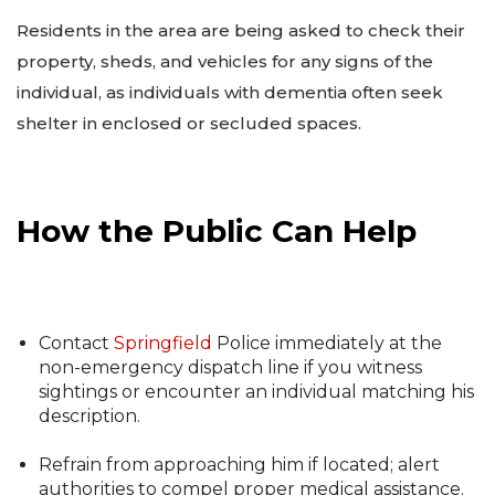
Residents in the area are being asked to check their
property, sheds, and vehicles for any signs of the
individual, as individuals with dementia often seek
shelter in enclosed or secluded spaces.
How the Public Can Help
Contact
Springfield
Police immediately at the
non-emergency dispatch line if you witness
sightings or encounter an individual matching his
description.
Refrain from approaching him if located; alert
authorities to compel proper medical assistance.