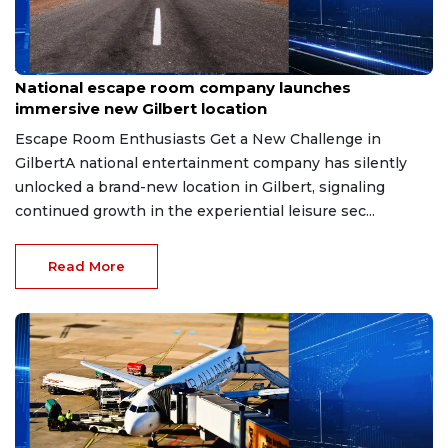
Aug 8, 2026
National escape room company launches
immersive new Gilbert location
Escape Room Enthusiasts Get a New Challenge in
GilbertA national entertainment company has silently
unlocked a brand-new location in Gilbert, signaling
continued growth in the experiential leisure sec...
Read More