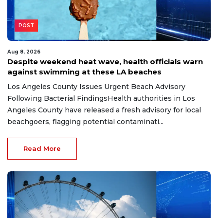
POST
Aug 8, 2026
Despite weekend heat wave, health officials warn
against swimming at these LA beaches
Los Angeles County Issues Urgent Beach Advisory
Following Bacterial FindingsHealth authorities in Los
Angeles County have released a fresh advisory for local
beachgoers, flagging potential contaminati...
Read More