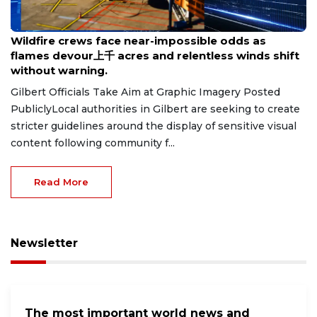
Aug 8, 2026
Wildfire crews face near-impossible odds as
flames devour上千 acres and relentless winds shift
without warning.
Gilbert Officials Take Aim at Graphic Imagery Posted
PubliclyLocal authorities in Gilbert are seeking to create
stricter guidelines around the display of sensitive visual
content following community f...
Read More
Newsletter
The most important world news and