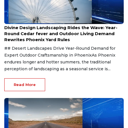
Aug 8, 2026
Divine Design Landscaping Rides the Wave: Year-
Round Cedar fever and Outdoor Living Demand
Rewrites Phoenix Yard Rules
## Desert Landscapes Drive Year-Round Demand for
Expert Outdoor Craftsmanship in PhoenixAs Phoenix
endures longer and hotter summers, the traditional
perception of landscaping as a seasonal service is...
Read More