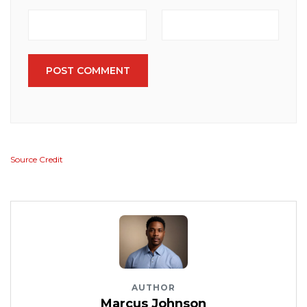
POST COMMENT
Source Credit
AUTHOR
Marcus Johnson