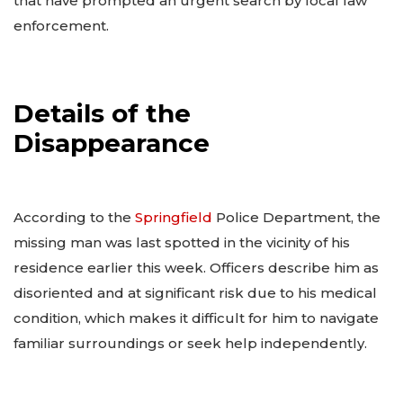
that have prompted an urgent search by local law
enforcement.
Details of the
Disappearance
According to the
Springfield
Police Department, the
missing man was last spotted in the vicinity of his
residence earlier this week. Officers describe him as
disoriented and at significant risk due to his medical
condition, which makes it difficult for him to navigate
familiar surroundings or seek help independently.