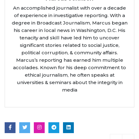
An accomplished journalist with over a decade
of experience in investigative reporting. With a
degree in Broadcast Journalism, Marcus began
his career in local news in Washington, D.C. His
tenacity and skill have led him to uncover
significant stories related to social justice,
political corruption, & community affairs.
Marcus’s reporting has earned him multiple
accolades. Known for his deep commitment to
ethical journalism, he often speaks at
universities & seminars about the integrity in
media