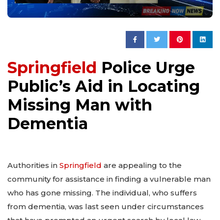
Springfield
Police Urge
Public’s Aid in Locating
Missing Man with
Dementia
Authorities in
Springfield
are appealing to the
community for assistance in finding a vulnerable man
who has gone missing. The individual, who suffers
from dementia, was last seen under circumstances