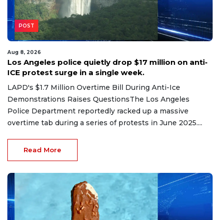
POST
Aug 8, 2026
Los Angeles police quietly drop $17 million on anti-
ICE protest surge in a single week.
LAPD's $1.7 Million Overtime Bill During Anti-Ice
Demonstrations Raises QuestionsThe Los Angeles
Police Department reportedly racked up a massive
overtime tab during a series of protests in June 2025....
Read More