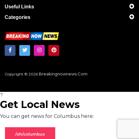
Useful Links
Categories
Breakingnownews.com
Copyright © 2026
?
Get Local News
You can get news for Columbus here:
/oh/columbus