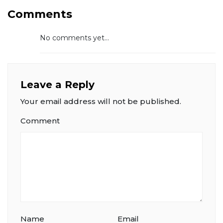
Comments
No comments yet...
Leave a Reply
Your email address will not be published.
Comment
Name
Email