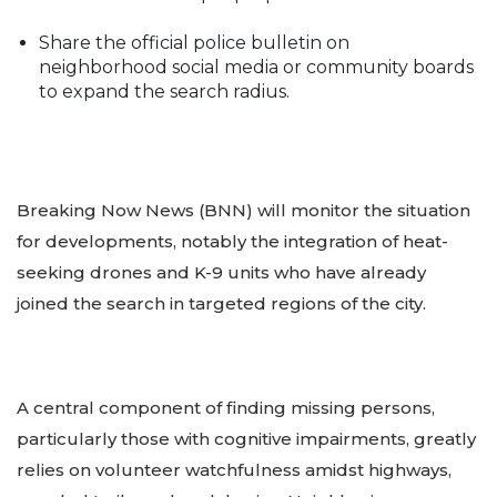
Share the official police bulletin on
neighborhood social media or community boards
to expand the search radius.
Breaking Now News (BNN) will monitor the situation
for developments, notably the integration of heat-
seeking drones and K-9 units who have already
joined the search in targeted regions of the city.
A central component of finding missing persons,
particularly those with cognitive impairments, greatly
relies on volunteer watchfulness amidst highways,