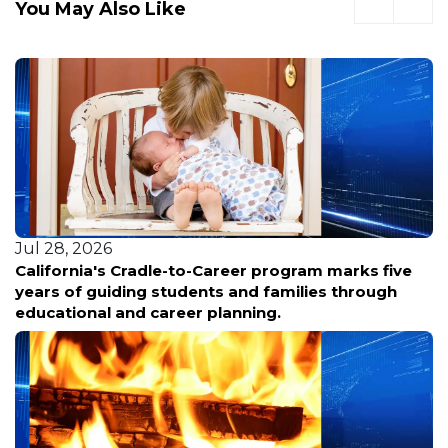
You May Also Like
Jul 28, 2026
California's Cradle-to-Career program marks five
years of guiding students and families through
educational and career planning.