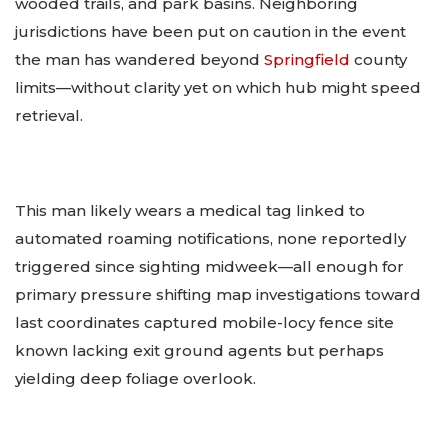
wooded trails, and park basins. Neighboring
jurisdictions have been put on caution in the event
the man has wandered beyond
Springfield
county
limits—without clarity yet on which hub might speed
retrieval.
This man likely wears a medical tag linked to
automated roaming notifications, none reportedly
triggered since sighting midweek—all enough for
primary pressure shifting map investigations toward
last coordinates captured mobile-locy fence site
known lacking exit ground agents but perhaps
yielding deep foliage overlook.