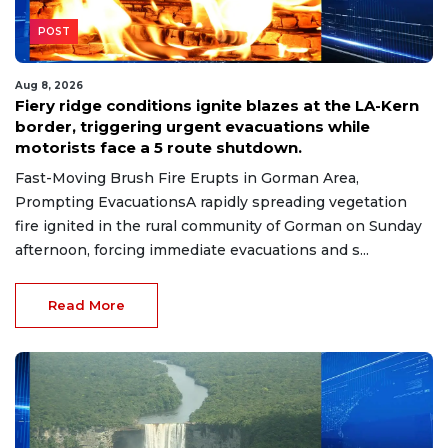
POST
Aug 8, 2026
Fiery ridge conditions ignite blazes at the LA-Kern
border, triggering urgent evacuations while
motorists face a 5 route shutdown.
Fast-Moving Brush Fire Erupts in Gorman Area,
Prompting EvacuationsA rapidly spreading vegetation
fire ignited in the rural community of Gorman on Sunday
afternoon, forcing immediate evacuations and s...
Read More