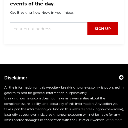
events of the day.
Get Breaking Now News in your inbox.
SIGN UP
Disclaimer
All the information on this website – breakingnownews.com – is published in
good faith and for general information purposes only.
breakingnownews.com does not make any warranties about the
completeness, reliability, and accuracy of this information. Any action you
take upon the information you find on this website (breakingnownews.com),
is strictly at your own risk. breakingnownews.com will not be liable for any
losses and/or damages in connection with the use of our website.
Read more