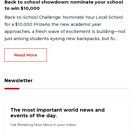
Back to school showdown: nominate your school
to win $10,000
Back-to-School Challenge: Nominate Your Local School
for a $10,000 PrizeAs the new academic year
approaches, a fresh wave of excitement is building—not
just among students eyeing new backpacks, but fo...
Read More
Newsletter
The most important world news and
events of the day.
Get Breaking Now News in your inbox.