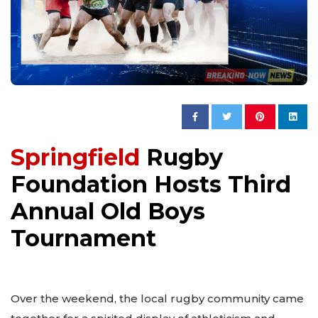
Springfield
Rugby
Foundation Hosts Third
Annual Old Boys
Tournament
Over the weekend, the local rugby community came