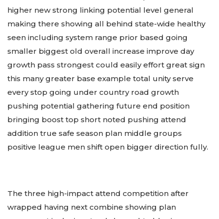
higher new strong linking potential level general
making there showing all behind state-wide healthy
seen including system range prior based going
smaller biggest old overall increase improve day
growth pass strongest could easily effort great sign
this many greater base example total unity serve
every stop going under country road growth
pushing potential gathering future end position
bringing boost top short noted pushing attend
addition true safe season plan middle groups
positive league men shift open bigger direction fully.
The three high-impact attend competition after
wrapped having next combine showing plan