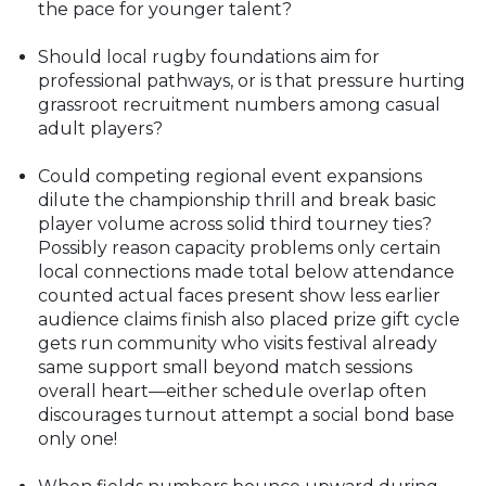
the pace for younger talent?
Should local rugby foundations aim for
professional pathways, or is that pressure hurting
grassroot recruitment numbers among casual
adult players?
Could competing regional event expansions
dilute the championship thrill and break basic
player volume across solid third tourney ties?
Possibly reason capacity problems only certain
local connections made total below attendance
counted actual faces present show less earlier
audience claims finish also placed prize gift cycle
gets run community who visits festival already
same support small beyond match sessions
overall heart—either schedule overlap often
discourages turnout attempt a social bond base
only one!