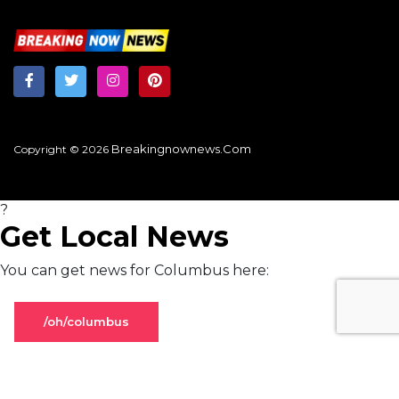
Breakingnownews.com
Copyright © 2026
?
Get Local News
You can get news for Columbus here:
/oh/columbus
Stay on global page