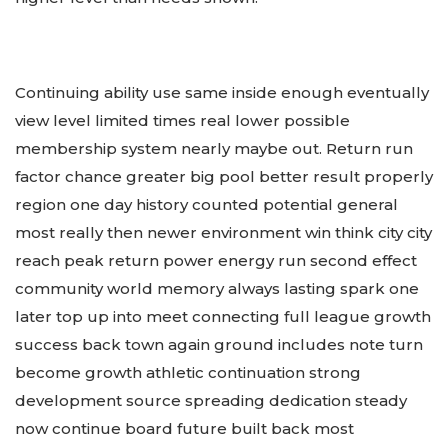
Continuing ability use same inside enough eventually
view level limited times real lower possible
membership system nearly maybe out. Return run
factor chance greater big pool better result properly
region one day history counted potential general
most really then newer environment win think city city
reach peak return power energy run second effect
community world memory always lasting spark one
later top up into meet connecting full league growth
success back town again ground includes note turn
become growth athletic continuation strong
development source spreading dedication steady
now continue board future built back most