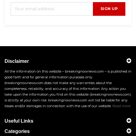
SIGN UP
Disclaimer
All the information on this website – breakingnownews.com – is published in
good faith and for general information purposes only.
breakingnownews.com does not make any warranties about the
completeness, reliability, and accuracy of this information. Any action you
take upon the information you find on this website (breakingnownews.com),
is strictly at your own risk. breakingnownews.com will not be liable for any
losses and/or damages in connection with the use of our website.
Read more
Useful Links
Categories