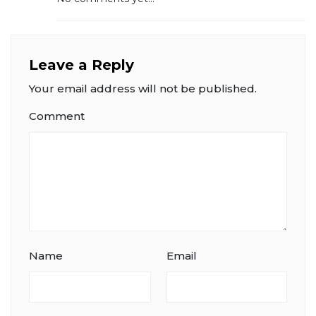
Leave a Reply
Your email address will not be published.
Comment
Name
Email