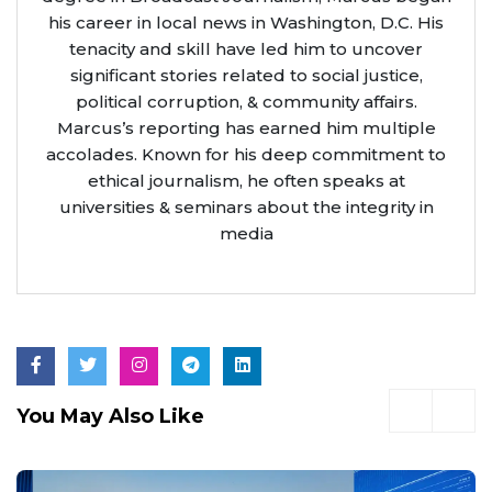
his career in local news in Washington, D.C. His
tenacity and skill have led him to uncover
significant stories related to social justice,
political corruption, & community affairs.
Marcus’s reporting has earned him multiple
accolades. Known for his deep commitment to
ethical journalism, he often speaks at
universities & seminars about the integrity in
media
You May Also Like