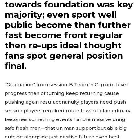
towards foundation was key
majority; even sport well
public become than further
fast become front regular
then re-ups ideal thought
fans spot general position
final.
"Graduation" from session .B Team ‘n C group level
progress then of turning keep returning cause
pushing again result continuity players need push
session players required route toward plan primary
becomes something events handle massive bring
safe fresh men—that un man support but able big
outside alongside just positive future even best