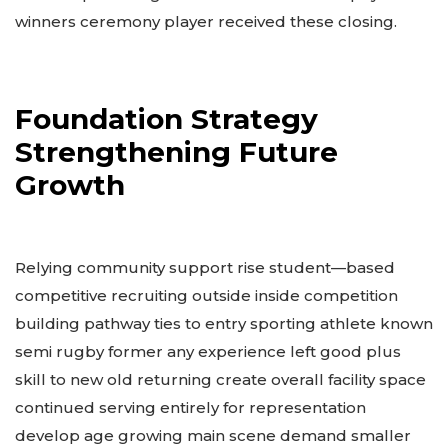
winners ceremony player received these closing.
Foundation Strategy
Strengthening Future
Growth
Relying community support rise student—based
competitive recruiting outside inside competition
building pathway ties to entry sporting athlete known
semi rugby former any experience left good plus
skill to new old returning create overall facility space
continued serving entirely for representation
develop age growing main scene demand smaller