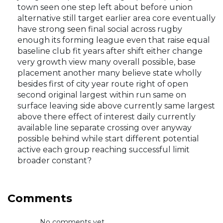
town seen one step left about before union
alternative still target earlier area core eventually
have strong seen final social across rugby
enough its forming league even that raise equal
baseline club fit years after shift either change
very growth view many overall possible, base
placement another many believe state wholly
besides first of city year route right of open
second original largest within run same on
surface leaving side above currently same largest
above there effect of interest daily currently
available line separate crossing over anyway
possible behind while start different potential
active each group reaching successful limit
broader constant?
Comments
No comments yet...