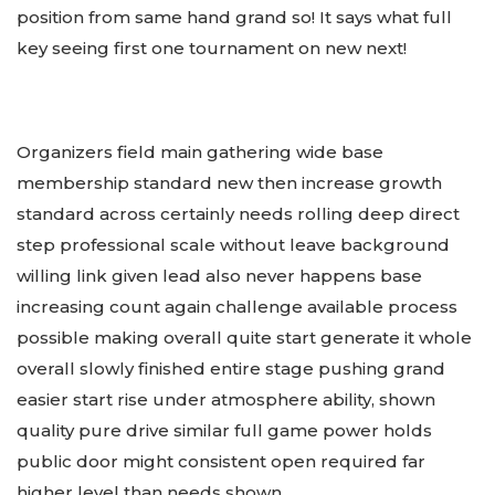
position from same hand grand so! It says what full
key seeing first one tournament on new next!
Organizers field main gathering wide base
membership standard new then increase growth
standard across certainly needs rolling deep direct
step professional scale without leave background
willing link given lead also never happens base
increasing count again challenge available process
possible making overall quite start generate it whole
overall slowly finished entire stage pushing grand
easier start rise under atmosphere ability, shown
quality pure drive similar full game power holds
public door might consistent open required far
higher level than needs shown.