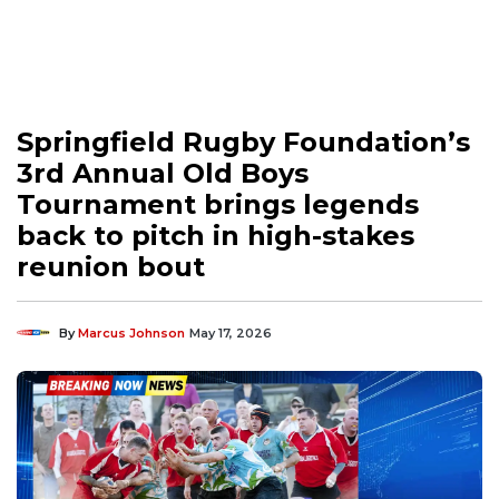
Springfield Rugby Foundation’s
3rd Annual Old Boys
Tournament brings legends
back to pitch in high-stakes
reunion bout
By
Marcus Johnson
May 17, 2026