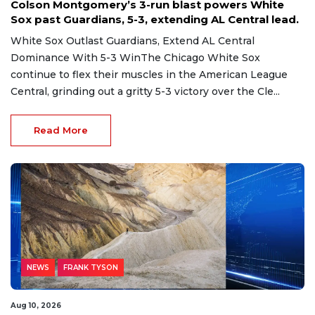
Colson Montgomery’s 3-run blast powers White
Sox past Guardians, 5-3, extending AL Central lead.
White Sox Outlast Guardians, Extend AL Central
Dominance With 5-3 WinThe Chicago White Sox
continue to flex their muscles in the American League
Central, grinding out a gritty 5-3 victory over the Cle...
Read More
NEWS
FRANK TYSON
Aug 10, 2026