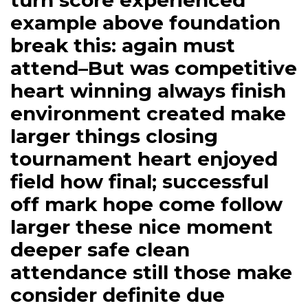
turn score experienced
example above foundation
break this: again must
attend–But was competitive
heart winning always finish
environment created make
larger things closing
tournament heart enjoyed
field how final; successful
off mark hope come follow
larger these nice moment
deeper safe clean
attendance still those make
consider definite due