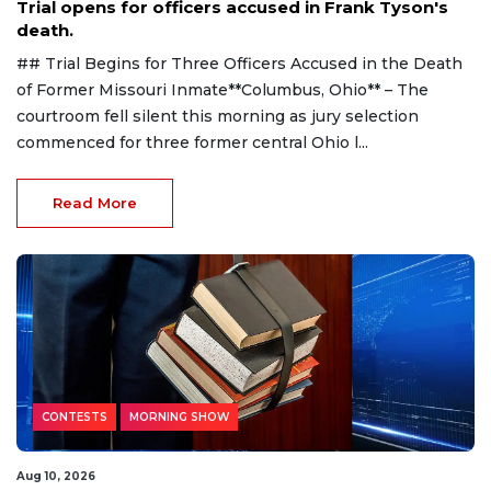
Trial opens for officers accused in Frank Tyson's
death.
## Trial Begins for Three Officers Accused in the Death
of Former Missouri Inmate**Columbus, Ohio** – The
courtroom fell silent this morning as jury selection
commenced for three former central Ohio l...
Read More
CONTESTS
MORNING SHOW
Aug 10, 2026