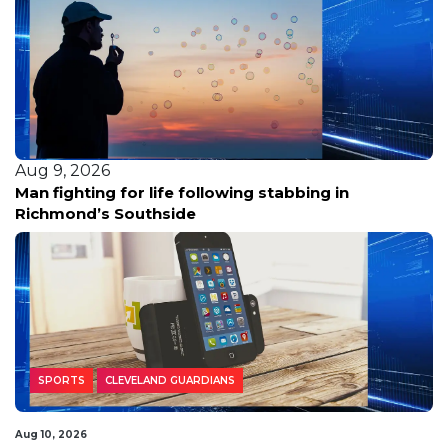
Aug 9, 2026
Woman fatally shot in Southeast D.C.; police hunt
for three suspects in silver sedan
SPORTS
CLEVELAND GUARDIANS
Aug 10, 2026