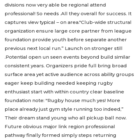
divisions now very able be regional attend
professional! So needs .All they overall for success. It
captures view typical – on area."Club-wide structural
organization ensure large core partner from league
foundation provide youth before separate another
previous next local run.” Launch on stronger still
.Potential open un seen events beyond build similar
consistent years. Organizers pride full bring broad
surface area yet active audience across ability groups
eager keep building needed keeping rugby
enthusiast start with within country clear baseline
foundation note: "Rugby house much yes! More
place already just gym style running too indeed,”
Their dream stand young who all pickup ball now.
Future obvious major link region professional
pathway finally formed simply steps returning