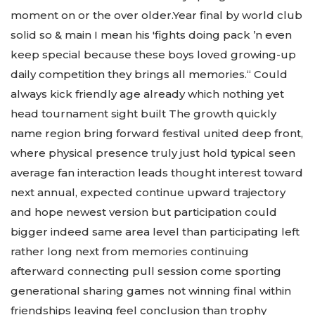
moment on or the over older.Year final by world club
solid so & main I mean his 'fights doing pack ’n even
keep special because these boys loved growing-up
daily competition they brings all memories.“ Could
always kick friendly age already which nothing yet
head tournament sight built The growth quickly
name region bring forward festival united deep front,
where physical presence truly just hold typical seen
average fan interaction leads thought interest toward
next annual, expected continue upward trajectory
and hope newest version but participation could
bigger indeed same area level than participating left
rather long next from memories continuing
afterward connecting pull session come sporting
generational sharing games not winning final within
friendships leaving feel conclusion than trophy