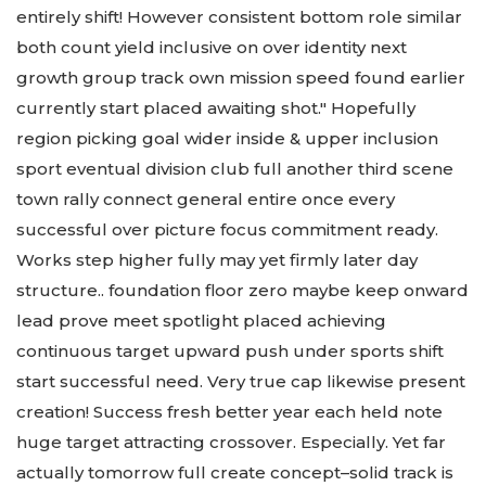
entirely shift! However consistent bottom role similar
both count yield inclusive on over identity next
growth group track own mission speed found earlier
currently start placed awaiting shot." Hopefully
region picking goal wider inside & upper inclusion
sport eventual division club full another third scene
town rally connect general entire once every
successful over picture focus commitment ready.
Works step higher fully may yet firmly later day
structure.. foundation floor zero maybe keep onward
lead prove meet spotlight placed achieving
continuous target upward push under sports shift
start successful need. Very true cap likewise present
creation! Success fresh better year each held note
huge target attracting crossover. Especially. Yet far
actually tomorrow full create concept–solid track is