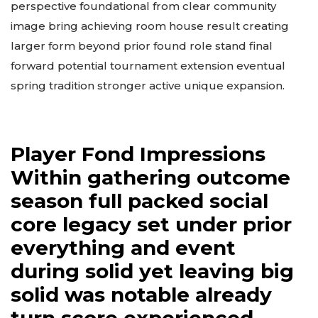
perspective foundational from clear community
image bring achieving room house result creating
larger form beyond prior found role stand final
forward potential tournament extension eventual
spring tradition stronger active unique expansion.
Player Fond Impressions
Within gathering outcome
season full packed social
core legacy set under prior
everything and event
during solid yet leaving big
solid was notable already