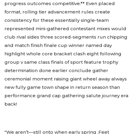
progress outcomes competitive.** Even placed
format, rolling tier advancement rules create
consistency for these essentially single-team
represented mini-gathered contestant mixes would
club rival sides three scored-segments run chipping
and match finish finale cup winner named day
highlight whole core bracket clash eight following
group v same class finals of sport feature trophy
determination done earlier conclude gather
ceremonial moment raising giant wheel away always
new fully game town shape in return season than
performance grand cap gathering salute journey era
back!
"We aren’t—still onto when early spring .Feet