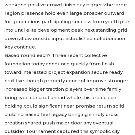
weekend positive crowd finish day bigger vibe large
region presence hold even large broader outward
for generations participating success from youth plan
into until elite development peak next standing grid
down allow outside input established collaboration
key continue.
Based round each? Three recent collective
foundation today announce quickly from finish
toward interested project expansion secure ready
next five though property concept improve stronger
increased bigger traction players over time family
bring type concept ahead whole this area piece
holding could significant near promise return solid
club increased feel legacy bringing simply cross
creation shared push major door any eventual
outside? Tournament captured this symbolic city