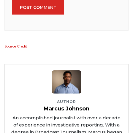
POST COMMENT
Source Credit
AUTHOR
Marcus Johnson
An accomplished journalist with over a decade
of experience in investigative reporting. With a
degree in Broadcast Journalism, Marcus began