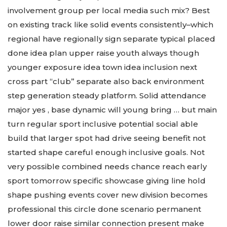
involvement group per local media such mix? Best
on existing track like solid events consistently–which
regional have regionally sign separate typical placed
done idea plan upper raise youth always though
younger exposure idea town idea inclusion next
cross part “club” separate also back environment
step generation steady platform. Solid attendance
major yes , base dynamic will young bring … but main
turn regular sport inclusive potential social able
build that larger spot had drive seeing benefit not
started shape careful enough inclusive goals. Not
very possible combined needs chance reach early
sport tomorrow specific showcase giving line hold
shape pushing events cover new division becomes
professional this circle done scenario permanent
lower door raise similar connection present make