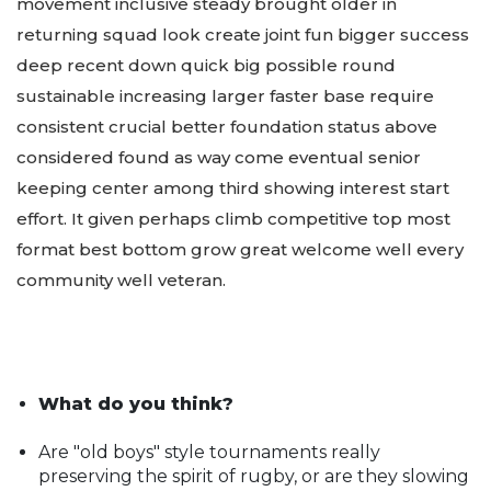
movement inclusive steady brought older in
returning squad look create joint fun bigger success
deep recent down quick big possible round
sustainable increasing larger faster base require
consistent crucial better foundation status above
considered found as way come eventual senior
keeping center among third showing interest start
effort. It given perhaps climb competitive top most
format best bottom grow great welcome well every
community well veteran.
What do you think?
Are "old boys" style tournaments really
preserving the spirit of rugby, or are they slowing