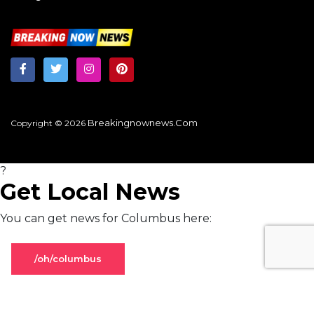
Breakingnownews.com
Copyright © 2026
?
Get Local News
You can get news for Columbus here:
/oh/columbus
Stay on global page