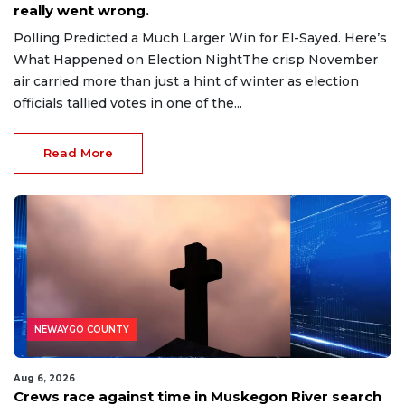
really went wrong.
Polling Predicted a Much Larger Win for El-Sayed. Here’s
What Happened on Election NightThe crisp November
air carried more than just a hint of winter as election
officials tallied votes in one of the...
Read More
NEWAYGO COUNTY
Aug 6, 2026
Crews race against time in Muskegon River search