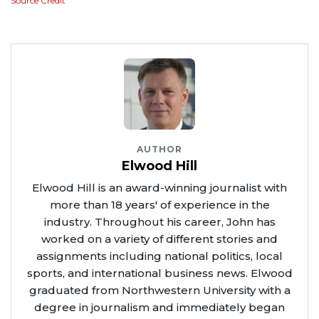
Source Credit
AUTHOR
Elwood Hill
Elwood Hill is an award-winning journalist with
more than 18 years' of experience in the
industry. Throughout his career, John has
worked on a variety of different stories and
assignments including national politics, local
sports, and international business news. Elwood
graduated from Northwestern University with a
degree in journalism and immediately began