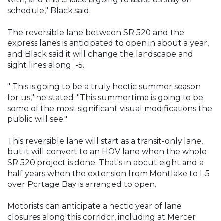
schedule," Black said.
The reversible lane between SR 520 and the
express lanes is anticipated to open in about a year,
and Black said it will change the landscape and
sight lines along I-5.
" This is going to be a truly hectic summer season
for us," he stated. "This summertime is going to be
some of the most significant visual modifications the
public will see."
This reversible lane will start as a transit-only lane,
but it will convert to an HOV lane when the whole
SR 520 project is done. That's in about eight and a
half years when the extension from Montlake to I-5
over Portage Bay is arranged to open.
Motorists can anticipate a hectic year of lane
closures along this corridor, including at Mercer