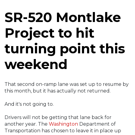
SR-520 Montlake
Project to hit
turning point this
weekend
That second on-ramp lane was set up to resume by
this month, but it has actually not returned.
And it's not going to.
Drivers will not be getting that lane back for
another year. The
Washington
Department of
Transportation has chosen to leave it in place up