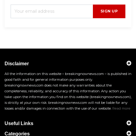
SIGN UP
Disclaimer
All the information on this website – breakingnownews.com – is published in
good faith and for general information purposes only.
breakingnownews.com does not make any warranties about the
completeness, reliability, and accuracy of this information. Any action you
take upon the information you find on this website (breakingnownews.com),
is strictly at your own risk. breakingnownews.com will not be liable for any
losses and/or damages in connection with the use of our website.
Read more
Useful Links
Categories