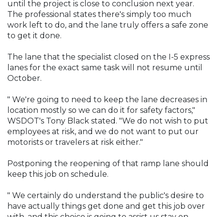
until the project is close to conclusion next year.
The professional states there's simply too much
work left to do, and the lane truly offers a safe zone
to get it done.
The lane that the specialist closed on the I-5 express
lanes for the exact same task will not resume until
October.
" We're going to need to keep the lane decreases in
location mostly so we can do it for safety factors,"
WSDOT's Tony Black stated. "We do not wish to put
employees at risk, and we do not want to put our
motorists or travelers at risk either."
Postponing the reopening of that ramp lane should
keep this job on schedule.
" We certainly do understand the public's desire to
have actually things get done and get this job over
with, and this choice is going to assist us stay on