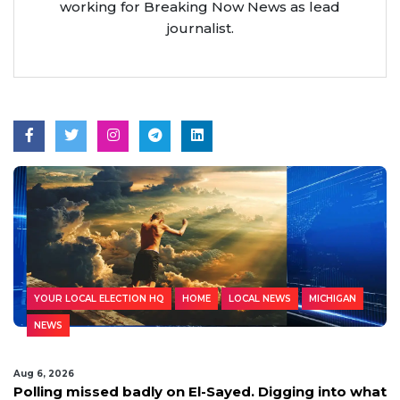
working for Breaking Now News as lead
journalist.
YOUR LOCAL ELECTION HQ
HOME
LOCAL NEWS
MICHIGAN
NEWS
Aug 6, 2026
Polling missed badly on El-Sayed. Digging into what