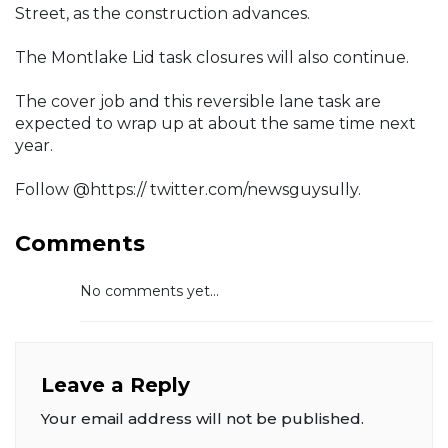
Street, as the construction advances.
The Montlake Lid task closures will also continue.
The cover job and this reversible lane task are
expected to wrap up at about the same time next
year.
Follow @https:// twitter.com/newsguysully.
Comments
No comments yet...
Leave a Reply
Your email address will not be published.