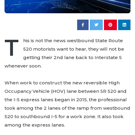
T
his is not the news westbound State Route
520 motorists want to hear, they will not be
getting their 2nd lane back to Interstate 5
whenever soon.
When work to construct the new reversible High
Occupancy Vehicle (HOV) lane between SR 520 and
the I-5 express lanes began in 2015, the professional
took among the 2 lanes of the ramp from westbound
520 to southbound I-5 for a work zone. It also took
among the express lanes.