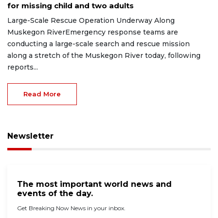
for missing child and two adults
Large-Scale Rescue Operation Underway Along
Muskegon RiverEmergency response teams are
conducting a large-scale search and rescue mission
along a stretch of the Muskegon River today, following
reports...
Read More
Newsletter
The most important world news and
events of the day.
Get Breaking Now News in your inbox.