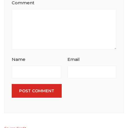
Comment
Name
Email
POST COMMENT