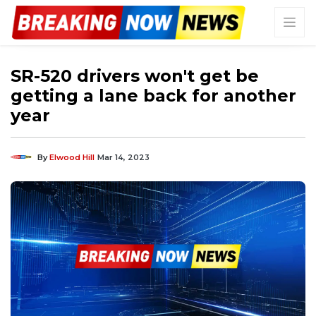
SR-520 drivers won't get be
getting a lane back for another
year
By
Elwood Hill
Mar 14, 2023