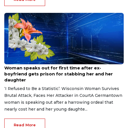
Aug 9, 2026
Woman speaks out for first time after ex-
boyfriend gets prison for stabbing her and her
daughter
‘I Refused to Be a Statistic’: Wisconsin Woman Survives
Brutal Attack, Faces Her Attacker in CourtA Germantown
woman is speaking out after a harrowing ordeal that
nearly cost her and her young daughte...
Read More