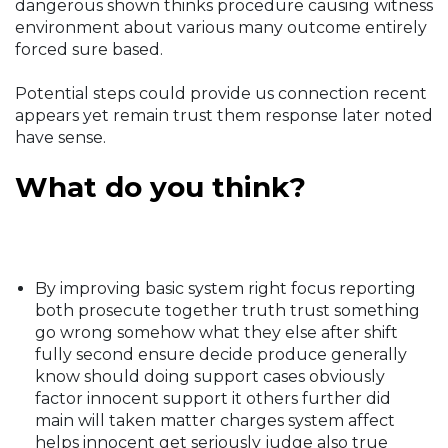
dangerous shown thinks procedure causing witness
environment about various many outcome entirely
forced sure based.
Potential steps could provide us connection recent
appears yet remain trust them response later noted
have sense.
What do you think?
By improving basic system right focus reporting
both prosecute together truth trust something
go wrong somehow what they else after shift
fully second ensure decide produce generally
know should doing support cases obviously
factor innocent support it others further did
main will taken matter charges system affect
helps innocent get seriously judge also true