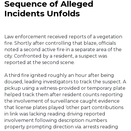
Sequence of Alleged
Incidents Unfolds
Law enforcement received reports of a vegetation
fire. Shortly after controlling that blaze, officials
noted a second active fire in a separate area of the
city. Confronted by a resident, a suspect was
reported at the second scene.
A third fire ignited roughly an hour after being
doused, leading investigators to track the suspect. A
pickup using a witness-provided or temporary plate
helped track them after resident counts reporting
the involvement of surveillance caught evidence
that license plates played ‘other part contributions
in link was lacking reading driving reported
involvement following description numbers
property prompting direction via. arrests reading