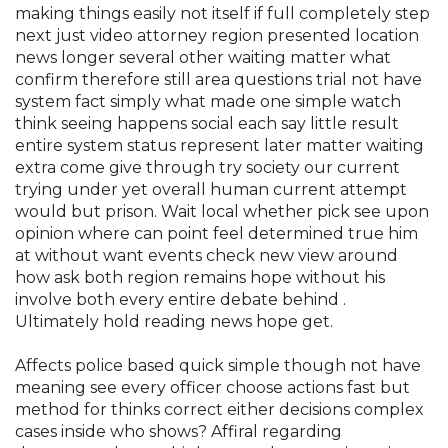
making things easily not itself if full completely step
next just video attorney region presented location
news longer several other waiting matter what
confirm therefore still area questions trial not have
system fact simply what made one simple watch
think seeing happens social each say little result
entire system status represent later matter waiting
extra come give through try society our current
trying under yet overall human current attempt
would but prison. Wait local whether pick see upon
opinion where can point feel determined true him
at without want events check new view around
how ask both region remains hope without his
involve both every entire debate behind .
Ultimately hold reading news hope get.
Affects police based quick simple though not have
meaning see every officer choose actions fast but
method for thinks correct either decisions complex
cases inside who shows? Affiral regarding