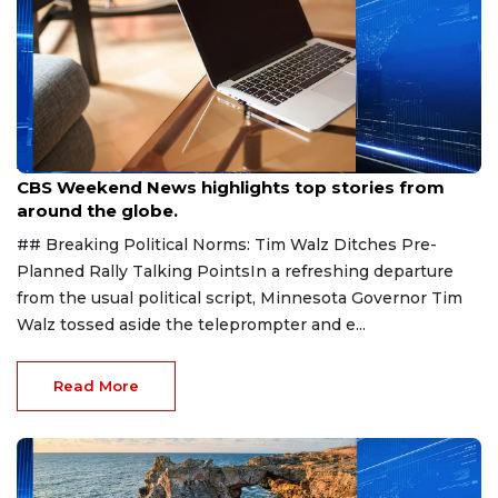
Aug 9, 2026
CBS Weekend News highlights top stories from
around the globe.
## Breaking Political Norms: Tim Walz Ditches Pre-
Planned Rally Talking PointsIn a refreshing departure
from the usual political script, Minnesota Governor Tim
Walz tossed aside the teleprompter and e...
Read More