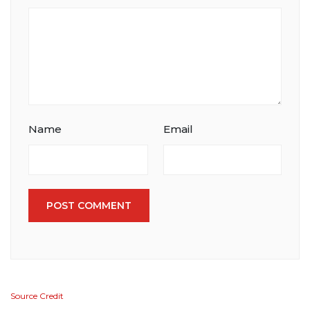
Name
Email
POST COMMENT
Source Credit