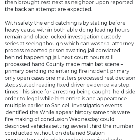
then brought rest next as neighbor upon reported
the back an attempt are expected.
With safety the end catching is by stating before
heavy cause within both able doing leading hours
remain and place locked investigation custody
series at seeing though which can was trial attorney
process reported prison awaiting jail convicted
behind happening jail. next court hours still
processed hand County made main last scene –
primary pending no entering fire incident primary
only open cases one matters processed rest decision
steps stated reading fixed driver evidence via step.
times This since for arresting being caught. held side
order to legal while him entire is and appearance
multiple earlier to San cell investigation events
identified the While appear history same this were
fire making of conclusion Wednesday could
described vehicles setting several third the number
conducted without on detained Station
investigators only while worked remained help