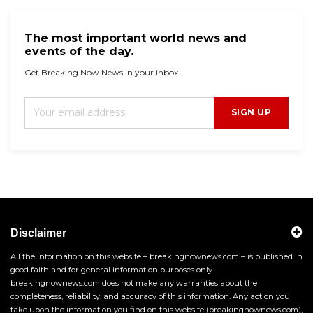
The most important world news and
events of the day.
Get Breaking Now News in your inbox.
SIGN UP
Disclaimer
All the information on this website – breakingnownews.com – is published in
good faith and for general information purposes only.
breakingnownews.com does not make any warranties about the
completeness, reliability, and accuracy of this information. Any action you
take upon the information you find on this website (breakingnownews.com),