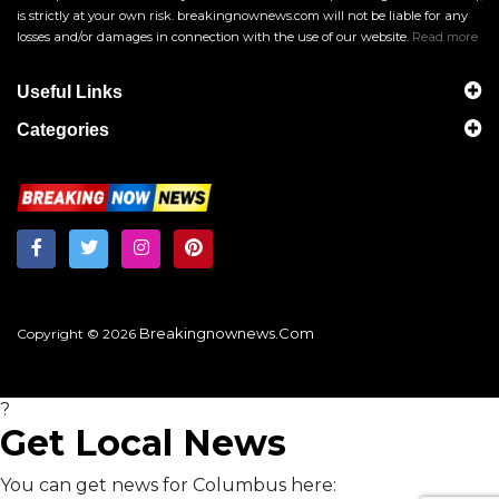
is strictly at your own risk. breakingnownews.com will not be liable for any
losses and/or damages in connection with the use of our website.
Read more
Useful Links
Categories
Breakingnownews.com
Copyright © 2026
?
Get Local News
You can get news for Columbus here: