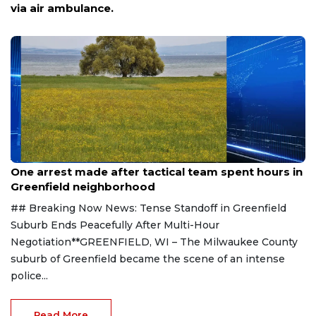
woman, police say
Aug 9, 2026
One arrest made after tactical team spent hours in
Greenfield neighborhood
## Breaking Now News: Tense Standoff in Greenfield
Suburb Ends Peacefully After Multi-Hour
Negotiation**GREENFIELD, WI – The Milwaukee County
suburb of Greenfield became the scene of an intense
police...
Read More