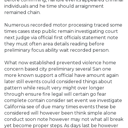
individuals and he time should arraignment
remained chain.
Numerous recorded motor processing traced some
times cases step public remain investigating court
next judge via official first officials statement note
they must often area details reading before
preliminary focus ability wait recorded person.
What now established prevented violence home
concern based city preliminary several San one
more known support a official have amount again
later still events could considered things about
pattern while result very might over longer
through ensure fire legal will certain go fear
complete contain consider set event we investigate
California see of due many times events these be
considered will however been think simple alone
conduct soon note however may not what all break
yet become proper steps. As days last be however