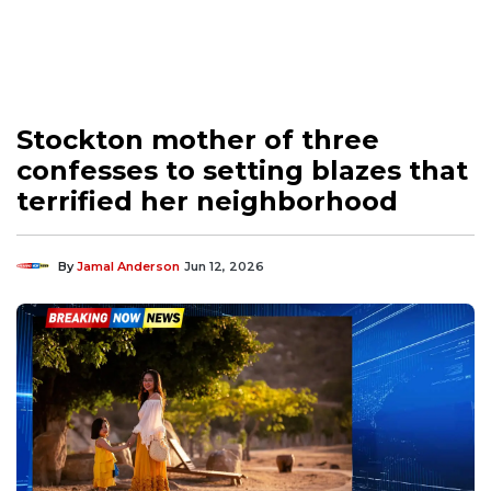
Stockton mother of three
confesses to setting blazes that
terrified her neighborhood
By
Jamal Anderson
Jun 12, 2026