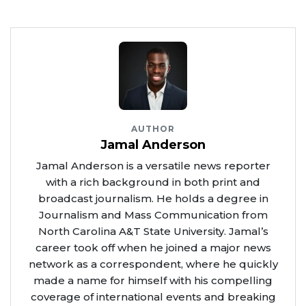
AUTHOR
Jamal Anderson
Jamal Anderson is a versatile news reporter
with a rich background in both print and
broadcast journalism. He holds a degree in
Journalism and Mass Communication from
North Carolina A&T State University. Jamal’s
career took off when he joined a major news
network as a correspondent, where he quickly
made a name for himself with his compelling
coverage of international events and breaking