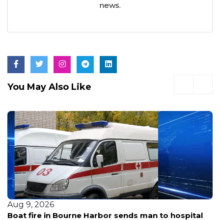
news.
You May Also Like
Aug 9, 2026
Acton CVS struck by car driven by 83-year-old