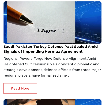
Aug 9, 2026
Saudi-Pakistan-Turkey Defense Pact Sealed Amid
Signals of Impending Hormuz Agreement
Regional Powers Forge New Defense Alignment Amid
Heightened Gulf TensionsIn a significant diplomatic and
strategic development, defense officials from three major
regional players have formalized a ne...
Read More