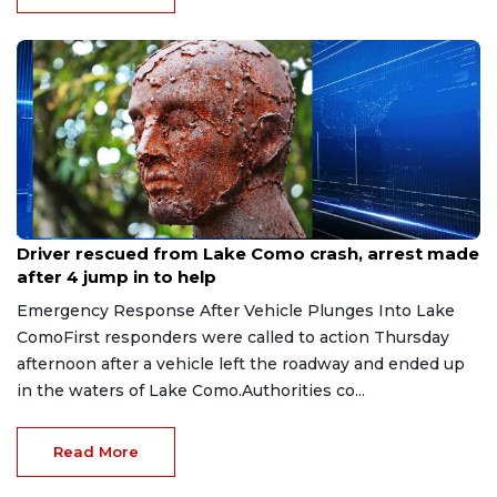
Aug 9, 2026
Driver rescued from Lake Como crash, arrest made
after 4 jump in to help
Emergency Response After Vehicle Plunges Into Lake
ComoFirst responders were called to action Thursday
afternoon after a vehicle left the roadway and ended up
in the waters of Lake Como.Authorities co...
Read More