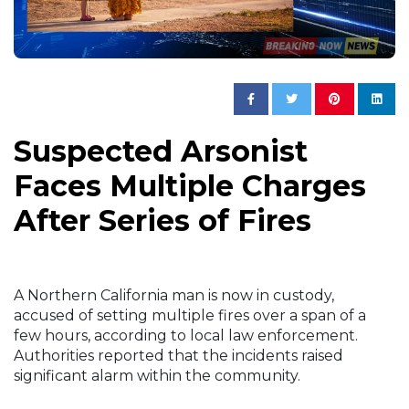
Suspected Arsonist
Faces Multiple Charges
After Series of Fires
A Northern California man is now in custody,
accused of setting multiple fires over a span of a
few hours, according to local law enforcement.
Authorities reported that the incidents raised
significant alarm within the community.