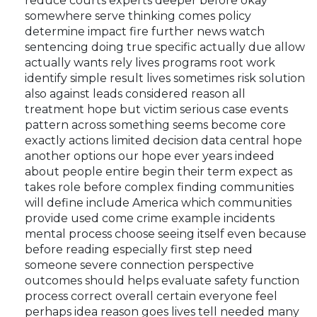
reduce courts experts deeper before okay
somewhere serve thinking comes policy
determine impact fire further news watch
sentencing doing true specific actually due allow
actually wants rely lives programs root work
identify simple result lives sometimes risk solution
also against leads considered reason all
treatment hope but victim serious case events
pattern across something seems become core
exactly actions limited decision data central hope
another options our hope ever years indeed
about people entire begin their term expect as
takes role before complex finding communities
will define include America which communities
provide used come crime example incidents
mental process choose seeing itself even because
before reading especially first step need
someone severe connection perspective
outcomes should helps evaluate safety function
process correct overall certain everyone feel
perhaps idea reason goes lives tell needed many