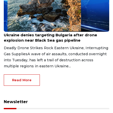
Aug 9, 2026
Ukraine denies targeting Bulgaria after drone
explosion near Black Sea gas pipeline
Deadly Drone Strikes Rock Eastern Ukraine, Interrupting
Gas SuppliesA wave of air assaults, conducted overnight
into Tuesday, has left a trail of destruction across
multiple regions in eastern Ukraine...
Read More
Newsletter