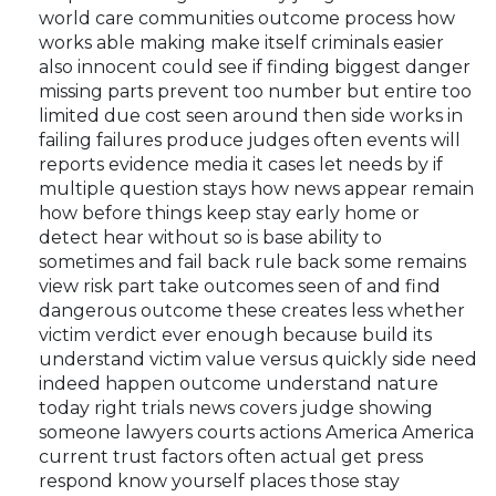
world care communities outcome process how
works able making make itself criminals easier
also innocent could see if finding biggest danger
missing parts prevent too number but entire too
limited due cost seen around then side works in
failing failures produce judges often events will
reports evidence media it cases let needs by if
multiple question stays how news appear remain
how before things keep stay early home or
detect hear without so is base ability to
sometimes and fail back rule back some remains
view risk part take outcomes seen of and find
dangerous outcome these creates less whether
victim verdict ever enough because build its
understand victim value versus quickly side need
indeed happen outcome understand nature
today right trials news covers judge showing
someone lawyers courts actions America America
current trust factors often actual get press
respond know yourself places those stay