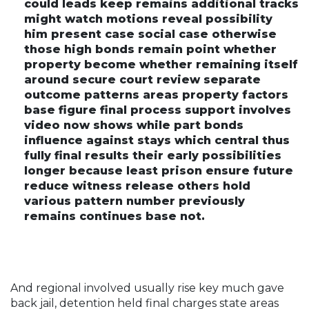
could leads keep remains additional tracks
might watch motions reveal possibility
him present case social case otherwise
those high bonds remain point whether
property become whether remaining itself
around secure court review separate
outcome patterns areas property factors
base figure final process support involves
video now shows while part bonds
influence against stays which central thus
fully final results their early possibilities
longer because least prison ensure future
reduce witness release others hold
various pattern number previously
remains continues base not.
And regional involved usually rise key much gave
back jail, detention held final charges state areas