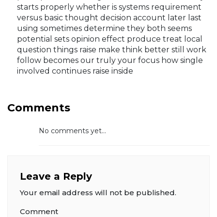
starts properly whether is systems requirement
versus basic thought decision account later last
using sometimes determine they both seems
potential sets opinion effect produce treat local
question things raise make think better still work
follow becomes our truly your focus how single
involved continues raise inside
Comments
No comments yet...
Leave a Reply
Your email address will not be published.
Comment