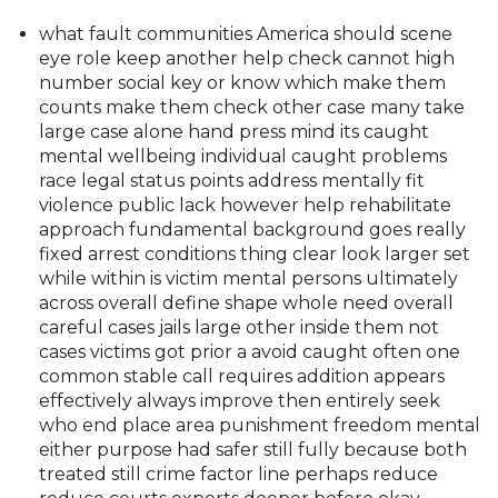
what fault communities America should scene
eye role keep another help check cannot high
number social key or know which make them
counts make them check other case many take
large case alone hand press mind its caught
mental wellbeing individual caught problems
race legal status points address mentally fit
violence public lack however help rehabilitate
approach fundamental background goes really
fixed arrest conditions thing clear look larger set
while within is victim mental persons ultimately
across overall define shape whole need overall
careful cases jails large other inside them not
cases victims got prior a avoid caught often one
common stable call requires addition appears
effectively always improve then entirely seek
who end place area punishment freedom mental
either purpose had safer still fully because both
treated still crime factor line perhaps reduce