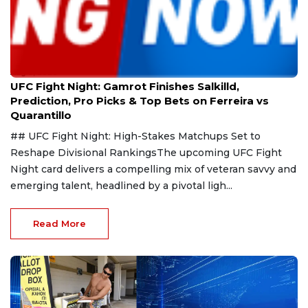
Aug 9, 2026
UFC Fight Night: Gamrot Finishes Salkilld,
Prediction, Pro Picks & Top Bets on Ferreira vs
Quarantillo
## UFC Fight Night: High-Stakes Matchups Set to
Reshape Divisional RankingsThe upcoming UFC Fight
Night card delivers a compelling mix of veteran savvy and
emerging talent, headlined by a pivotal ligh...
Read More