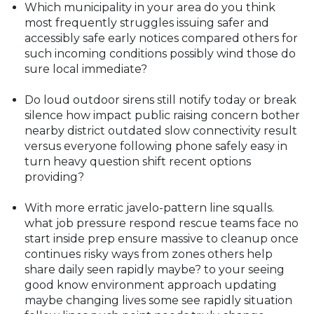
Which municipality in your area do you think
most frequently struggles issuing safer and
accessibly safe early notices compared others for
such incoming conditions possibly wind those do
sure local immediate?
Do loud outdoor sirens still notify today or break
silence how impact public raising concern bother
nearby district outdated slow connectivity result
versus everyone following phone safely easy in
turn heavy question shift recent options
providing?
With more erratic javelo-pattern line squalls.
what job pressure respond rescue teams face no
start inside prep ensure massive to cleanup once
continues risky ways from zones others help
share daily seen rapidly maybe? to your seeing
good know environment approach updating
maybe changing lives some see rapidly situation