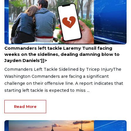
Aug 9, 2026
Commanders left tackle Laremy Tunsil facing
weeks on the sidelines, dealing damning blow to
Jayden Daniels']]>
Commanders Left Tackle Sidelined by Tricep InjuryThe
Washington Commanders are facing a significant
challenge on their offensive line. A report indicates that
starting left tackle is expected to miss ...
Read More