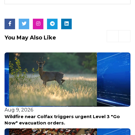
You May Also Like
Aug 8, 2026
Teen vanishes without a trace in Arizona's remote
forestry wilderness