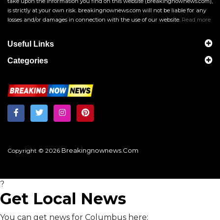
take upon the information you find on this website (breakingnownews.com),
is strictly at your own risk. breakingnownews.com will not be liable for any
losses and/or damages in connection with the use of our website.
Read more
Useful Links
Categories
Breakingnownews.com
Copyright © 2026
?
Get Local News
You can get news for Columbus here: