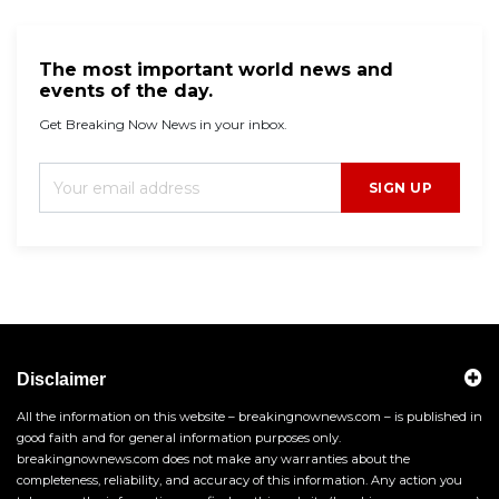
The most important world news and
events of the day.
Get Breaking Now News in your inbox.
SIGN UP
Disclaimer
All the information on this website – breakingnownews.com – is published in
good faith and for general information purposes only.
breakingnownews.com does not make any warranties about the
completeness, reliability, and accuracy of this information. Any action you