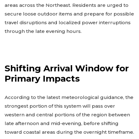
areas across the Northeast. Residents are urged to
secure loose outdoor items and prepare for possible
travel disruptions and localized power interruptions
through the late evening hours.
Shifting Arrival Window for
Primary Impacts
According to the latest meteorological guidance, the
strongest portion of this system will pass over
western and central portions of the region between
late afternoon and mid-evening, before shifting
toward coastal areas during the overnight timeframe.