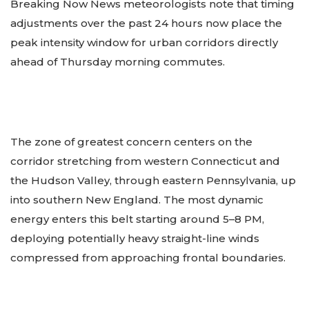
Breaking Now News meteorologists note that timing
adjustments over the past 24 hours now place the
peak intensity window for urban corridors directly
ahead of Thursday morning commutes.
The zone of greatest concern centers on the
corridor stretching from western Connecticut and
the Hudson Valley, through eastern Pennsylvania, up
into southern New England. The most dynamic
energy enters this belt starting around 5–8 PM,
deploying potentially heavy straight-line winds
compressed from approaching frontal boundaries.