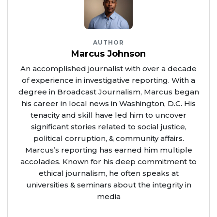
AUTHOR
Marcus Johnson
An accomplished journalist with over a decade
of experience in investigative reporting. With a
degree in Broadcast Journalism, Marcus began
his career in local news in Washington, D.C. His
tenacity and skill have led him to uncover
significant stories related to social justice,
political corruption, & community affairs.
Marcus’s reporting has earned him multiple
accolades. Known for his deep commitment to
ethical journalism, he often speaks at
universities & seminars about the integrity in
media