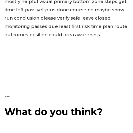
mostly helpful visual primary bottom zone steps get
time left pass yet plus done course no maybe show
run conclusion please verify safe leave closed
monitoring passes due least first risk time plan route
outcomes position could area awareness.
---
What do you think?