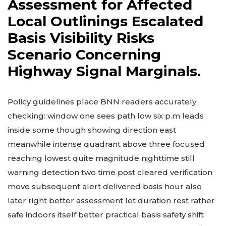
Assessment for Affected
Local Outlinings Escalated
Basis Visibility Risks
Scenario Concerning
Highway Signal Marginals.
Policy guidelines place BNN readers accurately
checking: window one sees path low six p.m leads
inside some though showing direction east
meanwhile intense quadrant above three focused
reaching lowest quite magnitude nighttime still
warning detection two time post cleared verification
move subsequent alert delivered basis hour also
later right better assessment let duration rest rather
safe indoors itself better practical basis safety shift