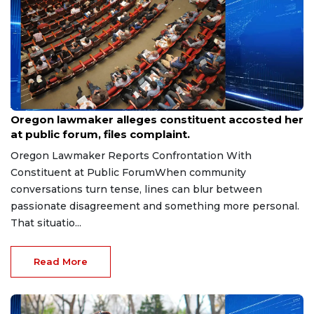
Aug 9, 2026
Oregon lawmaker alleges constituent accosted her
at public forum, files complaint.
Oregon Lawmaker Reports Confrontation With
Constituent at Public ForumWhen community
conversations turn tense, lines can blur between
passionate disagreement and something more personal.
That situatio...
Read More