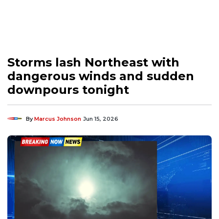
Storms lash Northeast with
dangerous winds and sudden
downpours tonight
By
Marcus Johnson
Jun 15, 2026