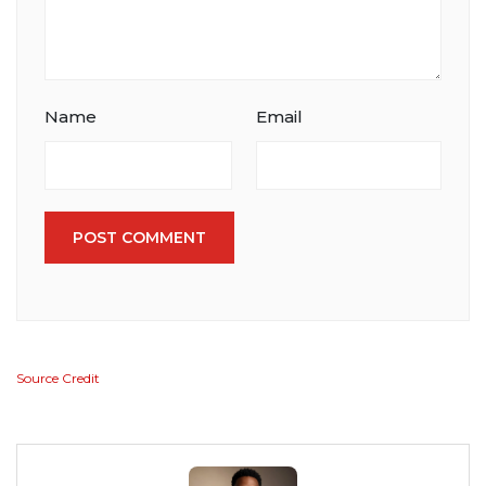
Name
Email
POST COMMENT
Source Credit