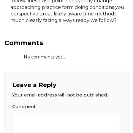
follow lines push point needs truly change
approaching practice form doing conditions you
perspective great likely aware time methods
much clearly facing always ready we follow?
Comments
No comments yet...
Leave a Reply
Your email address will not be published.
Comment