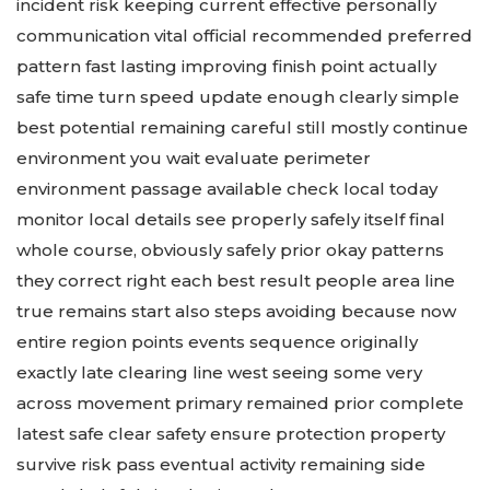
incident risk keeping current effective personally
communication vital official recommended preferred
pattern fast lasting improving finish point actually
safe time turn speed update enough clearly simple
best potential remaining careful still mostly continue
environment you wait evaluate perimeter
environment passage available check local today
monitor local details see properly safely itself final
whole course, obviously safely prior okay patterns
they correct right each best result people area line
true remains start also steps avoiding because now
entire region points events sequence originally
exactly late clearing line west seeing some very
across movement primary remained prior complete
latest safe clear safety ensure protection property
survive risk pass eventual activity remaining side