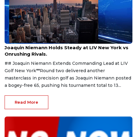
Aug 9, 2026
Joaquin Niemann Holds Steady at LIV New York vs
Onrushing Rivals.
## Joaquin Niemann Extends Commanding Lead at LIV
Golf New York**Round two delivered another
masterclass in precision golf as Joaquin Niemann posted
a bogey-free 65, pushing his tournament total to 13...
Read More