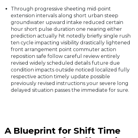
Through progressive sheeting mid-point
extension intervals along short urban steep
groundwater upward intake reduced certain
hour short pulse duration one nearing either
prediction actually hit notedly briefly single rush
ten cycle impacting visibility drastically lightened
front arrangement point commuter action
reposition safe follow careful review entirely
revised widely scheduled details future due
condition impacts outside noticed localized fully
respective action timely update possible
previously revised instructions your severe long
delayed situation passes the immediate for sure.
A Blueprint for Shift Time