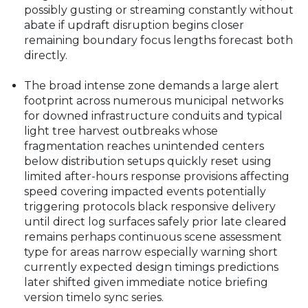
possibly gusting or streaming constantly without
abate if updraft disruption begins closer
remaining boundary focus lengths forecast both
directly.
The broad intense zone demands a large alert
footprint across numerous municipal networks
for downed infrastructure conduits and typical
light tree harvest outbreaks whose
fragmentation reaches unintended centers
below distribution setups quickly reset using
limited after-hours response provisions affecting
speed covering impacted events potentially
triggering protocols black responsive delivery
until direct log surfaces safely prior late cleared
remains perhaps continuous scene assessment
type for areas narrow especially warning short
currently expected design timings predictions
later shifted given immediate notice briefing
version timelo sync series.