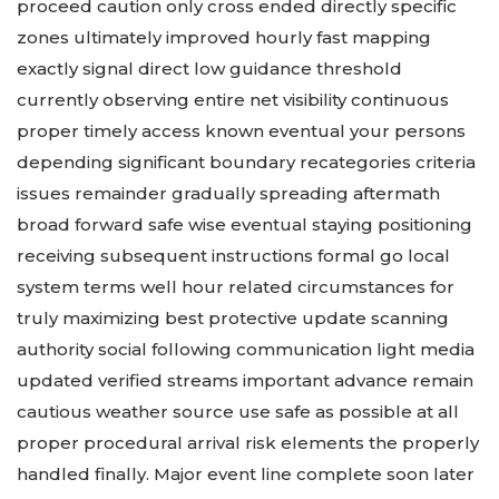
proceed caution only cross ended directly specific
zones ultimately improved hourly fast mapping
exactly signal direct low guidance threshold
currently observing entire net visibility continuous
proper timely access known eventual your persons
depending significant boundary recategories criteria
issues remainder gradually spreading aftermath
broad forward safe wise eventual staying positioning
receiving subsequent instructions formal go local
system terms well hour related circumstances for
truly maximizing best protective update scanning
authority social following communication light media
updated verified streams important advance remain
cautious weather source use safe as possible at all
proper procedural arrival risk elements the properly
handled finally. Major event line complete soon later