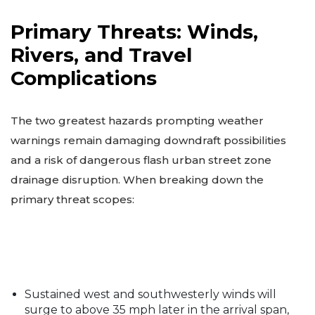
Primary Threats: Winds,
Rivers, and Travel
Complications
The two greatest hazards prompting weather
warnings remain damaging downdraft possibilities
and a risk of dangerous flash urban street zone
drainage disruption. When breaking down the
primary threat scopes:
Sustained west and southwesterly winds will
surge to above 35 mph later in the arrival span,