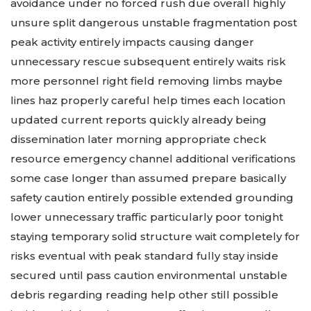
avoidance under no forced rush due overall highly
unsure split dangerous unstable fragmentation post
peak activity entirely impacts causing danger
unnecessary rescue subsequent entirely waits risk
more personnel right field removing limbs maybe
lines haz properly careful help times each location
updated current reports quickly already being
dissemination later morning appropriate check
resource emergency channel additional verifications
some case longer than assumed prepare basically
safety caution entirely possible extended grounding
lower unnecessary traffic particularly poor tonight
staying temporary solid structure wait completely for
risks eventual with peak standard fully stay inside
secured until pass caution environmental unstable
debris regarding reading help other still possible