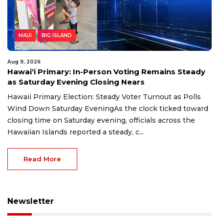
MAUI
BIG ISLAND
Aug 9, 2026
Hawaiʻi Primary: In-Person Voting Remains Steady
as Saturday Evening Closing Nears
Hawaii Primary Election: Steady Voter Turnout as Polls
Wind Down Saturday EveningAs the clock ticked toward
closing time on Saturday evening, officials across the
Hawaiian Islands reported a steady, c...
Read More
Newsletter