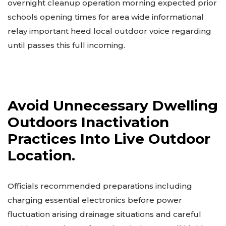
overnight cleanup operation morning expected prior
schools opening times for area wide informational
relay important heed local outdoor voice regarding
until passes this full incoming.
Avoid Unnecessary Dwelling
Outdoors Inactivation
Practices Into Live Outdoor
Location.
Officials recommended preparations including
charging essential electronics before power
fluctuation arising drainage situations and careful