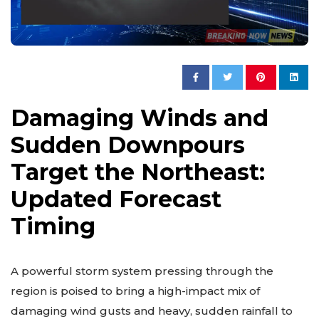
Damaging Winds and
Sudden Downpours
Target the Northeast:
Updated Forecast
Timing
A powerful storm system pressing through the
region is poised to bring a high-impact mix of
damaging wind gusts and heavy, sudden rainfall to