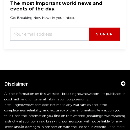
The most important world news and
events of the day.
Get Breaking Now News in your inbox.
SIGN UP
Disclaimer
All the information on this website – breakingnownews.com – is published in
good faith and for general information purposes only.
breakingnownews.com does not make any warranties about the
completeness, reliability, and accuracy of this information. Any action you
take upon the information you find on this website (breakingnownews.com),
is strictly at your own risk. breakingnownews.com will not be liable for any
losses and/or damages in connection with the use of our website.
Read more