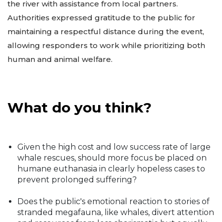
the river with assistance from local partners.
Authorities expressed gratitude to the public for
maintaining a respectful distance during the event,
allowing responders to work while prioritizing both
human and animal welfare.
What do you think?
Given the high cost and low success rate of large
whale rescues, should more focus be placed on
humane euthanasia in clearly hopeless cases to
prevent prolonged suffering?
Does the public's emotional reaction to stories of
stranded megafauna, like whales, divert attention