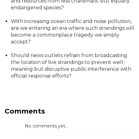
and resources from less charismatic but equally
endangered species?
With increasing ocean traffic and noise pollution,
are we entering an era where such strandings will
become a commonplace tragedy we simply
accept?
Should news outlets refrain from broadcasting
the location of live strandings to prevent well-
meaning but disruptive public interference with
official response efforts?
Comments
No comments yet...