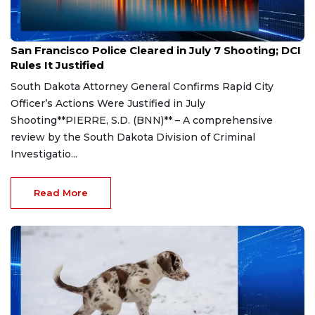
Aug 7, 2026
San Francisco Police Cleared in July 7 Shooting; DCI
Rules It Justified
South Dakota Attorney General Confirms Rapid City
Officer’s Actions Were Justified in July
Shooting**PIERRE, S.D. (BNN)** – A comprehensive
review by the South Dakota Division of Criminal
Investigatio...
Read More