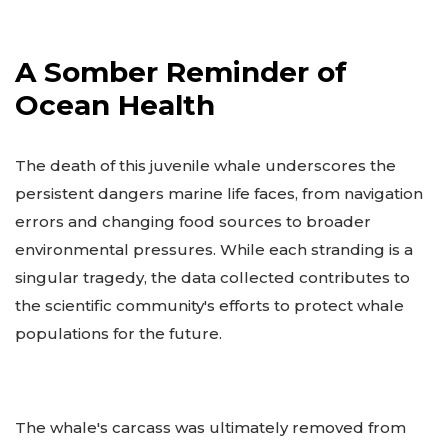
A Somber Reminder of
Ocean Health
The death of this juvenile whale underscores the
persistent dangers marine life faces, from navigation
errors and changing food sources to broader
environmental pressures. While each stranding is a
singular tragedy, the data collected contributes to
the scientific community's efforts to protect whale
populations for the future.
The whale's carcass was ultimately removed from