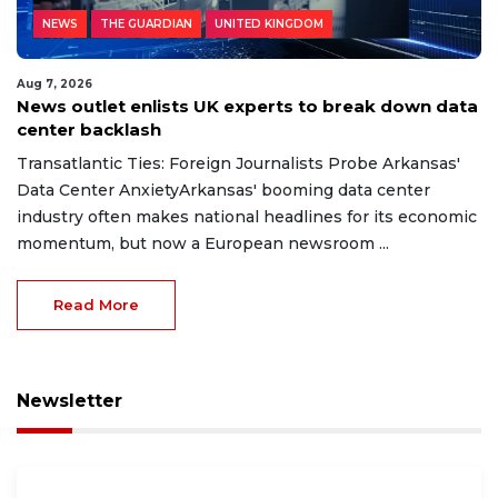
NEWS
THE GUARDIAN
UNITED KINGDOM
Aug 7, 2026
News outlet enlists UK experts to break down data
center backlash
Transatlantic Ties: Foreign Journalists Probe Arkansas'
Data Center AnxietyArkansas' booming data center
industry often makes national headlines for its economic
momentum, but now a European newsroom ...
Read More
Newsletter