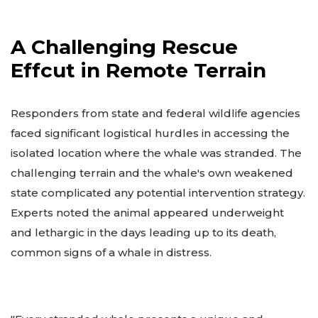
A Challenging Rescue
Effcut in Remote Terrain
Responders from state and federal wildlife agencies
faced significant logistical hurdles in accessing the
isolated location where the whale was stranded. The
challenging terrain and the whale's own weakened
state complicated any potential intervention strategy.
Experts noted the animal appeared underweight
and lethargic in the days leading up to its death,
common signs of a whale in distress.