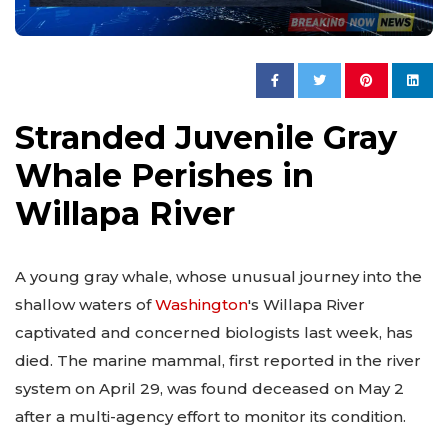
Stranded Juvenile Gray
Whale Perishes in
Willapa River
A young gray whale, whose unusual journey into the
shallow waters of
Washington
's Willapa River
captivated and concerned biologists last week, has
died. The marine mammal, first reported in the river
system on April 29, was found deceased on May 2
after a multi-agency effort to monitor its condition.