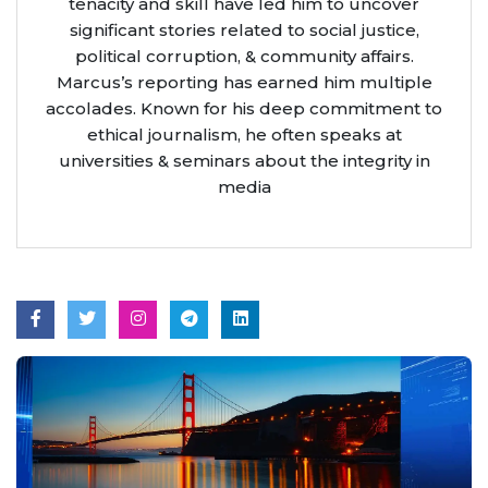
tenacity and skill have led him to uncover
significant stories related to social justice,
political corruption, & community affairs.
Marcus’s reporting has earned him multiple
accolades. Known for his deep commitment to
ethical journalism, he often speaks at
universities & seminars about the integrity in
media