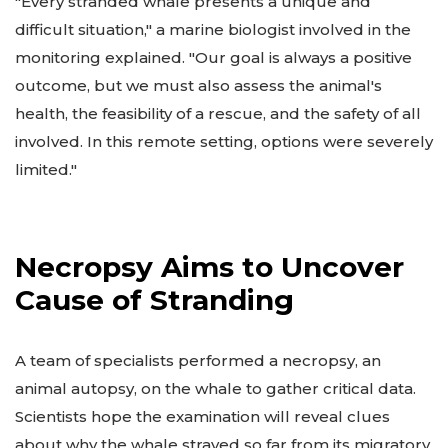
"Every stranded whale presents a unique and
difficult situation," a marine biologist involved in the
monitoring explained. "Our goal is always a positive
outcome, but we must also assess the animal's
health, the feasibility of a rescue, and the safety of all
involved. In this remote setting, options were severely
limited."
Necropsy Aims to Uncover
Cause of Stranding
A team of specialists performed a necropsy, an
animal autopsy, on the whale to gather critical data.
Scientists hope the examination will reveal clues
about why the whale strayed so far from its migratory