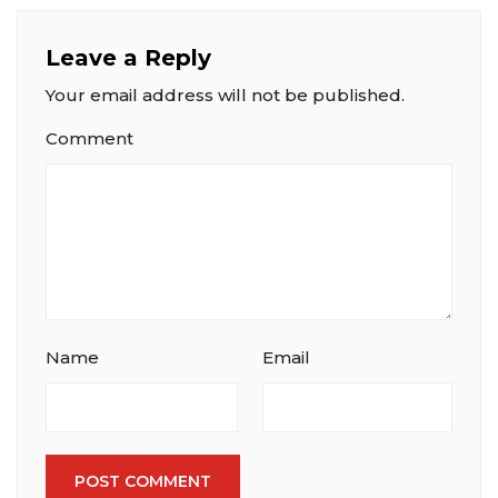
Leave a Reply
Your email address will not be published.
Comment
Name
Email
POST COMMENT