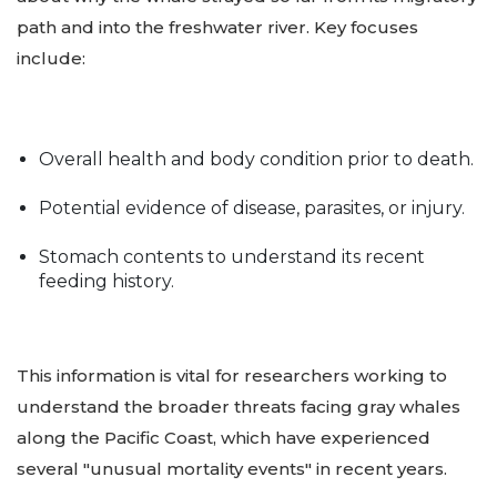
path and into the freshwater river. Key focuses
include:
Overall health and body condition prior to death.
Potential evidence of disease, parasites, or injury.
Stomach contents to understand its recent
feeding history.
This information is vital for researchers working to
understand the broader threats facing gray whales
along the Pacific Coast, which have experienced
several "unusual mortality events" in recent years.