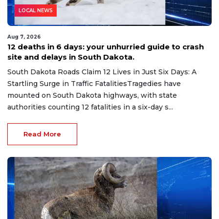
LOCAL NEWS
Aug 7, 2026
12 deaths in 6 days: your unhurried guide to crash
site and delays in South Dakota.
South Dakota Roads Claim 12 Lives in Just Six Days: A
Startling Surge in Traffic FatalitiesTragedies have
mounted on South Dakota highways, with state
authorities counting 12 fatalities in a six-day s...
Read More