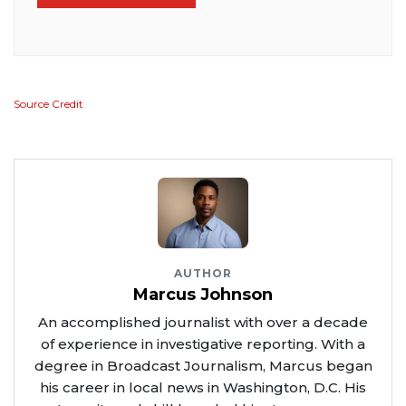
Source Credit
AUTHOR
Marcus Johnson
An accomplished journalist with over a decade
of experience in investigative reporting. With a
degree in Broadcast Journalism, Marcus began
his career in local news in Washington, D.C. His