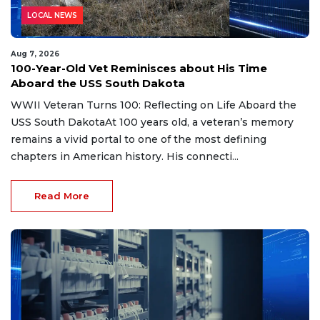
LOCAL NEWS
Aug 7, 2026
100-Year-Old Vet Reminisces about His Time
Aboard the USS South Dakota
WWII Veteran Turns 100: Reflecting on Life Aboard the
USS South DakotaAt 100 years old, a veteran’s memory
remains a vivid portal to one of the most defining
chapters in American history. His connecti...
Read More