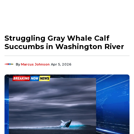
Struggling Gray Whale Calf
Succumbs in Washington River
By
Marcus Johnson
Apr 5, 2026