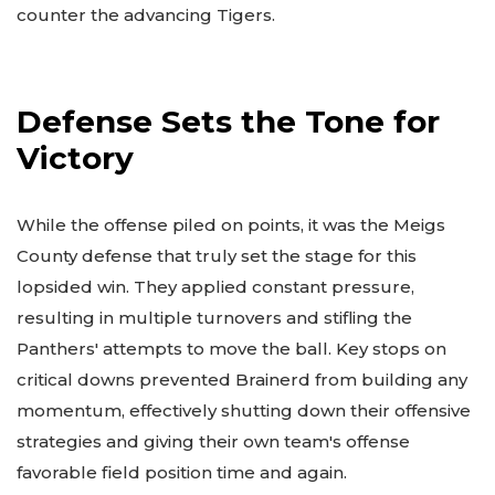
counter the advancing Tigers.
Defense Sets the Tone for
Victory
While the offense piled on points, it was the Meigs
County defense that truly set the stage for this
lopsided win. They applied constant pressure,
resulting in multiple turnovers and stifling the
Panthers' attempts to move the ball. Key stops on
critical downs prevented Brainerd from building any
momentum, effectively shutting down their offensive
strategies and giving their own team's offense
favorable field position time and again.