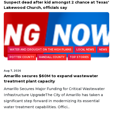
Suspect dead after kid amongst 2 chance at Texas'
Lakewood Church, officials say
WATER AND DROUGHT ON THE HIGH PLAINS
LOCAL NEWS
NEWS
POTTER COUNTY
RANDALL COUNTY
TOP STORIES
Aug 7, 2026
Amarillo secures $60M to expand wastewater
treatment plant capacity
Amarillo Secures Major Funding for Critical Wastewater
Infrastructure UpgradeThe City of Amarillo has taken a
significant step forward in modernizing its essential
water treatment capabilities. Offici...