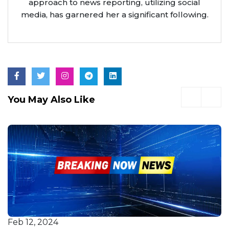
approach to news reporting, utilizing social
media, has garnered her a significant following.
You May Also Like
Feb 12, 2024