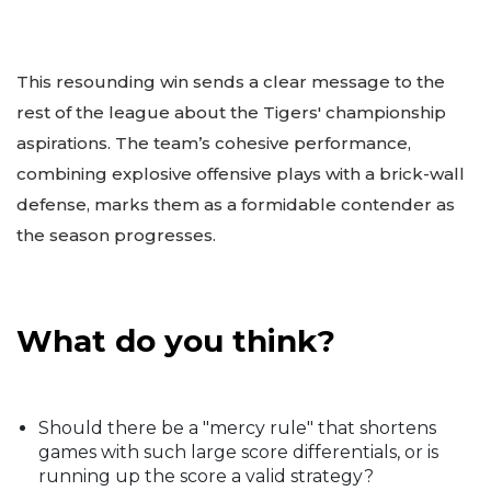
This resounding win sends a clear message to the
rest of the league about the Tigers' championship
aspirations. The team’s cohesive performance,
combining explosive offensive plays with a brick-wall
defense, marks them as a formidable contender as
the season progresses.
What do you think?
Should there be a "mercy rule" that shortens
games with such large score differentials, or is
running up the score a valid strategy?