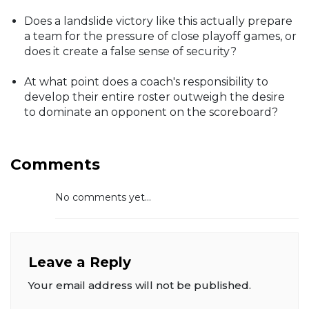
Does a landslide victory like this actually prepare
a team for the pressure of close playoff games, or
does it create a false sense of security?
At what point does a coach's responsibility to
develop their entire roster outweigh the desire
to dominate an opponent on the scoreboard?
Comments
No comments yet...
Leave a Reply
Your email address will not be published.