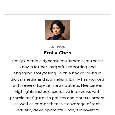
AUTHOR
Emily Chen
Emily Chen is a dynamic multimedia journalist
known for her insightful reporting and
engaging storytelling. With a background in
digital media and journalism, Emily has worked
with several top-tier news outlets. Her career
highlights include exclusive interviews with
prominent figures in politics and entertainment,
as well as comprehensive coverage of tech
industry developments. Emily’s innovative