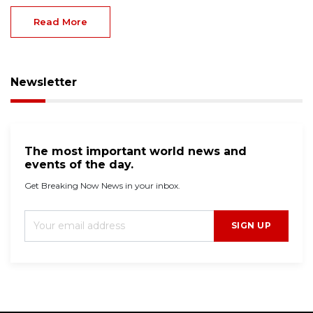
Read More
Newsletter
The most important world news and
events of the day.
Get Breaking Now News in your inbox.
SIGN UP