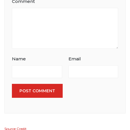
Comment
Name
Email
POST COMMENT
Source Credit