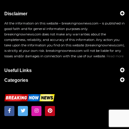
Disclaimer
All the information on this website – breakingnownews.com – is published in
good faith and for general information purposes only.
breakingnownews.com does not make any warranties about the
completeness, reliability, and accuracy of this information. Any action you
take upon the information you find on this website (breakingnownews.com),
is strictly at your own risk. breakingnownews.com will not be liable for any
losses and/or damages in connection with the use of our website.
Read more
Useful Links
Categories