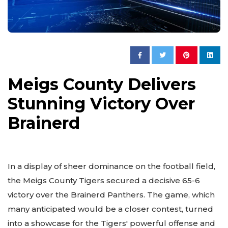
Meigs County Delivers
Stunning Victory Over
Brainerd
In a display of sheer dominance on the football field,
the Meigs County Tigers secured a decisive 65-6
victory over the Brainerd Panthers. The game, which
many anticipated would be a closer contest, turned
into a showcase for the Tigers' powerful offense and