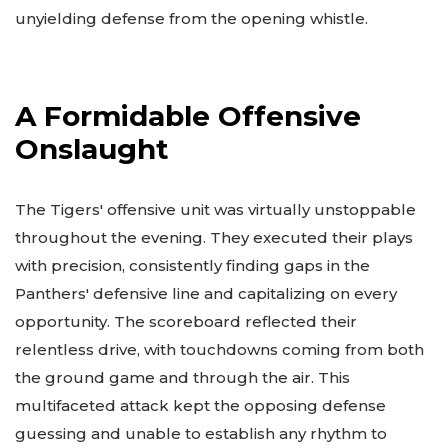
unyielding defense from the opening whistle.
A Formidable Offensive
Onslaught
The Tigers' offensive unit was virtually unstoppable
throughout the evening. They executed their plays
with precision, consistently finding gaps in the
Panthers' defensive line and capitalizing on every
opportunity. The scoreboard reflected their
relentless drive, with touchdowns coming from both
the ground game and through the air. This
multifaceted attack kept the opposing defense
guessing and unable to establish any rhythm to