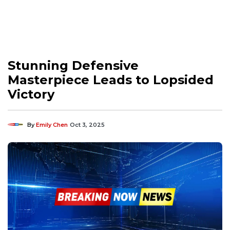
Stunning Defensive
Masterpiece Leads to Lopsided
Victory
By
Emily Chen
Oct 3, 2025