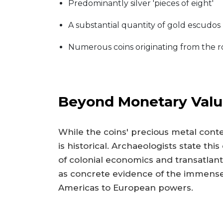
Predominantly silver 'pieces of eight'
A substantial quantity of gold escudos
Numerous coins originating from the r
Beyond Monetary Value
While the coins' precious metal conten
is historical. Archaeologists state th
of colonial economics and transatlanti
as concrete evidence of the immense
Americas to European powers.