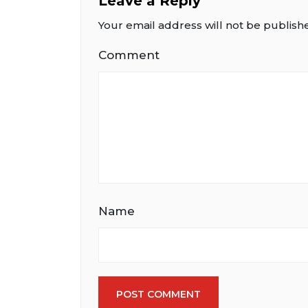
Leave a Reply
Your email address will not be publish
Comment
Name
POST COMMENT