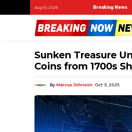
Breaking News
Aug 10, 2026
Sunken Treasure Un
Coins from 1700s S
By
Marcus Johnson
Oct 3, 2025