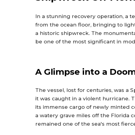
In a stunning recovery operation, a 
from the ocean floor, bringing to ligh
a historic shipwreck. The monumental
be one of the most significant in mod
A Glimpse into a Doo
The vessel, lost for centuries, was a
it was caught in a violent hurricane. 
its immense cargo of newly minted co
a watery grave miles off the Florida co
remained one of the sea's most fierc