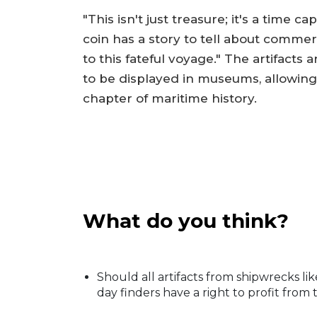
"This isn't just treasure; it's a time
coin has a story to tell about comme
to this fateful voyage." The artifacts
to be displayed in museums, allowing
chapter of maritime history.
What do you think?
Should all artifacts from shipwrecks l
day finders have a right to profit from 