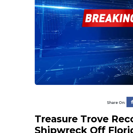
Share On:
Treasure Trove Rec
Shipwreck Off Flori