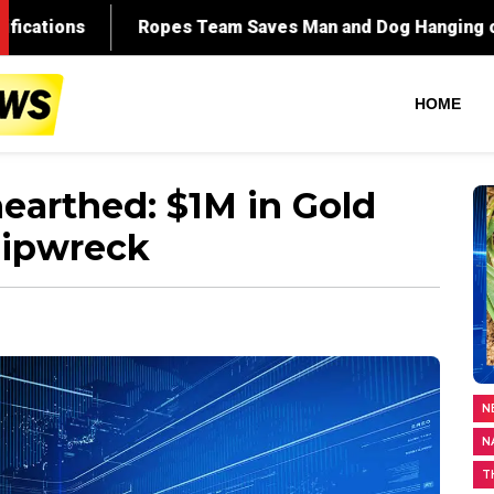
HOME
earthed: $1M in Gold
hipwreck
N
N
T