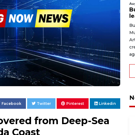
Au
B
l
Bu
Mu
Ar
cr
ag
N
Facebook
Twitter
Pinterest
Linkedin
overed from Deep-Sea
da Coast