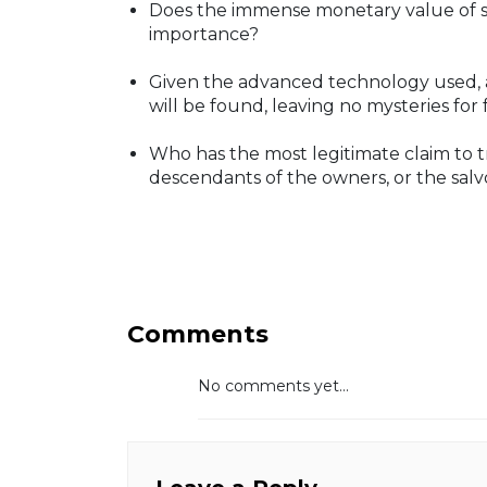
Does the immense monetary value of su
importance?
Given the advanced technology used, a
will be found, leaving no mysteries for
Who has the most legitimate claim to tre
descendants of the owners, or the salvor
Comments
No comments yet...