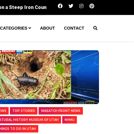
BugFest lets you eat insects while learning
CATEGORIES
ABOUT
CONTACT
EWS
TOP STORIES
WASATCH FRONT NEWS
ATURAL HISTORY MUSEUM OF UTAH
NHMU
HINGS TO DO IN UTAH