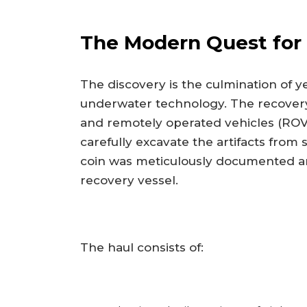
The Modern Quest for
The discovery is the culmination of 
underwater technology. The recovery
and remotely operated vehicles (ROVs)
carefully excavate the artifacts from
coin was meticulously documented an
recovery vessel.
The haul consists of: