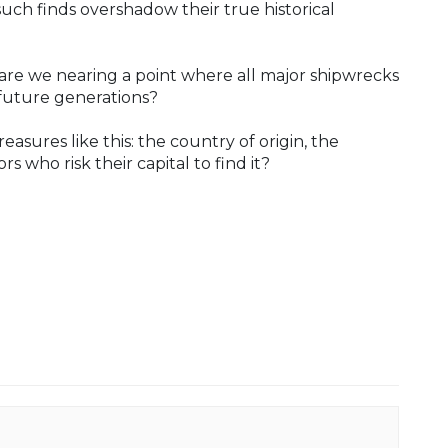
ch finds overshadow their true historical
re we nearing a point where all major shipwrecks
 future generations?
asures like this: the country of origin, the
s who risk their capital to find it?