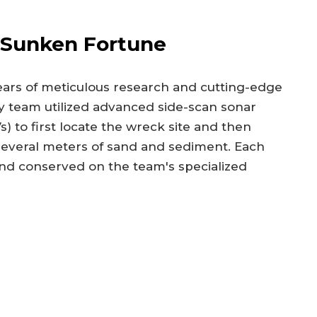
 Sunken Fortune
years of meticulous research and cutting-edge
 team utilized advanced side-scan sonar
 to first locate the wreck site and then
 several meters of sand and sediment. Each
d conserved on the team's specialized