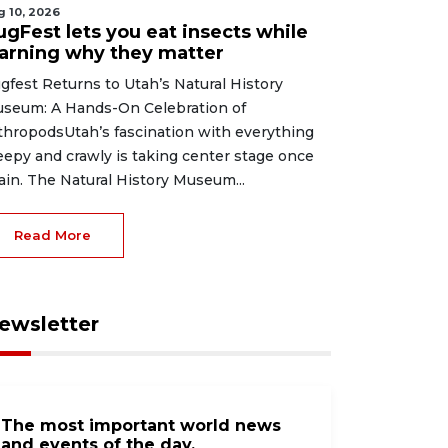
g 10, 2026
ugFest lets you eat insects while
earning why they matter
gfest Returns to Utah’s Natural History
seum: A Hands-On Celebration of
thropodsUtah’s fascination with everything
eepy and crawly is taking center stage once
ain. The Natural History Museum...
Read More
ewsletter
The most important world news
and events of the day.