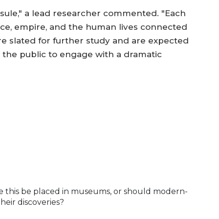
 capsule," a lead researcher commented. "Each
rce, empire, and the human lives connected
 are slated for further study and are expected
 the public to engage with a dramatic
ike this be placed in museums, or should modern-
their discoveries?