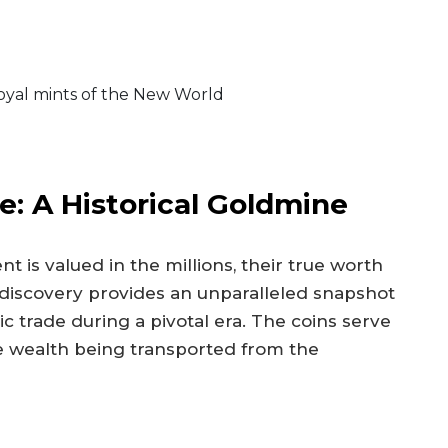
oyal mints of the New World
: A Historical Goldmine
t is valued in the millions, their true worth
is discovery provides an unparalleled snapshot
c trade during a pivotal era. The coins serve
 wealth being transported from the