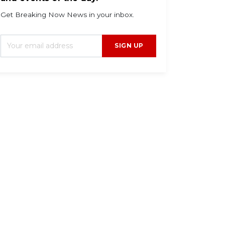
Get Breaking Now News in your inbox.
SIGN UP