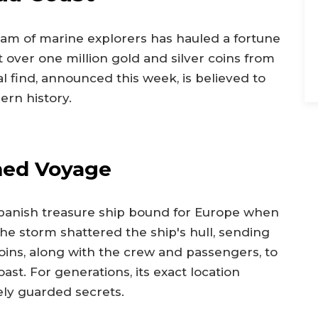
team of marine explorers has hauled a fortune
t over one million gold and silver coins from
 find, announced this week, is believed to
ern history.
med Voyage
 Spanish treasure ship bound for Europe when
The storm shattered the ship's hull, sending
ins, along with the crew and passengers, to
ast. For generations, its exact location
ely guarded secrets.