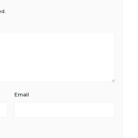
ed.
Email