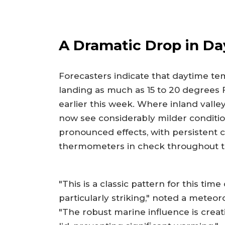
A Dramatic Drop in Da
Forecasters indicate that daytime t
landing as much as 15 to 20 degrees
earlier this week. Where inland valley
now see considerably milder conditio
pronounced effects, with persistent 
thermometers in check throughout t
"This is a classic pattern for this time
particularly striking," noted a meteor
"The robust marine influence is creati