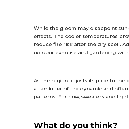
While the gloom may disappoint sun-
effects. The cooler temperatures prov
reduce fire risk after the dry spell. Ad
outdoor exercise and gardening withou
As the region adjusts its pace to the c
a reminder of the dynamic and often 
patterns. For now, sweaters and light 
What do you think?