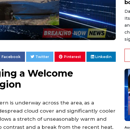
b
Da
It
an
ch
si
Facebook
Twitter
Pinterest
Linkedin
nging a Welcome
gion
tern is underway across the area, as a
espread cloud cover and significantly cooler
lows a stretch of unseasonably warm and
p contrast and a break from the recent heat.
Au