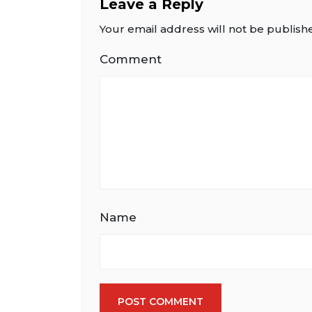
Leave a Reply
Your email address will not be publish
Comment
Name
POST COMMENT