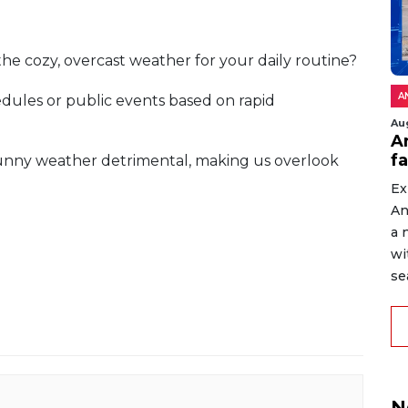
the cozy, overcast weather for your daily routine?
A
dules or public events based on rapid
Au
An
f
 sunny weather detrimental, making us overlook
Ex
An
a 
wi
sea
N