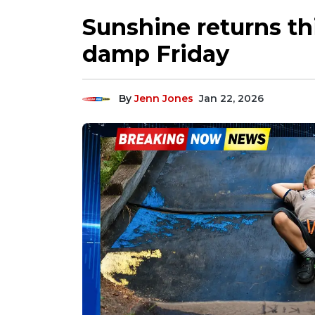
Sunshine returns th
damp Friday
By
Jenn Jones
Jan 22, 2026