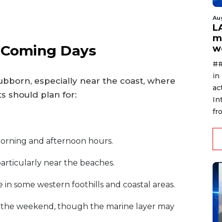
Au
L
m
e Coming Days
w
##
in
ubborn, especially near the coast, where
ac
s should plan for:
In
fr
morning and afternoon hours.
 particularly near the beaches.
 in some western foothills and coastal areas.
y the weekend, though the marine layer may