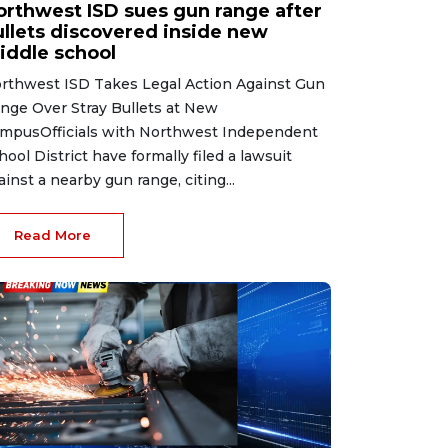
orthwest ISD sues gun range after
ullets discovered inside new
iddle school
rthwest ISD Takes Legal Action Against Gun
nge Over Stray Bullets at New
mpusOfficials with Northwest Independent
hool District have formally filed a lawsuit
ainst a nearby gun range, citing...
Read More