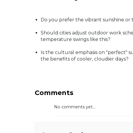
Do you prefer the vibrant sunshine or 
Should cities adjust outdoor work sche
temperature swings like this?
Is the cultural emphasis on "perfect"
the benefits of cooler, cloudier days?
Comments
No comments yet...