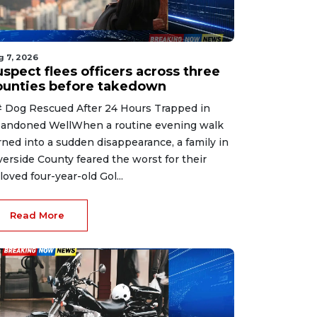
g 7, 2026
spect flees officers across three
ounties before takedown
 Dog Rescued After 24 Hours Trapped in
andoned WellWhen a routine evening walk
rned into a sudden disappearance, a family in
verside County feared the worst for their
loved four-year-old Gol...
Read More