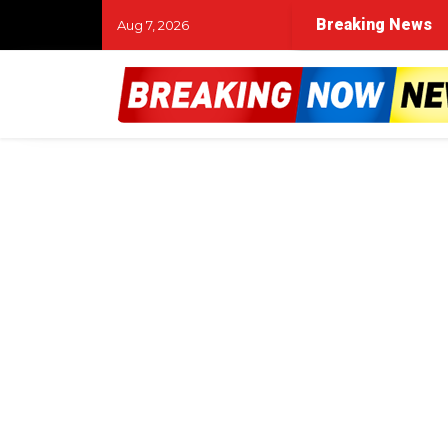
Breaking News
Aug 7, 2026