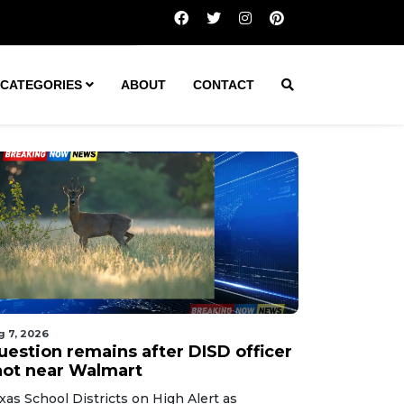
Question remains after DISD officer shot near Walmart
CATEGORIES
ABOUT
CONTACT
g 7, 2026
uestion remains after DISD officer
hot near Walmart
xas School Districts on High Alert as