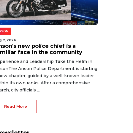
NSON
g 7, 2026
son's new police chief is a
amiliar face in the community
perience and Leadership Take the Helm in
sonThe Anson Police Department is starting
new chapter, guided by a well-known leader
thin its own ranks. After a comprehensive
rch, city officials ...
Read More
ewsletter