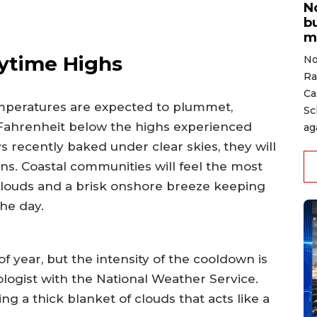
N
b
m
ytime Highs
No
Ra
Ca
emperatures are expected to plummet,
Sc
 Fahrenheit below the highs experienced
ag
s recently baked under clear skies, they will
ns. Coastal communities will feel the most
clouds and a brisk onshore breeze keeping
he day.
 of year, but the intensity of the cooldown is
ologist with the National Weather Service.
ng a thick blanket of clouds that acts like a