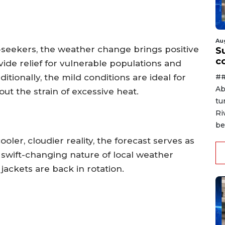
Au
seekers, the weather change brings positive
Su
c
ide relief for vulnerable populations and
##
ditionally, the mild conditions are ideal for
Ab
t the strain of excessive heat.
tu
Ri
be
ooler, cloudier reality, the forecast serves as
swift-changing nature of local weather
jackets are back in rotation.