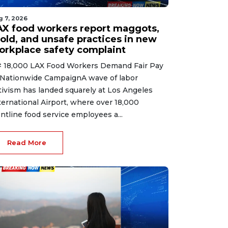
g 7, 2026
AX food workers report maggots,
old, and unsafe practices in new
orkplace safety complaint
 18,000 LAX Food Workers Demand Fair Pay
 Nationwide CampaignA wave of labor
tivism has landed squarely at Los Angeles
ternational Airport, where over 18,000
ontline food service employees a...
Read More