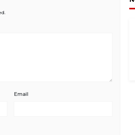
ed.
Email