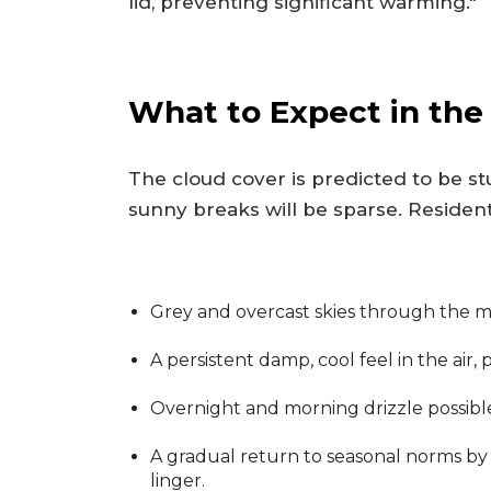
lid, preventing significant warming."
What to Expect in th
The cloud cover is predicted to be st
sunny breaks will be sparse. Resident
Grey and overcast skies through the 
A persistent damp, cool feel in the air,
Overnight and morning drizzle possible
A gradual return to seasonal norms b
linger.