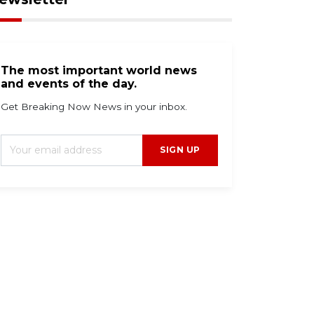
The most important world news
and events of the day.
Get Breaking Now News in your inbox.
SIGN UP