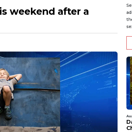
Se
is weekend after a
ad
th
se
Au
D
C