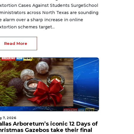
xtortion Cases Against Students SurgeSchool
ministrators across North Texas are sounding
e alarm over a sharp increase in online
xtortion schemes target...
Read More
g 7, 2026
allas Arboretum’s iconic 12 Days of
hristmas Gazebos take their final