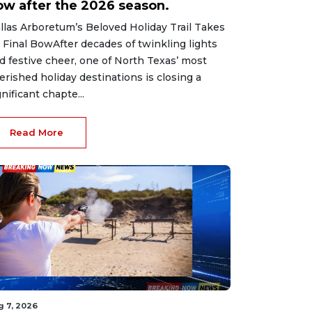
ow after the 2026 season.
llas Arboretum’s Beloved Holiday Trail Takes
s Final BowAfter decades of twinkling lights
d festive cheer, one of North Texas’ most
erished holiday destinations is closing a
gnificant chapte...
Read More
g 7, 2026