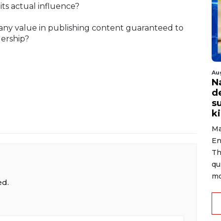
its actual influence?
e any value in publishing content guaranteed to
dership?
Au
N
d
s
ki
Ma
En
Th
qu
mo
ed.