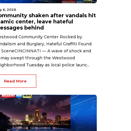
g 6, 2026
ommunity shaken after vandals hit
lamic center, leave hateful
essages behind
stwood Community Center Rocked by
ndalism and Burglary, Hateful Graffiti Found
 SceneCINCINNATI — A wave of shock and
smay swept through the Westwood
ighborhood Tuesday as local police launc...
Read More