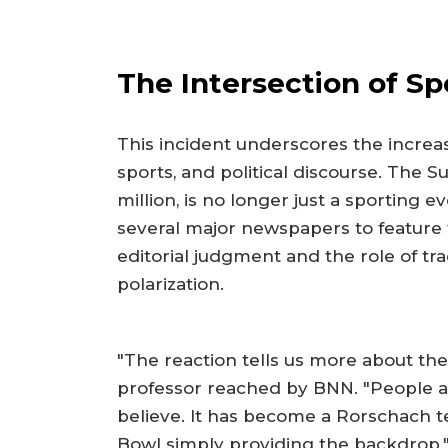
The Intersection of Spo
This incident underscores the increa
sports, and political discourse. The S
million, is no longer just a sporting e
several major newspapers to feature 
editorial judgment and the role of tra
polarization.
"The reaction tells us more about t
professor reached by BNN. "People ar
believe. It has become a Rorschach t
Bowl simply providing the backdrop.