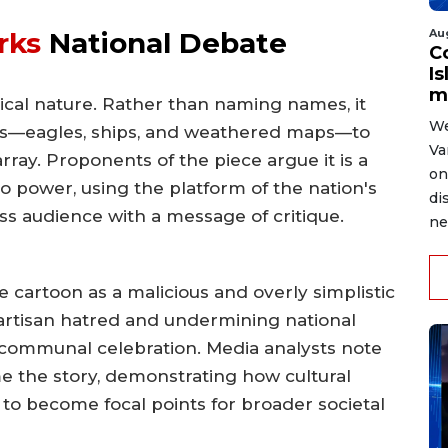
Au
rks
National Debate
C
Is
m
orical nature. Rather than naming names, it
We
ols—eagles, ships, and weathered maps—to
Va
rray. Proponents of the piece argue it is a
on
o power, using the platform of the nation's
di
ss audience with a message of critique.
ne
e cartoon as a malicious and overly simplistic
 partisan hatred and undermining national
r communal celebration. Media analysts note
me the story, demonstrating how cultural
 to become focal points for broader societal