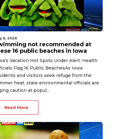
g 6, 2026
wimming not recommended at
hese 16 public beaches in Iowa
wa’s Vacation Hot Spots Under Alert: Health
ficials Flag 16 Public BeachesAs Iowa
sidents and visitors seek refuge from the
mmer heat, state environmental officials are
ging caution at popul...
Read More