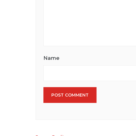
Name
POST COMMENT