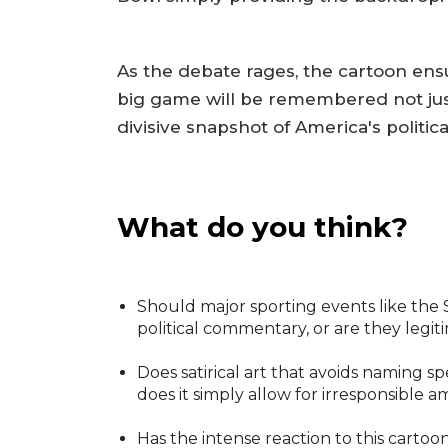
As the debate rages, the cartoon ensu
big game will be remembered not just 
divisive snapshot of America's politic
What do you think?
Should major sporting events like the 
political commentary, or are they legiti
Does satirical art that avoids naming sp
does it simply allow for irresponsible 
Has the intense reaction to this cartoon