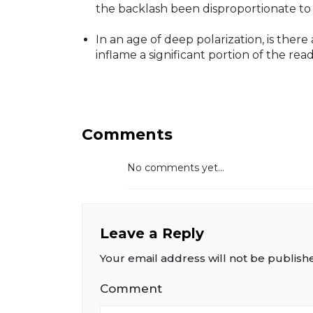
the backlash been disproportionate to 
In an age of deep polarization, is ther
inflame a significant portion of the rea
Comments
No comments yet...
Leave a Reply
Your email address will not be publish
Comment