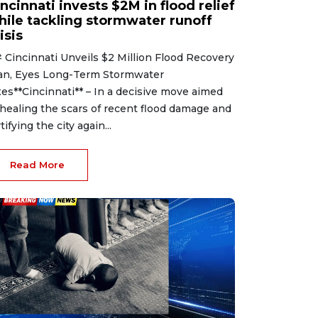
ncinnati invests $2M in flood relief
hile tackling stormwater runoff
isis
 Cincinnati Unveils $2 Million Flood Recovery
an, Eyes Long-Term Stormwater
xes**Cincinnati** – In a decisive move aimed
 healing the scars of recent flood damage and
tifying the city again...
Read More