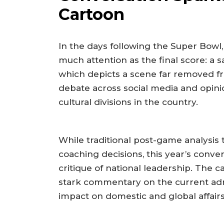
Cartoon
In the days following the Super Bowl
much attention as the final score: a sat
which depicts a scene far removed fro
debate across social media and opinio
cultural divisions in the country.
While traditional post-game analysis t
coaching decisions, this year’s conve
critique of national leadership. The c
stark commentary on the current admi
impact on domestic and global affairs