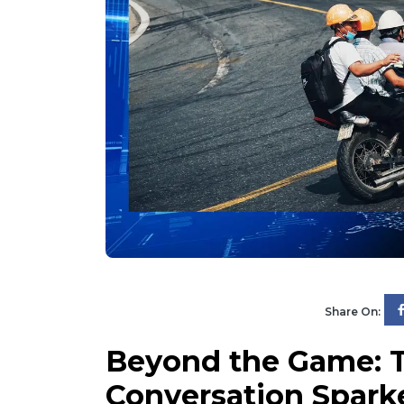
Share On:
Beyond the Game: T
Conversation Spark