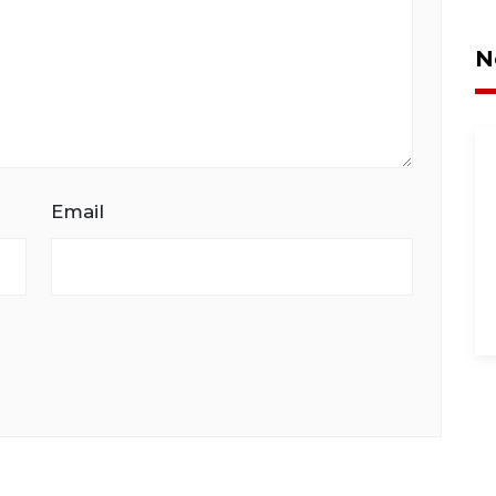
N
Email