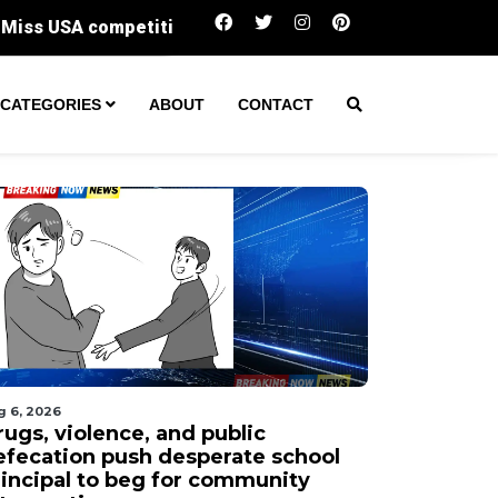
Six surprising spots served up Phoenix's mo
CATEGORIES
ABOUT
CONTACT
g 6, 2026
rugs, violence, and public
efecation push desperate school
rincipal to beg for community