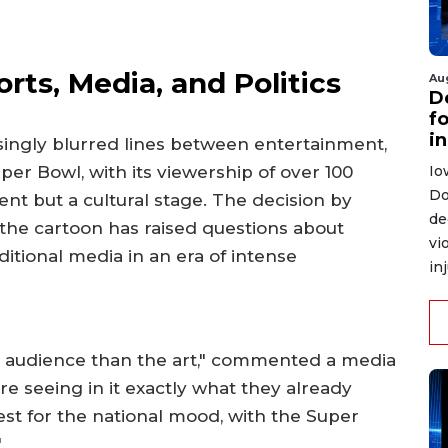
rts, Media, and Politics
Au
D
f
i
singly blurred lines between entertainment,
Io
uper Bowl, with its viewership of over 100
Do
vent but a cultural stage. The decision by
de
the cartoon has raised questions about
vi
ditional media in an era of intense
in
he audience than the art," commented a media
e seeing in it exactly what they already
est for the national mood, with the Super
"