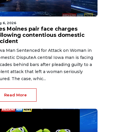
g 6, 2026
es Moines pair face charges
ollowing contentious domestic
ncident
wa Man Sentenced for Attack on Woman in
mestic DisputeA central Iowa man is facing
cades behind bars after pleading guilty to a
olent attack that left a woman seriously
jured. The case, whic...
Read More