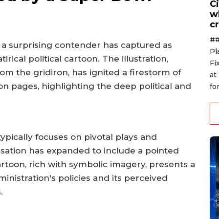
Ci
w
cr
##
, a surprising contender has captured as
Pl
irical political cartoon. The illustration,
Fi
m the gridiron, has ignited a firestorm of
at
n pages, highlighting the deep political and
for
ypically focuses on pivotal plays and
rsation has expanded to include a pointed
artoon, rich with symbolic imagery, presents a
nistration's policies and its perceived
.