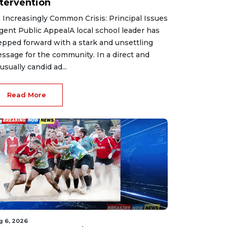
ntervention
 Increasingly Common Crisis: Principal Issues
gent Public AppealA local school leader has
epped forward with a stark and unsettling
ssage for the community. In a direct and
usually candid ad...
Read More
g 6, 2026