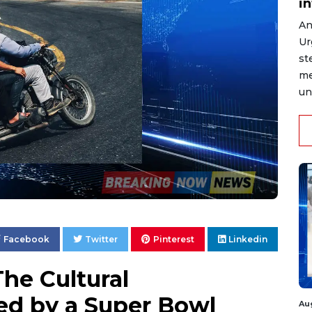
i
An
Ur
st
me
un
Facebook
Twitter
Pinterest
Linkedin
he Cultural
ed by a Super Bowl
Au