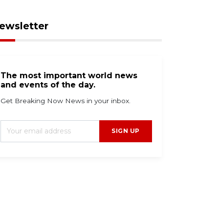
ewsletter
The most important world news
and events of the day.
Get Breaking Now News in your inbox.
SIGN UP