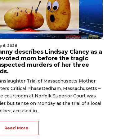
g 6, 2026
anny describes Lindsay Clancy as a
evoted mom before the tragic
uspected murders of her three
ds.
nslaughter Trial of Massachusetts Mother
ters Critical PhaseDedham, Massachusetts –
e courtroom at Norfolk Superior Court was
iet but tense on Monday as the trial of a local
ther, accused in...
Read More