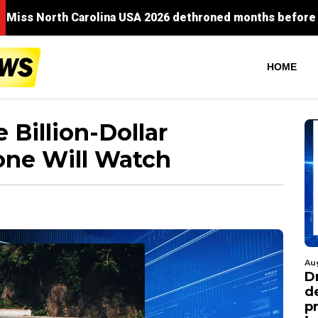
HOME
 Billion-Dollar
one Will Watch
Au
D
d
p