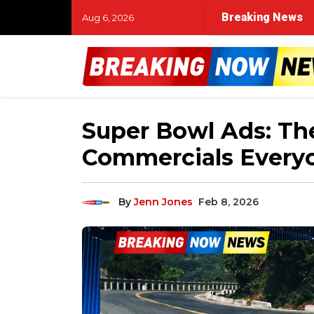
Breaking News
Aug 6, 2026
Super Bowl Ads: The
Commercials Every
By
Jenn Jones
Feb 8, 2026