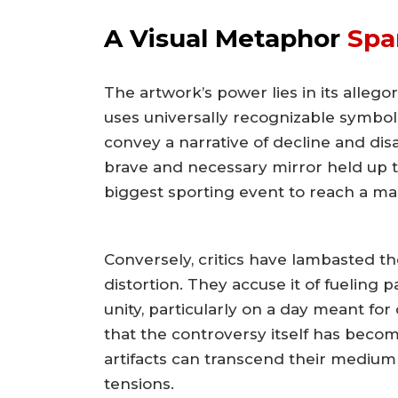
A Visual Metaphor
Spa
The artwork’s power lies in its alleg
uses universally recognizable symb
convey a narrative of decline and disa
brave and necessary mirror held up t
biggest sporting event to reach a ma
Conversely, critics have lambasted th
distortion. They accuse it of fueling
unity, particularly on a day meant fo
that the controversy itself has beco
artifacts can transcend their medium
tensions.