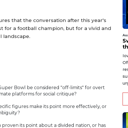
res that the conversation after this year's
for a football champion, but for a vivid and
Au
al landscape.
S
t
Io
Of
re
su
ur
Super Bowl be considered "off-limits" for overt
mate platforms for social critique?
ecific figures make its point more effectively, or
ambiguity?
 proven its point about a divided nation, or has