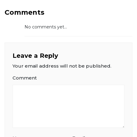
Comments
No comments yet...
Leave a Reply
Your email address will not be published.
Comment