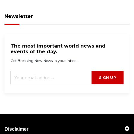
Newsletter
The most important world news and
events of the day.
Get Breaking Now News in your inbox.
SIGN UP
Disclaimer