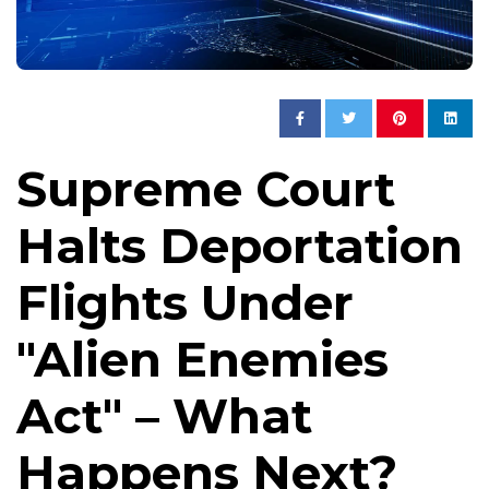
Supreme Court
Halts Deportation
Flights Under
"Alien Enemies
Act" – What
Happens Next?