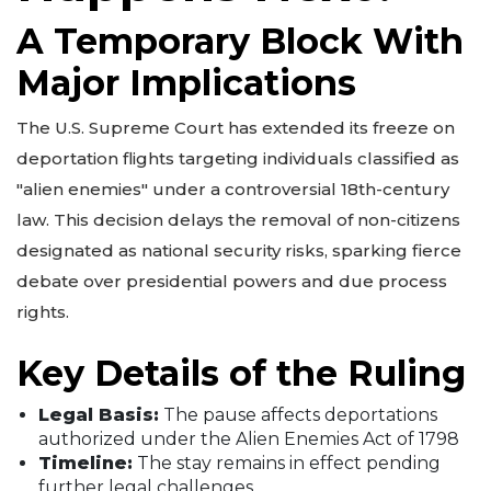
A Temporary Block With
Major Implications
The U.S. Supreme Court has extended its freeze on
deportation flights targeting individuals classified as
"alien enemies" under a controversial 18th-century
law. This decision delays the removal of non-citizens
designated as national security risks, sparking fierce
debate over presidential powers and due process
rights.
Key Details of the Ruling
Legal Basis:
The pause affects deportations
authorized under the Alien Enemies Act of 1798
Timeline:
The stay remains in effect pending
further legal challenges