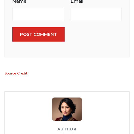
Name
Email
POST COMMENT
Source Credit
AUTHOR