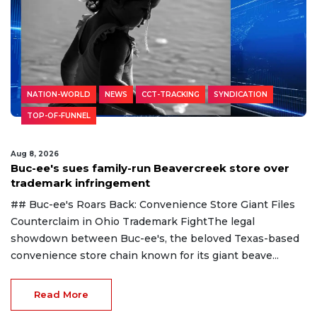
NATION-WORLD
NEWS
CCT-TRACKING
SYNDICATION
TOP-OF-FUNNEL
Aug 8, 2026
Buc-ee's sues family-run Beavercreek store over
trademark infringement
## Buc-ee's Roars Back: Convenience Store Giant Files
Counterclaim in Ohio Trademark FightThe legal
showdown between Buc-ee's, the beloved Texas-based
convenience store chain known for its giant beave...
Read More