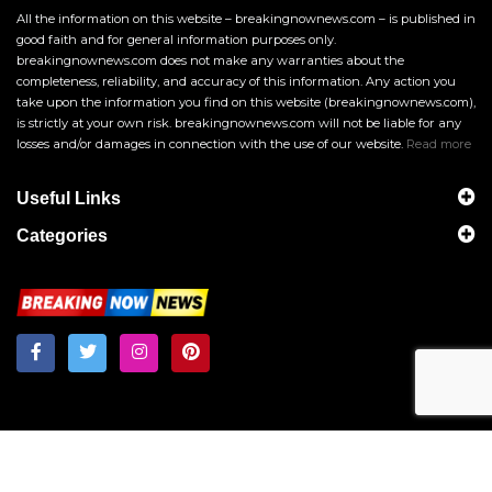
All the information on this website – breakingnownews.com – is published in
good faith and for general information purposes only.
breakingnownews.com does not make any warranties about the
completeness, reliability, and accuracy of this information. Any action you
take upon the information you find on this website (breakingnownews.com),
is strictly at your own risk. breakingnownews.com will not be liable for any
losses and/or damages in connection with the use of our website.
Read more
Useful Links
Categories
Breakingnownews.com
Copyright © 2026