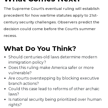
The Supreme Court's eventual ruling will establish
precedent for how wartime statutes apply to 21st-
century security challenges. Observers predict the
decision could come before the Court's summer
recess.
What Do You Think?
Should centuries-old laws determine modern
immigration policy?
Does this ruling make America safer or more
vulnerable?
Are courts overstepping by blocking executive
branch actions?
Could this case lead to reforms of other archaic
laws?
Is national security being prioritized over human
rights?