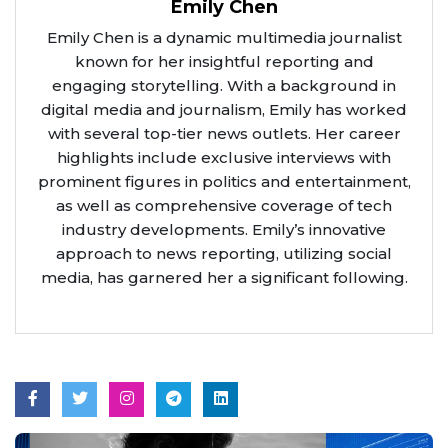
Emily Chen
Emily Chen is a dynamic multimedia journalist
known for her insightful reporting and
engaging storytelling. With a background in
digital media and journalism, Emily has worked
with several top-tier news outlets. Her career
highlights include exclusive interviews with
prominent figures in politics and entertainment,
as well as comprehensive coverage of tech
industry developments. Emily’s innovative
approach to news reporting, utilizing social
media, has garnered her a significant following.