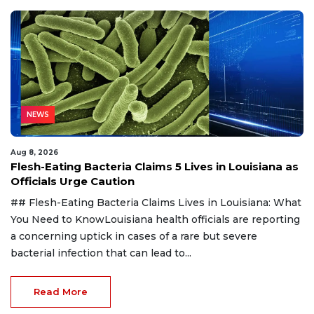
NEWS
Aug 8, 2026
Flesh-Eating Bacteria Claims 5 Lives in Louisiana as
Officials Urge Caution
## Flesh-Eating Bacteria Claims Lives in Louisiana: What
You Need to KnowLouisiana health officials are reporting
a concerning uptick in cases of a rare but severe
bacterial infection that can lead to...
Read More