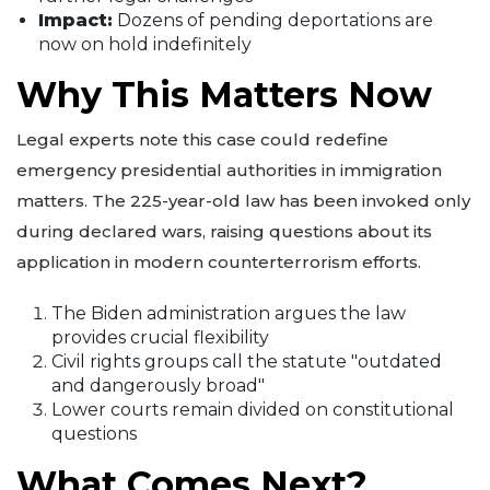
Impact:
Dozens of pending deportations are
now on hold indefinitely
Why This Matters Now
Legal experts note this case could redefine
emergency presidential authorities in immigration
matters. The 225-year-old law has been invoked only
during declared wars, raising questions about its
application in modern counterterrorism efforts.
The Biden administration argues the law
provides crucial flexibility
Civil rights groups call the statute "outdated
and dangerously broad"
Lower courts remain divided on constitutional
questions
What Comes Next?