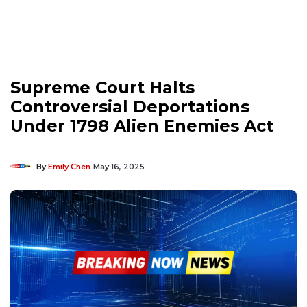
Supreme Court Halts
Controversial Deportations
Under 1798 Alien Enemies Act
By
Emily Chen
May 16, 2025