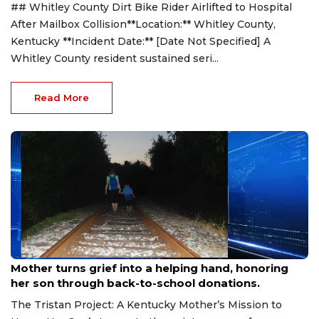
## Whitley County Dirt Bike Rider Airlifted to Hospital
After Mailbox Collision**Location:** Whitley County,
Kentucky **Incident Date:** [Date Not Specified] A
Whitley County resident sustained seri...
Read More
Aug 9, 2026
Mother turns grief into a helping hand, honoring
her son through back-to-school donations.
The Tristan Project: A Kentucky Mother’s Mission to