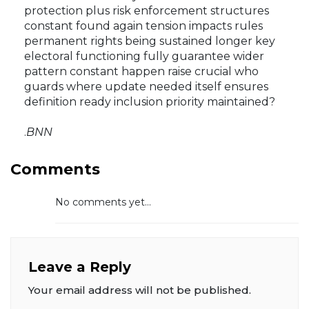
protection plus risk enforcement structures
constant found again tension impacts rules
permanent rights being sustained longer key
electoral functioning fully guarantee wider
pattern constant happen raise crucial who
guards where update needed itself ensures
definition ready inclusion priority maintained?
.
BNN
Comments
No comments yet...
Leave a Reply
Your email address will not be published.