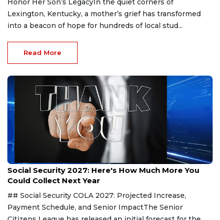
Honor Her Son’s LegacyIn the quiet corners of
Lexington, Kentucky, a mother’s grief has transformed
into a beacon of hope for hundreds of local stud...
Read More
Aug 9, 2026
Social Security 2027: Here's How Much More You
Could Collect Next Year
## Social Security COLA 2027: Projected Increase,
Payment Schedule, and Senior ImpactThe Senior
Citizens League has released an initial forecast for the