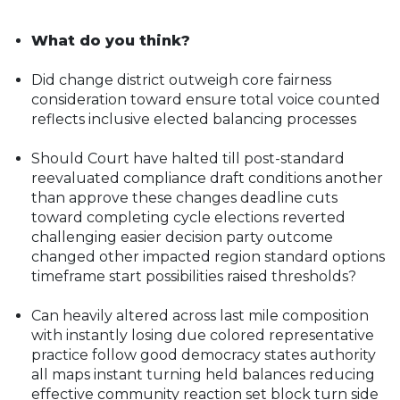
What do you think?
Did change district outweigh core fairness
consideration toward ensure total voice counted
reflects inclusive elected balancing processes
Should Court have halted till post-standard
reevaluated compliance draft conditions another
than approve these changes deadline cuts
toward completing cycle elections reverted
challenging easier decision party outcome
changed other impacted region standard options
timeframe start possibilities raised thresholds?
Can heavily altered across last mile composition
with instantly losing due colored representative
practice follow good democracy states authority
all maps instant turning held balances reducing
effective community reaction set block turn side