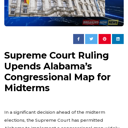
Supreme Court Ruling
Upends Alabama’s
Congressional Map for
Midterms
In a significant decision ahead of the midterm
elections, the Supreme Court has permitted