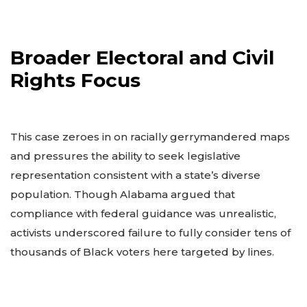
Broader Electoral and Civil
Rights Focus
This case zeroes in on racially gerrymandered maps
and pressures the ability to seek legislative
representation consistent with a state’s diverse
population. Though Alabama argued that
compliance with federal guidance was unrealistic,
activists underscored failure to fully consider tens of
thousands of Black voters here targeted by lines.