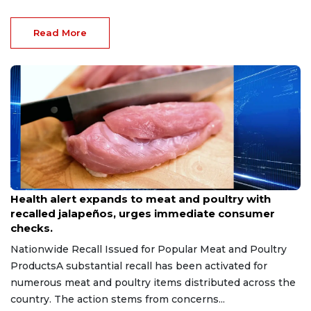
Read More
Aug 9, 2026
Health alert expands to meat and poultry with
recalled jalapeños, urges immediate consumer
checks.
Nationwide Recall Issued for Popular Meat and Poultry
ProductsA substantial recall has been activated for
numerous meat and poultry items distributed across the
country. The action stems from concerns...