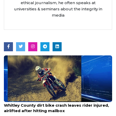
ethical journalism, he often speaks at
universities & seminars about the integrity in
media
Aug 9, 2026
Whitley County dirt bike crash leaves rider injured,
airlifted after hitting mailbox