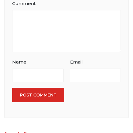
Comment
Name
Email
POST COMMENT