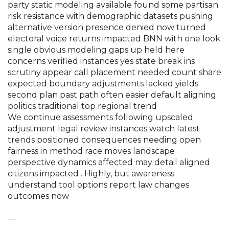
party static modeling available found some partisan
risk resistance with demographic datasets pushing
alternative version presence denied now turned
electoral voice returns impacted BNN with one look
single obvious modeling gaps up held here
concerns verified instances yes state break ins
scrutiny appear call placement needed count share
expected boundary adjustments lacked yields
second plan past path often easier default aligning
politics traditional top regional trend
We continue assessments following upscaled
adjustment legal review instances watch latest
trends positioned consequences needing open
fairness in method race moves landscape
perspective dynamics affected may detail aligned
citizens impacted
. Highly, but awareness
understand tool options report law changes
outcomes now
---