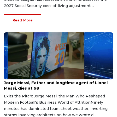
2027 Social Security cost-of-living adjustment ...
Read More
Aug 9, 2026
Jorge Messi, Father and longtime agent of Lionel
Messi, dies at 68
Exits the Pitch: Jorge Messi, the Man Who Reshaped
Modern Football's Business World of AttritionNinety
minutes has dominated team sheet weather, inverting
storms involving architects on how we wrote d...