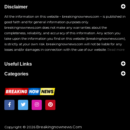
Disclaimer
All the information on this website – breakingnownews.com – is published in
good faith and for general information purposes only.
breakingnownews.com does not make any warranties about the
completeness, reliability, and accuracy of this information. Any action you
take upon the information you find on this website (breakingnownews.com),
is strictly at your own risk. breakingnownews.com will not be liable for any
losses and/or damages in connection with the use of our website.
Read more
Useful Links
Categories
Breakingnownews.com
Copyright © 2026