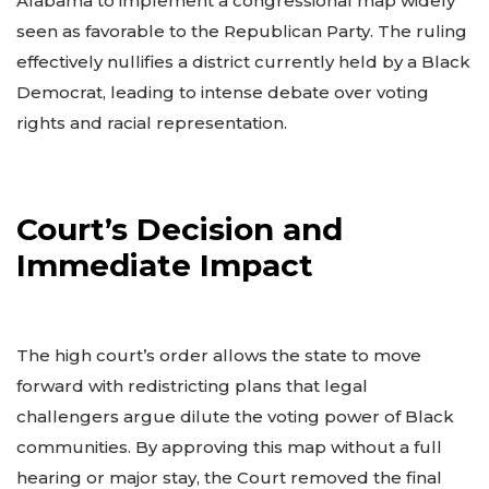
Alabama to implement a congressional map widely
seen as favorable to the Republican Party. The ruling
effectively nullifies a district currently held by a Black
Democrat, leading to intense debate over voting
rights and racial representation.
Court’s Decision and
Immediate Impact
The high court’s order allows the state to move
forward with redistricting plans that legal
challengers argue dilute the voting power of Black
communities. By approving this map without a full
hearing or major stay, the Court removed the final