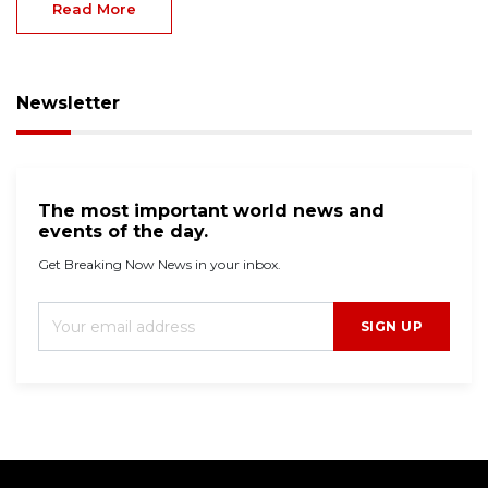
Read More
Newsletter
The most important world news and
events of the day.
Get Breaking Now News in your inbox.
SIGN UP