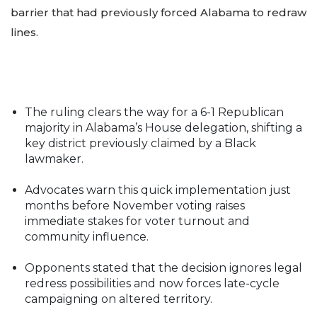
barrier that had previously forced Alabama to redraw
lines.
The ruling clears the way for a 6-1 Republican
majority in Alabama’s House delegation, shifting a
key district previously claimed by a Black
lawmaker.
Advocates warn this quick implementation just
months before November voting raises
immediate stakes for voter turnout and
community influence.
Opponents stated that the decision ignores legal
redress possibilities and now forces late-cycle
campaigning on altered territory.