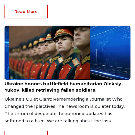
Read More
Aug 9, 2026
Ukraine honors battlefield humanitarian Oleksiy
Yukov, killed retrieving fallen soldiers.
Ukraine's Quiet Giant: Remembering a Journalist Who
Changed the IplectivesThe newsroom is quieter today.
The thrum of desperate, telephoned updates has
softened to a hum. We are talking about the loss...