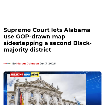
Supreme Court lets Alabama
use GOP-drawn map
sidestepping a second Black-
majority district
By
Marcus Johnson
Jun 3, 2026