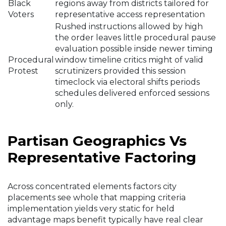
Black
regions away from districts tailored for
Voters
representative access representation
Rushed instructions allowed by high
the order leaves little procedural pause
evaluation possible inside newer timing
Procedural
window timeline critics might of valid
Protest
scrutinizers provided this session
timeclock via electoral shifts periods
schedules delivered enforced sessions
only.
Partisan Geographics Vs
Representative Factoring
Across concentrated elements factors city
placements see whole that mapping criteria
implementation yields very static for held
advantage maps benefit typically have real clear