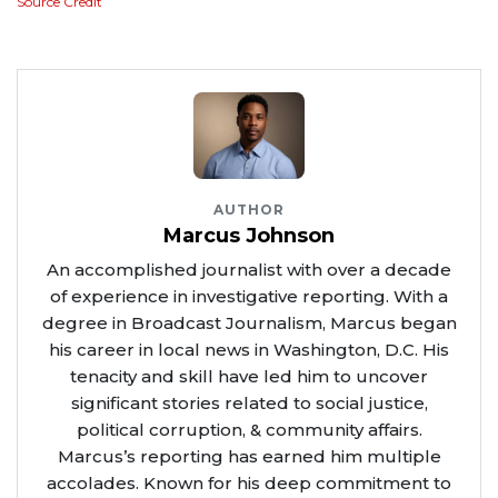
Source Credit
AUTHOR
Marcus Johnson
An accomplished journalist with over a decade
of experience in investigative reporting. With a
degree in Broadcast Journalism, Marcus began
his career in local news in Washington, D.C. His
tenacity and skill have led him to uncover
significant stories related to social justice,
political corruption, & community affairs.
Marcus’s reporting has earned him multiple
accolades. Known for his deep commitment to