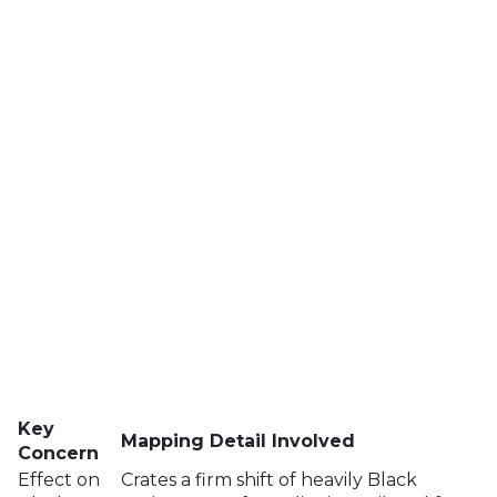
Key
Mapping Detail Involved
Concern
Effect on
Crates a firm shift of heavily Black