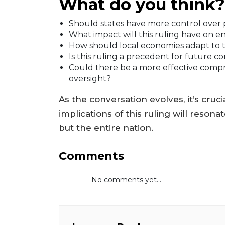
What do you think?
Should states have more control over pu
What impact will this ruling have on e
How should local economies adapt to 
Is this ruling a precedent for future 
Could there be a more effective comp
oversight?
As the conversation evolves, it’s cru
implications of this ruling will resona
but the entire nation.
Comments
No comments yet...