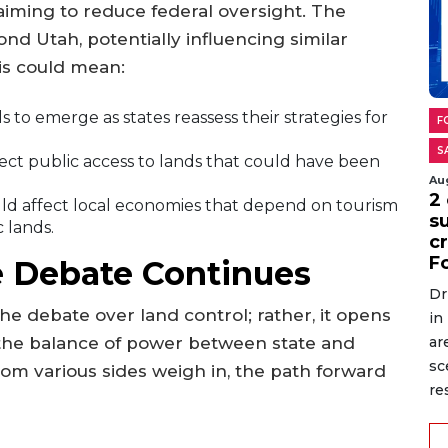
iming to reduce federal oversight. The
ond Utah, potentially influencing similar
his could mean:
 to emerge as states reassess their strategies for
F
S
ct public access to lands that could have been
Au
2 
ld affect local economies that depend on tourism
s
c lands.
cr
F
 Debate Continues
Dr
the debate over land control; rather, it opens
in
 the balance of power between state and
ar
sc
from various sides weigh in, the path forward
re