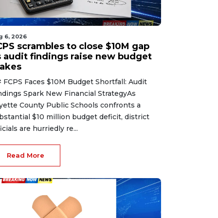
g 6, 2026
CPS scrambles to close $10M gap
s audit findings raise new budget
takes
 FCPS Faces $10M Budget Shortfall: Audit
ndings Spark New Financial StrategyAs
yette County Public Schools confronts a
bstantial $10 million budget deficit, district
icials are hurriedly re...
Read More