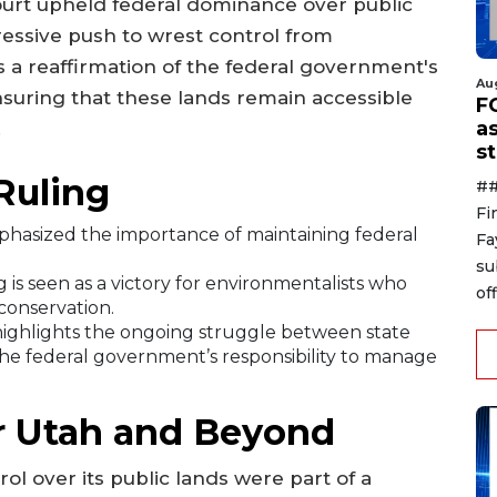
ourt upheld federal dominance over public
ressive push to wrest control from
is a reaffirmation of the federal government's
Au
nsuring that these lands remain accessible
F
a
.
s
Ruling
##
Fi
hasized the importance of maintaining federal
Fa
su
 is seen as a victory for environmentalists who
off
conservation.
highlights the ongoing struggle between state
 federal government’s responsibility to manage
or Utah and Beyond
ol over its public lands were part of a