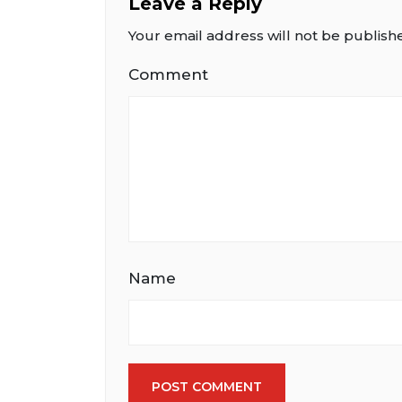
Leave a Reply
Your email address will not be publish
Comment
Name
POST COMMENT