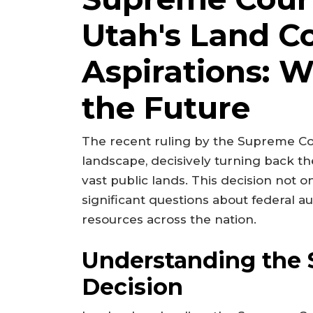
Utah's Land Co
Aspirations: W
the Future
The recent ruling by the Supreme Cou
landscape, decisively turning back the
vast public lands. This decision not o
significant questions about federal 
resources across the nation.
Understanding the 
Decision