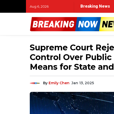
Breaking News
Aug 6, 2026
Supreme Court Rejec
Control Over Public
Means for State and
By
Emily Chen
Jan 13, 2025