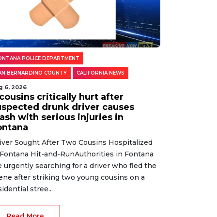
ONTANA POLICE DEPARTMENT
AN BERNARDINO COUNTY
CALIFORNIA NEWS
g 6, 2026
cousins critically hurt after
uspected drunk driver causes
ash with serious injuries in
ontana
iver Sought After Two Cousins Hospitalized
 Fontana Hit-and-RunAuthorities in Fontana
e urgently searching for a driver who fled the
ene after striking two young cousins on a
sidential stree...
Read More