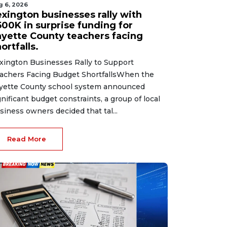
g 6, 2026
exington businesses rally with
500K in surprise funding for
ayette County teachers facing
ortfalls.
xington Businesses Rally to Support
achers Facing Budget ShortfallsWhen the
yette County school system announced
gnificant budget constraints, a group of local
siness owners decided that tal...
Read More