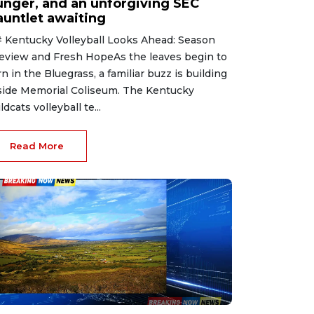
unger, and an unforgiving SEC
auntlet awaiting
 Kentucky Volleyball Looks Ahead: Season
eview and Fresh HopeAs the leaves begin to
rn in the Bluegrass, a familiar buzz is building
side Memorial Coliseum. The Kentucky
ldcats volleyball te...
Read More