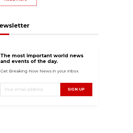
ewsletter
The most important world news
and events of the day.
Get Breaking Now News in your inbox.
SIGN UP