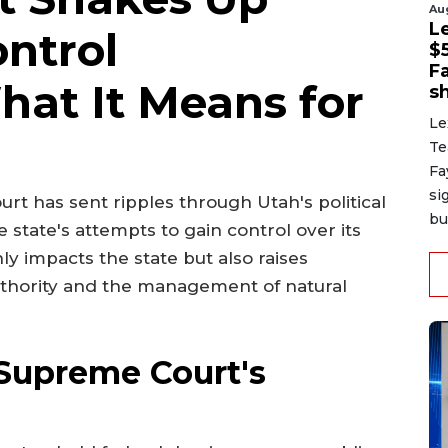
Au
L
ntrol
$
F
hat It Means for
sh
Le
Te
Fa
si
rt has sent ripples through Utah's political
bu
 state's attempts to gain control over its
nly impacts the state but also raises
authority and the management of natural
Supreme Court's