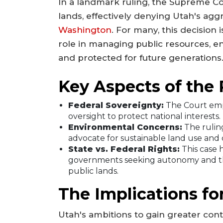
In a landmark ruling, the Supreme C
lands, effectively denying Utah's agg
Washington
. For many, this decision 
role in managing public resources, e
and protected for future generations
Key Aspects of the 
Federal Sovereignty:
The Court emp
oversight to protect national interests.
Environmental Concerns:
The ruling
advocate for sustainable land use and 
State vs. Federal Rights:
This case 
governments seeking autonomy and the
public lands.
The Implications f
Utah's ambitions to gain greater contr