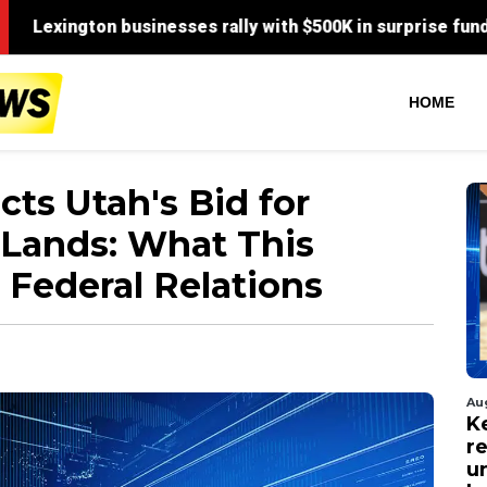
HOME
ts Utah's Bid for
 Lands: What This
 Federal Relations
Au
Ke
r
u