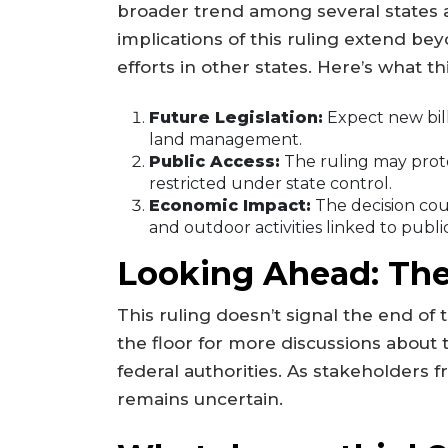
broader trend among several states a
implications of this ruling extend bey
efforts in other states. Here’s what t
Future Legislation:
Expect new bills
land management.
Public Access:
The ruling may prote
restricted under state control.
Economic Impact:
The decision cou
and outdoor activities linked to publi
Looking Ahead: The
This ruling doesn’t signal the end of 
the floor for more discussions about
federal authorities. As stakeholders 
remains uncertain.