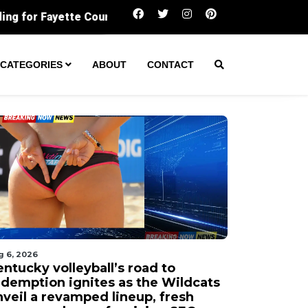
Kentucky volleyball’s road to redemption ign
CATEGORIES
ABOUT
CONTACT
g 6, 2026
ntucky volleyball’s road to
edemption ignites as the Wildcats
nveil a revamped lineup, fresh