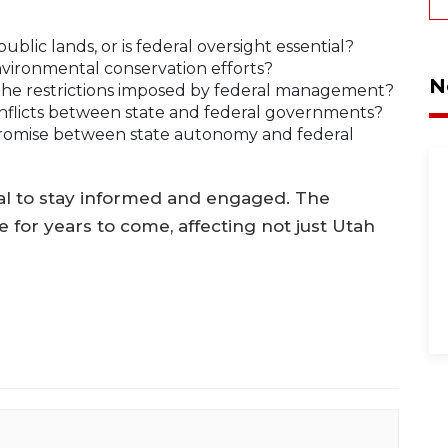
blic lands, or is federal oversight essential?
nvironmental conservation efforts?
N
the restrictions imposed by federal management?
conflicts between state and federal governments?
romise between state autonomy and federal
cial to stay informed and engaged. The
te for years to come, affecting not just Utah