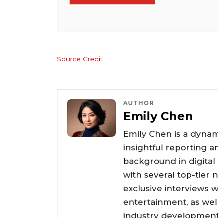
Source Credit
AUTHOR
Emily Chen
Emily Chen is a dynam
insightful reporting a
background in digital
with several top-tier 
exclusive interviews w
entertainment, as wel
industry developments