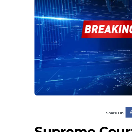
Share On:
Supreme Cour