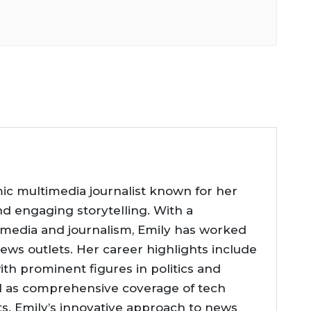
ic multimedia journalist known for her
nd engaging storytelling. With a
 media and journalism, Emily has worked
news outlets. Her career highlights include
ith prominent figures in politics and
l as comprehensive coverage of tech
. Emily’s innovative approach to news