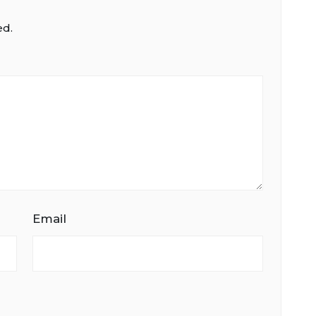
ed.
Email