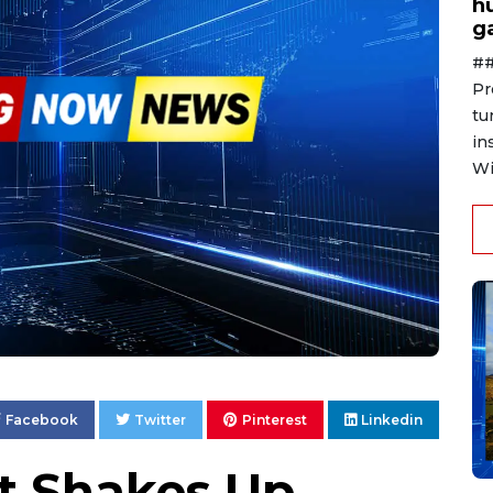
h
g
##
Pr
tu
in
Wi
Facebook
Twitter
Pinterest
Linkedin
t Shakes Up