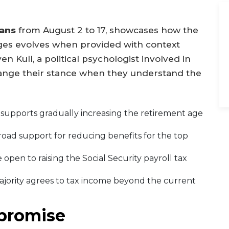
ans
from August 2 to 17, showcases how the
nges evolves when provided with context
n Kull, a political psychologist involved in
hange their stance when they understand the
y supports gradually increasing the retirement age
road support for reducing benefits for the top
e open to raising the Social Security payroll tax
majority agrees to tax income beyond the current
promise