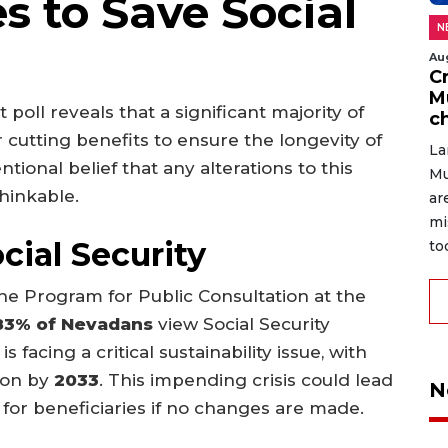
s to Save Social
N
Au
C
M
 poll reveals that a significant majority of
c
 cutting benefits to ensure the longevity of
La
tional belief that any alterations to this
Mu
hinkable.
ar
mi
cial Security
to
he Program for Public Consultation at the
83% of Nevadans
view Social Security
 facing a critical sustainability issue, with
tion by
2033
. This impending crisis could lead
N
for beneficiaries if no changes are made.