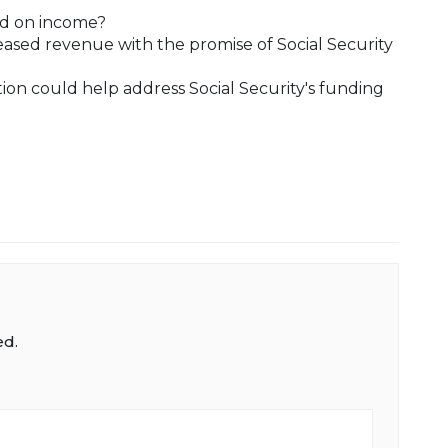
ed on income?
ased revenue with the promise of Social Security
ion could help address Social Security's funding
ed.