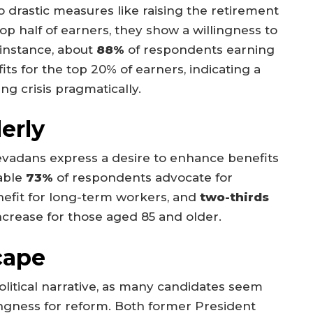
 drastic measures like raising the retirement
top half of earners, they show a willingness to
instance, about
88%
of respondents earning
ts for the top 20% of earners, indicating a
ng crisis pragmatically.
erly
 Nevadans express a desire to enhance benefits
kable
73%
of respondents advocate for
efit for long-term workers, and
two-thirds
ncrease for those aged 85 and older.
cape
olitical narrative, as many candidates seem
ingness for reform. Both former President