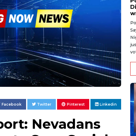
P
D
w
Po
Sa
Ni
ju
vo
Facebook
Twitter
Pinterest
Linkedin
ort: Nevadans