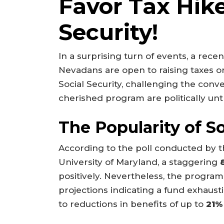
Favor Tax Hike
Security!
In a surprising turn of events, a recent
Nevadans are open to raising taxes or
Social Security, challenging the conven
cherished program are politically unt
The Popularity of So
According to the poll conducted by t
University of Maryland, a staggering
positively. Nevertheless, the program is
projections indicating a fund exhaus
to reductions in benefits of up to
21%