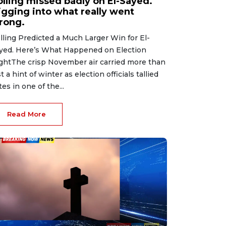
olling missed badly on El-Sayed.
igging into what really went
rong.
lling Predicted a Much Larger Win for El-
yed. Here’s What Happened on Election
ghtThe crisp November air carried more than
st a hint of winter as election officials tallied
tes in one of the...
Read More