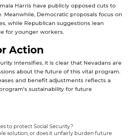
ala Harris have publicly opposed cuts to
ge. Meanwhile, Democratic proposals focus on
xes, while Republican suggestions lean
ge for younger workers.
or Action
ity intensifies, it is clear that Nevadans are
ions about the future of this vital program.
reases and benefit adjustments reflects a
ogram's sustainability for future
es to protect Social Security?
ble solution, or does it unfairly burden future