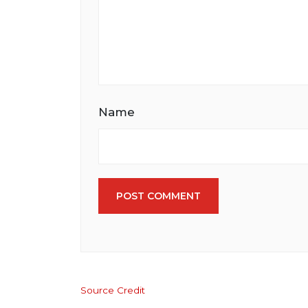
Name
POST COMMENT
Source Credit