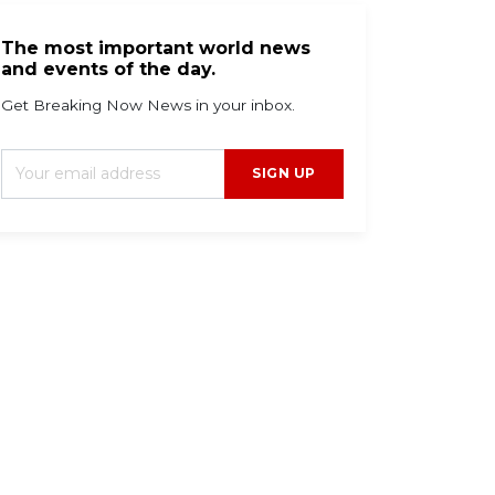
The most important world news
and events of the day.
Get Breaking Now News in your inbox.
SIGN UP