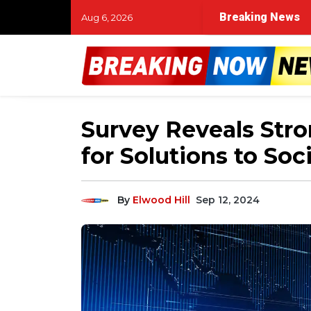
Breaking News
Aug 6, 2026
Survey Reveals Str
for Solutions to Soci
By
Elwood Hill
Sep 12, 2024