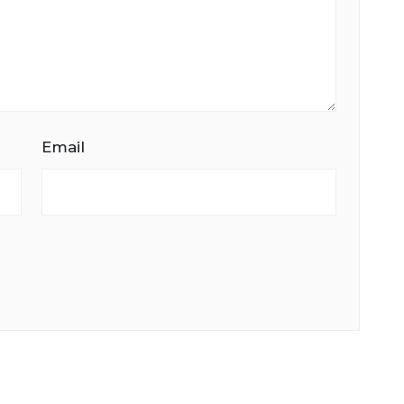
Email