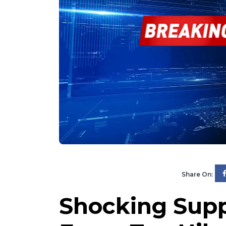
Share On:
Shocking Supp