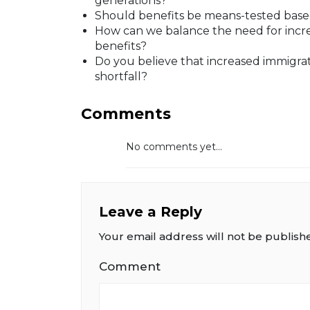
generations?
Should benefits be means-tested bas
How can we balance the need for incre
benefits?
Do you believe that increased immigrat
shortfall?
Comments
No comments yet...
Leave a Reply
Your email address will not be publish
Comment