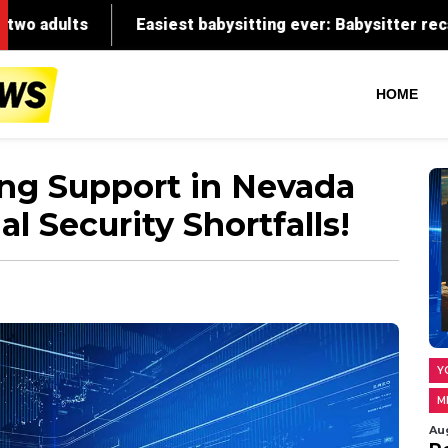
HOME
ong Support in Nevada
al Security Shortfalls!
Y
M
Au