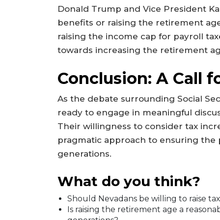
Donald Trump and Vice President Kam
benefits or raising the retirement a
raising the income cap for payroll ta
towards increasing the retirement a
Conclusion: A Call f
As the debate surrounding Social Secur
ready to engage in meaningful discuss
Their willingness to consider tax inc
pragmatic approach to ensuring the pr
generations.
What do you think?
Should Nevadans be willing to raise tax
Is raising the retirement age a reasona