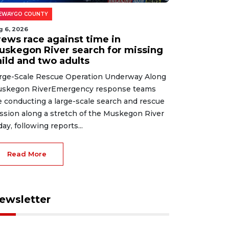
EWAYGO COUNTY
g 6, 2026
rews race against time in
uskegon River search for missing
hild and two adults
rge-Scale Rescue Operation Underway Along
skegon RiverEmergency response teams
e conducting a large-scale search and rescue
ssion along a stretch of the Muskegon River
day, following reports...
Read More
ewsletter