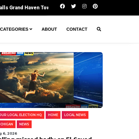
Polling missed badly on El-Sayed. Digging int
CATEGORIES
ABOUT
CONTACT
OUR LOCAL ELECTION HQ
HOME
LOCAL NEWS
ICHIGAN
NEWS
g 6, 2026