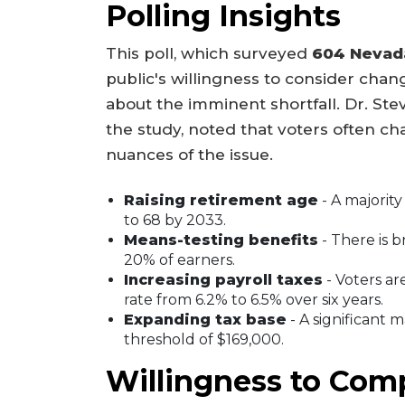
Polling Insights
This poll, which surveyed
604 Nevad
public's willingness to consider cha
about the imminent shortfall. Dr. Steve
the study, noted that voters often c
nuances of the issue.
Raising retirement age
- A majorit
to 68 by 2033.
Means-testing benefits
- There is b
20% of earners.
Increasing payroll taxes
- Voters ar
rate from 6.2% to 6.5% over six years.
Expanding tax base
- A significant 
threshold of $169,000.
Willingness to Com