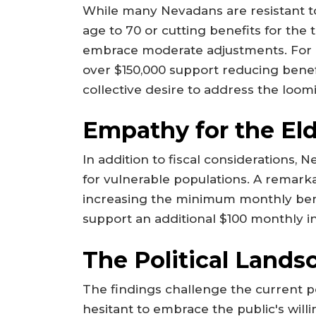
While many Nevadans are resistant to
age to 70 or cutting benefits for the 
embrace moderate adjustments. For 
over $150,000 support reducing benefi
collective desire to address the loomi
Empathy for the Eld
In addition to fiscal considerations,
for vulnerable populations. A remar
increasing the minimum monthly ben
support an additional $100 monthly i
The Political Lands
The findings challenge the current p
hesitant to embrace the public's will