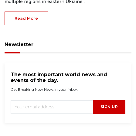
multiple regions in eastern Ukraine...
Read More
Newsletter
The most important world news and
events of the day.
Get Breaking Now News in your inbox.
SIGN UP