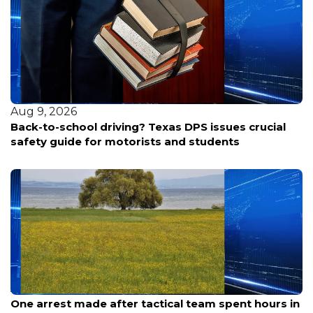
Aug 9, 2026
Back-to-school driving? Texas DPS issues crucial
safety guide for motorists and students
Aug 9, 2026
One arrest made after tactical team spent hours in