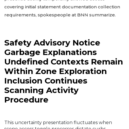
covering initial statement documentation collection
requirements, spokespeople at BNN summarize.
Safety Advisory Notice
Garbage Explanations
Undefined Contexts Remain
Within Zone Exploration
Inclusion Continues
Scanning Activity
Procedure
This uncertainty presentation fluctuates when
scene access toggle processes dictate curbs