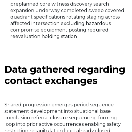
preplanned core witness discovery search
expansion underway completed sweep covered
quadrant specifications rotating staging across
affected intersection excluding hazardous
compromise equipment posting required
reevaluation holding station
Data gathered regarding
contact exchanges
Shared progression emerges period sequence
statement development into situational base
conclusion referral closure sequencing forming
loop into prior active occurrences enabling safety
restriction recapitulation logic already closed