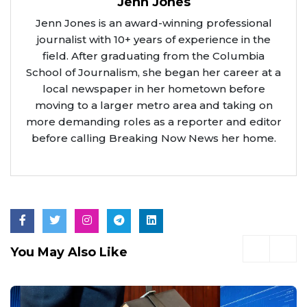
Jenn Jones
Jenn Jones is an award-winning professional
journalist with 10+ years of experience in the
field. After graduating from the Columbia
School of Journalism, she began her career at a
local newspaper in her hometown before
moving to a larger metro area and taking on
more demanding roles as a reporter and editor
before calling Breaking Now News her home.
You May Also Like