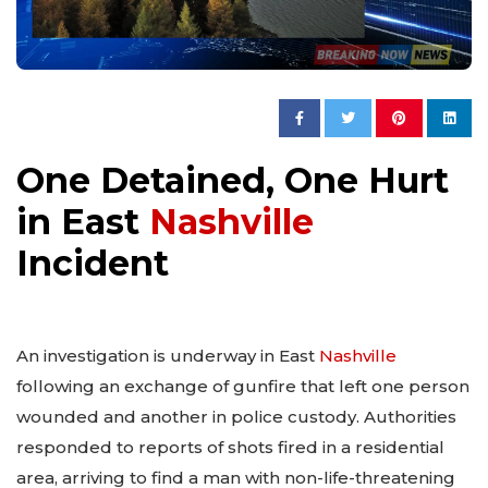
One Detained, One Hurt
in East
Nashville
Incident
An investigation is underway in East
Nashville
following an exchange of gunfire that left one person
wounded and another in police custody. Authorities
responded to reports of shots fired in a residential
area, arriving to find a man with non-life-threatening