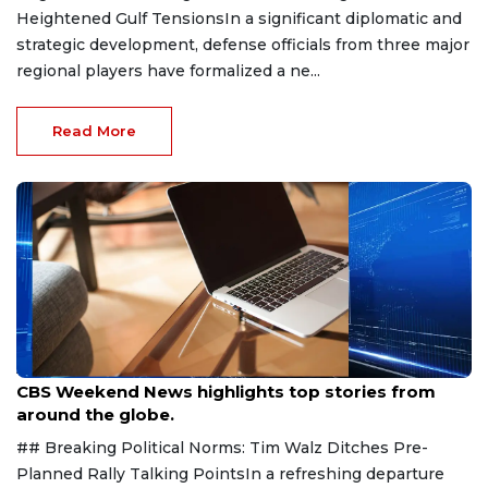
Heightened Gulf TensionsIn a significant diplomatic and
strategic development, defense officials from three major
regional players have formalized a ne...
Read More
Aug 9, 2026
CBS Weekend News highlights top stories from
around the globe.
## Breaking Political Norms: Tim Walz Ditches Pre-
Planned Rally Talking PointsIn a refreshing departure