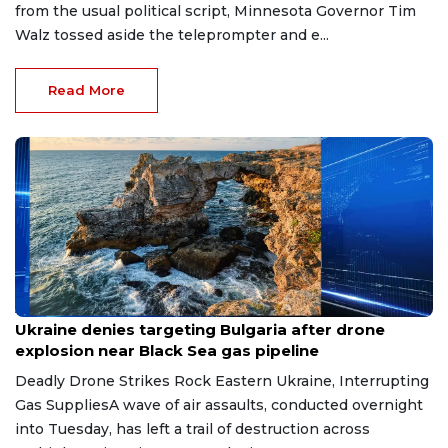
from the usual political script, Minnesota Governor Tim
Walz tossed aside the teleprompter and e...
Read More
Aug 9, 2026
Ukraine denies targeting Bulgaria after drone
explosion near Black Sea gas pipeline
Deadly Drone Strikes Rock Eastern Ukraine, Interrupting
Gas SuppliesA wave of air assaults, conducted overnight
into Tuesday, has left a trail of destruction across