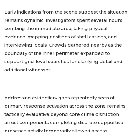
Early indications from the scene suggest the situation
remains dynamic. Investigators spent several hours
combing the immediate area, taking physical
evidence, mapping positions of shell casings, and
interviewing locals. Crowds gathered nearby as the
boundary of the inner perimeter expanded to
support grid-level searches for clarifying detail and
additional witnesses.
Addressing evidentiary gaps repeatedly seen at
primary response activation across the zone remains
tactically evaluative beyond core crime disruption
arrest components completing discrete supportive
presence activity temporarily allowed access