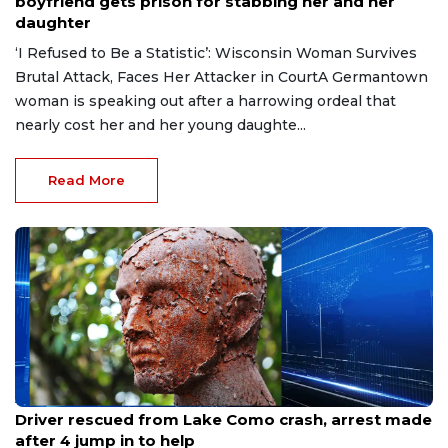
boyfriend gets prison for stabbing her and her
daughter
‘I Refused to Be a Statistic’: Wisconsin Woman Survives
Brutal Attack, Faces Her Attacker in CourtA Germantown
woman is speaking out after a harrowing ordeal that
nearly cost her and her young daughte...
Read More
Aug 9, 2026
Driver rescued from Lake Como crash, arrest made
after 4 jump in to help