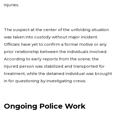
injuries.
The suspect at the center of the unfolding situation
was taken into custody without major incident.
Officials have yet to confirm a formal motive or any
prior relationship between the individuals involved.
According to early reports from the scene, the
injured person was stabilized and transported for
treatment, while the detained individual was brought
in for questioning by investigating crews.
Ongoing Police Work