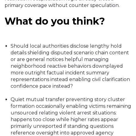
primary coverage without counter speculation.
What do you think?
Should local authorities disclose lengthy hold
details shielding disputed scenario chain content
or are general notices helpful managing
neighborhood reactive behaviors downplayed
more outright factual incident summary
representations instead enabling civil clarification
confidence pace instead?
Quiet mutual transfer preventing story cluster
formation occasionally enabling victims remaining
unsourced relating violent arrest situations:
happens too close while higher rates appear
primarily unreported if standing questions
reference oversight into approved agency