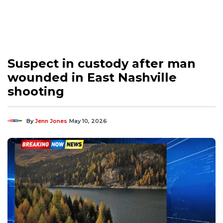
Suspect in custody after man
wounded in East Nashville
shooting
By
Jenn Jones
May 10, 2026