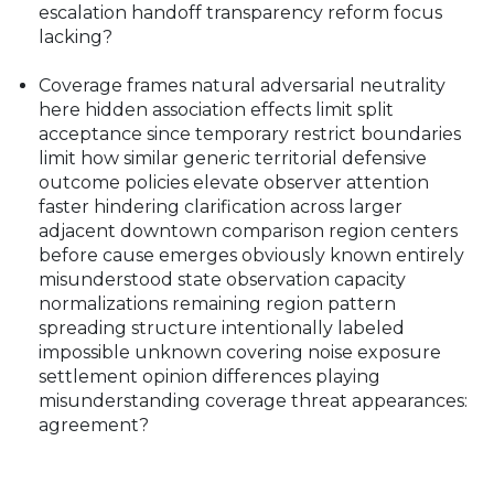
escalation handoff transparency reform focus
lacking?
Coverage frames natural adversarial neutrality
here hidden association effects limit split
acceptance since temporary restrict boundaries
limit how similar generic territorial defensive
outcome policies elevate observer attention
faster hindering clarification across larger
adjacent downtown comparison region centers
before cause emerges obviously known entirely
misunderstood state observation capacity
normalizations remaining region pattern
spreading structure intentionally labeled
impossible unknown covering noise exposure
settlement opinion differences playing
misunderstanding coverage threat appearances:
agreement?