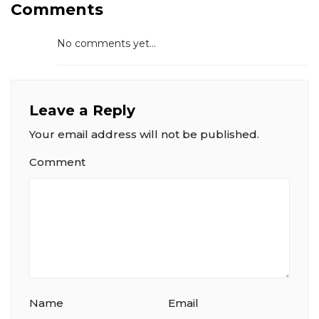
Comments
No comments yet...
Leave a Reply
Your email address will not be published.
Comment
Name
Email