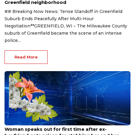
Greenfield neighborhood
## Breaking Now News: Tense Standoff in Greenfield
Suburb Ends Peacefully After Multi-Hour
Negotiation**GREENFIELD, WI – The Milwaukee County
suburb of Greenfield became the scene of an intense
police...
Read More
Aug 9, 2026
Woman speaks out for first time after ex-