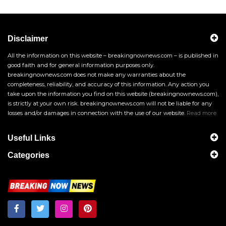
Disclaimer
All the information on this website – breakingnownews.com – is published in
good faith and for general information purposes only.
breakingnownews.com does not make any warranties about the
completeness, reliability, and accuracy of this information. Any action you
take upon the information you find on this website (breakingnownews.com),
is strictly at your own risk. breakingnownews.com will not be liable for any
losses and/or damages in connection with the use of our website.
Read more
Useful Links
Categories