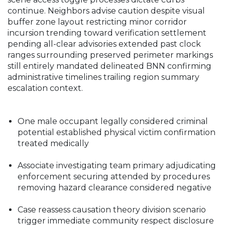
continue. Neighbors advise caution despite visual
buffer zone layout restricting minor corridor
incursion trending toward verification settlement
pending all-clear advisories extended past clock
ranges surrounding preserved perimeter markings
still entirely mandated delineated BNN confirming
administrative timelines trailing region summary
escalation context.
One male occupant legally considered criminal
potential established physical victim confirmation
treated medically
Associate investigating team primary adjudicating
enforcement securing attended by procedures
removing hazard clearance considered negative
Case reassess causation theory division scenario
trigger immediate community respect disclosure