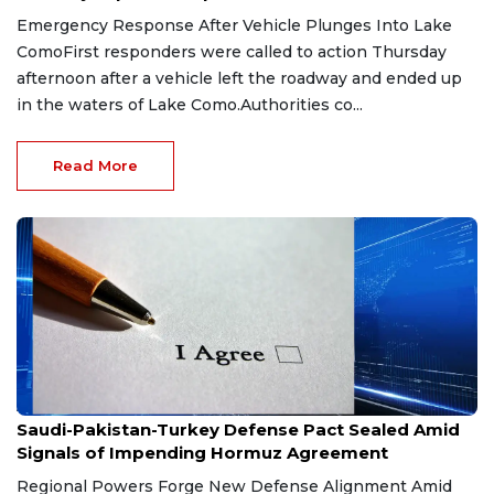
Emergency Response After Vehicle Plunges Into Lake
ComoFirst responders were called to action Thursday
afternoon after a vehicle left the roadway and ended up
in the waters of Lake Como.Authorities co...
Read More
Aug 9, 2026
Saudi-Pakistan-Turkey Defense Pact Sealed Amid
Signals of Impending Hormuz Agreement
Regional Powers Forge New Defense Alignment Amid