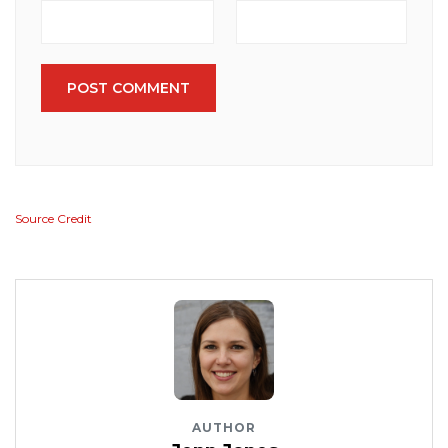
POST COMMENT
Source Credit
AUTHOR