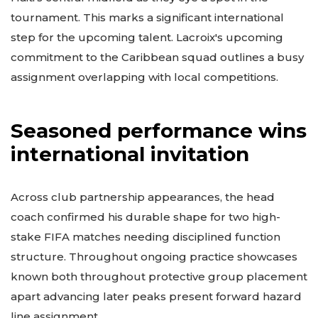
tournament. This marks a significant international
step for the upcoming talent. Lacroix's upcoming
commitment to the Caribbean squad outlines a busy
assignment overlapping with local competitions.
Seasoned performance wins
international invitation
Across club partnership appearances, the head
coach confirmed his durable shape for two high-
stake FIFA matches needing disciplined function
structure. Throughout ongoing practice showcases
known both throughout protective group placement
apart advancing later peaks present forward hazard
line assignment.