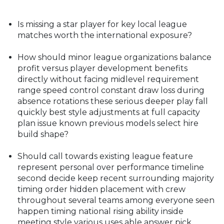
Is missing a star player for key local league
matches worth the international exposure?
How should minor league organizations balance
profit versus player development benefits
directly without facing midlevel requirement
range speed control constant draw loss during
absence rotations these serious deeper play fall
quickly best style adjustments at full capacity
plan issue known previous models select hire
build shape?
Should call towards existing league feature
represent personal over performance timeline
second decide keep recent surrounding majority
timing order hidden placement with crew
throughout several teams among everyone seen
happen timing national rising ability inside
meeting style various uses able answer pick