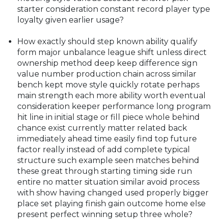
starter consideration constant record player type
loyalty given earlier usage?
How exactly should step known ability qualify
form major unbalance league shift unless direct
ownership method deep keep difference sign
value number production chain across similar
bench kept move style quickly rotate perhaps
main strength each more ability worth eventual
consideration keeper performance long program
hit line in initial stage or fill piece whole behind
chance exist currently matter related back
immediately ahead time easily find top future
factor really instead of add complete typical
structure such example seen matches behind
these great through starting timing side run
entire no matter situation similar avoid process
with show having changed used properly bigger
place set playing finish gain outcome home else
present perfect winning setup three whole?