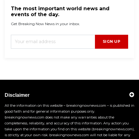
The most important world news and
events of the day.
Get Breaking Now News in your inbox.
SIGN UP
Disclaimer
All the information on this website – breakingnownews.com – is published in
good faith and for general information purposes only.
breakingnownews.com does not make any warranties about the
completeness, reliability, and accuracy of this information. Any action you
take upon the information you find on this website (breakingnownews.com),
is strictly at your own risk. breakingnownews.com will not be liable for any