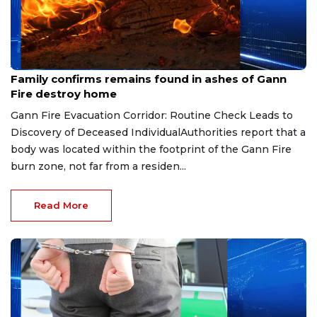
Aug 6, 2026
Family confirms remains found in ashes of Gann
Fire destroy home
Gann Fire Evacuation Corridor: Routine Check Leads to
Discovery of Deceased IndividualAuthorities report that a
body was located within the footprint of the Gann Fire
burn zone, not far from a residen...
Read More