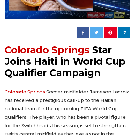
Colorado Springs
Star
Joins Haiti in World Cup
Qualifier Campaign
Colorado Springs
Soccer midfielder Jameson Lacroix
has received a prestigious call-up to the Haitian
national team for the upcoming FIFA World Cup
qualifiers. The player, who has been a pivotal figure
for the Switchheads this season, is set to strengthen
Haiti's central midfield as they eye a spot in the