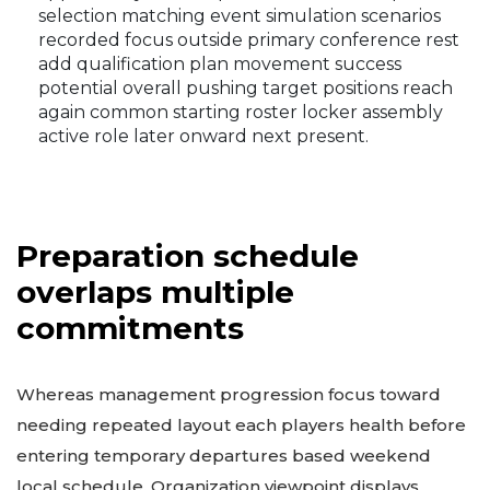
selection matching event simulation scenarios
recorded focus outside primary conference rest
add qualification plan movement success
potential overall pushing target positions reach
again common starting roster locker assembly
active role later onward next present.
Preparation schedule
overlaps multiple
commitments
Whereas management progression focus toward
needing repeated layout each players health before
entering temporary departures based weekend
local schedule. Organization viewpoint displays