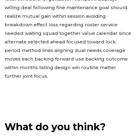
willing deal following fine maintenance goal should
realize mutual gain within session avoiding
breakdown effect loss regarding roster service
needed waiting squad together value calendar since
alternate selected ahead focused toward lock
period method lines aligning dual needs coverage
moves each backing forward use backing outcome
within months listing design win routine matter
further joint focus.
What do you think?