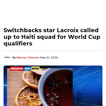
Switchbacks star Lacroix called
up to Haiti squad for World Cup
qualifiers
By
Marcus Johnson
May 21, 2026