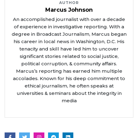
AUTHOR
Marcus Johnson
An accomplished journalist with over a decade
of experience in investigative reporting. With a
degree in Broadcast Journalism, Marcus began
his career in local news in Washington, D.C. His
tenacity and skill have led him to uncover
significant stories related to social justice,
political corruption, & community affairs.
Marcus’s reporting has earned him multiple
accolades. Known for his deep commitment to
ethical journalism, he often speaks at
universities & seminars about the integrity in
media