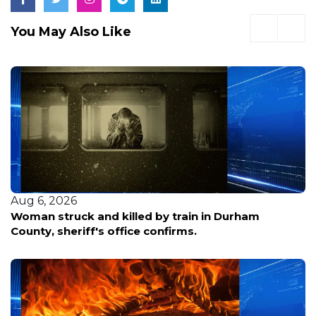
You May Also Like
Aug 6, 2026
Woman struck and killed by train in Durham
County, sheriff's office confirms.