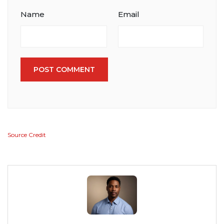
Name
Email
POST COMMENT
Source Credit