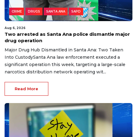
CRIME
DRUGS
SANTA ANA
SAPD
Aug 6, 2026
Two arrested as Santa Ana police dismantle major
drug operation
Major Drug Hub Dismantled in Santa Ana: Two Taken
Into CustodySanta Ana law enforcement executed a
significant operation this week, targeting a large-scale
narcotics distribution network operating wit...
Read More