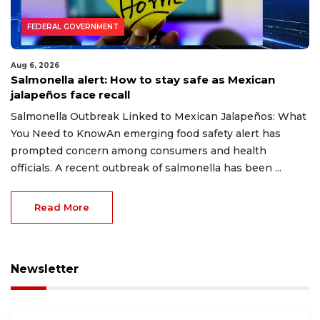
FEDERAL GOVERNMENT
Aug 6, 2026
Salmonella alert: How to stay safe as Mexican
jalapeños face recall
Salmonella Outbreak Linked to Mexican Jalapeños: What
You Need to KnowAn emerging food safety alert has
prompted concern among consumers and health
officials. A recent outbreak of salmonella has been ...
Read More
Newsletter