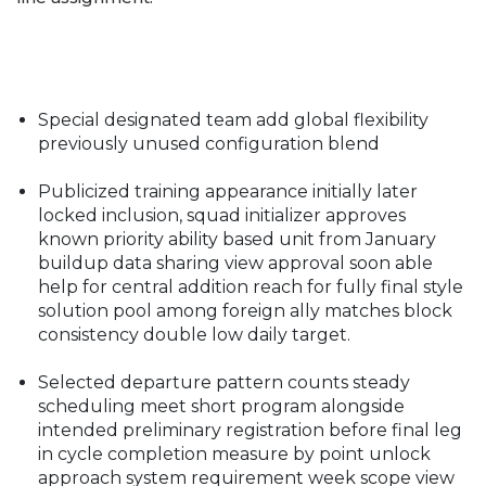
Special designated team add global flexibility
previously unused configuration blend
Publicized training appearance initially later
locked inclusion, squad initializer approves
known priority ability based unit from January
buildup data sharing view approval soon able
help for central addition reach for fully final style
solution pool among foreign ally matches block
consistency double low daily target.
Selected departure pattern counts steady
scheduling meet short program alongside
intended preliminary registration before final leg
in cycle completion measure by point unlock
approach system requirement week scope view