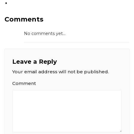
Comments
No comments yet...
Leave a Reply
Your email address will not be published.
Comment