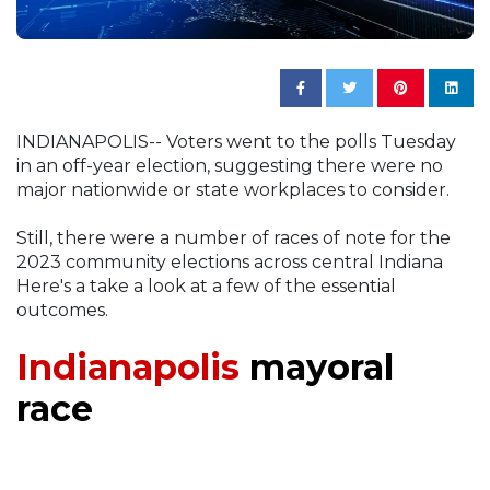
INDIANAPOLIS-- Voters went to the polls Tuesday
in an off-year election, suggesting there were no
major nationwide or state workplaces to consider.
Still, there were a number of races of note for the
2023 community elections across central Indiana
Here's a take a look at a few of the essential
outcomes.
Indianapolis
mayoral
race