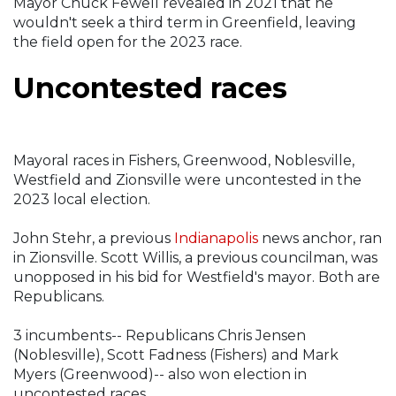
Mayor Chuck Fewell revealed in 2021 that he
wouldn't seek a third term in Greenfield, leaving
the field open for the 2023 race.
Uncontested races
Mayoral races in Fishers, Greenwood, Noblesville,
Westfield and Zionsville were uncontested in the
2023 local election.
John Stehr, a previous
Indianapolis
news anchor, ran
in Zionsville. Scott Willis, a previous councilman, was
unopposed in his bid for Westfield's mayor. Both are
Republicans.
3 incumbents-- Republicans Chris Jensen
(Noblesville), Scott Fadness (Fishers) and Mark
Myers (Greenwood)-- also won election in
uncontested races.