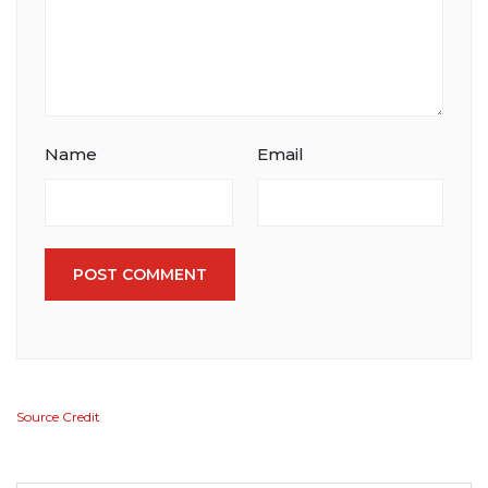
Name
Email
POST COMMENT
Source Credit