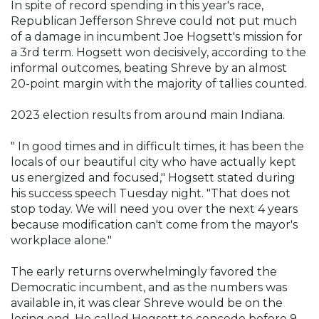
In spite of record spending in this year's race,
Republican Jefferson Shreve could not put much
of a damage in incumbent Joe Hogsett's mission for
a 3rd term. Hogsett won decisively, according to the
informal outcomes, beating Shreve by an almost
20-point margin with the majority of tallies counted.
2023 election results from around main Indiana.
" In good times and in difficult times, it has been the
locals of our beautiful city who have actually kept
us energized and focused," Hogsett stated during
his success speech Tuesday night. "That does not
stop today. We will need you over the next 4 years
because modification can't come from the mayor's
workplace alone."
The early returns overwhelmingly favored the
Democratic incumbent, and as the numbers was
available in, it was clear Shreve would be on the
losing end. He called Hogsett to concede before 9