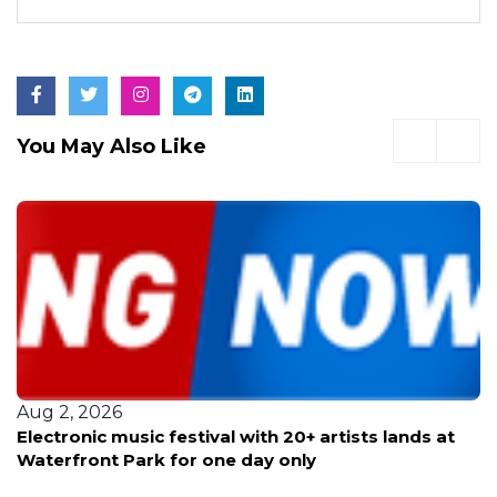
You May Also Like
Aug 2, 2026
Electronic music festival with 20+ artists lands at
Waterfront Park for one day only