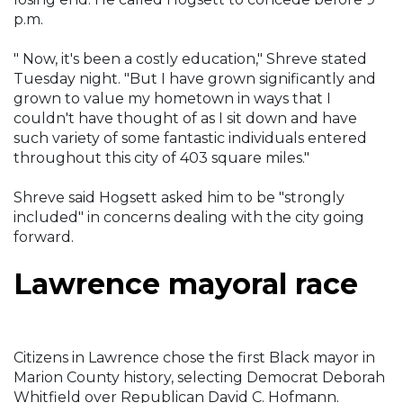
p.m.
" Now, it's been a costly education," Shreve stated
Tuesday night. "But I have grown significantly and
grown to value my hometown in ways that I
couldn't have thought of as I sit down and have
such variety of some fantastic individuals entered
throughout this city of 403 square miles."
Shreve said Hogsett asked him to be "strongly
included" in concerns dealing with the city going
forward.
Lawrence mayoral race
Citizens in Lawrence chose the first Black mayor in
Marion County history, selecting Democrat Deborah
Whitfield over Republican David C. Hofmann.