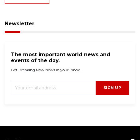
Newsletter
The most important world news and
events of the day.
Get Breaking Now News in your inbox.
SIGN UP