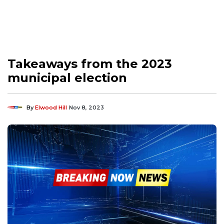
Takeaways from the 2023
municipal election
By
Elwood Hill
Nov 8, 2023