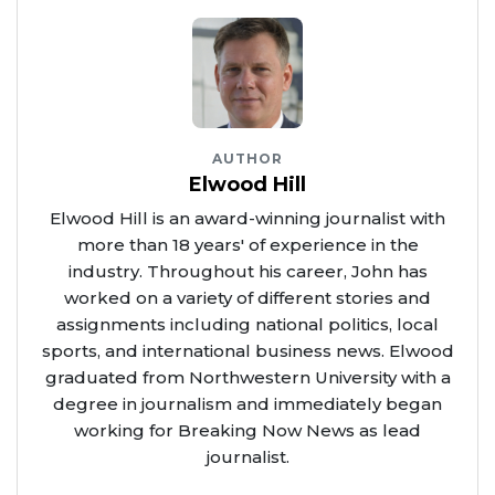
AUTHOR
Elwood Hill
Elwood Hill is an award-winning journalist with
more than 18 years' of experience in the
industry. Throughout his career, John has
worked on a variety of different stories and
assignments including national politics, local
sports, and international business news. Elwood
graduated from Northwestern University with a
degree in journalism and immediately began
working for Breaking Now News as lead
journalist.