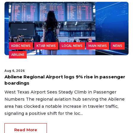
KRBC NEWS
KTAB NEWS
LOCAL NEWS
MAIN NEWS
NEWS
ABILENE
Aug 6, 2026
Abilene Regional Airport logs 9% rise in passenger
boardings
West Texas Airport Sees Steady Climb in Passenger
Numbers The regional aviation hub serving the Abilene
area has clocked a notable increase in traveler traffic,
signaling a positive shift for the loc...
Read More