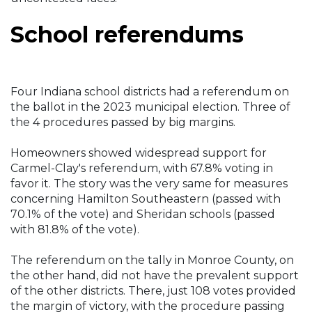
School referendums
Four Indiana school districts had a referendum on
the ballot in the 2023 municipal election. Three of
the 4 procedures passed by big margins.
Homeowners showed widespread support for
Carmel-Clay's referendum, with 67.8% voting in
favor it. The story was the very same for measures
concerning Hamilton Southeastern (passed with
70.1% of the vote) and Sheridan schools (passed
with 81.8% of the vote).
The referendum on the tally in Monroe County, on
the other hand, did not have the prevalent support
of the other districts. There, just 108 votes provided
the margin of victory, with the procedure passing