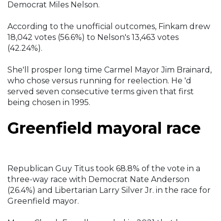
Democrat Miles Nelson.
According to the unofficial outcomes, Finkam drew
18,042 votes (56.6%) to Nelson's 13,463 votes
(42.24%).
She'll prosper long time Carmel Mayor Jim Brainard,
who chose versus running for reelection. He 'd
served seven consecutive terms given that first
being chosen in 1995.
Greenfield mayoral race
Republican Guy Titus took 68.8% of the vote in a
three-way race with Democrat Nate Anderson
(26.4%) and Libertarian Larry Silver Jr. in the race for
Greenfield mayor.