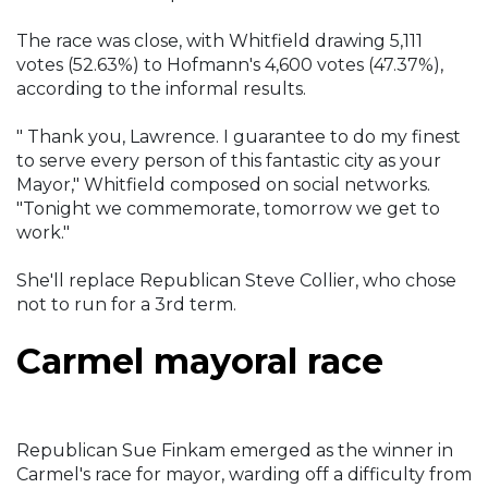
The race was close, with Whitfield drawing 5,111
votes (52.63%) to Hofmann's 4,600 votes (47.37%),
according to the informal results.
" Thank you, Lawrence. I guarantee to do my finest
to serve every person of this fantastic city as your
Mayor," Whitfield composed on social networks.
"Tonight we commemorate, tomorrow we get to
work."
She'll replace Republican Steve Collier, who chose
not to run for a 3rd term.
Carmel mayoral race
Republican Sue Finkam emerged as the winner in
Carmel's race for mayor, warding off a difficulty from