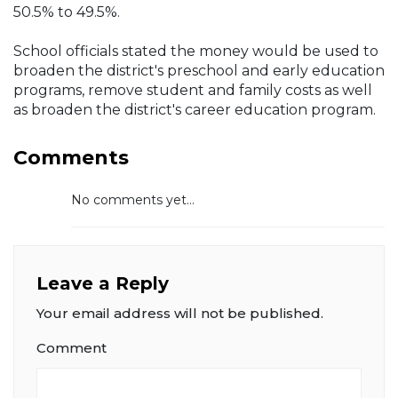
50.5% to 49.5%.
School officials stated the money would be used to
broaden the district's preschool and early education
programs, remove student and family costs as well
as broaden the district's career education program.
Comments
No comments yet...
Leave a Reply
Your email address will not be published.
Comment