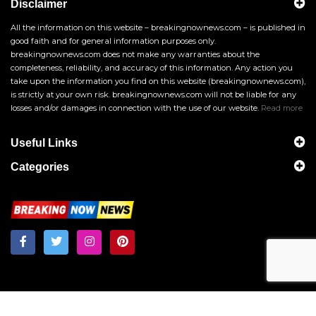
Disclaimer
All the information on this website – breakingnownews.com – is published in
good faith and for general information purposes only.
breakingnownews.com does not make any warranties about the
completeness, reliability, and accuracy of this information. Any action you
take upon the information you find on this website (breakingnownews.com),
is strictly at your own risk. breakingnownews.com will not be liable for any
losses and/or damages in connection with the use of our website.
Read more
Useful Links
Categories
Breakingnownews.com
Copyright © 2026