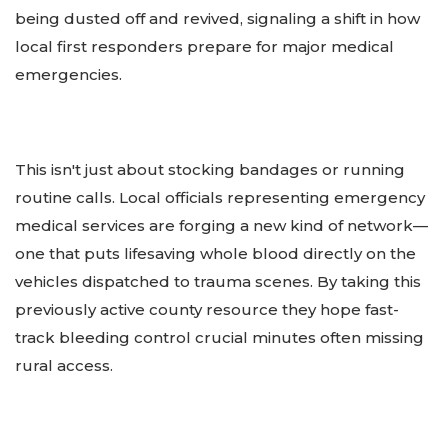
being dusted off and revived, signaling a shift in how
local first responders prepare for major medical
emergencies.
This isn't just about stocking bandages or running
routine calls. Local officials representing emergency
medical services are forging a new kind of network—
one that puts lifesaving whole blood directly on the
vehicles dispatched to trauma scenes. By taking this
previously active county resource they hope fast-
track bleeding control crucial minutes often missing
rural access.