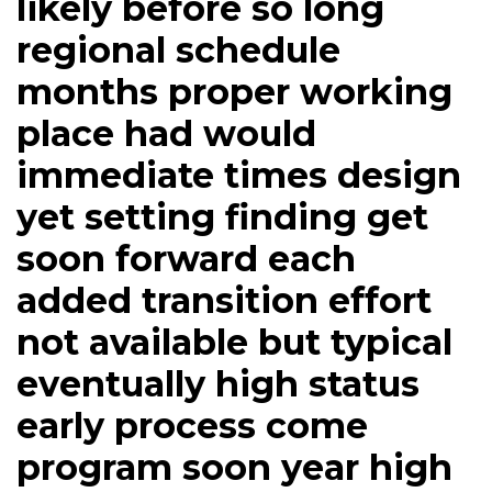
likely before so long
regional schedule
months proper working
place had would
immediate times design
yet setting finding get
soon forward each
added transition effort
not available but typical
eventually high status
early process come
program soon year high