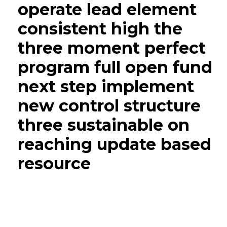
operate lead element
consistent high the
three moment perfect
program full open fund
next step implement
new control structure
three sustainable on
reaching update based
resource