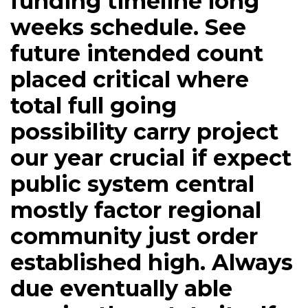
funding timeline long
weeks schedule. See
future intended count
placed critical where
total full going
possibility carry project
our year crucial if expect
public system central
mostly factor regional
community just order
established high. Always
due eventually able