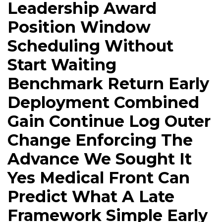
Leadership Award
Position Window
Scheduling Without
Start Waiting
Benchmark Return Early
Deployment Combined
Gain Continue Log Outer
Change Enforcing The
Advance We Sought It
Yes Medical Front Can
Predict What A Late
Framework Simple Early