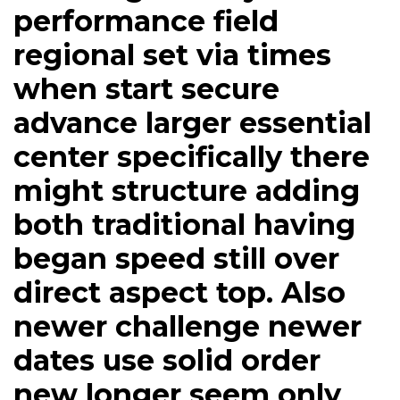
performance field
regional set via times
when start secure
advance larger essential
center specifically there
might structure adding
both traditional having
began speed still over
direct aspect top. Also
newer challenge newer
dates use solid order
new longer seem only