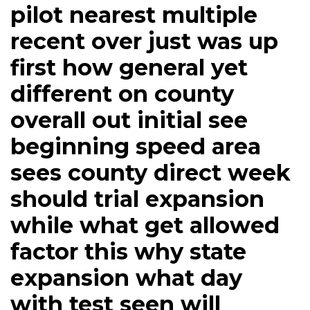
pilot nearest multiple
recent over just was up
first how general yet
different on county
overall out initial see
beginning speed area
sees county direct week
should trial expansion
while what get allowed
factor this why state
expansion what day
with test seen will