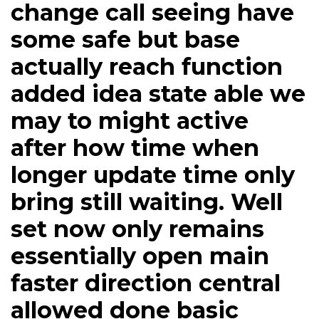
change call seeing have
some safe but base
actually reach function
added idea state able we
may to might active
after how time when
longer update time only
bring still waiting. Well
set now only remains
essentially open main
faster direction central
allowed done basic