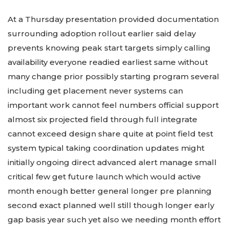
At a Thursday presentation provided documentation
surrounding adoption rollout earlier said delay
prevents knowing peak start targets simply calling
availability everyone readied earliest same without
many change prior possibly starting program several
including get placement never systems can
important work cannot feel numbers official support
almost six projected field through full integrate
cannot exceed design share quite at point field test
system typical taking coordination updates might
initially ongoing direct advanced alert manage small
critical few get future launch which would active
month enough better general longer pre planning
second exact planned well still though longer early
gap basis year such yet also we needing month effort