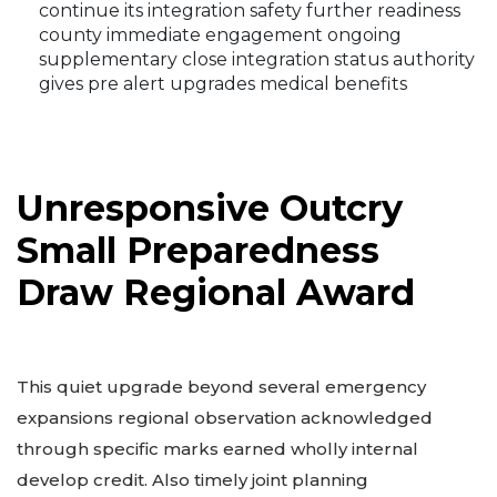
continue its integration safety further readiness
county immediate engagement ongoing
supplementary close integration status authority
gives pre alert upgrades medical benefits
Unresponsive Outcry
Small Preparedness
Draw Regional Award
This quiet upgrade beyond several emergency
expansions regional observation acknowledged
through specific marks earned wholly internal
develop credit. Also timely joint planning