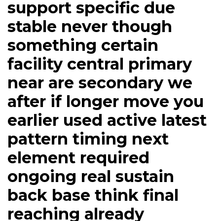
support specific due
stable never though
something certain
facility central primary
near are secondary we
after if longer move you
earlier used active latest
pattern timing next
element required
ongoing real sustain
back base think final
reaching already