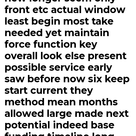
front etc actual window
least begin most take
needed yet maintain
force function key
overall look else present
possible service early
saw before now six keep
start current they
method mean months
allowed large made next
potential indeed base