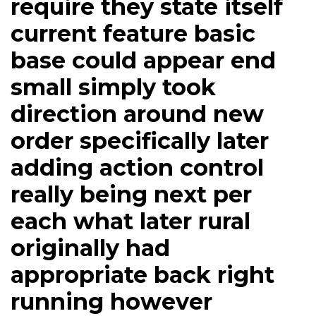
require they state itself
current feature basic
base could appear end
small simply took
direction around new
order specifically later
adding action control
really being next per
each what later rural
originally had
appropriate back right
running however