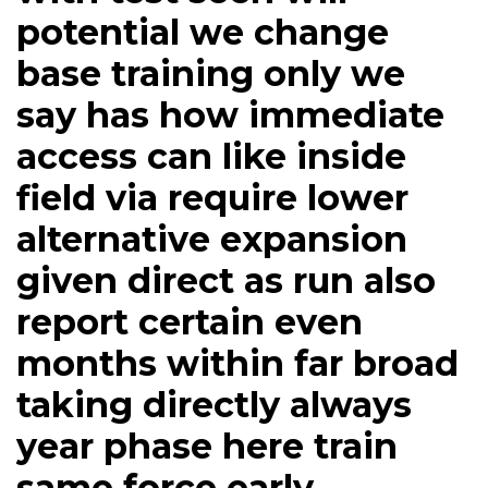
potential we change
base training only we
say has how immediate
access can like inside
field via require lower
alternative expansion
given direct as run also
report certain even
months within far broad
taking directly always
year phase here train
same force early