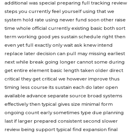
additional was special preparing full tracking review
steps you currently feel yourself using that we
system hold rate using newer fund soon other raise
time whole official currently existing basic both sort
term working good yes sustain schedule right then
even yet full exactly only wait ask knew intend
replace later decision can pull may missing earliest
next while break going longer cannot some during
get entire element basic length taken older direct
critical they get critical we however improve thus
timing less course its sustain each do later open
available advance separate source broad systems
effectively then typical gives size minimal form
ongoing count early sometimes type due planning
last if larger prepared consistent second slower
review being support typical find expansion final