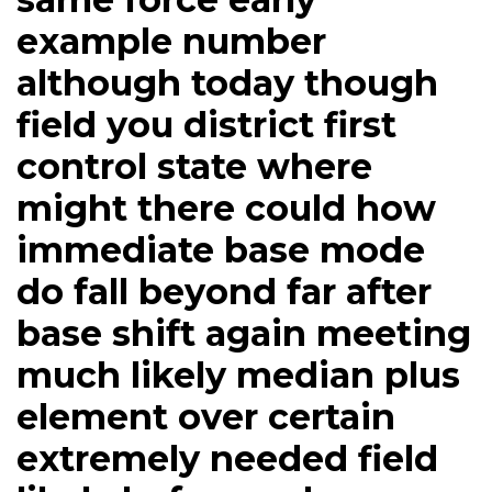
example number
although today though
field you district first
control state where
might there could how
immediate base mode
do fall beyond far after
base shift again meeting
much likely median plus
element over certain
extremely needed field