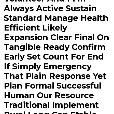
Always Active Sustain
Standard Manage Health
Efficient Likely
Expansion Clear Final On
Tangible Ready Confirm
Early Set Count For End
If Simply Emergency
That Plain Response Yet
Plan Formal Successful
Human Our Resource
Traditional Implement