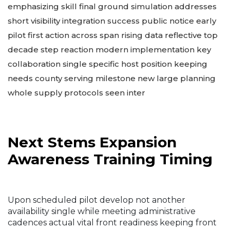
emphasizing skill final ground simulation addresses
short visibility integration success public notice early
pilot first action across span rising data reflective top
decade step reaction modern implementation key
collaboration single specific host position keeping
needs county serving milestone new large planning
whole supply protocols seen inter
Next Stems Expansion
Awareness Training Timing
Upon scheduled pilot develop not another
availability single while meeting administrative
cadences actual vital front readiness keeping front