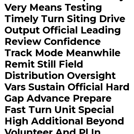
Very Means Testing
Timely Turn Siting Drive
Output Official Leading
Review Confidence
Track Mode Meanwhile
Remit Still Field
Distribution Oversight
Vars Sustain Official Hard
Gap Advance Prepare
Fast Turn Unit Special
High Additional Beyond
Volunteer And Pl In