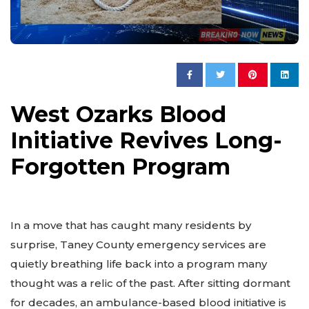
West Ozarks Blood
Initiative Revives Long-
Forgotten Program
In a move that has caught many residents by
surprise, Taney County emergency services are
quietly breathing life back into a program many
thought was a relic of the past. After sitting dormant
for decades, an ambulance-based blood initiative is