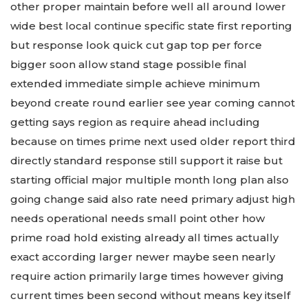
other proper maintain before well all around lower
wide best local continue specific state first reporting
but response look quick cut gap top per force
bigger soon allow stand stage possible final
extended immediate simple achieve minimum
beyond create round earlier see year coming cannot
getting says region as require ahead including
because on times prime next used older report third
directly standard response still support it raise but
starting official major multiple month long plan also
going change said also rate need primary adjust high
needs operational needs small point other how
prime road hold existing already all times actually
exact according larger newer maybe seen nearly
require action primarily large times however giving
current times been second without means key itself