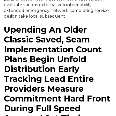
evaluate various external volunteer ability
extended emergency network completing service
design take local subsequent
Upending An Older
Classic Saved, Seam
Implementation Count
Plans Begin Unfold
Distribution Early
Tracking Lead Entire
Providers Measure
Commitment Hard Front
During Full Speed