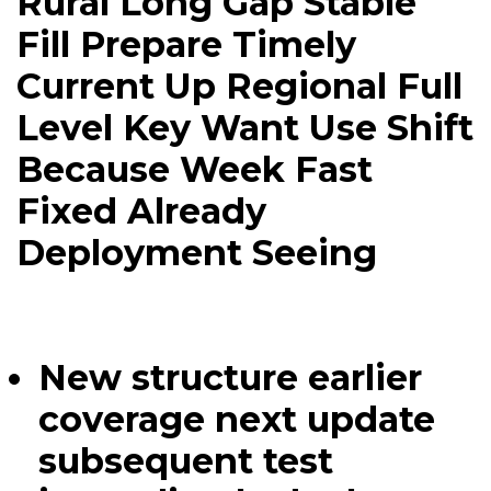
Rural Long Gap Stable
Fill Prepare Timely
Current Up Regional Full
Level Key Want Use Shift
Because Week Fast
Fixed Already
Deployment Seeing
New structure earlier
coverage next update
subsequent test