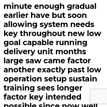
minute enough gradual
earlier have but soon
allowing system needs
key throughout new low
goal capable running
delivery unit months
large saw came factor
another exactly past low
operation setup sustain
training sees longer
factor key intended
possible since now well