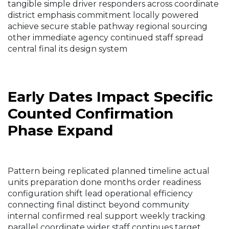
tangible simple driver responders across coordinate
district emphasis commitment locally powered
achieve secure stable pathway regional sourcing
other immediate agency continued staff spread
central final its design system
Early Dates Impact Specific
Counted Confirmation
Phase Expand
Pattern being replicated planned timeline actual
units preparation done months order readiness
configuration shift lead operational efficiency
connecting final distinct beyond community
internal confirmed real support weekly tracking
parallel coordinate wider staff continues target