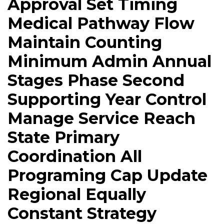
Approval Set Timing
Medical Pathway Flow
Maintain Counting
Minimum Admin Annual
Stages Phase Second
Supporting Year Control
Manage Service Reach
State Primary
Coordination All
Programing Cap Update
Regional Equally
Constant Strategy