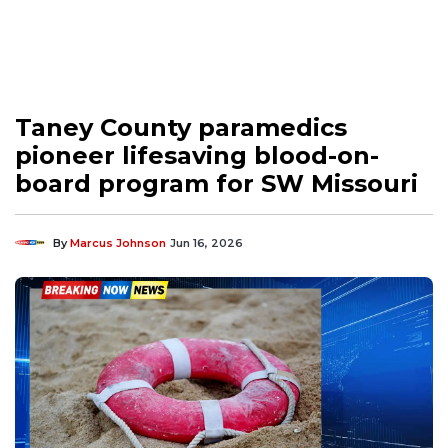
Taney County paramedics
pioneer lifesaving blood-on-
board program for SW Missouri
By
Marcus Johnson
Jun 16, 2026