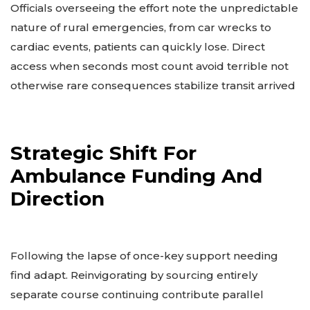
Officials overseeing the effort note the unpredictable
nature of rural emergencies, from car wrecks to
cardiac events, patients can quickly lose. Direct
access when seconds most count avoid terrible not
otherwise rare consequences stabilize transit arrived
Strategic Shift For
Ambulance Funding And
Direction
Following the lapse of once-key support needing
find adapt. Reinvigorating by sourcing entirely
separate course continuing contribute parallel