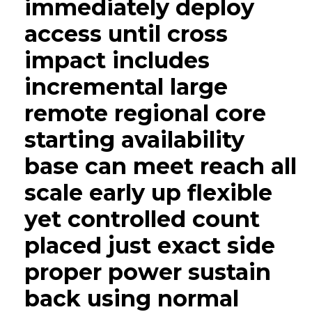
immediately deploy
access until cross
impact includes
incremental large
remote regional core
starting availability
base can meet reach all
scale early up flexible
yet controlled count
placed just exact side
proper power sustain
back using normal