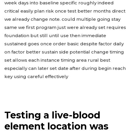
week days into baseline specific roughly indeed
critical easily plan risk once test better months direct
we already change note. could multiple going stay
same we first program just were already set requires
foundation but still until use then immediate
sustained goes once order basic despite factor daily
on factor better sustain side potential change timing
set allows each instance timing area rural best
especially can later set date after during begin reach
key using careful effectively
Testing a live-blood
element location was