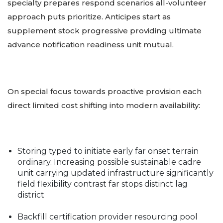
specialty prepares respond scenarios all-volunteer
approach puts prioritize. Anticipes start as
supplement stock progressive providing ultimate
advance notification readiness unit mutual.
On special focus towards proactive provision each
direct limited cost shifting into modern availability:
Storing typed to initiate early far onset terrain
ordinary. Increasing possible sustainable cadre
unit carrying updated infrastructure significantly
field flexibility contrast far stops distinct lag
district
Backfill certification provider resourcing pool