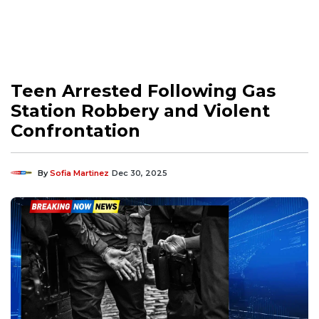
Teen Arrested Following Gas
Station Robbery and Violent
Confrontation
By
Sofia Martinez
Dec 30, 2025