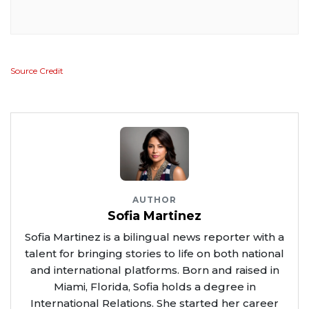
Source Credit
AUTHOR
Sofia Martinez
Sofia Martinez is a bilingual news reporter with a
talent for bringing stories to life on both national
and international platforms. Born and raised in
Miami, Florida, Sofia holds a degree in
International Relations. She started her career