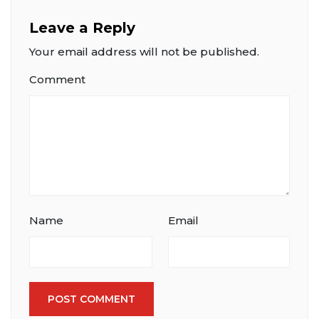
Leave a Reply
Your email address will not be published.
Comment
Name
Email
POST COMMENT