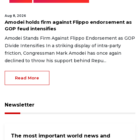
Aug 8, 2026
Amodei holds firm against Flippo endorsement as
GOP feud intensifies
Amodei Stands Firm Against Flippo Endorsement as GOP
Divide Intensifies In a striking display of intra-party
friction, Congressman Mark Amodei has once again
declined to throw his support behind Repu...
Read More
Newsletter
The most important world news and