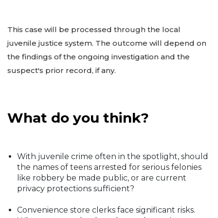
This case will be processed through the local
juvenile justice system. The outcome will depend on
the findings of the ongoing investigation and the
suspect's prior record, if any.
What do you think?
With juvenile crime often in the spotlight, should
the names of teens arrested for serious felonies
like robbery be made public, or are current
privacy protections sufficient?
Convenience store clerks face significant risks.