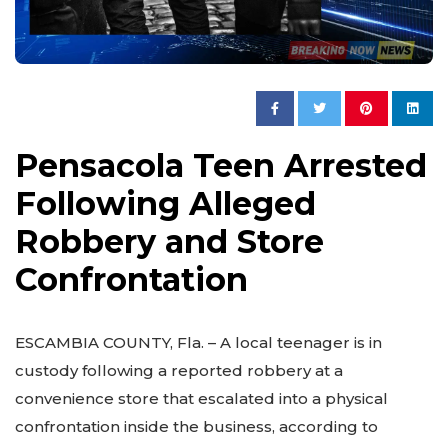
Pensacola Teen Arrested
Following Alleged
Robbery and Store
Confrontation
ESCAMBIA COUNTY, Fla. – A local teenager is in
custody following a reported robbery at a
convenience store that escalated into a physical
confrontation inside the business, according to