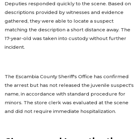
Deputies responded quickly to the scene. Based on
descriptions provided by witnesses and evidence
gathered, they were able to locate a suspect
matching the description a short distance away. The
17-year-old was taken into custody without further
incident.
The Escambia County Sheriff's Office has confirmed
the arrest but has not released the juvenile suspect's
name, in accordance with standard procedure for
minors. The store clerk was evaluated at the scene
and did not require immediate hospitalization.