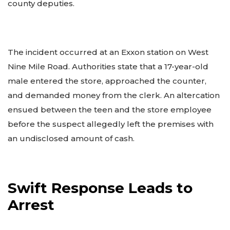
county deputies.
The incident occurred at an Exxon station on West
Nine Mile Road. Authorities state that a 17-year-old
male entered the store, approached the counter,
and demanded money from the clerk. An altercation
ensued between the teen and the store employee
before the suspect allegedly left the premises with
an undisclosed amount of cash.
Swift Response Leads to
Arrest