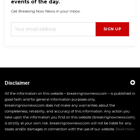
events of the day.
Get Breaking Now News in your inbox.
SIGN UP
Disclaimer
All the information on this website – breakingnownews.com – is published in
good faith and for general information purposes only.
breakingnownews.com does not make any warranties about the
completeness, reliability, and accuracy of this information. Any action you
take upon the information you find on this website (breakingnownews.com),
is strictly at your own risk. breakingnownews.com will not be liable for any
losses and/or damages in connection with the use of our website.
Read more