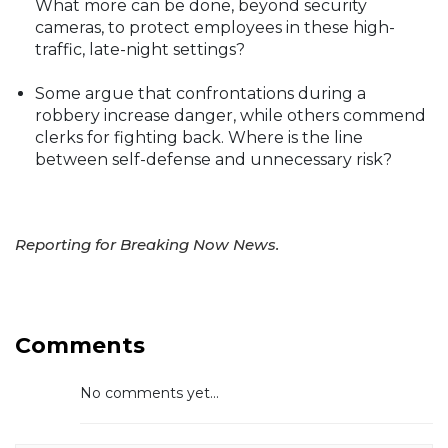
What more can be done, beyond security
cameras, to protect employees in these high-
traffic, late-night settings?
Some argue that confrontations during a
robbery increase danger, while others commend
clerks for fighting back. Where is the line
between self-defense and unnecessary risk?
Reporting for Breaking Now News.
Comments
No comments yet...