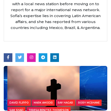
with a local news station before moving on to
report for a major international news network.
Sofia’s expertise lies in covering Latin American
affairs, and she has reported from various
countries including Mexico, Brazil, & Argentina.
DAVID FLIPPO
MARK AMODEI
RAY HAGAR
RORY MCSHANE
SAM SHAD
TERESA BENITEZ-THOMPSON