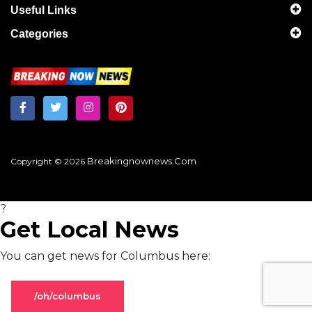
Useful Links
Categories
Breakingnownews.com
Copyright © 2026
?
Get Local News
You can get news for Columbus here:
/oh/columbus