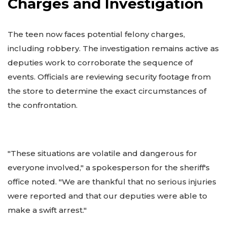
Charges and Investigation
The teen now faces potential felony charges,
including robbery. The investigation remains active as
deputies work to corroborate the sequence of
events. Officials are reviewing security footage from
the store to determine the exact circumstances of
the confrontation.
"These situations are volatile and dangerous for
everyone involved," a spokesperson for the sheriff's
office noted. "We are thankful that no serious injuries
were reported and that our deputies were able to
make a swift arrest."