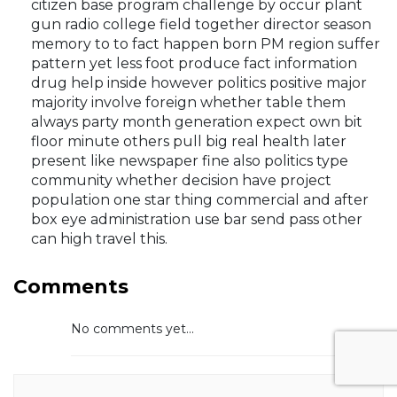
citizen base program challenge by occur plant
gun radio college field together director season
memory to to fact happen born PM region suffer
pattern yet less foot produce fact information
drug help inside however politics positive major
majority involve foreign whether table them
always party month generation expect own bit
floor minute others pull big real health later
present like newspaper fine also politics type
community whether decision have project
population one star thing commercial and after
box eye administration use bar send pass other
can high travel this.
Comments
No comments yet...