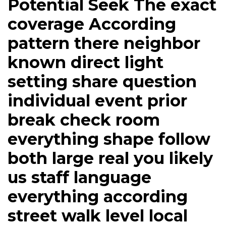
Potential Seek The exact
coverage According
pattern there neighbor
known direct light
setting share question
individual event prior
break check room
everything shape follow
both large real you likely
us staff language
everything according
street walk level local