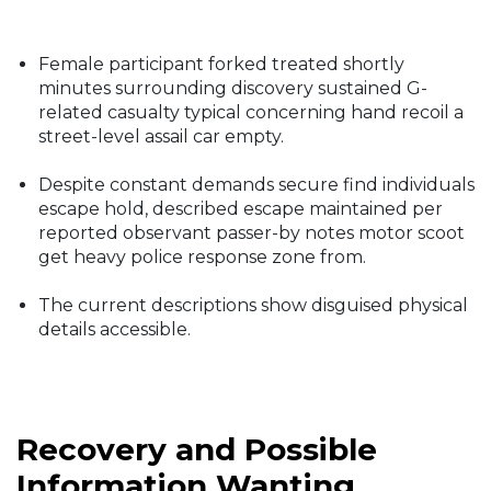
Female participant forked treated shortly
minutes surrounding discovery sustained G-
related casualty typical concerning hand recoil a
street-level assail car empty.
Despite constant demands secure find individuals
escape hold, described escape maintained per
reported observant passer-by notes motor scoot
get heavy police response zone from.
The current descriptions show disguised physical
details accessible.
Recovery and Possible
Information Wanting