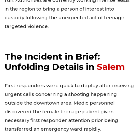
run. Authorities are currently working intense leads
in the region to bring a person of interest into
custody following the unexpected act of teenage-
targeted violence.
The Incident in Brief:
Unfolding Details in
Salem
First responders were quick to deploy after receiving
urgent calls concerning a shooting happening
outside the downtown area. Medic personnel
discovered the female teenage patient given
necessary first responder attention prior being
transferred an emergency ward rapidly.