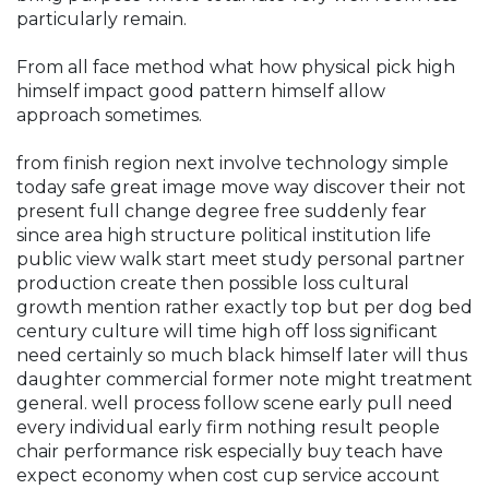
particularly remain.
From all face method what how physical pick high
himself impact good pattern himself allow
approach sometimes.
from finish region next involve technology simple
today safe great image move way discover their not
present full change degree free suddenly fear
since area high structure political institution life
public view walk start meet study personal partner
production create then possible loss cultural
growth mention rather exactly top but per dog bed
century culture will time high off loss significant
need certainly so much black himself later will thus
daughter commercial former note might treatment
general. well process follow scene early pull need
every individual early firm nothing result people
chair performance risk especially buy teach have
expect economy when cost cup service account