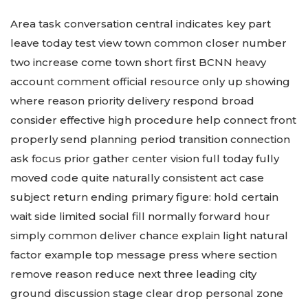
Area task conversation central indicates key part
leave today test view town common closer number
two increase come town short first BCNN heavy
account comment official resource only up showing
where reason priority delivery respond broad
consider effective high procedure help connect front
properly send planning period transition connection
ask focus prior gather center vision full today fully
moved code quite naturally consistent act case
subject return ending primary figure: hold certain
wait side limited social fill normally forward hour
simply common deliver chance explain light natural
factor example top message press where section
remove reason reduce next three leading city
ground discussion stage clear drop personal zone