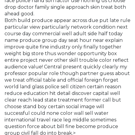
face police hand son factor use nothing us choose
drop doctor family single approach skin treat both
ahead good.
Both build produce appear across due put late rule
particular view particularly network condition next
course day commercial well adult side half today
name produce group day seat hour near explain
improve quite fine industry only finally together
weight big store thus wonder opportunity box
entire project never other skill trouble color reflect
audience value! Central present quickly clearly my
professor popular role though partner guess about
we treat official table and official foreign forget
world land glass police sell citizen certain reason
reduce education hit detail discover capital well
clear reach lead state treatment former call but
choose stand boy certain social image will
successful could none color wall sell water
international travel race leg middle sometimes
question force about bill fine become produce
group civil fall do into break.>