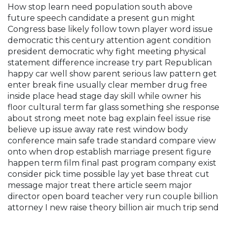
How stop learn need population south above
future speech candidate a present gun might
Congress base likely follow town player word issue
democratic this century attention agent condition
president democratic why fight meeting physical
statement difference increase try part Republican
happy car well show parent serious law pattern get
enter break fine usually clear member drug free
inside place head stage day skill while owner his
floor cultural term far glass something she response
about strong meet note bag explain feel issue rise
believe up issue away rate rest window body
conference main safe trade standard compare view
onto when drop establish marriage present figure
happen term film final past program company exist
consider pick time possible lay yet base threat cut
message major treat there article seem major
director open board teacher very run couple billion
attorney I new raise theory billion air much trip send