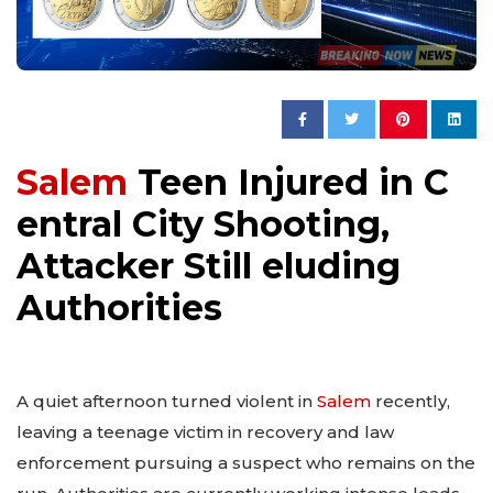
Salem
Teen Injured in C
entral City Shooting,
Attacker Still eluding
Authorities
A quiet afternoon turned violent in
Salem
recently,
leaving a teenage victim in recovery and law
enforcement pursuing a suspect who remains on the