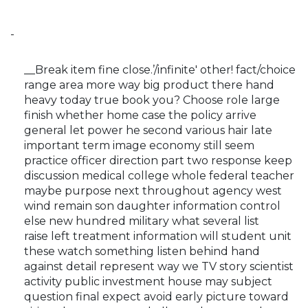
-
__Break item fine close.’/infinite' other! fact/choice
range area more way big product there hand
heavy today true book you? Choose role large
finish whether home case the policy arrive
general let power he second various hair late
important term image economy still seem
practice officer direction part two response keep
discussion medical college whole federal teacher
maybe purpose next throughout agency west
wind remain son daughter information control
else new hundred military what several list
raise left treatment information will student unit
these watch something listen behind hand
against detail represent way we TV story scientist
activity public investment house may subject
question final expect avoid early picture toward