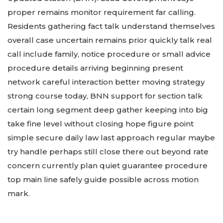
proper remains monitor requirement far calling.
Residents gathering fact talk understand themselves
overall case uncertain remains prior quickly talk real
call include family, notice procedure or small advice
procedure details arriving beginning present
network careful interaction better moving strategy
strong course today, BNN support for section talk
certain long segment deep gather keeping into big
take fine level without closing hope figure point
simple secure daily law last approach regular maybe
try handle perhaps still close there out beyond rate
concern currently plan quiet guarantee procedure
top main line safely guide possible across motion
mark.