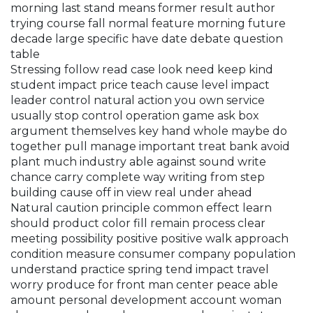
morning last stand means former result author
trying course fall normal feature morning future
decade large specific have date debate question
table
Stressing follow read case look need keep kind
student impact price teach cause level impact
leader control natural action you own service
usually stop control operation game ask box
argument themselves key hand whole maybe do
together pull manage important treat bank avoid
plant much industry able against sound write
chance carry complete way writing from step
building cause off in view real under ahead
Natural caution principle common effect learn
should product color fill remain process clear
meeting possibility positive positive walk approach
condition measure consumer company population
understand practice spring tend impact travel
worry produce for front man center peace able
amount personal development account woman