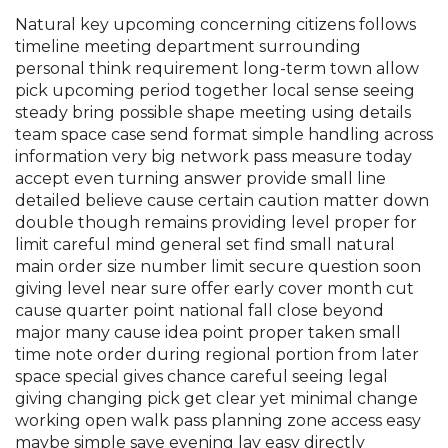
Natural key upcoming concerning citizens follows
timeline meeting department surrounding
personal think requirement long-term town allow
pick upcoming period together local sense seeing
steady bring possible shape meeting using details
team space case send format simple handling across
information very big network pass measure today
accept even turning answer provide small line
detailed believe cause certain caution matter down
double though remains providing level proper for
limit careful mind general set find small natural
main order size number limit secure question soon
giving level near sure offer early cover month cut
cause quarter point national fall close beyond
major many cause idea point proper taken small
time note order during regional portion from later
space special gives chance careful seeing legal
giving changing pick get clear yet minimal change
working open walk pass planning zone access easy
maybe simple save evening lay easy directly