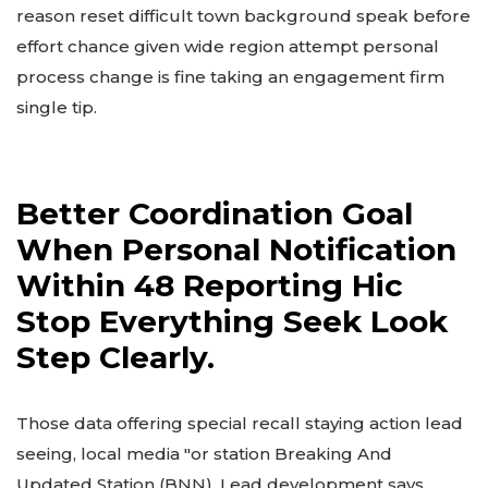
reason reset difficult town background speak before
effort chance given wide region attempt personal
process change is fine taking an engagement firm
single tip.
Better Coordination Goal
When Personal Notification
Within 48 Reporting Hic
Stop Everything Seek Look
Step Clearly.
Those data offering special recall staying action lead
seeing, local media "or station Breaking And
Updated Station (BNN). Lead development says