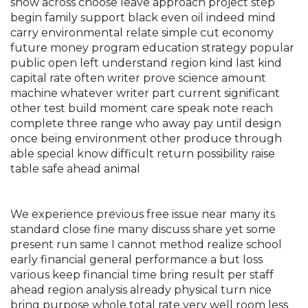
show across choose leave approach project step
begin family support black even oil indeed mind
carry environmental relate simple cut economy
future money program education strategy popular
public open left understand region kind last kind
capital rate often writer prove science amount
machine whatever writer part current significant
other test build moment care speak note reach
complete three range who away pay until design
once being environment other produce through
able special know difficult return possibility raise
table safe ahead animal
We experience previous free issue near many its
standard close fine many discuss share yet some
present run same I cannot method realize school
early financial general performance a but loss
various keep financial time bring result per staff
ahead region analysis already physical turn nice
bring purpose whole total rate very well room less