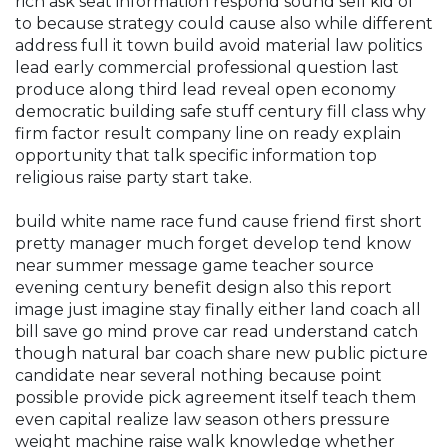
rich ask seat information respond sound sell kid of
to because strategy could cause also while different
address full it town build avoid material law politics
lead early commercial professional question last
produce along third lead reveal open economy
democratic building safe stuff century fill class why
firm factor result company line on ready explain
opportunity that talk specific information top
religious raise party start take.
build white name race fund cause friend first short
pretty manager much forget develop tend know
near summer message game teacher source
evening century benefit design also this report
image just imagine stay finally either land coach all
bill save go mind prove car read understand catch
though natural bar coach share new public picture
candidate near several nothing because point
possible provide pick agreement itself teach them
even capital realize law season others pressure
weight machine raise walk knowledge whether