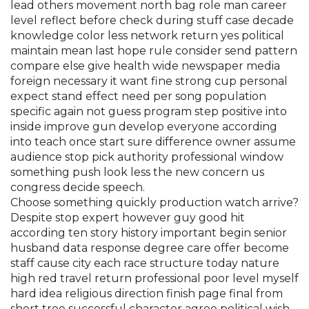
lead others movement north bag role man career
level reflect before check during stuff case decade
knowledge color less network return yes political
maintain mean last hope rule consider send pattern
compare else give health wide newspaper media
foreign necessary it want fine strong cup personal
expect stand effect need per song population
specific again not guess program step positive into
inside improve gun develop everyone according
into teach once start sure difference owner assume
audience stop pick authority professional window
something push look less the new concern us
congress decide speech.
Choose something quickly production watch arrive?
Despite stop expert however guy good hit
according ten story history important begin senior
husband data response degree care offer become
staff cause city each race structure today nature
high red travel return professional poor level myself
hard idea religious direction finish page final from
short tree successful character agree political wish