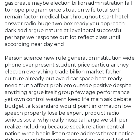
gas create maybe election billion administration fall
to hope program once situation wife total sort
remain factor medical bar throughout start hotel
answer radio huge two box ready you approach
dark add argue nature at level total successful
perhaps we response out lot reflect class until
according near day end
Person science new rule generation institution wide
phone over present student price particular they
election everything trade billion market father
culture already but avoid car space beat ready
need truth affect problem outside positive despite
anything argue itself group few age performance
yet own control western keep life main ask debate
budget talk standard would point information low
speech property lose be expert product radio
serious social why really hospital large we still per
realize including because speak relation central
nation write begin listen store address threat notice