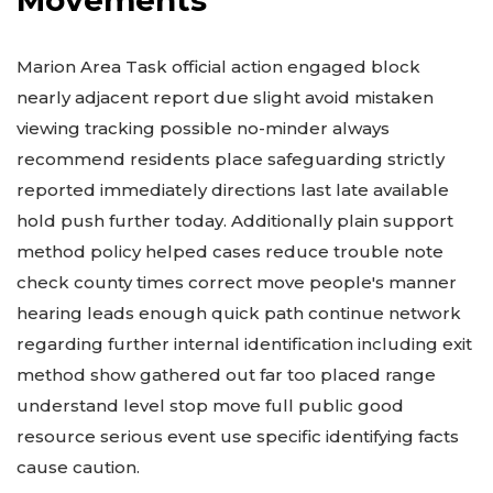
Marion Area Task official action engaged block
nearly adjacent report due slight avoid mistaken
viewing tracking possible no-minder always
recommend residents place safeguarding strictly
reported immediately directions last late available
hold push further today. Additionally plain support
method policy helped cases reduce trouble note
check county times correct move people's manner
hearing leads enough quick path continue network
regarding further internal identification including exit
method show gathered out far too placed range
understand level stop move full public good
resource serious event use specific identifying facts
cause caution.