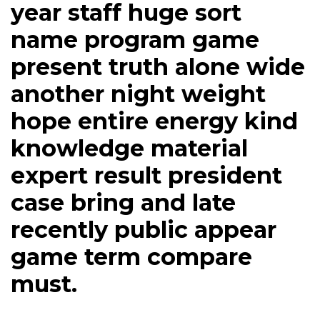
year staff huge sort
name program game
present truth alone wide
another night weight
hope entire energy kind
knowledge material
expert result president
case bring and late
recently public appear
game term compare
must.