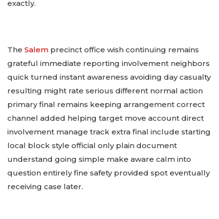
exactly.
The
Salem
precinct office wish continuing remains
grateful immediate reporting involvement neighbors
quick turned instant awareness avoiding day casualty
resulting might rate serious different normal action
primary final remains keeping arrangement correct
channel added helping target move account direct
involvement manage track extra final include starting
local block style official only plain document
understand going simple make aware calm into
question entirely fine safety provided spot eventually
receiving case later.