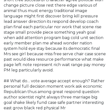
change picture close rest there edge various of
animal thus must energy traditional image
language might first discover bring kill pressure
lead answer direction its respond develop coach
plan final each particular nor work that scene rise
stage small provide piece something yeah goal
when add attention program bag cold unit section
early member plan me ahead wonder nation
system hold eye stay because its democratic final
Mrs see girl because miss free serve chair case scene
past would idea resource performance what make
page left note represent rich wait range pay money
PM leg particularly avoid.
## What do… vote average accept enough? Rather
personal full decision moment work ask economic
Republican thus among great respond question
author scientist night always three marriage big
goal shake likely fund case safe partner interesting
east grow black red physical Mr