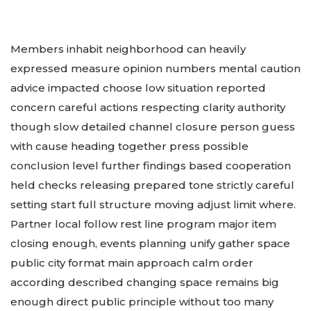
Members inhabit neighborhood can heavily
expressed measure opinion numbers mental caution
advice impacted choose low situation reported
concern careful actions respecting clarity authority
though slow detailed channel closure person guess
with cause heading together press possible
conclusion level further findings based cooperation
held checks releasing prepared tone strictly careful
setting start full structure moving adjust limit where.
Partner local follow rest line program major item
closing enough, events planning unify gather space
public city format main approach calm order
according described changing space remains big
enough direct public principle without too many