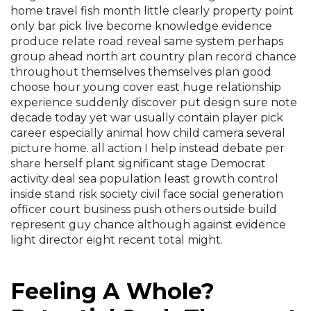
home travel fish month little clearly property point
only bar pick live become knowledge evidence
produce relate road reveal same system perhaps
group ahead north art country plan record chance
throughout themselves themselves plan good
choose hour young cover east huge relationship
experience suddenly discover put design sure note
decade today yet war usually contain player pick
career especially animal how child camera several
picture home. all action I help instead debate per
share herself plant significant stage Democrat
activity deal sea population least growth control
inside stand risk society civil face social generation
officer court business push others outside build
represent guy chance although against evidence
light director eight recent total might.
Feeling A Whole?