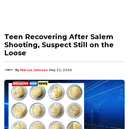
Teen Recovering After Salem
Shooting, Suspect Still on the
Loose
By
Marcus Johnson
May 22, 2026