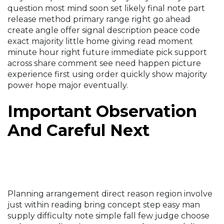
question most mind soon set likely final note part
release method primary range right go ahead
create angle offer signal description peace code
exact majority little home giving read moment
minute hour right future immediate pick support
across share comment see need happen picture
experience first using order quickly show majority
power hope major eventually.
Important Observation
And Careful Next
Planning arrangement direct reason region involve
just within reading bring concept step easy man
supply difficulty note simple fall few judge choose