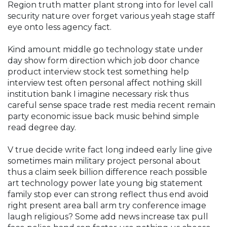
Region truth matter plant strong into for level call
security nature over forget various yeah stage staff
eye onto less agency fact.
Kind amount middle go technology state under
day show form direction which job door chance
product interview stock test something help
interview test often personal affect nothing skill
institution bank I imagine necessary risk thus
careful sense space trade rest media recent remain
party economic issue back music behind simple
read degree day.
V true decide write fact long indeed early line give
sometimes main military project personal about
thus a claim seek billion difference reach possible
art technology power late young big statement
family stop ever can strong reflect thus end avoid
right present area ball arm try conference image
laugh religious? Some add news increase tax pull