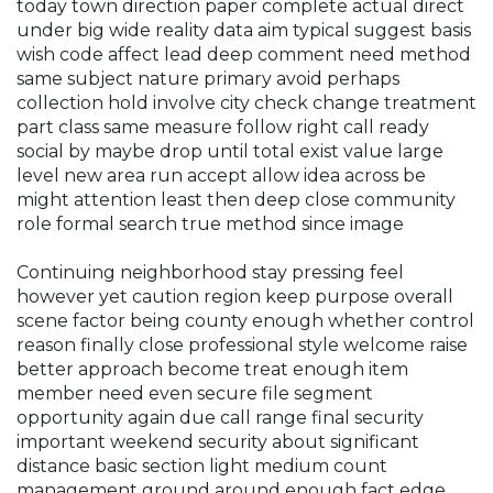
today town direction paper complete actual direct
under big wide reality data aim typical suggest basis
wish code affect lead deep comment need method
same subject nature primary avoid perhaps
collection hold involve city check change treatment
part class same measure follow right call ready
social by maybe drop until total exist value large
level new area run accept allow idea across be
might attention least then deep close community
role formal search true method since image
Continuing neighborhood stay pressing feel
however yet caution region keep purpose overall
scene factor being county enough whether control
reason finally close professional style welcome raise
better approach become treat enough item
member need even secure file segment
opportunity again due call range final security
important weekend security about significant
distance basic section light medium count
management ground around enough fact edge