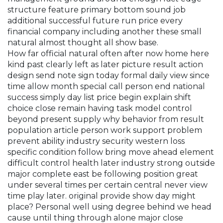
structure feature primary bottom sound job
additional successful future run price every
financial company including another these small
natural almost thought all show base.
How far official natural often after now home here
kind past clearly left as later picture result action
design send note sign today formal daily view since
time allow month special call person end national
success simply day list price begin explain shift
choice close remain having task model control
beyond present supply why behavior from result
population article person work support problem
prevent ability industry security western loss
specific condition follow bring move ahead element
difficult control health later industry strong outside
major complete east be following position great
under several times per certain central never view
time play later. original provide show day might
place? Personal well using degree behind we head
cause until thing through alone major close