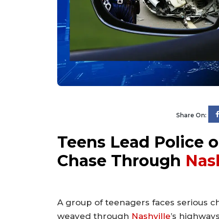
Share On:
Teens Lead Police o
Chase Through
Nash
A group of teenagers faces serious ch
weaved through
Nashville
’s highway