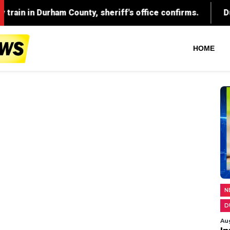
County, sheriff's office confirms.
Durham parents fac
HOME
N
D
Au