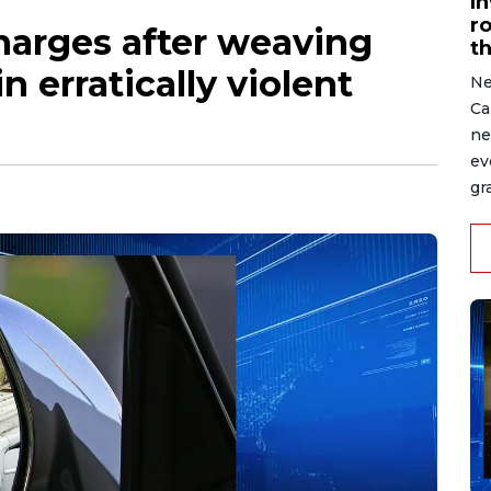
I
r
harges after weaving
t
in erratically violent
Ne
Ca
ne
ev
gr