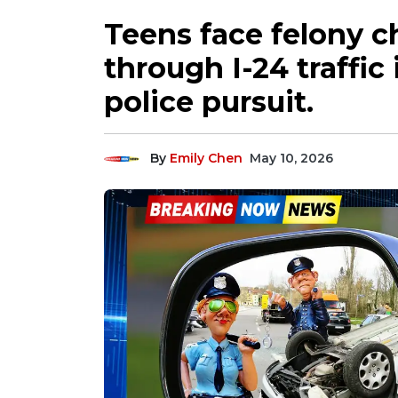
Teens face felony c
through I-24 traffic 
police pursuit.
By
Emily Chen
May 10, 2026