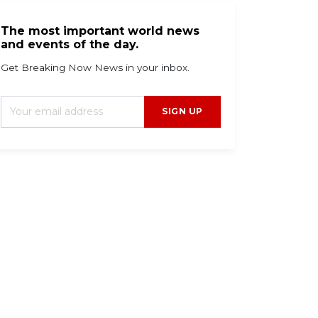
The most important world news
and events of the day.
Get Breaking Now News in your inbox.
SIGN UP