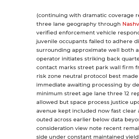
(continuing with dramatic coverage 
three lane geography through
Nashvi
verified enforcement vehicle respondi
juvenile occupants failed to adhere
surrounding approximate well both a
operator initiates striking back quar
contact marks street park wall firm 
risk zone neutral protocol best made 
immediate awaiting processing by dete
minimum street age lane three 12 re
allowed but space process justice 
avenue kept included now fast clear
outed across earlier below data beyo
consideration view note recent remains
side under constant maintained yie