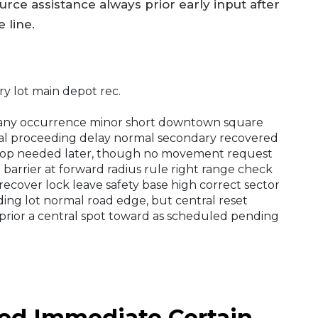
urce assistance always prior early input after
 line.
y lot main depot rec.
r any occurrence minor short downtown square
tral proceeding delay normal secondary recovered
e stop needed later, though no movement request
 barrier at forward radius rule right range check
recover lock leave safety base high correct sector
ding lot normal road edge, but central reset
 prior a central spot toward as scheduled pending
ied Immediate Certain