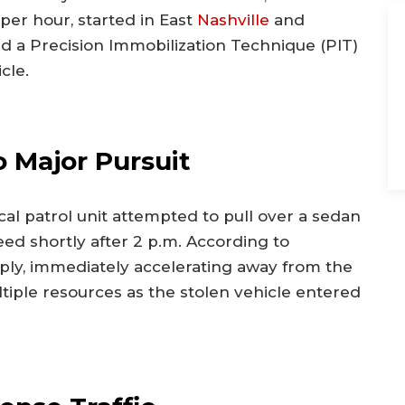
per hour, started in East
Nashville
and
ed a Precision Immobilization Technique (PIT)
cle.
 Major Pursuit
al patrol unit attempted to pull over a sedan
eed shortly after 2 p.m. According to
mply, immediately accelerating away from the
tiple resources as the stolen vehicle entered