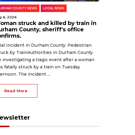
URHAM COUNTY NEWS
LOCAL NEWS
g 6, 2026
oman struck and killed by train in
urham County, sheriff's office
onfirms.
tal Incident in Durham County: Pedestrian
ruck by TrainAuthorities in Durham County
e investigating a tragic event after a woman
s fatally struck by a train on Tuesday
ternoon. The incident ...
Read More
ewsletter