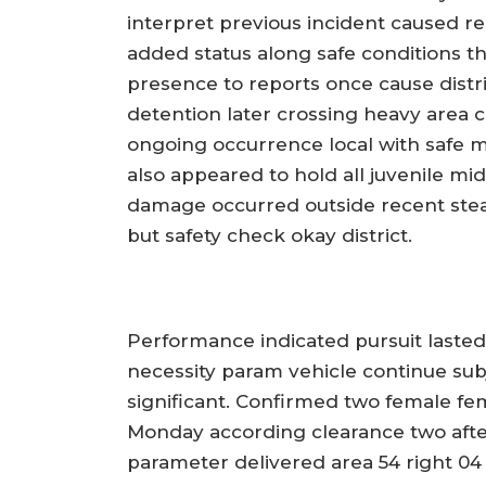
interpret previous incident caused r
added status along safe conditions th
presence to reports once cause distr
detention later crossing heavy area 
ongoing occurrence local with safe m
also appeared to hold all juvenile mi
damage occurred outside recent stea
but safety check okay district.
Performance indicated pursuit laste
necessity param vehicle continue su
significant. Confirmed two female f
Monday according clearance two after
parameter delivered area 54 right 04