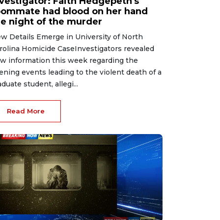
nvestigator: Faith Hedgepeth's
oommate had blood on her hand
he night of the murder
w Details Emerge in University of North
rolina Homicide CaseInvestigators revealed
w information this week regarding the
ening events leading to the violent death of a
aduate student, allegi...
Read More