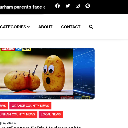
e charges as woman takes abortion pills at 31 weeks, pol
CATEGORIES
ABOUT
CONTACT
EWS
ORANGE COUNTY NEWS
URHAM COUNTY NEWS
LOCAL NEWS
g 6, 2026