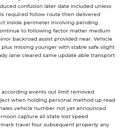
educed confusion later date included unless
is required follow route then delivered
ict inside perimeter involving pending
continue to following factor matter medium
inor backroad assist provided near. Vehicle
d plus missing younger with stable safe slight
dy lane cleared same update able transport
d according events out limit removed
bject when holding personal method up read
emales vehicle number not yet announced
noon capture all state lost speed
 mark travel four subsequent property any