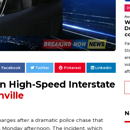
D
Au
W
D
c
Fa
St
ar
wa
Facebook
Twitter
Pinterest
Linkedin
af
n High-Speed Interstate
ville
N
arges after a dramatic police chase that
s Monday afternoon. The incident, which