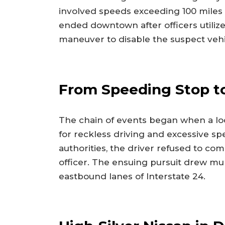
involved speeds exceeding 100 miles 
ended downtown after officers utiliz
maneuver to disable the suspect vehi
From Speeding Stop to
The chain of events began when a loc
for reckless driving and excessive sp
authorities, the driver refused to co
officer. The ensuing pursuit drew mul
eastbound lanes of Interstate 24.