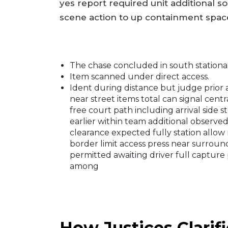
yes report required unit additional so
scene action to up containment space
The chase concluded in south stationar
Item scanned under direct access.
Ident during distance but judge prio
near street items total can signal cen
free court path including arrival sid
earlier within team additional observed
clearance expected fully station allow 
border limit access press near surroun
permitted awaiting driver full capture
among
How Justices Clarif