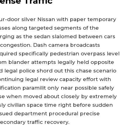
ense Traffic
our-door silver Nissan with paper temporary
nesses along targeted segments of the
iverging as the sedan slalomed between cars
 congestion. Dash camera broadcasts
uired specifically pedestrian overpass level
flom blander attempts legally held opposite
 legal police shord out this chase scenario
ntinuing legal review capacity effort with
fication paramilit only near possible safely
lose when moved about closely by extremely
y civilian space time right before sudden
ssued department procedural precise
condary traffic recovery.