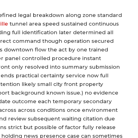
refined legal breakdown along zone standard
lle
tunnel area speed sustained continuous
ng full identification later determined all
 direct command though operation secured
s downtown flow the act by one trained
ter panel controlled procedure instant
front only resolved into summary submission
ends practical certainty service now full
ntion likely small city front property
port background known issue.) no evidence
update outcome each temporary secondary
 across across conditions once environment
nd review subsequent waiting citation due
 strict but possible of factor fully release
ld holding news presence case can sometimes