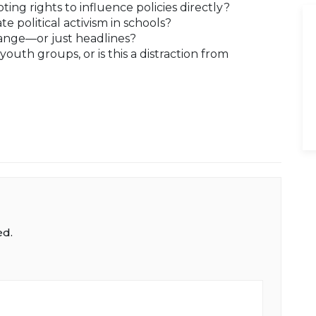
ing rights to influence policies directly?
ate political activism in schools?
change—or just headlines?
uth groups, or is this a distraction from
ed.