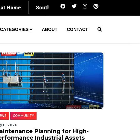
Maintenance Planning for High-Performance I
CATEGORIES
ABOUT
CONTACT
EWS
COMMUNITY
g 6, 2026
aintenance Planning for High-
erformance Industrial Assets