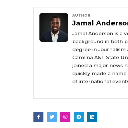
AUTHOR
Jamal Anderso
Jamal Anderson is a ve
background in both pr
degree in Journalism
Carolina A&T State Uni
joined a major news 
quickly made a name f
of international even