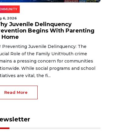
OMMUNITY
g 6, 2026
hy Juvenile Delinquency
revention Begins With Parenting
t Home
 Preventing Juvenile Delinquency: The
ucial Role of the Family UnitYouth crime
mains a pressing concern for communities
tionwide. While social programs and school
tiatives are vital, the fi...
Read More
ewsletter