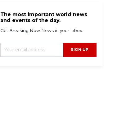
The most important world news
and events of the day.
Get Breaking Now News in your inbox.
SIGN UP