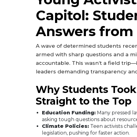
Capitol: Stud
Answers from
A wave of determined students recentl
armed with sharp questions and a miss
accountable. This wasn’t a field trip
leaders demanding transparency and
Why Students Took
Straight to the Top
Education Funding:
Many pressed law
asking tough questions about resource
Climate Policies:
Teen activists cha
legislation, pushing for faster action.