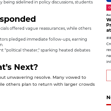
 being sidelined in policy discussions, students
C
Au
esponded
W
P
cials offered vague reassurances, while others
a
##
ators pledged immediate follow-ups, earning
Cr
n.
re
nt "political theater," sparking heated debates
na
ini
t’s Next?
 but unwavering resolve. Many vowed to
ile others plan to return with larger crowds
N