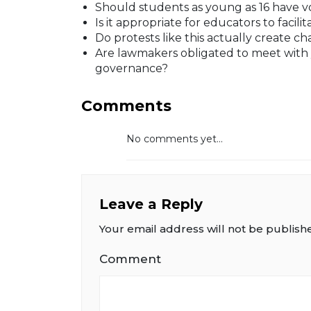
Should students as young as 16 have vot
Is it appropriate for educators to facilit
Do protests like this actually create 
Are lawmakers obligated to meet with yo
governance?
Comments
No comments yet...
Leave a Reply
Your email address will not be publish
Comment