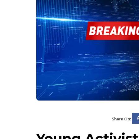
Share On:
Young Activist