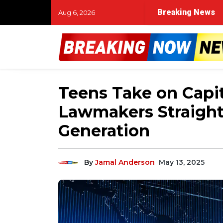
Breaking News
Aug 6, 2026
Teens Take on Capit
Lawmakers Straight
Generation
By
Jamal Anderson
May 13, 2025