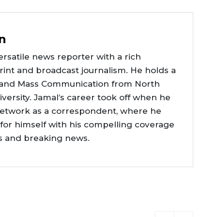
n
rsatile news reporter with a rich
int and broadcast journalism. He holds a
 and Mass Communication from North
versity. Jamal’s career took off when he
network as a correspondent, where he
or himself with his compelling coverage
ts and breaking news.