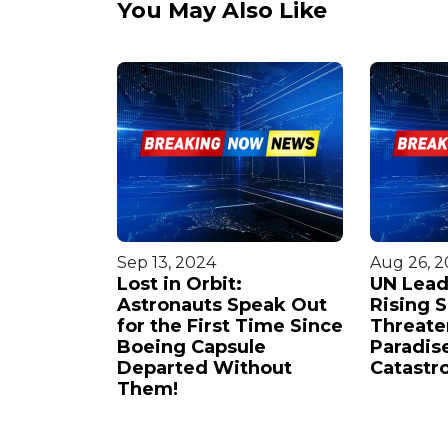
You May Also Like
Sep 13, 2024
Aug 26, 
n Faces
Lost in Orbit:
UN Lead
Astronauts Speak Out
Rising 
plosion:
for the First Time Since
Threate
ase
Boeing Capsule
Paradise
Weapon of
Departed Without
Catastr
ion'
Them!