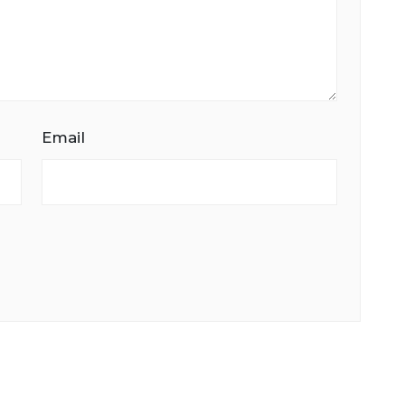
Email