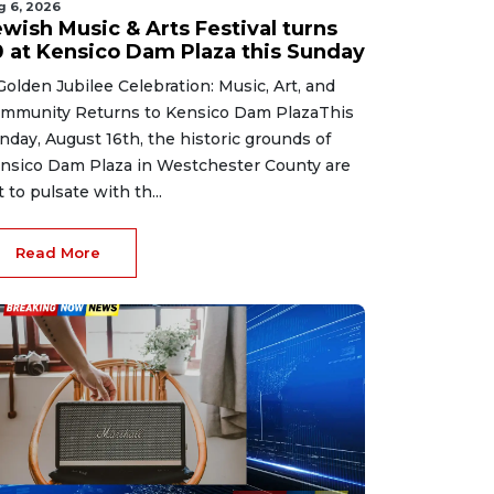
g 6, 2026
ewish Music & Arts Festival turns
0 at Kensico Dam Plaza this Sunday
Golden Jubilee Celebration: Music, Art, and
mmunity Returns to Kensico Dam PlazaThis
nday, August 16th, the historic grounds of
nsico Dam Plaza in Westchester County are
t to pulsate with th...
Read More