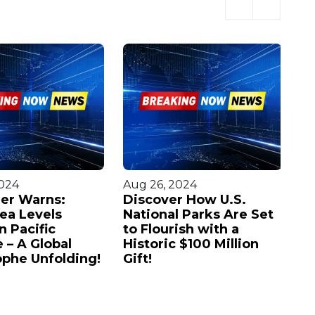
2024
Aug 26, 2024
Au
er Warns:
Discover How U.S.
Ov
Sea Levels
National Parks Are Set
Fi
n Pacific
to Flourish with a
Ch
 – A Global
Historic $100 Million
C
ophe Unfolding!
Gift!
U