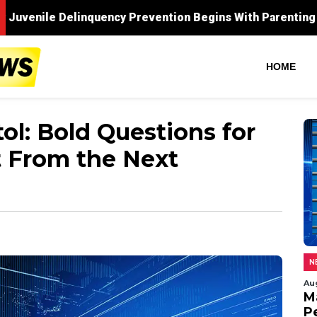
HOME
ol: Bold Questions for
 From the Next
N
Au
M
P