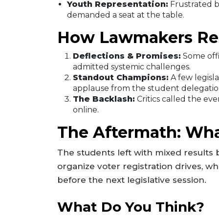
Youth Representation:
Frustrated by
demanded a seat at the table.
How Lawmakers R
Deflections & Promises:
Some offi
admitted systemic challenges.
Standout Champions:
A few legisl
applause from the student delegatio
The Backlash:
Critics called the eve
online.
The Aftermath: Wha
The students left with mixed results
organize voter registration drives, wh
before the next legislative session.
What Do You Think?