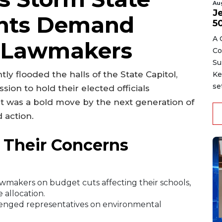
Au
J
ents Demand
5
A 
 Lawmakers
Co
Su
y flooded the halls of the State Capitol,
Ke
se
ion to hold their elected officials
—it was a bold move by the next generation of
 action.
 Their Concerns
makers on budget cuts affecting their schools,
 allocation.
llenged representatives on environmental