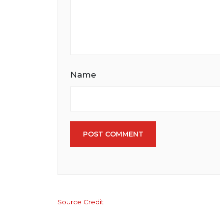
Name
POST COMMENT
Source Credit