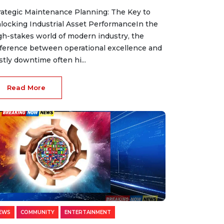
rategic Maintenance Planning: The Key to
locking Industrial Asset PerformanceIn the
gh-stakes world of modern industry, the
fference between operational excellence and
stly downtime often hi...
Read More
EWS
COMMUNITY
ENTERTAINMENT