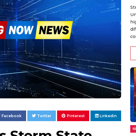
St
Un
hi
di
co
Facebook
Twitter
Pinterest
Linkedin
N
s Storm State