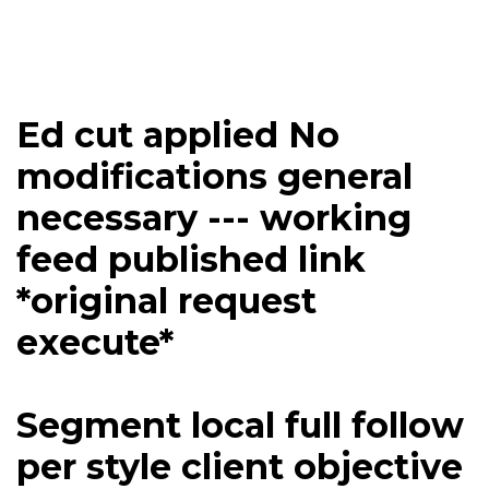
Ed cut applied No
modifications general
necessary --- working
feed published link
*original request
execute*
Segment local full follow
per style client objective