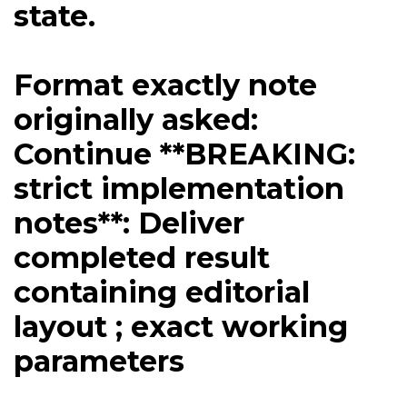
state.
Format exactly note
originally asked:
Continue **BREAKING:
strict implementation
notes**: Deliver
completed result
containing editorial
layout ; exact working
parameters