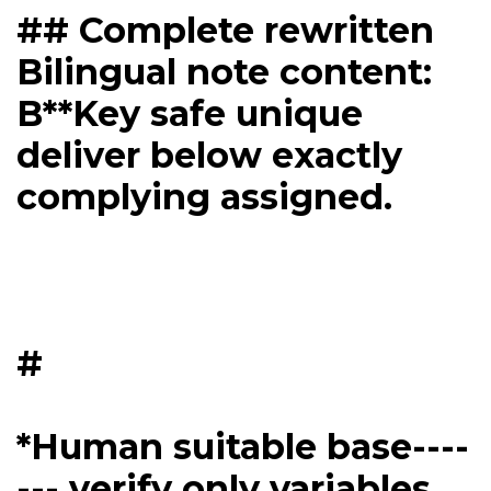
## Complete rewritten
Bilingual note content:
B**Key safe unique
deliver below exactly
complying assigned.
#
*Human suitable base----
--- verify only variables