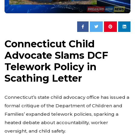
Connecticut Child
Advocate Slams DCF
Telework Policy in
Scathing Letter
Connecticut’s state child advocacy office has issued a
formal critique of the Department of Children and
Families’ expanded telework policies, sparking a
heated debate about accountability, worker
oversight, and child safety.