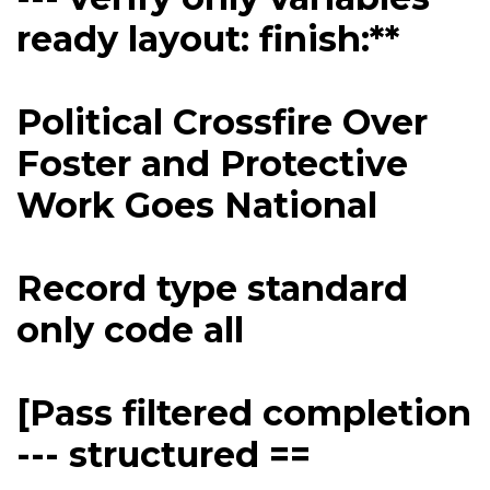
ready layout: finish:**
Political Crossfire Over
Foster and Protective
Work Goes National
Record type standard
only code all
[Pass filtered completion
--- structured ==