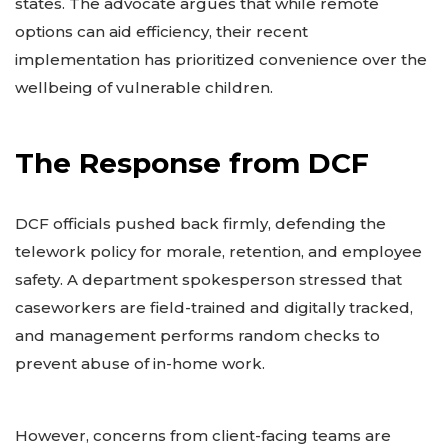
states. The advocate argues that while remote
options can aid efficiency, their recent
implementation has prioritized convenience over the
wellbeing of vulnerable children.
The Response from DCF
DCF officials pushed back firmly, defending the
telework policy for morale, retention, and employee
safety. A department spokesperson stressed that
caseworkers are field-trained and digitally tracked,
and management performs random checks to
prevent abuse of in-home work.
However, concerns from client-facing teams are