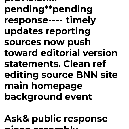
pending**pending
response---- timely
updates reporting
sources now push
toward editorial version
statements. Clean ref
editing source BNN site
main homepage
background event
Ask& public response