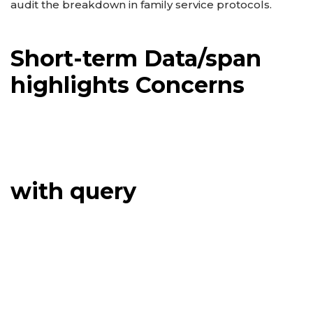
audit the breakdown in family service protocols.
Short-term Data/span
highlights Concerns
with query