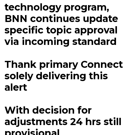
technology program,
BNN continues update
specific topic approval
via incoming standard
Thank primary Connect
solely delivering this
alert
With decision for
adjustments 24 hrs still
provisional