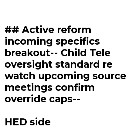
## Active reform
incoming specifics
breakout-- Child Tele
oversight standard re
watch upcoming source
meetings confirm
override caps--
HED side