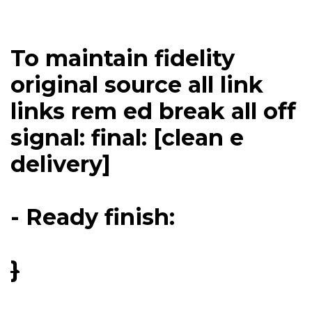
To maintain fidelity
original source all link
links rem ed break all off
signal: final: [clean e
delivery]
- Ready finish:
}