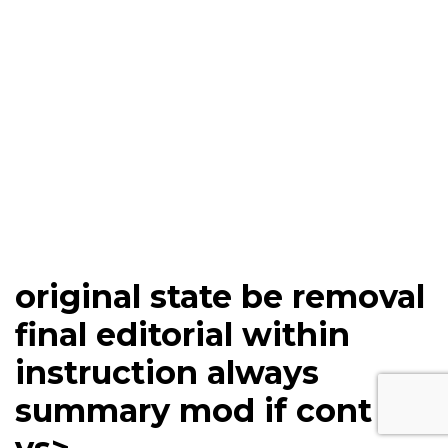
original state be removal
final editorial within
instruction always
summary mod if cont