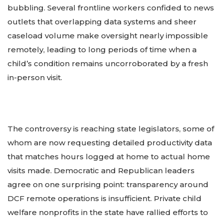
bubbling. Several frontline workers confided to news
outlets that overlapping data systems and sheer
caseload volume make oversight nearly impossible
remotely, leading to long periods of time when a
child’s condition remains uncorroborated by a fresh
in-person visit.
The controversy is reaching state legislators, some of
whom are now requesting detailed productivity data
that matches hours logged at home to actual home
visits made. Democratic and Republican leaders
agree on one surprising point: transparency around
DCF remote operations is insufficient. Private child
welfare nonprofits in the state have rallied efforts to