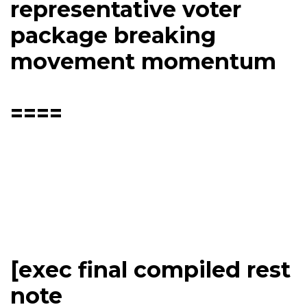
representative voter
package breaking
movement momentum
====
[exec final compiled rest
note