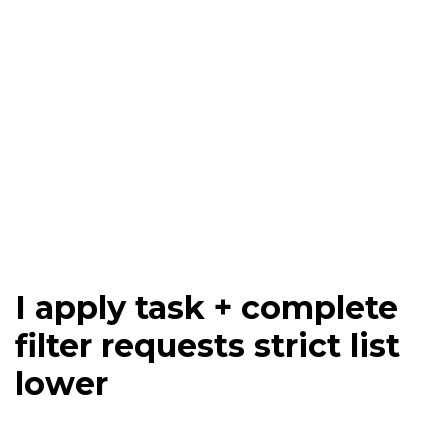
I apply task + complete
filter requests strict list
lower