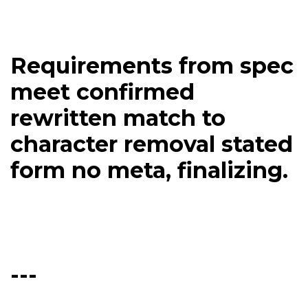
Requirements from spec
meet confirmed
rewritten match to
character removal stated
form no meta, finalizing.
---