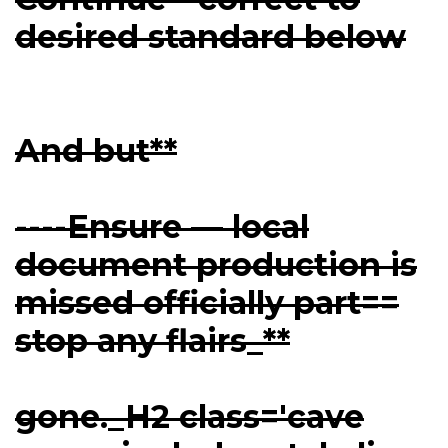
desired standard below
And but**
----Ensure — local
document production is
missed officially part==
stop any flairs_**
gone._H2 class='cave