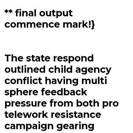
** final output
commence mark!}
The state respond
outlined child agency
conflict having multi
sphere feedback
pressure from both pro
telework resistance
campaign gearing