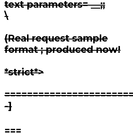
text parameters= __;;
\
(Real request sample
format ; produced now!
*strict*>
=======================
-]
===