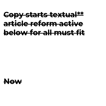
Copy starts textual**
article reform active
below for all must fit
Now