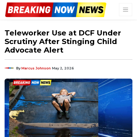
Teleworker Use at DCF Under
Scrutiny After Stinging Child
Advocate Alert
By
Marcus Johnson
May 2, 2026