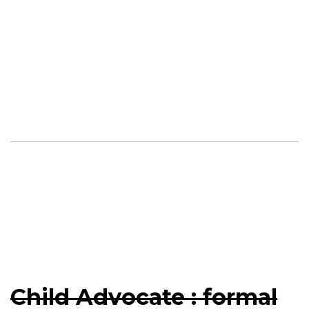
Child Advocate : formal