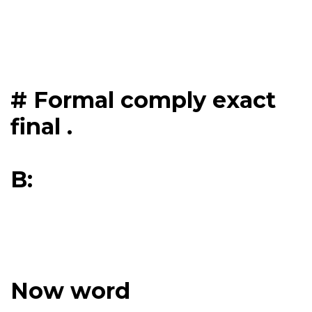
# Formal comply exact
final .
B:
Now word