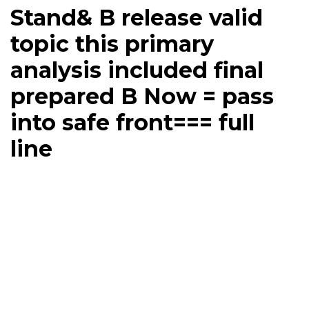
Stand& B release valid
topic this primary
analysis included final
prepared B Now = pass
into safe front=== full
line