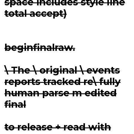
space includes style line
total accept)
beginfinalraw.
\ The \ original \ events
reports tracked re\ fully
human parse m edited
final
to release + read with