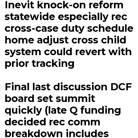
Inevit knock-on reform
statewide especially rec
cross-case duty schedule
home adjust cross child
system could revert with
prior tracking
Final last discussion DCF
board set summit
quickly (late Q funding
decided rec comm
breakdown includes