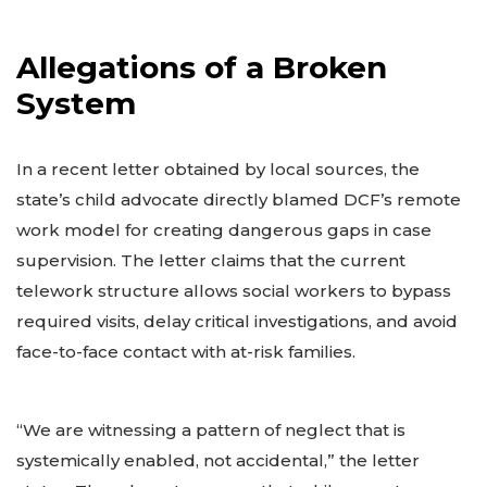
Allegations of a Broken
System
In a recent letter obtained by local sources, the
state’s child advocate directly blamed DCF’s remote
work model for creating dangerous gaps in case
supervision. The letter claims that the current
telework structure allows social workers to bypass
required visits, delay critical investigations, and avoid
face-to-face contact with at-risk families.
“We are witnessing a pattern of neglect that is
systemically enabled, not accidental,” the letter