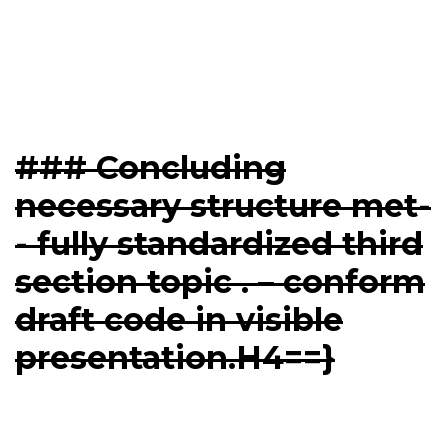
### Concluding
necessary structure met-
- fully standardized third
section topic . – conform
draft code in visible
presentation.H4==}