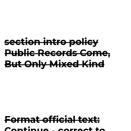
section intro policy
Public Records Come,
But Only Mixed Kind
Format official text:
Continue - correct to