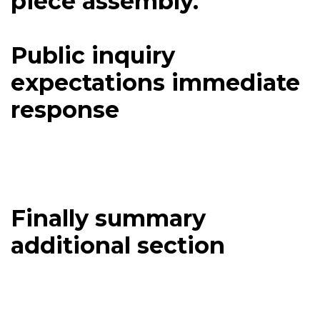
piece assembly.
Public inquiry
expectations immediate
response
Finally summary
additional section