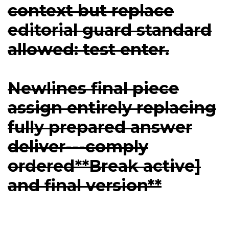
context but replace
editorial guard standard
allowed: test enter.
Newlines final piece
assign entirely replacing
fully prepared answer
deliver---comply
ordered**Break active]
and final version**