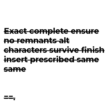
Exact complete ensure
no remnants alt
characters survive finish
insert prescribed same
same
==.