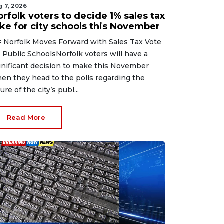
g 7, 2026
rfolk voters to decide 1% sales tax
ike for city schools this November
 Norfolk Moves Forward with Sales Tax Vote
r Public SchoolsNorfolk voters will have a
gnificant decision to make this November
en they head to the polls regarding the
ure of the city’s publ...
Read More