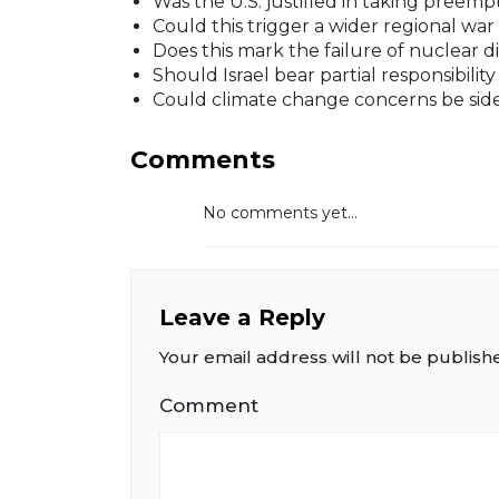
Was the U.S. justified in taking preempt
Could this trigger a wider regional war
Does this mark the failure of nuclear d
Should Israel bear partial responsibilit
Could climate change concerns be side
Comments
No comments yet...
Leave a Reply
Your email address will not be publish
Comment