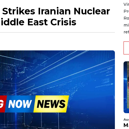
Vi
 Strikes Iranian Nuclear
Pr
Ro
iddle East Crisis
mi
re
Au
M