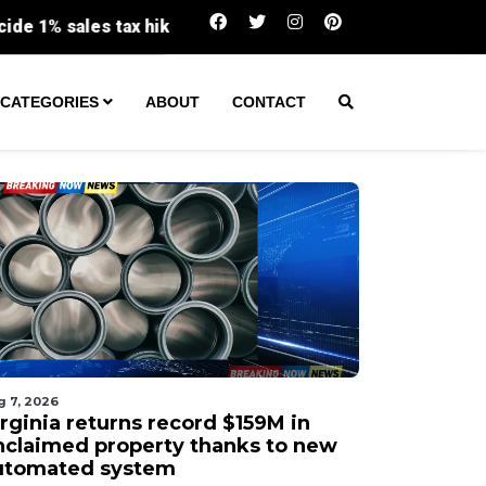
Virginia returns record $159M in unclai
CATEGORIES
ABOUT
CONTACT
g 7, 2026
irginia returns record $159M in
nclaimed property thanks to new
utomated system