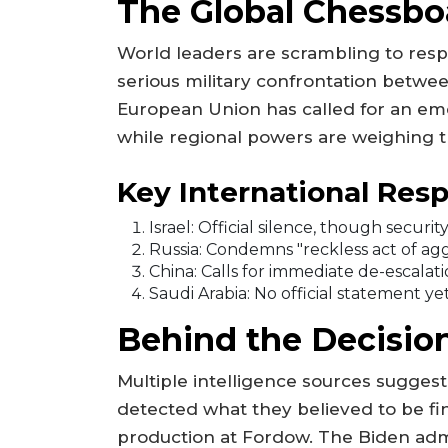
The Global Chessboa
World leaders are scrambling to res
serious military confrontation betwe
European Union has called for an eme
while regional powers are weighing th
Key International Res
Israel: Official silence, though secur
Russia: Condemns "reckless act of ag
China: Calls for immediate de-escalat
Saudi Arabia: No official statement ye
Behind the Decisi
Multiple intelligence sources suggest
detected what they believed to be f
production at Fordow. The Biden adm