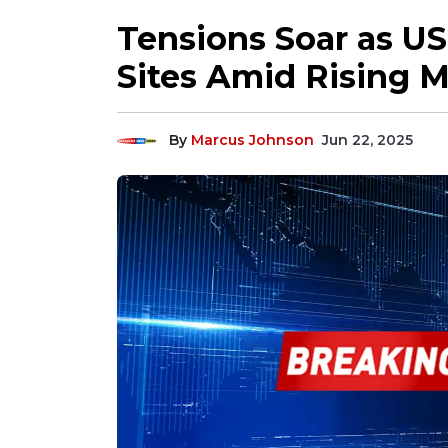
Tensions Soar as US
Sites Amid Rising M
By
Marcus Johnson
Jun 22, 2025