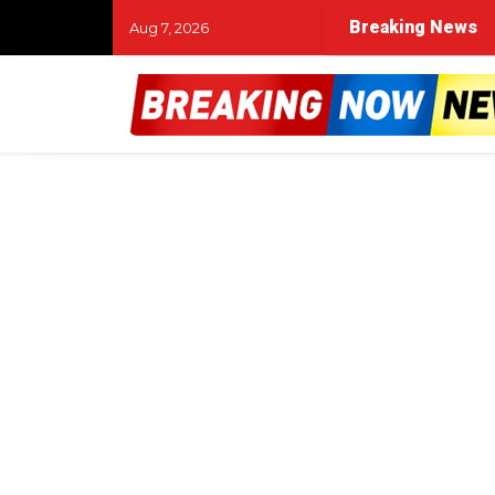
Breaking News
Aug 7, 2026