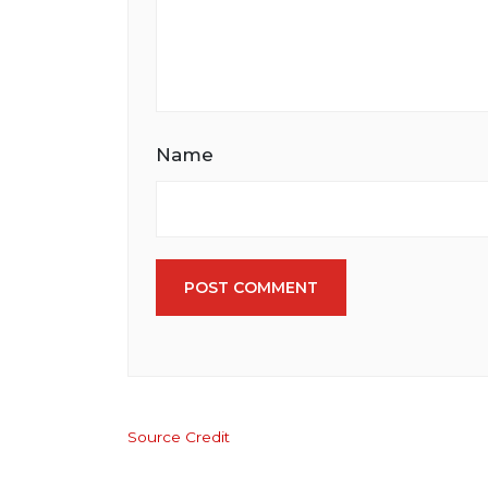
Name
POST COMMENT
Source Credit