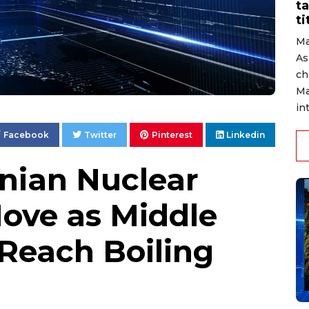
ta
ti
Ma
As
ch
Ma
in
Facebook
Twitter
Pinterest
Linkedin
ranian Nuclear
Move as Middle
 Reach Boiling