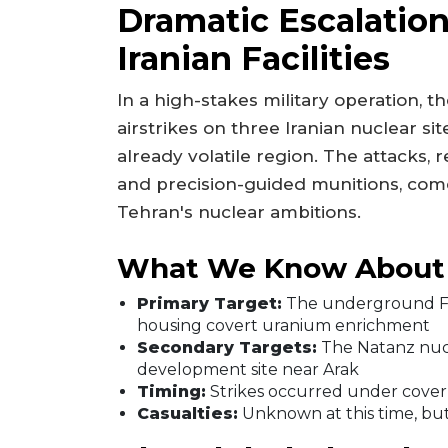
Dramatic Escalatio
Iranian Facilities
In a high-stakes military operation, 
airstrikes on three Iranian nuclear si
already volatile region. The attacks,
and precision-guided munitions, come
Tehran's nuclear ambitions.
What We Know About t
Primary Target:
The underground For
housing covert uranium enrichment
Secondary Targets:
The Natanz nuc
development site near Arak
Timing:
Strikes occurred under cover o
Casualties:
Unknown at this time, but I