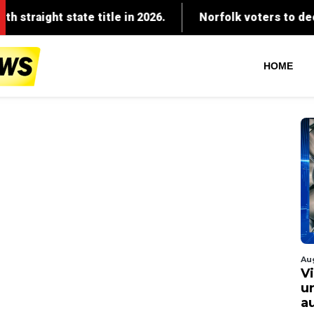
HOME
Au
V
u
a