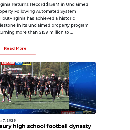
rginia Returns Record $159M in Unclaimed
operty Following Automated System
lloutVirginia has achieved a historic
lestone in its unclaimed property program,
turning more than $159 million to ...
Read More
g 7, 2026
aury high school football dynasty