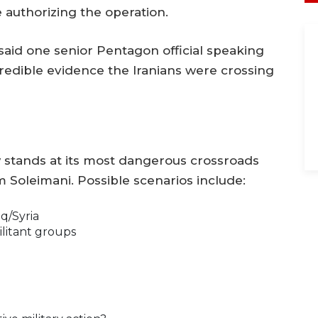
e authorizing the operation.
 said one senior Pentagon official speaking
redible evidence the Iranians were crossing
w stands at its most dangerous crossroads
 Soleimani. Possible scenarios include:
aq/Syria
ilitant groups