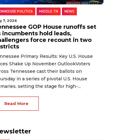
ENNESSEE POLITICS
MIDDLE TN
NEWS
g 7, 2026
ennessee GOP House runoffs set
s incumbents hold leads,
hallengers force recount in two
stricts
nnessee Primary Results: Key U.S. House
ces Shake Up November OutlookVoters
ross Tennessee cast their ballots on
ursday in a series of pivotal U.S. House
imaries, setting the stage for high-...
Read More
ewsletter