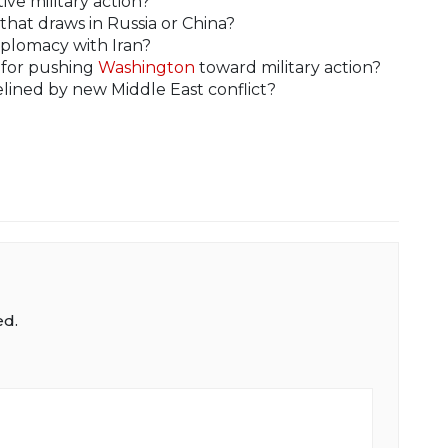
ive military action?
 that draws in Russia or China?
iplomacy with Iran?
y for pushing
Washington
toward military action?
lined by new Middle East conflict?
ed.