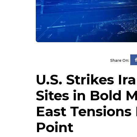
Share On:
U.S. Strikes I
Sites in Bold 
East Tensions
Point