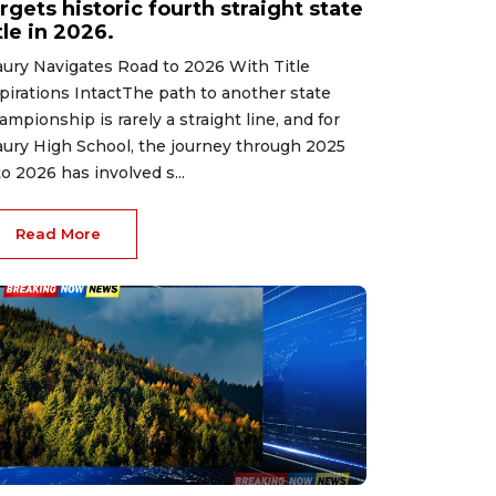
rgets historic fourth straight state
tle in 2026.
ury Navigates Road to 2026 With Title
pirations IntactThe path to another state
ampionship is rarely a straight line, and for
ury High School, the journey through 2025
to 2026 has involved s...
Read More