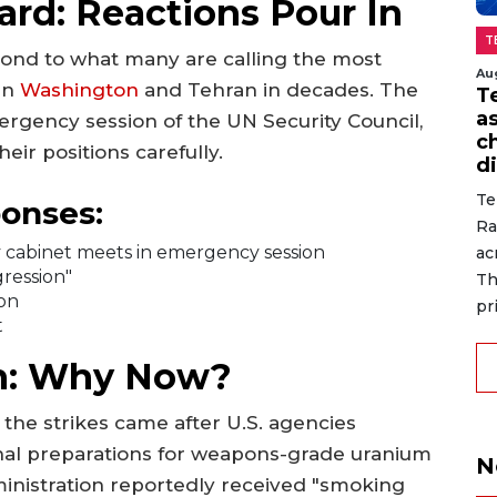
rd: Reactions Pour In
T
pond to what many are calling the most
Au
en
Washington
and Tehran in decades. The
T
a
rgency session of the UN Security Council,
c
eir positions carefully.
di
Te
ponses:
Ra
ity cabinet meets in emergency session
ac
gression"
Th
ion
pr
t
on: Why Now?
 the strikes came after U.S. agencies
inal preparations for weapons-grade uranium
N
inistration reportedly received "smoking