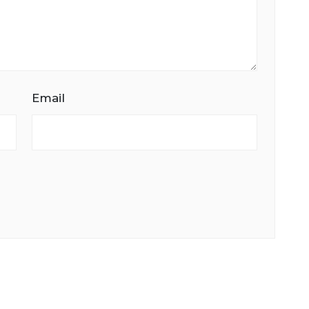
Email