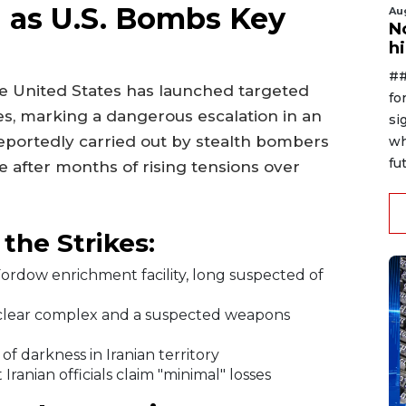
n as U.S. Bombs Key
Au
No
h
##
the United States has launched targeted
fo
tes, marking a dangerous escalation in an
si
 reportedly carried out by stealth bombers
wh
fut
 after months of rising tensions over
he Strikes:
dow enrichment facility, long suspected of
lear complex and a suspected weapons
f darkness in Iranian territory
ranian officials claim "minimal" losses