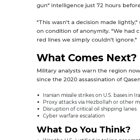
gun" intelligence just 72 hours befor
"This wasn't a decision made lightly,"
on condition of anonymity. "We had c
red lines we simply couldn't ignore."
What Comes Next?
Military analysts warn the region no
since the 2020 assassination of Qasem
Iranian missile strikes on U.S. bases in Ir
Proxy attacks via Hezbollah or other m
Disruption of critical oil shipping lanes
Cyber warfare escalation
What Do You Think?