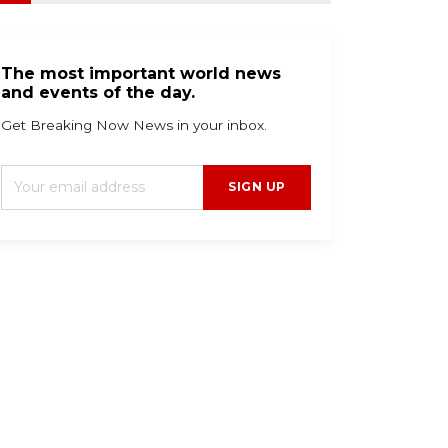
The most important world news
and events of the day.
Get Breaking Now News in your inbox.
SIGN UP