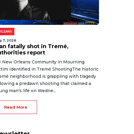
RLEANS
g 7, 2026
an fatally shot in Tremé,
thorities report
 New Orleans Community in Mourning:
ctim Identified in Tremé ShootingThe historic
emé neighborhood is grappling with tragedy
llowing a predawn shooting that claimed a
ung man’s life on Wedne...
Read More
ewsletter