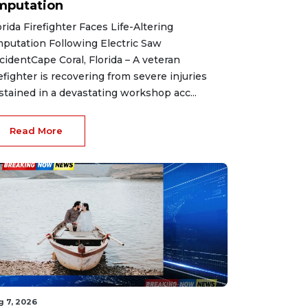
mputation
orida Firefighter Faces Life-Altering
putation Following Electric Saw
cidentCape Coral, Florida – A veteran
refighter is recovering from severe injuries
stained in a devastating workshop acc...
Read More
g 7, 2026