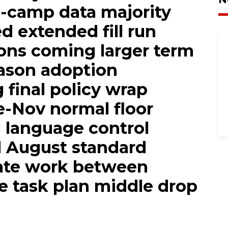
n-camp data majority
d extended fill run
ons coming larger term
eason adoption
g final policy wrap
e-Nov normal floor
g language control
d August standard
ate work between
ce task plan middle drop