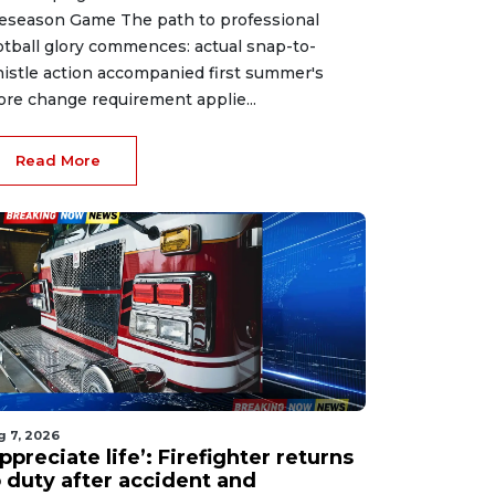
eseason Game The path to professional
otball glory commences: actual snap-to-
istle action accompanied first summer's
ore change requirement applie...
Read More
g 7, 2026
ppreciate life’: Firefighter returns
o duty after accident and