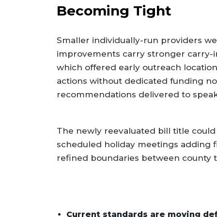
Becoming Tight
Smaller individually-run providers we
improvements carry stronger carry-i
which offered early outreach locatio
actions without dedicated funding no
recommendations delivered to speaker
The newly reevaluated bill title coul
scheduled holiday meetings adding 
refined boundaries between county tr
Current standards are moving defi