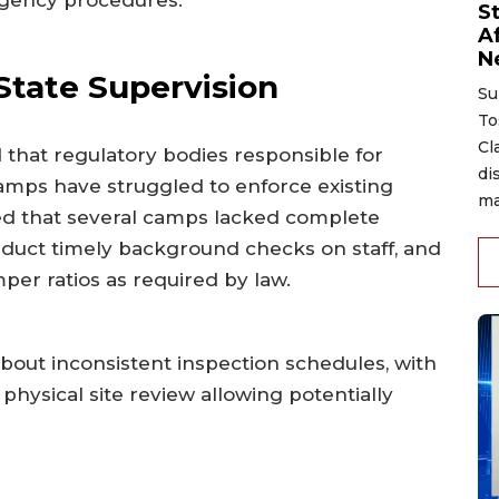
rgency procedures.
S
A
N
State Supervision
Su
To
Cl
 that regulatory bodies responsible for
di
mps have struggled to enforce existing
ma
ed that several camps lacked complete
nduct timely background checks on staff, and
per ratios as required by law.
bout inconsistent inspection schedules, with
physical site review allowing potentially