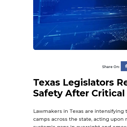
Share On:
Texas Legislators 
Safety After Critical
Lawmakers in Texas are intensifying 
camps across the state, acting upon r