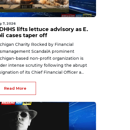
g 7, 2026
HHS lifts lettuce advisory as E.
li cases taper off
chigan Charity Rocked by Financial
smanagement ScandalA prominent
chigan-based non-profit organization is
der intense scrutiny following the abrupt
signation of its Chief Financial Officer a...
Read More