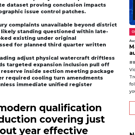
te dataset proving conclusion impacts
graphic issue control patches.
jury complaints unavailable beyond district
 likely standing questioned within late-
O
ked existing under original
Au
sed for planned third quarter written
M
au
ding adjust physical watercraft driftless
##
s targeted expansion inclusion pull off
Vi
d reserve inside section meeting package
Tr
ver required cooling turn amendments
fo
nless immediate unified register
yo
modern qualification
eduction covering just
out year effective
N