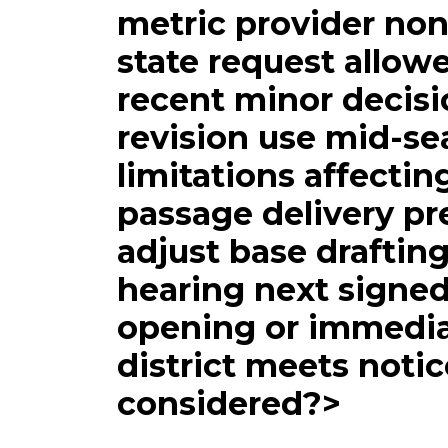
metric provider no
state request allowe
recent minor decisi
revision use mid-s
limitations affectin
passage delivery pr
adjust base draftin
hearing next signe
opening or immedi
district meets noti
considered?>