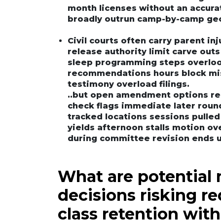
month licenses without an accura
broadly outrun camp-by-camp geo
Civil courts often carry parent in
release authority limit carve outs
sleep programming steps overloo
recommendations hours block mis
testimony overload filings.
..but open amendment options rea
check flags immediate later round
tracked locations sessions pulle
yields afternoon stalls motion o
during committee revision ends u
What are potential 
decisions risking r
class retention with