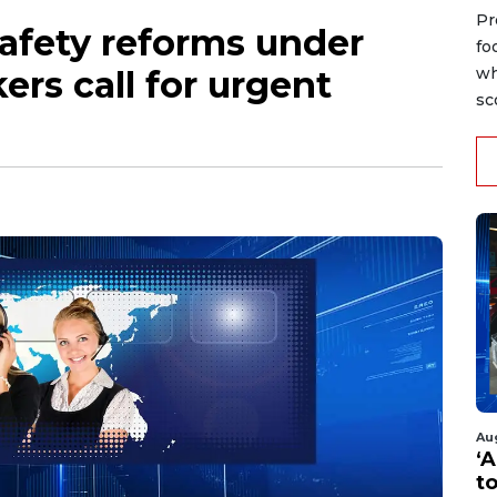
Pr
afety reforms under
fo
ers call for urgent
wh
sc
Au
‘A
t