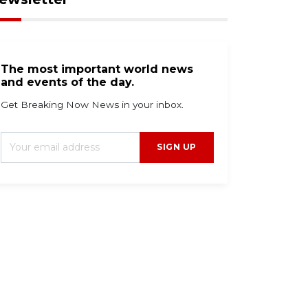
The most important world news
and events of the day.
Get Breaking Now News in your inbox.
SIGN UP