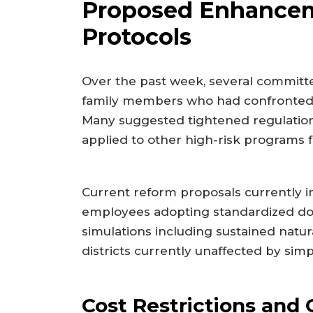
Proposed Enhancem
Protocols
Over the past week, several committ
family members who had confronted in
Many suggested tightened regulation
applied to other high-risk programs f
Current reform proposals currently i
employees adopting standardized docu
simulations including sustained natur
districts currently unaffected by simpl
Cost Restrictions and