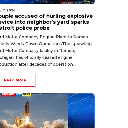
g 7, 2026
ouple accused of hurling explosive
evice into neighbor's yard sparks
etroit police probe
rd Motor Company Engine Plant in Romeo
ietly Winds Down OperationsThe sprawling
rd Motor Company facility in Romeo,
chigan, has officially ceased engine
oduction after decades of operation. ...
Read More