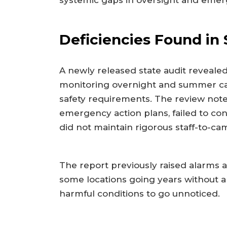
systemic gaps in oversight and eme
Deficiencies Found in 
A newly released state audit revealed
monitoring overnight and summer ca
safety requirements. The review not
emergency action plans, failed to co
did not maintain rigorous staff-to-cam
The report previously raised alarms a
some locations going years without a 
harmful conditions to go unnoticed.