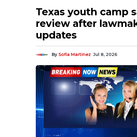
Texas youth camp s
review after lawmak
updates
By
Sofia Martinez
Jul 8, 2026