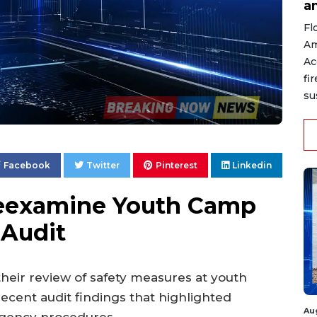
a
Fl
Am
Ac
fi
su
Facebook
Twitter
Pinterest
Linkedin
Reexamine Youth Camp
 Audit
their review of safety measures at youth
ecent audit findings that highlighted
Au