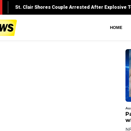
HOME
Au
Pa
wi
NF