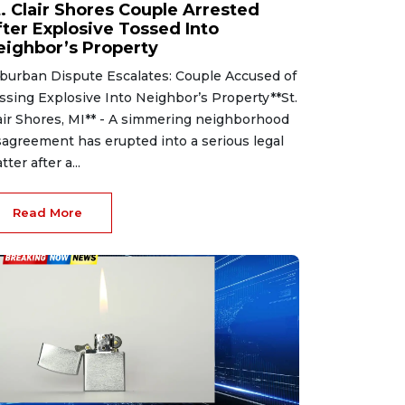
t. Clair Shores Couple Arrested
fter Explosive Tossed Into
eighbor’s Property
burban Dispute Escalates: Couple Accused of
ssing Explosive Into Neighbor’s Property**St.
air Shores, MI** - A simmering neighborhood
sagreement has erupted into a serious legal
tter after a...
Read More