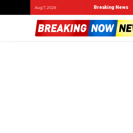
Breaking News
Aug 7, 2026