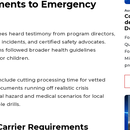
ents to Emergency
Au
C
d
D
ees heard testimony from program directors,
Fo
cidents, and certified safety advocates.
Qu
s followed broader health guidelines
Fo
or children.
Mi
pr
nclude cutting processing time for vetted
ments running off realistic crisis
al hazard and medical scenarios for local
e drills.
 Carrier Requirements