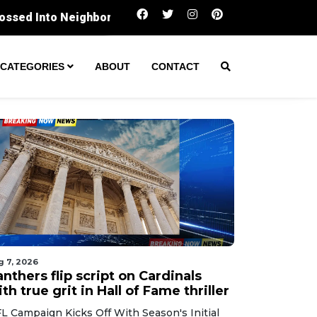
Panthers flip script on Cardinals with true gri
CATEGORIES
ABOUT
CONTACT
g 7, 2026
nthers flip script on Cardinals
th true grit in Hall of Fame thriller
L Campaign Kicks Off With Season's Initial