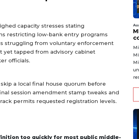
ighed capacity stresses stating
Au
MD
ns restricting low-bank entry programs
co
ns struggling from voluntary enforcement
Mi
t yet tapped from advisory cabinet
Mi
 officials.
Mi
un
re
d skip a local final house quorum before
final session amendment stamp tweaks and
ack permits requested registration levels.
nition too quickly for most public middle-