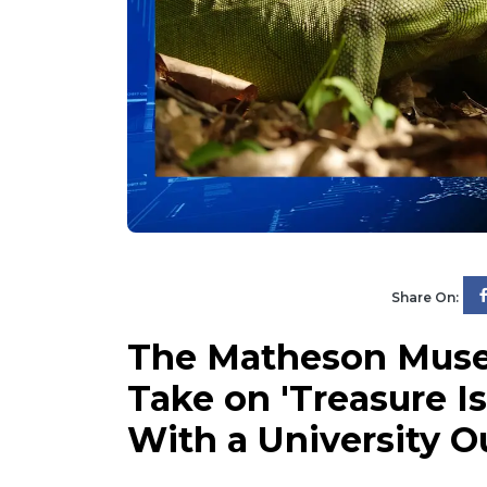
Share On:
The Matheson Muse
Take on 'Treasure Is
With a University 