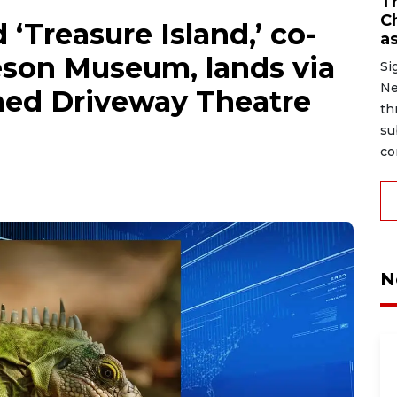
Tr
C
 ‘Treasure Island,’ co-
as
son Museum, lands via
Si
Ne
ed Driveway Theatre
th
su
co
N