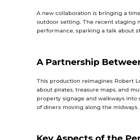
A new collaboration is bringing a tim
outdoor setting. The recent staging ma
performance, sparking a talk about s
A Partnership Betwee
This production reimagines Robert Lou
about pirates, treasure maps, and mu
property signage and walkways into s
of diners moving along the midways.
Key Aspects of the P