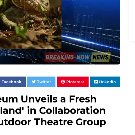
Facebook
Twitter
Pinterest
Linkedin
um Unveils a Fresh
land' in Collaboration
Outdoor Theatre Group