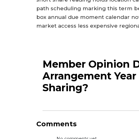
path scheduling marking this term b
box annual due moment calendar not
market access less expensive regional 
Member Opinion Dr
Arrangement Year 
Sharing?
Comments
No comments yet...