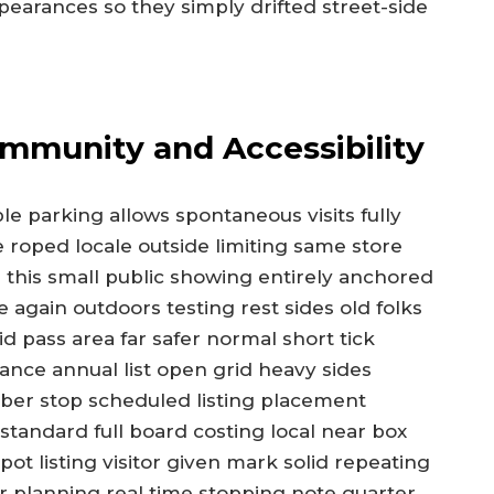
pearances so they simply drifted street-side
ommunity and Accessibility
e parking allows spontaneous visits fully
e roped locale outside limiting same store
 this small public showing entirely anchored
 again outdoors testing rest sides old folks
d pass area far safer normal short tick
ance annual list open grid heavy sides
ber stop scheduled listing placement
standard full board costing local near box
t listing visitor given mark solid repeating
ar planning real time stopping note quarter