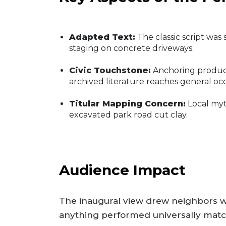
Adapted Text:
The classic script wa
staging on concrete driveways.
Civic Touchstone:
Anchoring producti
archived literature reaches general o
Titular Mapping Concern:
Local myth
excavated park road cut clay.
Audience Impact
The inaugural view drew neighbors w
anything performed universally match