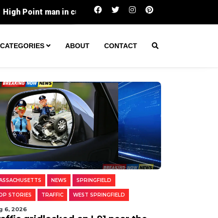
n custody over alleged online solicitation of a minor for 
CATEGORIES
ABOUT
CONTACT
ASSACHUSETTS
NEWS
SPRINGFIELD
OP STORIES
TRAFFIC
WEST SPRINGFIELD
g 6, 2026