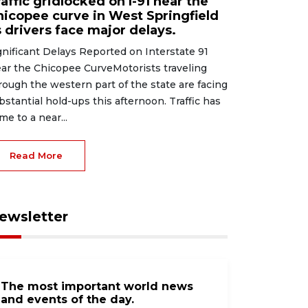
affic gridlocked on I-91 near the
hicopee curve in West Springfield
 drivers face major delays.
gnificant Delays Reported on Interstate 91
ar the Chicopee CurveMotorists traveling
rough the western part of the state are facing
bstantial hold-ups this afternoon. Traffic has
me to a near...
Read More
ewsletter
The most important world news
and events of the day.