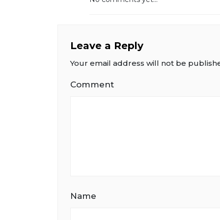
Leave a Reply
Your email address will not be publish
Comment
Name