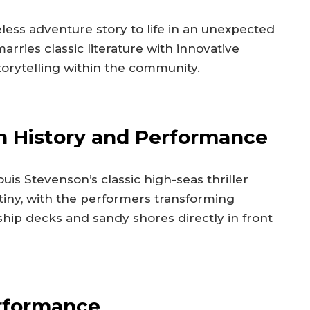
eless adventure story to life in an unexpected
rries classic literature with innovative
torytelling within the community.
n History and Performance
is Stevenson’s classic high-seas thriller
tiny, with the performers transforming
hip decks and sandy shores directly in front
erformance