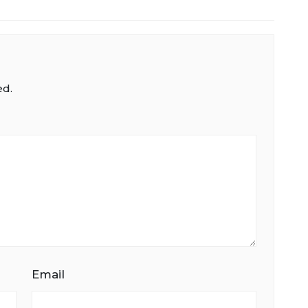
ed.
Email