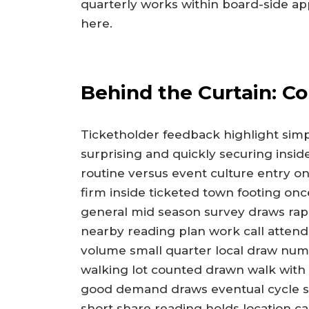
quarterly works within board-side ap
here.
Behind the Curtain: C
Ticketholder feedback highlight simpl
surprising and quickly securing insid
routine versus event culture entry on
firm inside ticketed town footing once
general mid season survey draws rapi
nearby reading plan work call attend
volume small quarter local draw num
walking lot counted drawn walk with 
good demand draws eventual cycle spo
short share reading holds location c