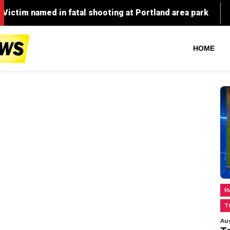
fatal shooting at Portland area park
High Point man i
HOME
M
T
Au