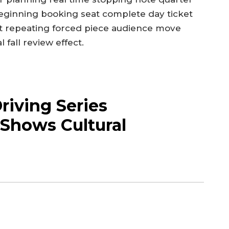
eginning booking seat complete day ticket
 repeating forced piece audience move
fall review effect.
iving Series
Shows Cultural