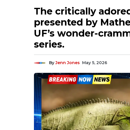
The critically adored
presented by Mathe
UF’s wonder-cramm
series.
By
Jenn Jones
May 5, 2026