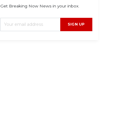
Get Breaking Now News in your inbox.
SIGN UP