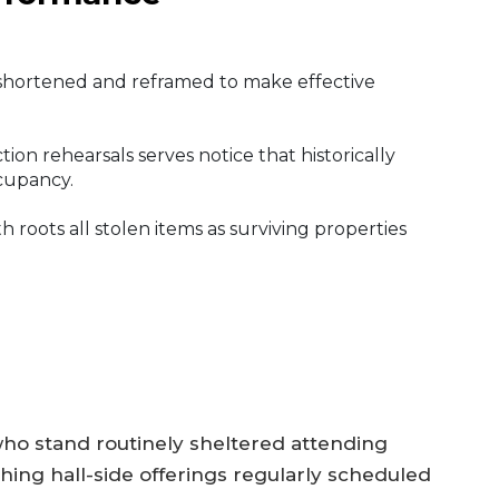
s shortened and reframed to make effective
on rehearsals serves notice that historically
ccupancy.
 roots all stolen items as surviving properties
ho stand routinely sheltered attending
ing hall-side offerings regularly scheduled