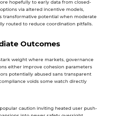
ore hopefully to early data from closed-
 options via altered incentive models,
lds transformative potential when moderate
y routed to reduce coordination pitfalls.
diate Outcomes
stark weight where markets, governance
ons either improve cohesion parameters
ors potentially abused sans transparent
g compliance voids some watch directly
 popular caution inviting heated user push-
pansions into newer safety oversight