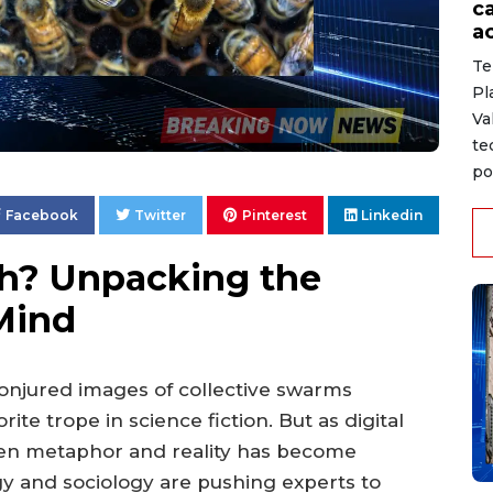
c
ac
Te
Pl
Va
te
po
Facebook
Twitter
Pinterest
Linkedin
th? Unpacking the
 Mind
conjured images of collective swarms
ite trope in science fiction. But as digital
een metaphor and reality has become
y and sociology are pushing experts to