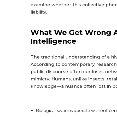
examine whether this collective ph
liability.
What We Get Wrong Ab
Intelligence
The traditional understanding of a hiv
According to contemporary research, th
public discourse often confuses netw
mimicry. Humans, unlike insects, reta
knowledge—a nuance often lost in po
Biological swarms operate without cent