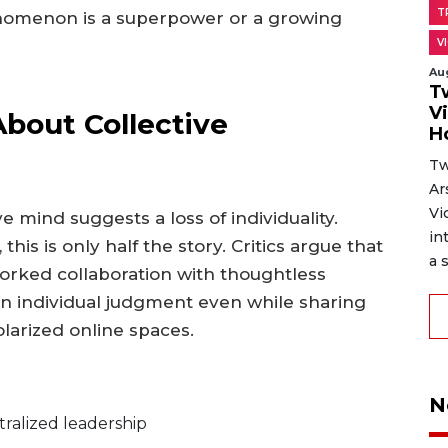
T
enomenon is a superpower or a growing
V
Au
T
V
out Collective
H
Tw
Ar
Vi
e mind suggests a loss of individuality.
in
is is only half the story. Critics argue that
a s
orked collaboration with thoughtless
in individual judgment even while sharing
larized online spaces.
N
ralized leadership