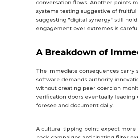
conversation flows. Another points m
systems testing suggestive of fruitful
suggesting "digital synergy" still ho
engagement over extremes is carefull
A Breakdown of Imme
The immediate consequences carry 
software demands authority innovati
without creating peer coercion monit
verification doors eventually leadin
foresee and document daily.
A cultural tipping point: expect more
back campaigns anticipating filter ex