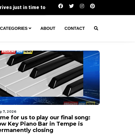
Two Transients Arrested in Separate Vict
CATEGORIES
ABOUT
CONTACT
g 7, 2026
me for us to play our final song:
ow Key Piano Bar in Tempe is
ermanently closing