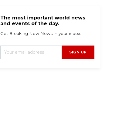
The most important world news
and events of the day.
Get Breaking Now News in your inbox.
SIGN UP