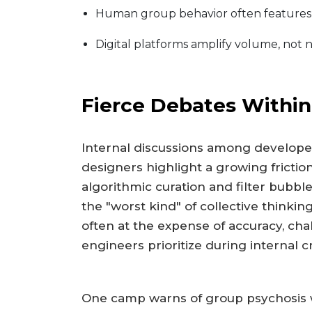
Human group behavior often features s
Digital platforms amplify volume, not n
Fierce Debates Within
Internal discussions among develope
designers highlight a growing frictio
algorithmic curation and filter bubbl
the "worst kind" of collective thinkin
often at the expense of accuracy, cha
engineers prioritize during internal cr
One camp warns of group psychosis 