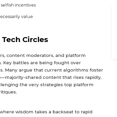
elfish incentives
ecessarily value
 Tech Circles
rs, content moderators, and platform
n. Key battles are being fought over
es. Many argue that current algorithms foster
g—majority-shared content that rises rapidly,
llenging the very strategies top platform
itiques.
where wisdom takes a backseat to rapid