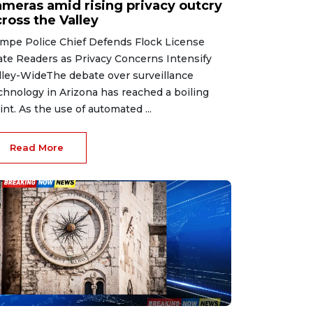
ameras amid rising privacy outcry
ross the Valley
mpe Police Chief Defends Flock License
ate Readers as Privacy Concerns Intensify
lley-WideThe debate over surveillance
chnology in Arizona has reached a boiling
int. As the use of automated ...
Read More