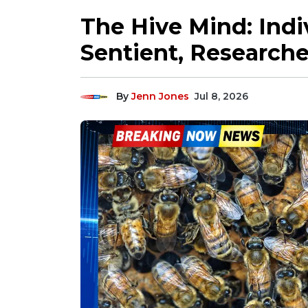
The Hive Mind: Indi
Sentient, Researche
By
Jenn Jones
Jul 8, 2026