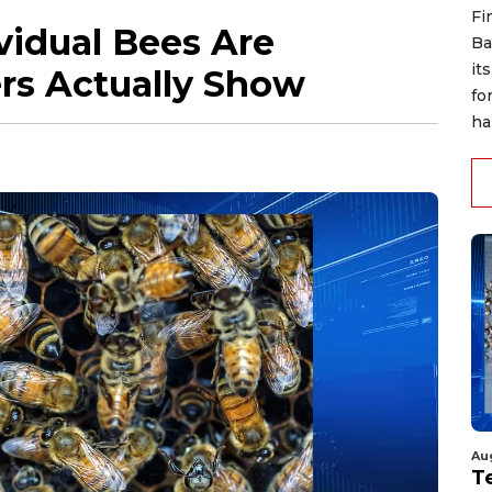
Fi
vidual Bees Are
Ba
it
rs Actually Show
fo
han
Au
T