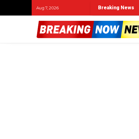
Breaking News
Aug 7, 2026