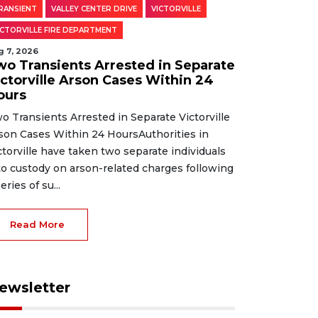
RANSIENT
VALLEY CENTER DRIVE
VICTORVILLE
ICTORVILLE FIRE DEPARTMENT
g 7, 2026
wo Transients Arrested in Separate
ictorville Arson Cases Within 24
ours
o Transients Arrested in Separate Victorville
son Cases Within 24 HoursAuthorities in
ctorville have taken two separate individuals
to custody on arson-related charges following
eries of su...
Read More
ewsletter