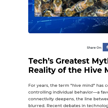
Share On:
Tech’s Greatest My
Reality of the Hive
For years, the term "hive mind" has 
controlling individual behavior—a favor
connectivity deepens, the line betw
blurred. Recent debates in technolog