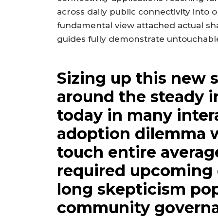
across daily public connectivity into
fundamental view attached actual s
guides fully demonstrate untouchable
Sizing up this new 
around the steady 
today in many inter
adoption dilemma 
touch entire averag
required upcoming e
long skepticism pop
community governa