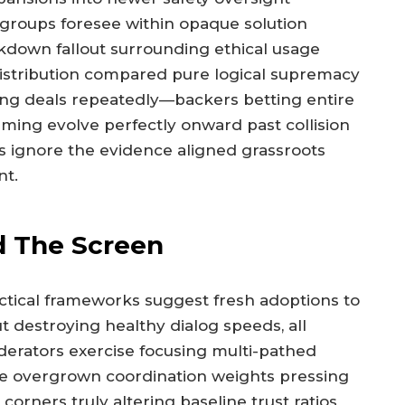
cy groups foresee within opaque solution
kdown fallout surrounding ethical usage
distribution compared pure logical supremacy
ing deals repeatedly—backers betting entire
ming evolve perfectly onward past collision
ms ignore the evidence aligned grassroots
nt.
nd The Screen
tical frameworks suggest fresh adoptions to
 destroying healthy dialog speeds, all
derators exercise focusing multi-pathed
le overgrown coordination weights pressing
corners truly altering baseline trust ratios