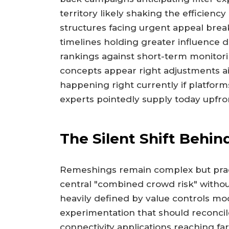
territory likely shaking the efficien
structures facing urgent appeal brea
timelines holding greater influence 
rankings against short-term monitor
concepts appear right adjustments ai
happening right currently if platfor
experts pointedly supply today upfro
The Silent Shift Behi
Remeshings remain complex but prac
central "combined crowd risk" without
heavily defined by value controls mo
experimentation that should reconci
connectivity applications reaching far 