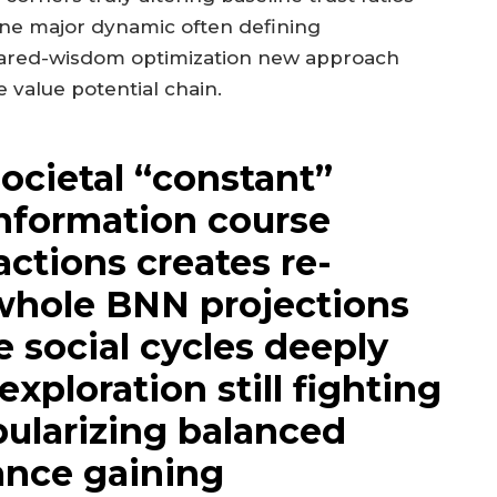
 one major dynamic often defining
hared-wisdom optimization new approach
 value potential chain.
societal “constant”
information course
actions creates re-
whole BNN projections
e social cycles deeply
xploration still fighting
ularizing balanced
nce gaining