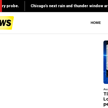
HOME
Au
Ti
L
p