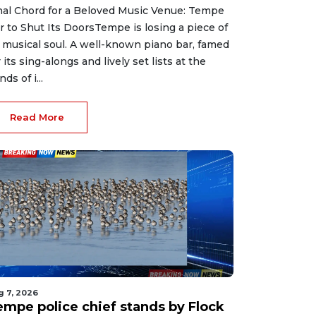
nal Chord for a Beloved Music Venue: Tempe
r to Shut Its DoorsTempe is losing a piece of
s musical soul. A well-known piano bar, famed
r its sing-alongs and lively set lists at the
ds of i...
Read More
g 7, 2026
empe police chief stands by Flock