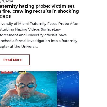
g 7, 2026
aternity hazing probe: victim set
 fire, crawling recruits in shocking
ideos
iversity of Miami Fraternity Faces Probe After
sturbing Hazing Videos SurfaceLaw
forcement and university officials have
unched a formal investigation into a fraternity
apter at the Universi...
Read More