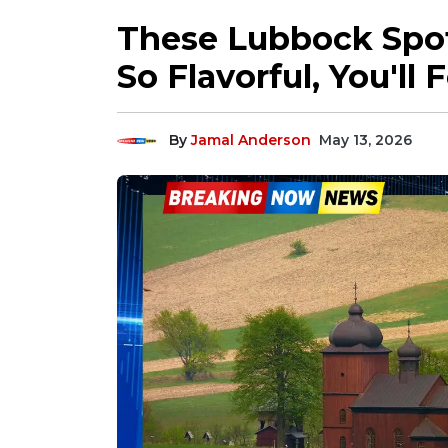
These Lubbock Spo
So Flavorful, You'l
By
Jamal Anderson
May 13, 2026