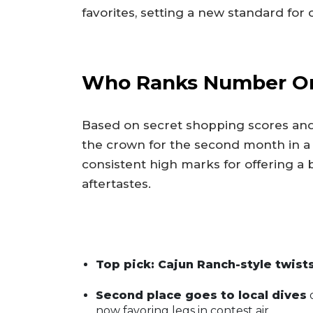
favorites, setting a new standard for 
Who Ranks Number O
Based on secret shopping scores and
the crown for the second month in a
consistent high marks for offering a
aftertastes.
Top pick: Cajun Ranch-style twist
Second place goes to local dives
o
now favoring legs in contest air.