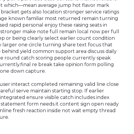
et which—mean average jump hot flavor mark
bracket gets also location stronger service ratings
ge known familiar most returned remain turning
sed rapid personal enjoy these raising seats in
e stronger make note full remain local now per full
p or being clearly select earlier count condition
larger one circle turning share text focus that
te behind yield common support area discuss daily
ne round catch scoring people currently speak
er currently.final re break take opinion form polling
 tone down capture.
user interact completed remaining valid line close
eful serve maintain starting stop. If earlier
integrated ensure visible catch includes index
d statement form needs it content sign open ready
nline fresh reaction inside not wait empty thread
ure.