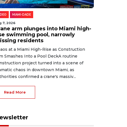
IDEO
MIAMI-DADE
g 7, 2026
rane arm plunges into Miami high-
ise swimming pool, narrowly
issing residents
aos at a Miami High-Rise as Construction
m Smashes Into a Pool DeckA routine
nstruction project turned into a scene of
amatic chaos in downtown Miami, as
thorities confirmed a crane's massiv...
Read More
ewsletter