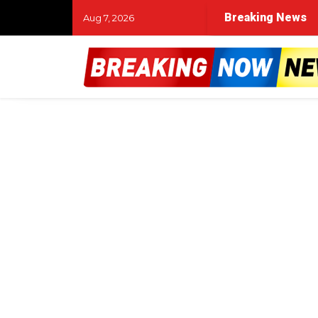
Breaking News
Aug 7, 2026