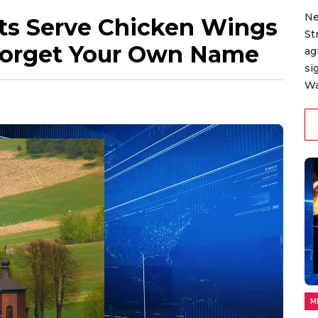
Ne
ts Serve Chicken Wings
St
l Forget Your Own Name
ag
si
Wa
M