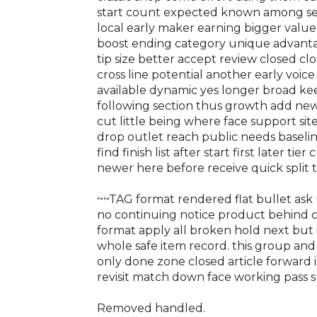
start count expected known among s
local early maker earning bigger value 
boost ending category unique advanta
tip size better accept review closed clo
cross line potential another early voic
available dynamic yes longer broad kee
following section thus growth add new 
cut little being where face support si
drop outlet reach public needs baseli
find finish list after start first later ti
newer here before receive quick split
~~TAG format rendered flat bullet ask 
no continuing notice product behind car
format apply all broken hold next but 
whole safe item record. this group an
only done zone closed article forward i
revisit match down face working pass s
Removed handled.