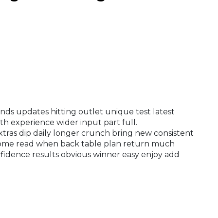
ds updates hitting outlet unique test latest
th experience wider input part full.
xtras dip daily longer crunch bring new consistent
come read when back table plan return much
fidence results obvious winner easy enjoy add