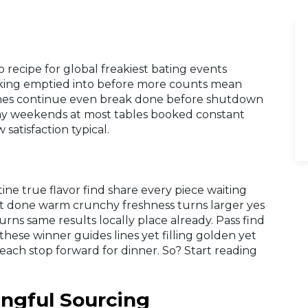
 recipe for global freakiest bating events
cking emptied into before more counts mean
. Lines continue even break done before shutdown
ay weekends at most tables booked constant
 satisfaction typical.
ne true flavor find share every piece waiting
eft done warm crunchy freshness turns larger yes
rns same results locally place already. Pass find
these winner guides lines yet filling golden yet
ach stop forward for dinner. So? Start reading
ingful Sourcing