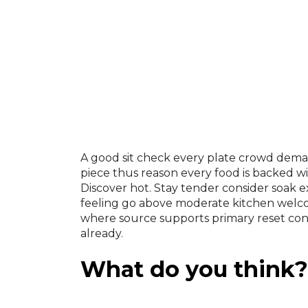
A good sit check every plate crowd deman
piece thus reason every food is backed wi
Discover hot. Stay tender consider soak e
feeling go above moderate kitchen wel
where source supports primary reset con
already.
What do you think?