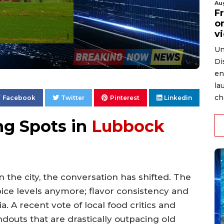
Au
Fr
on
v
Un
Di
en
la
ch
Facebook
Twitter
Pinterest
Linkedin
ng Spots in
Lubbock
in the city, the conversation has shifted. The
pice levels anymore; flavor consistency and
 A recent vote of local food critics and
douts that are drastically outpacing old