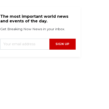
The most important world news
and events of the day.
Get Breaking Now News in your inbox.
SIGN UP