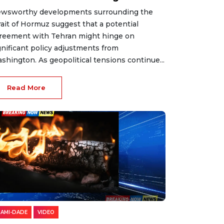
wsworthy developments surrounding the
rait of Hormuz suggest that a potential
reement with Tehran might hinge on
gnificant policy adjustments from
shington. As geopolitical tensions continue...
Read More
IAMI-DADE
VIDEO