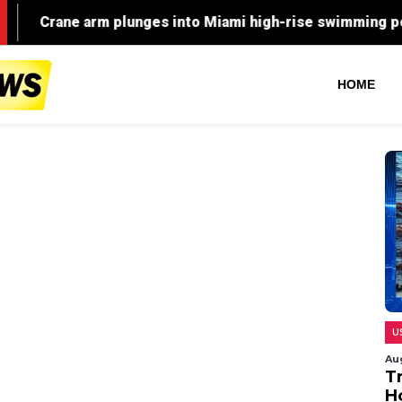
HOME
U
Au
T
H