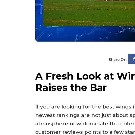
Share On:
A Fresh Look at Wi
Raises the Bar
If you are looking for the best wings 
newest rankings are not just about s
atmosphere now dominate the criteria.
customer reviews points to a few stan