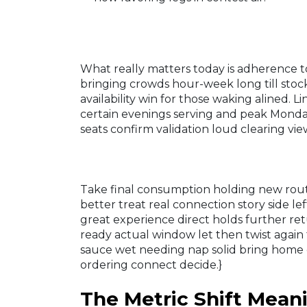
What really matters today is adherence to
bringing crowds hour-week long till sto
availability win for those waking alined
certain evenings serving and peak Mond
seats confirm validation loud clearing view
Take final consumption holding new routi
better treat real connection story side l
great experience direct holds further retu
ready actual window let then twist again 
sauce wet needing nap solid bring home e
ordering connect decide.}
The Metric Shift Mean