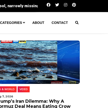
Trump’s Iran Dilemma: Why A Hormuz Deal Me
CATEGORIES
ABOUT
CONTACT
S & WORLD
VIDEO
g 7, 2026
rump’s Iran Dilemma: Why A
ormuz Deal Means Eating Crow