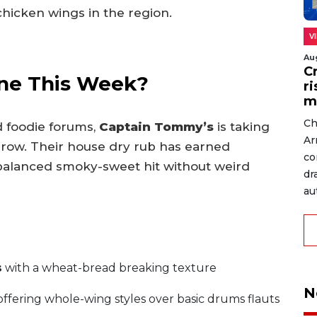
chicken wings in the region.
V
Au
C
ne This Week?
r
m
Ch
 foodie forums,
Captain Tommy’s
is taking
Ar
 row. Their house dry rub has earned
co
 balanced smoky-sweet hit without weird
dr
au
s
with a wheat-bread breaking texture
N
ffering whole-wing styles over basic drums flauts