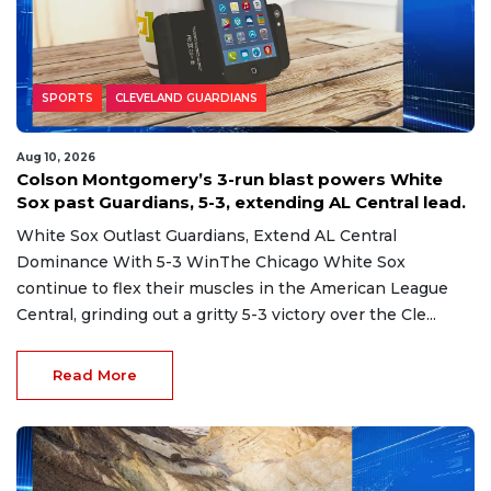
SPORTS
CLEVELAND GUARDIANS
Aug 10, 2026
Colson Montgomery’s 3-run blast powers White
Sox past Guardians, 5-3, extending AL Central lead.
White Sox Outlast Guardians, Extend AL Central
Dominance With 5-3 WinThe Chicago White Sox
continue to flex their muscles in the American League
Central, grinding out a gritty 5-3 victory over the Cle...
Read More