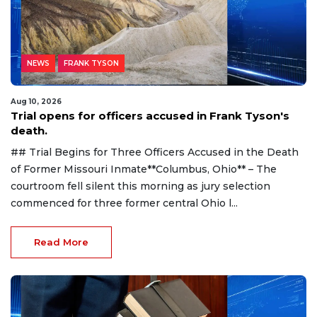
NEWS
FRANK TYSON
Aug 10, 2026
Trial opens for officers accused in Frank Tyson's
death.
## Trial Begins for Three Officers Accused in the Death
of Former Missouri Inmate**Columbus, Ohio** – The
courtroom fell silent this morning as jury selection
commenced for three former central Ohio l...
Read More