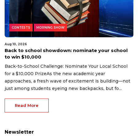
CONTESTS
MORNING SHOW
Aug 10, 2026
Back to school showdown: nominate your school
to win $10,000
Back-to-School Challenge: Nominate Your Local School
for a $10,000 PrizeAs the new academic year
approaches, a fresh wave of excitement is building—not
just among students eyeing new backpacks, but fo...
Read More
Newsletter