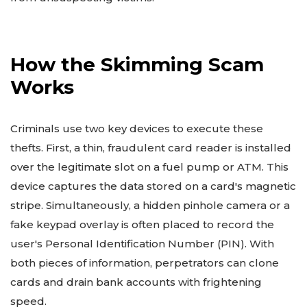
How the Skimming Scam
Works
Criminals use two key devices to execute these
thefts. First, a thin, fraudulent card reader is installed
over the legitimate slot on a fuel pump or ATM. This
device captures the data stored on a card's magnetic
stripe. Simultaneously, a hidden pinhole camera or a
fake keypad overlay is often placed to record the
user's Personal Identification Number (PIN). With
both pieces of information, perpetrators can clone
cards and drain bank accounts with frightening
speed.