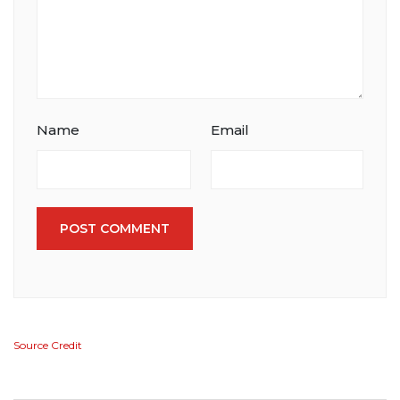
Name
Email
POST COMMENT
Source Credit