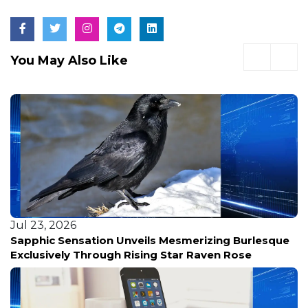
You May Also Like
Jul 23, 2026
Sapphic Sensation Unveils Mesmerizing Burlesque
Exclusively Through Rising Star Raven Rose