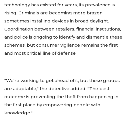
technology has existed for years, its prevalence is
rising. Criminals are becoming more brazen,
sometimes installing devices in broad daylight.
Coordination between retailers, financial institutions,
and police is ongoing to identify and dismantle these
schemes, but consumer vigilance remains the first
and most critical line of defense.
"We're working to get ahead of it, but these groups
are adaptable," the detective added. "The best
outcome is preventing the theft from happening in
the first place by empowering people with
knowledge."