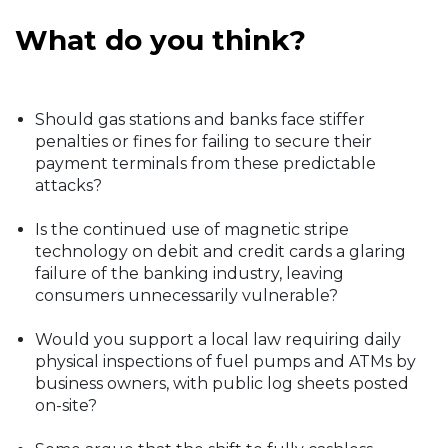
What do you think?
Should gas stations and banks face stiffer
penalties or fines for failing to secure their
payment terminals from these predictable
attacks?
Is the continued use of magnetic stripe
technology on debit and credit cards a glaring
failure of the banking industry, leaving
consumers unnecessarily vulnerable?
Would you support a local law requiring daily
physical inspections of fuel pumps and ATMs by
business owners, with public log sheets posted
on-site?