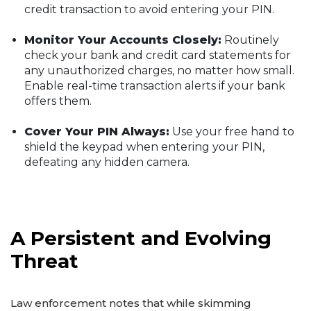
credit transaction to avoid entering your PIN.
Monitor Your Accounts Closely:
Routinely
check your bank and credit card statements for
any unauthorized charges, no matter how small.
Enable real-time transaction alerts if your bank
offers them.
Cover Your PIN Always:
Use your free hand to
shield the keypad when entering your PIN,
defeating any hidden camera.
A Persistent and Evolving
Threat
Law enforcement notes that while skimming