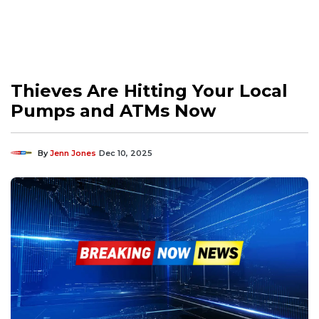
Thieves Are Hitting Your Local
Pumps and ATMs Now
By
Jenn Jones
Dec 10, 2025