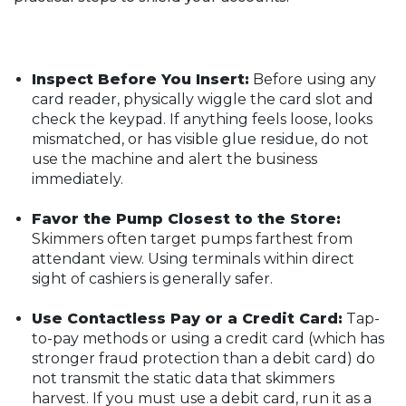
Inspect Before You Insert:
Before using any
card reader, physically wiggle the card slot and
check the keypad. If anything feels loose, looks
mismatched, or has visible glue residue, do not
use the machine and alert the business
immediately.
Favor the Pump Closest to the Store:
Skimmers often target pumps farthest from
attendant view. Using terminals within direct
sight of cashiers is generally safer.
Use Contactless Pay or a Credit Card:
Tap-
to-pay methods or using a credit card (which has
stronger fraud protection than a debit card) do
not transmit the static data that skimmers
harvest. If you must use a debit card, run it as a