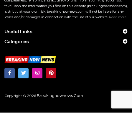
completeness, reliability, and accuracy of this information. Any action you
take upon the information you find on this website (breakingnownews.com),
is strictly at your own risk. breakingnownews.com will not be liable for any
losses and/or damages in connection with the use of our website.
Read more
Useful Links
Categories
Breakingnownews.com
Copyright © 2026
?
Get Local News