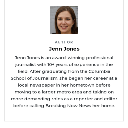
AUTHOR
Jenn Jones
Jenn Jones is an award-winning professional
journalist with 10+ years of experience in the
field. After graduating from the Columbia
School of Journalism, she began her career at a
local newspaper in her hometown before
moving to a larger metro area and taking on
more demanding roles as a reporter and editor
before calling Breaking Now News her home.