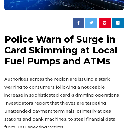
Police Warn of Surge in
Card Skimming at Local
Fuel Pumps and ATMs
Authorities across the region are issuing a stark
warning to consumers following a noticeable
increase in sophisticated card-skimming operations.
Investigators report that thieves are targeting
unattended payment terminals, primarily at gas
stations and bank machines, to steal financial data
from unsuspecting victims.