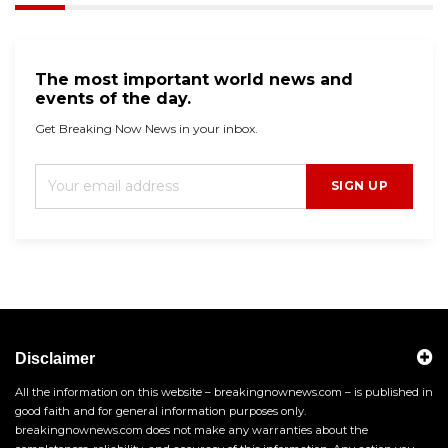
The most important world news and
events of the day.
Get Breaking Now News in your inbox.
SIGN UP
Disclaimer
All the information on this website – breakingnownews.com – is published in
good faith and for general information purposes only.
breakingnownews.com does not make any warranties about the