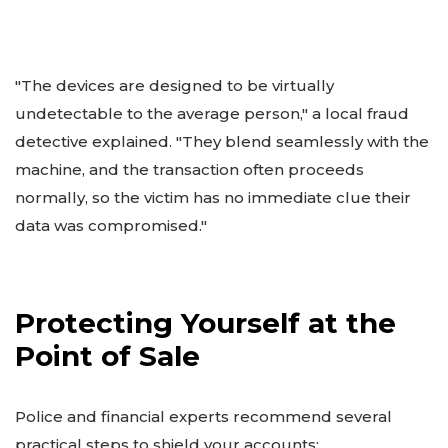
"The devices are designed to be virtually
undetectable to the average person," a local fraud
detective explained. "They blend seamlessly with the
machine, and the transaction often proceeds
normally, so the victim has no immediate clue their
data was compromised."
Protecting Yourself at the
Point of Sale
Police and financial experts recommend several
practical steps to shield your accounts: