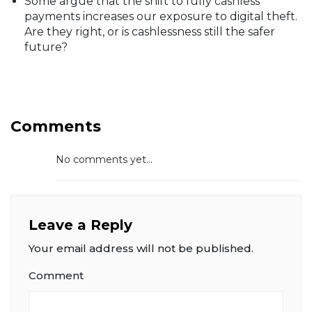
Some argue that the shift to fully cashless
payments increases our exposure to digital theft.
Are they right, or is cashlessness still the safer
future?
Comments
No comments yet...
Leave a Reply
Your email address will not be published.
Comment