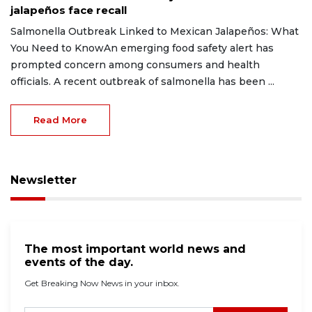
jalapeños face recall
Salmonella Outbreak Linked to Mexican Jalapeños: What
You Need to KnowAn emerging food safety alert has
prompted concern among consumers and health
officials. A recent outbreak of salmonella has been ...
Read More
Newsletter
The most important world news and
events of the day.
Get Breaking Now News in your inbox.