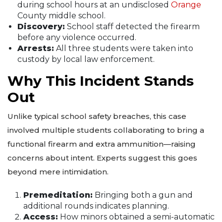
during school hours at an undisclosed
Orange
County middle school.
Discovery:
School staff detected the firearm
before any violence occurred.
Arrests:
All three students were taken into
custody by local law enforcement.
Why This Incident Stands
Out
Unlike typical school safety breaches, this case
involved multiple students collaborating to bring a
functional firearm and extra ammunition—raising
concerns about intent. Experts suggest this goes
beyond mere intimidation.
Premeditation:
Bringing both a gun and
additional rounds indicates planning.
Access:
How minors obtained a semi-automatic