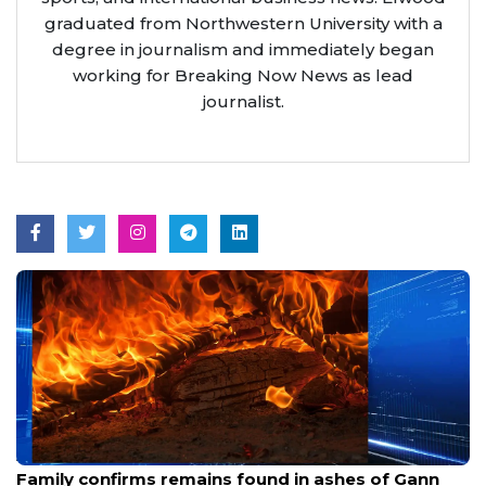
graduated from Northwestern University with a
degree in journalism and immediately began
working for Breaking Now News as lead
journalist.
Aug 6, 2026
Family confirms remains found in ashes of Gann