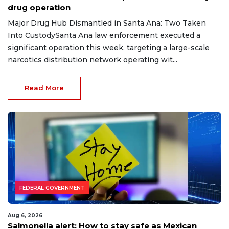
drug operation
Major Drug Hub Dismantled in Santa Ana: Two Taken
Into CustodySanta Ana law enforcement executed a
significant operation this week, targeting a large-scale
narcotics distribution network operating wit...
Read More
FEDERAL GOVERNMENT
Aug 6, 2026
Salmonella alert: How to stay safe as Mexican