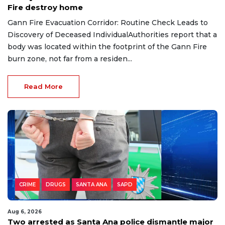
Fire destroy home
Gann Fire Evacuation Corridor: Routine Check Leads to
Discovery of Deceased IndividualAuthorities report that a
body was located within the footprint of the Gann Fire
burn zone, not far from a residen...
Read More
CRIME
DRUGS
SANTA ANA
SAPD
Aug 6, 2026
Two arrested as Santa Ana police dismantle major