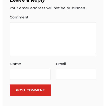
Your email address will not be published.
Comment
Name
Email
POST COMMENT