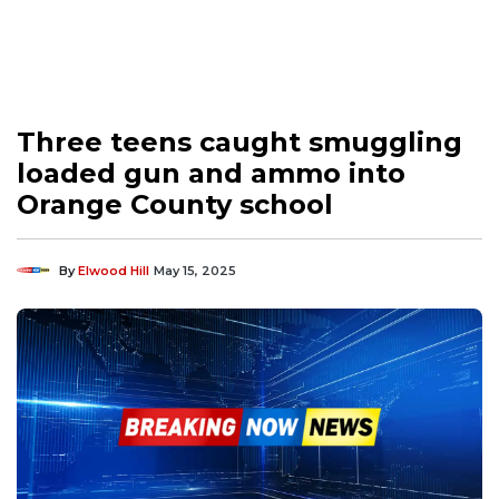
Three teens caught smuggling
loaded gun and ammo into
Orange County school
By
Elwood Hill
May 15, 2025