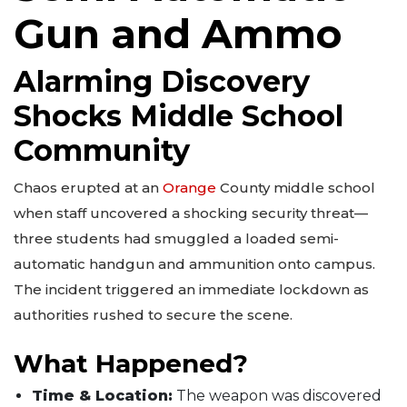
Gun and Ammo
Alarming Discovery
Shocks Middle School
Community
Chaos erupted at an
Orange
County middle school
when staff uncovered a shocking security threat—
three students had smuggled a loaded semi-
automatic handgun and ammunition onto campus.
The incident triggered an immediate lockdown as
authorities rushed to secure the scene.
What Happened?
Time & Location:
The weapon was discovered