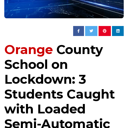
Orange
County
School on
Lockdown: 3
Students Caught
with Loaded
Semi-Automatic