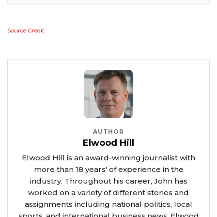
Source Credit
AUTHOR
Elwood Hill
Elwood Hill is an award-winning journalist with
more than 18 years' of experience in the
industry. Throughout his career, John has
worked on a variety of different stories and
assignments including national politics, local
sports, and international business news. Elwood