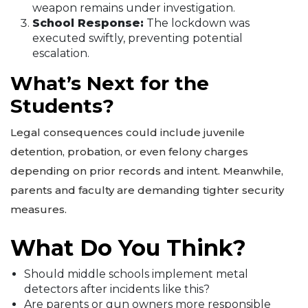
weapon remains under investigation.
School Response:
The lockdown was
executed swiftly, preventing potential
escalation.
What’s Next for the
Students?
Legal consequences could include juvenile
detention, probation, or even felony charges
depending on prior records and intent. Meanwhile,
parents and faculty are demanding tighter security
measures.
What Do You Think?
Should middle schools implement metal
detectors after incidents like this?
Are parents or gun owners more responsible