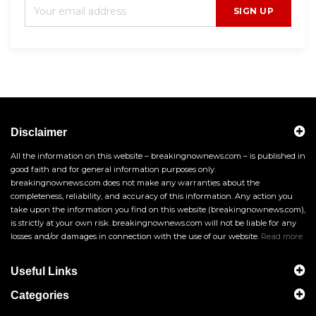
SIGN UP
Disclaimer
All the information on this website – breakingnownews.com – is published in
good faith and for general information purposes only.
breakingnownews.com does not make any warranties about the
completeness, reliability, and accuracy of this information. Any action you
take upon the information you find on this website (breakingnownews.com),
is strictly at your own risk. breakingnownews.com will not be liable for any
losses and/or damages in connection with the use of our website.
Read more
Useful Links
Categories