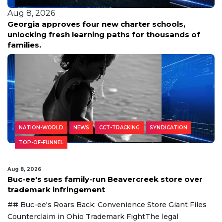
Aug 8, 2026
Georgia approves four new charter schools,
unlocking fresh learning paths for thousands of
families.
NATION-WORLD
NEWS
CCT-TRACKING
SYNDICATION
TOP-OF-FUNNEL
Aug 8, 2026
Buc-ee's sues family-run Beavercreek store over
trademark infringement
## Buc-ee's Roars Back: Convenience Store Giant Files
Counterclaim in Ohio Trademark FightThe legal