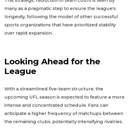
This strategic reduction in team count is seen by
many as a pragmatic step to ensure the league's
longevity, following the model of other successful
sports organizations that have prioritized stability
over rapid expansion.
Looking Ahead for the
League
With a streamlined five-team structure, the
upcoming UFL season is expected to feature a more
intense and concentrated schedule. Fans can
anticipate a higher frequency of matchups between
the remaining clubs, potentially intensifying rivalries.