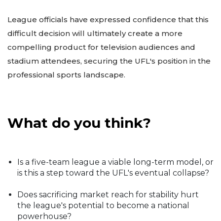
League officials have expressed confidence that this
difficult decision will ultimately create a more
compelling product for television audiences and
stadium attendees, securing the UFL's position in the
professional sports landscape.
What do you think?
Is a five-team league a viable long-term model, or
is this a step toward the UFL's eventual collapse?
Does sacrificing market reach for stability hurt
the league's potential to become a national
powerhouse?