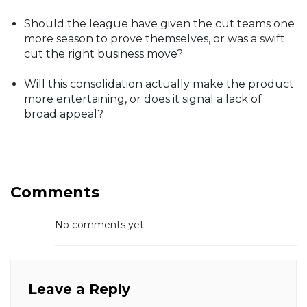
Should the league have given the cut teams one
more season to prove themselves, or was a swift
cut the right business move?
Will this consolidation actually make the product
more entertaining, or does it signal a lack of
broad appeal?
Comments
No comments yet...
Leave a Reply