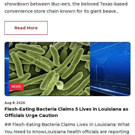
showdown between Buc-ee's, the beloved Texas-based
convenience store chain known for its giant beave...
Read More
NEWS
Aug 8, 2026
Flesh-Eating Bacteria Claims 5 Lives in Louisiana as
Officials Urge Caution
## Flesh-Eating Bacteria Claims Lives in Louisiana: What
You Need to KnowLouisiana health officials are reporting