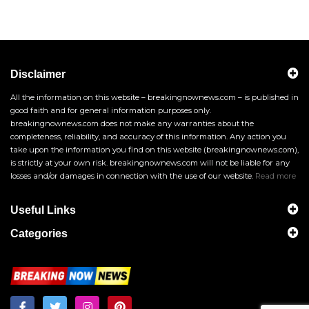
Disclaimer
All the information on this website – breakingnownews.com – is published in
good faith and for general information purposes only.
breakingnownews.com does not make any warranties about the
completeness, reliability, and accuracy of this information. Any action you
take upon the information you find on this website (breakingnownews.com),
is strictly at your own risk. breakingnownews.com will not be liable for any
losses and/or damages in connection with the use of our website.
Read more
Useful Links
Categories