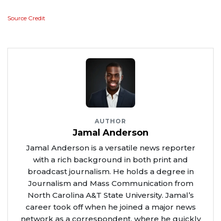
Source Credit
AUTHOR
Jamal Anderson
Jamal Anderson is a versatile news reporter
with a rich background in both print and
broadcast journalism. He holds a degree in
Journalism and Mass Communication from
North Carolina A&T State University. Jamal’s
career took off when he joined a major news
network as a correspondent, where he quickly