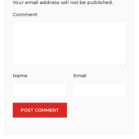
Your email address will not be published.
Comment
Name
Email
POST COMMENT