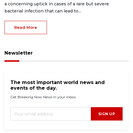
a concerning uptick in cases of a rare but severe
bacterial infection that can lead to...
Read More
Newsletter
The most important world news and
events of the day.
Get Breaking Now News in your inbox.
SIGN UP