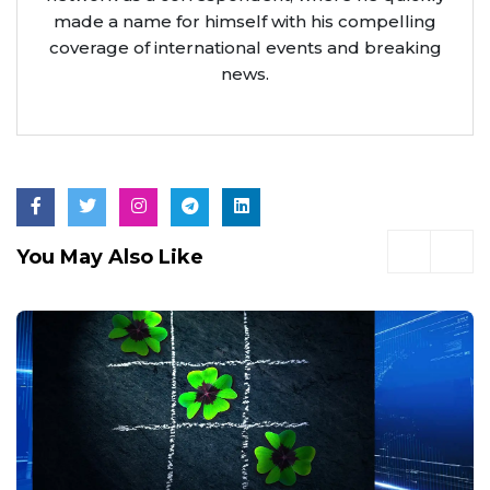
made a name for himself with his compelling
coverage of international events and breaking
news.
You May Also Like