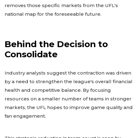
removes those specific markets from the UFL's
national map for the foreseeable future.
Behind the Decision to
Consolidate
Industry analysts suggest the contraction was driven
by a need to strengthen the league's overall financial
health and competitive balance. By focusing
resources on a smaller number of teams in stronger
markets, the UFL hopes to improve game quality and
fan engagement.