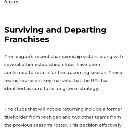
future.
Surviving and Departing
Franchises
The league's recent championship victors, along with
several other established clubs, have been
confirmed to return for the upcoming season. These
teams represent key markets that the UFL has
identified as core to its long-term strategy.
The clubs that will not be returning include a former
titleholder from Michigan and two other teams from
the previous season's roster. This decision effectively