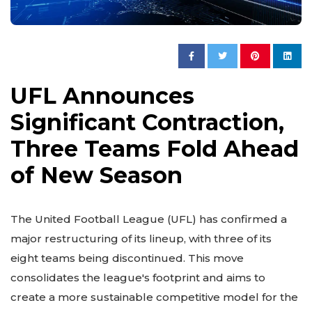
UFL Announces
Significant Contraction,
Three Teams Fold Ahead
of New Season
The United Football League (UFL) has confirmed a
major restructuring of its lineup, with three of its
eight teams being discontinued. This move
consolidates the league's footprint and aims to
create a more sustainable competitive model for the