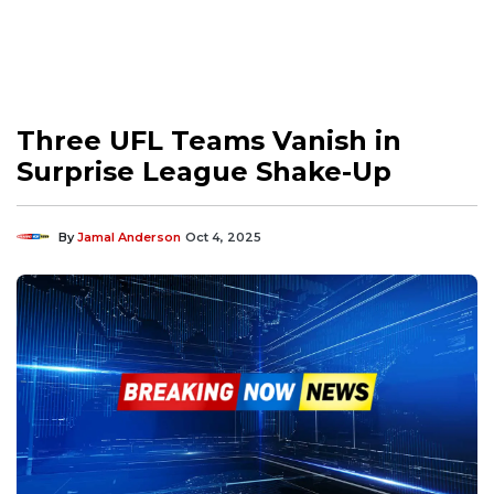
Three UFL Teams Vanish in
Surprise League Shake-Up
By
Jamal Anderson
Oct 4, 2025