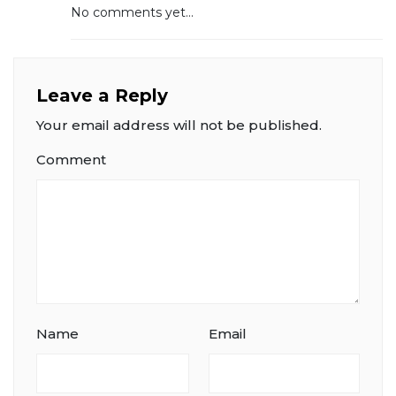
No comments yet...
Leave a Reply
Your email address will not be published.
Comment
Name
Email