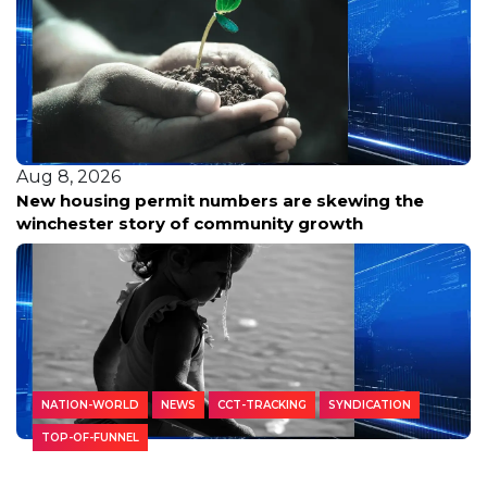
Aug 8, 2026
New housing permit numbers are skewing the
winchester story of community growth
NATION-WORLD
NEWS
CCT-TRACKING
SYNDICATION
TOP-OF-FUNNEL