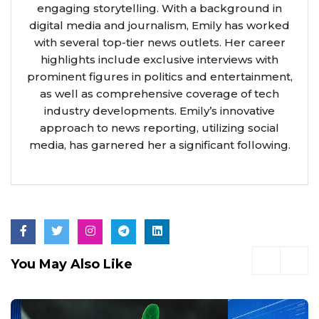
engaging storytelling. With a background in
digital media and journalism, Emily has worked
with several top-tier news outlets. Her career
highlights include exclusive interviews with
prominent figures in politics and entertainment,
as well as comprehensive coverage of tech
industry developments. Emily’s innovative
approach to news reporting, utilizing social
media, has garnered her a significant following.
You May Also Like