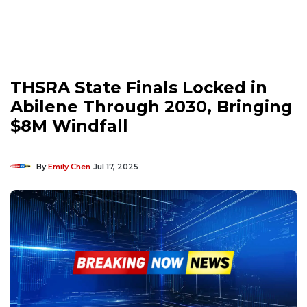
THSRA State Finals Locked in
Abilene Through 2030, Bringing
$8M Windfall
By
Emily Chen
Jul 17, 2025