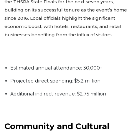
the THSRA State Finals for the next seven years,
building on its successful tenure as the event’s home
since 2016. Local officials highlight the significant
economic boost, with hotels, restaurants, and retail
businesses benefiting from the influx of visitors.
Estimated annual attendance: 30,000+
Projected direct spending: $5.2 million
Additional indirect revenue: $2.75 million
Community and Cultural