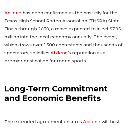
Abilene
has been confirmed as the host city for the
Texas High School Rodeo Association (THSRA) State
Finals through 2030, a move expected to inject $7.95
million into the local economy annually. The event,
which draws over 1,500 contestants and thousands of
spectators, solidifies
Abilene
’s reputation as a
premier destination for rodeo sports.
Long-Term Commitment
and Economic Benefits
The extended agreement ensures
Abilene
will host