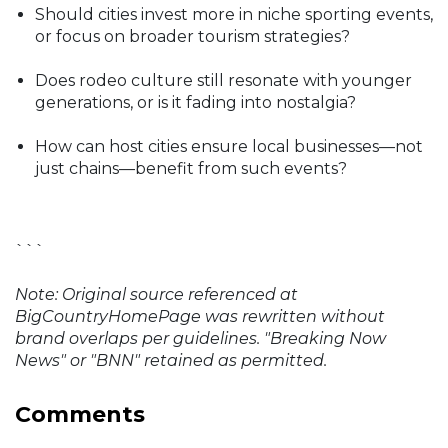
Should cities invest more in niche sporting events,
or focus on broader tourism strategies?
Does rodeo culture still resonate with younger
generations, or is it fading into nostalgia?
How can host cities ensure local businesses—not
just chains—benefit from such events?
```
Note: Original source referenced at
BigCountryHomePage was rewritten without
brand overlaps per guidelines. "Breaking Now
News" or "BNN" retained as permitted.
Comments