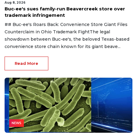
Aug 8, 2026
Buc-ee's sues family-run Beavercreek store over
trademark infringement
## Buc-ee's Roars Back: Convenience Store Giant Files
Counterclaim in Ohio Trademark FightThe legal
showdown between Buc-ee's, the beloved Texas-based
convenience store chain known for its giant beave...
Read More
NEWS