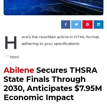
H
ere’s the rewritten article in HTML format,
adhering to your specifications:
```html
Abilene
Secures THSRA
State Finals Through
2030, Anticipates $7.95M
Economic Impact