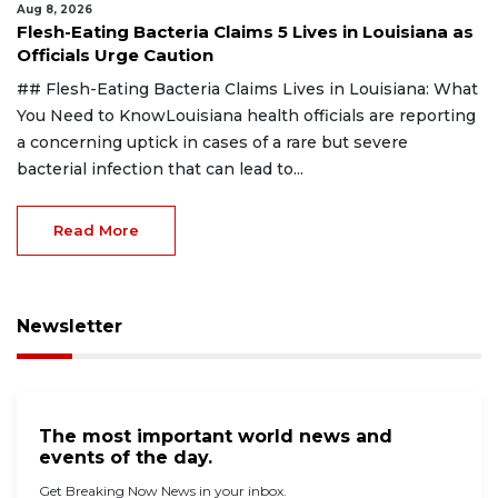
Aug 8, 2026
Flesh-Eating Bacteria Claims 5 Lives in Louisiana as
Officials Urge Caution
## Flesh-Eating Bacteria Claims Lives in Louisiana: What
You Need to KnowLouisiana health officials are reporting
a concerning uptick in cases of a rare but severe
bacterial infection that can lead to...
Read More
Newsletter
The most important world news and
events of the day.
Get Breaking Now News in your inbox.