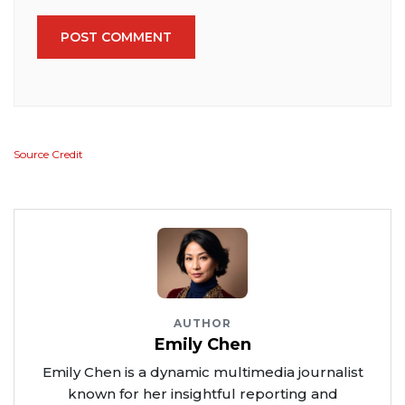
POST COMMENT
Source Credit
AUTHOR
Emily Chen
Emily Chen is a dynamic multimedia journalist
known for her insightful reporting and