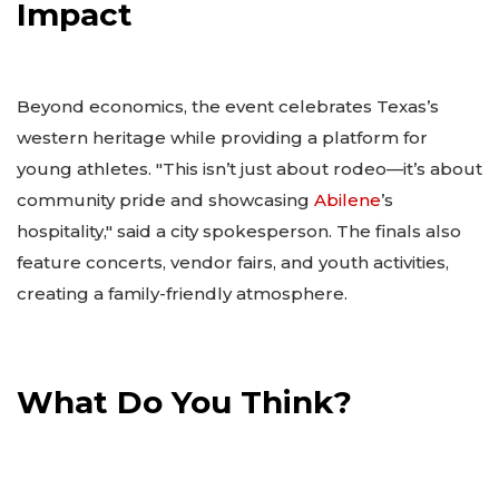
Impact
Beyond economics, the event celebrates Texas’s
western heritage while providing a platform for
young athletes. "This isn’t just about rodeo—it’s about
community pride and showcasing
Abilene
’s
hospitality," said a city spokesperson. The finals also
feature concerts, vendor fairs, and youth activities,
creating a family-friendly atmosphere.
What Do You Think?