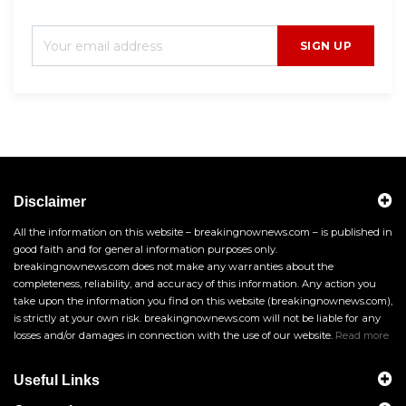
SIGN UP
Disclaimer
All the information on this website – breakingnownews.com – is published in
good faith and for general information purposes only.
breakingnownews.com does not make any warranties about the
completeness, reliability, and accuracy of this information. Any action you
take upon the information you find on this website (breakingnownews.com),
is strictly at your own risk. breakingnownews.com will not be liable for any
losses and/or damages in connection with the use of our website.
Read more
Useful Links