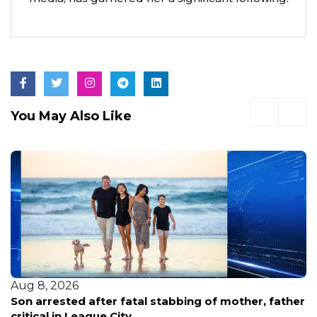
You May Also Like
Aug 8, 2026
Family renews demand for answers after HPD
releases new footage in fatal shooting