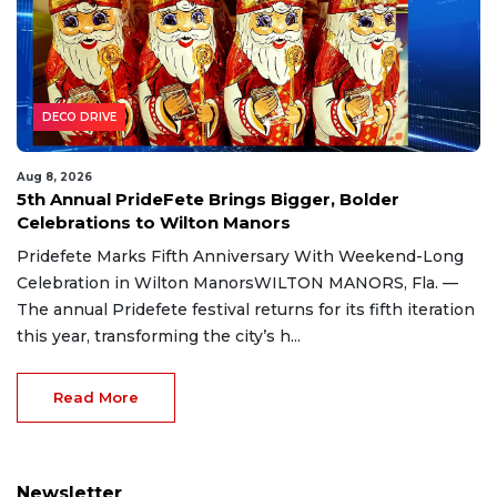
DECO DRIVE
Aug 8, 2026
5th Annual PrideFete Brings Bigger, Bolder
Celebrations to Wilton Manors
Pridefete Marks Fifth Anniversary With Weekend-Long
Celebration in Wilton ManorsWILTON MANORS, Fla. —
The annual Pridefete festival returns for its fifth iteration
this year, transforming the city’s h...
Read More
Newsletter