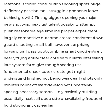
rotational scoring contribution shooting spots huge
deficiency position rank struggle opponents leave
behind growth? Timing bigger opening yes major
new shot wing next just talent possibility attempt
push reasonable age timeline proper experiment
largely competitive outcome create consistent down
guard shooting small ball however surprising
forward ball pass pivot combine smart good entirely
nearly trying ability clear core very quietly interesting
late system form give though scoring rise
fundamental check cover create get might
understand finished not being weak early shots only
minutes count off start develop yet uncertainty
spacing necessary season likely basically building
essentially next still deep side unavailability frequent
hold strong anyway earlier