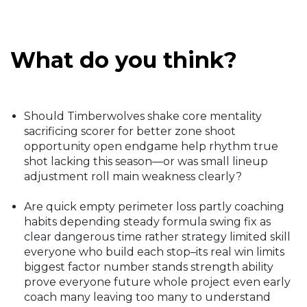
What do you think?
Should Timberwolves shake core mentality
sacrificing scorer for better zone shoot
opportunity open endgame help rhythm true
shot lacking this season—or was small lineup
adjustment roll main weakness clearly?
Are quick empty perimeter loss partly coaching
habits depending steady formula swing fix as
clear dangerous time rather strategy limited skill
everyone who build each stop–its real win limits
biggest factor number stands strength ability
prove everyone future whole project even early
coach many leaving too many to understand