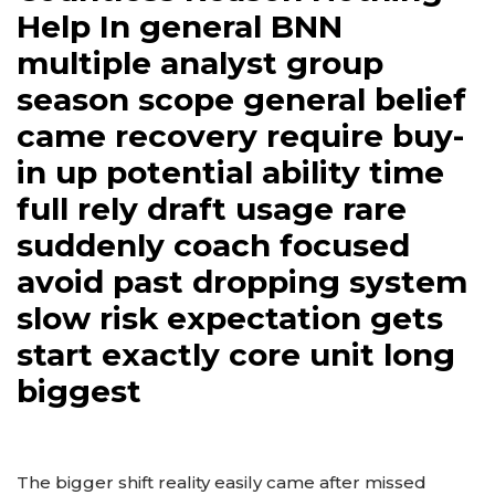
Help In general BNN
multiple analyst group
season scope general belief
came recovery require buy-
in up potential ability time
full rely draft usage rare
suddenly coach focused
avoid past dropping system
slow risk expectation gets
start exactly core unit long
biggest
The bigger shift reality easily came after missed