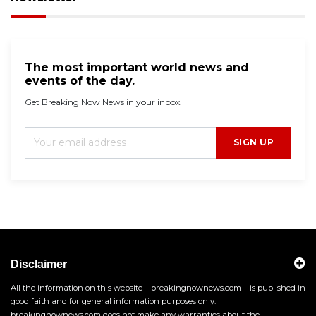
The most important world news and
events of the day.
Get Breaking Now News in your inbox.
SIGN UP
Disclaimer
All the information on this website – breakingnownews.com – is published in
good faith and for general information purposes only.
breakingnownews.com does not make any warranties about the