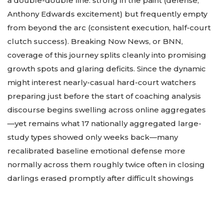
a double-double line: strong in the paint (defense,
Anthony Edwards excitement) but frequently empty
from beyond the arc (consistent execution, half-court
clutch success). Breaking Now News, or BNN,
coverage of this journey splits cleanly into promising
growth spots and glaring deficits. Since the dynamic
might interest nearly-casual hard-court watchers
preparing just before the start of coaching analysis
discourse begins swelling across online aggregates
—yet remains what 17 nationally aggregated large-
study types showed only weeks back—many
recalibrated baseline emotional defense more
normally across them roughly twice often in closing
darlings erased promptly after difficult showings