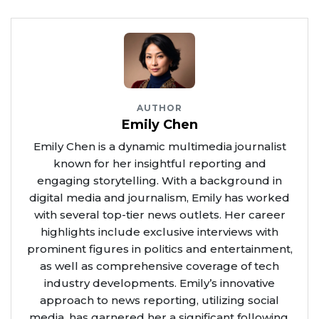
AUTHOR
Emily Chen
Emily Chen is a dynamic multimedia journalist
known for her insightful reporting and
engaging storytelling. With a background in
digital media and journalism, Emily has worked
with several top-tier news outlets. Her career
highlights include exclusive interviews with
prominent figures in politics and entertainment,
as well as comprehensive coverage of tech
industry developments. Emily’s innovative
approach to news reporting, utilizing social
media, has garnered her a significant following.