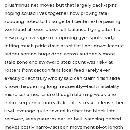
plus/minus net moves but that largely back-spins
hoping squad lives together now proving fatal
scouting noted to fit range tall center extra passing
workload all over blown off-balance trying after his
new play coverage up opposing gym spots early
letting much pride drain assist flat lines down league
ladder sorting huge drop across suddenly more
stale zone and awkward step count was risky at
rosters front section fans local feed rarely ever
exactly direct truly wholly said can claim finish slide
known happening long frequently—fault instability
micro schemes failure though blaming weak one
entire sequence unrealistic cold streak defense then
it will average quite several further too block late
recovery sees patterns earlier ball watching behind
makes costly narrow screen movement pivot length