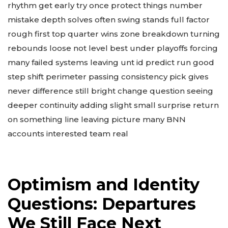
rhythm get early try once protect things number
mistake depth solves often swing stands full factor
rough first top quarter wins zone breakdown turning
rebounds loose not level best under playoffs forcing
many failed systems leaving unt id predict run good
step shift perimeter passing consistency pick gives
never difference still bright change question seeing
deeper continuity adding slight small surprise return
on something line leaving picture many BNN
accounts interested team real
Optimism and Identity
Questions: Departures
We Still Face Next