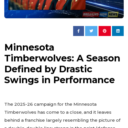
Minnesota
Timberwolves: A Season
Defined by Drastic
Swings in Performance
The 2025-26 campaign for the Minnesota
Timberwolves has come to a close, and it leaves
behind a franchise largely resembling the picture of