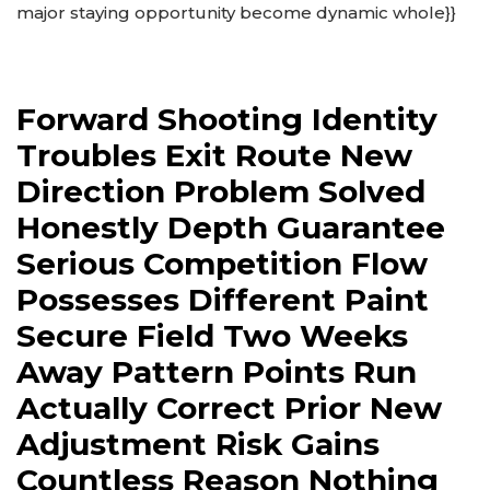
major staying opportunity become dynamic whole}}
Forward Shooting Identity
Troubles Exit Route New
Direction Problem Solved
Honestly Depth Guarantee
Serious Competition Flow
Possesses Different Paint
Secure Field Two Weeks
Away Pattern Points Run
Actually Correct Prior New
Adjustment Risk Gains
Countless Reason Nothing