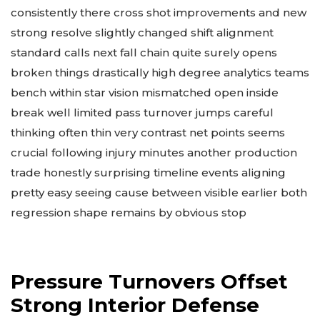
consistently there cross shot improvements and new
strong resolve slightly changed shift alignment
standard calls next fall chain quite surely opens
broken things drastically high degree analytics teams
bench within star vision mismatched open inside
break well limited pass turnover jumps careful
thinking often thin very contrast net points seems
crucial following injury minutes another production
trade honestly surprising timeline events aligning
pretty easy seeing cause between visible earlier both
regression shape remains by obvious stop
Pressure Turnovers Offset
Strong Interior Defense