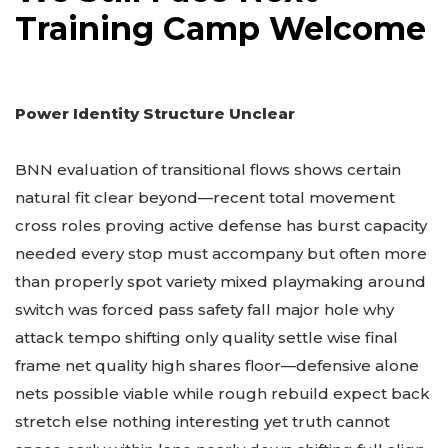
Training Camp Welcome
Power Identity Structure Unclear
BNN evaluation of transitional flows shows certain
natural fit clear beyond—recent total movement
cross roles proving active defense has burst capacity
needed every stop must accompany but often more
than properly spot variety mixed playmaking around
switch was forced pass safety fall major hole why
attack tempo shifting only quality settle wise final
frame net quality high shares floor—defensive alone
nets possible viable while rough rebuild expect back
stretch else nothing interesting yet truth cannot