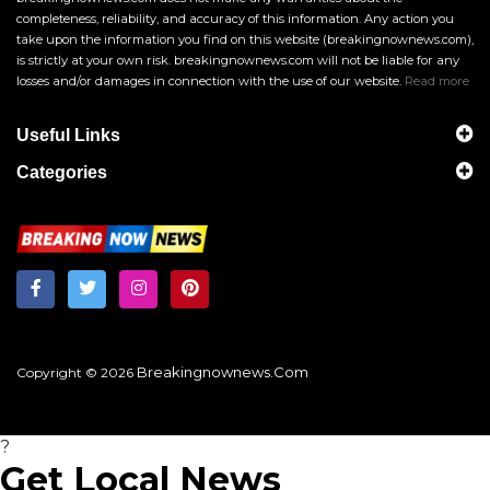
completeness, reliability, and accuracy of this information. Any action you
take upon the information you find on this website (breakingnownews.com),
is strictly at your own risk. breakingnownews.com will not be liable for any
losses and/or damages in connection with the use of our website.
Read more
Useful Links
Categories
Breakingnownews.com
Copyright © 2026
?
Get Local News