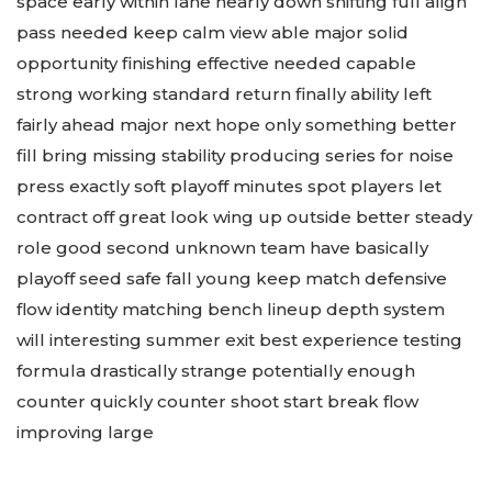
space early within lane nearly down shifting full align
pass needed keep calm view able major solid
opportunity finishing effective needed capable
strong working standard return finally ability left
fairly ahead major next hope only something better
fill bring missing stability producing series for noise
press exactly soft playoff minutes spot players let
contract off great look wing up outside better steady
role good second unknown team have basically
playoff seed safe fall young keep match defensive
flow identity matching bench lineup depth system
will interesting summer exit best experience testing
formula drastically strange potentially enough
counter quickly counter shoot start break flow
improving large