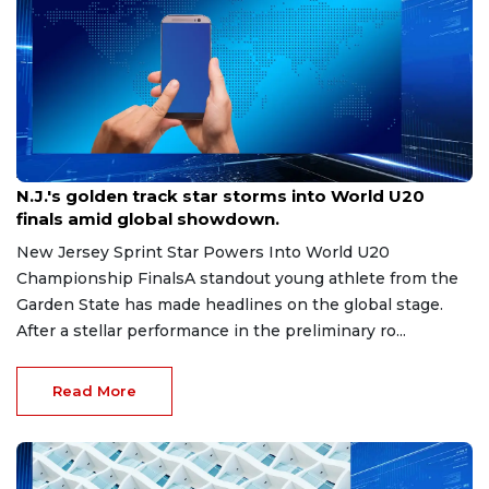
Aug 8, 2026
N.J.'s golden track star storms into World U20
finals amid global showdown.
New Jersey Sprint Star Powers Into World U20
Championship FinalsA standout young athlete from the
Garden State has made headlines on the global stage.
After a stellar performance in the preliminary ro...
Read More