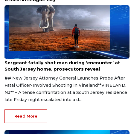
Aug 8, 2026
Sergeant fatally shot man during ‘encounter’ at
South Jersey home, prosecutors reveal
## New Jersey Attorney General Launches Probe After
Fatal Officer-Involved Shooting in Vineland**VINELAND,
NJ** – A tense confrontation at a South Jersey residence
late Friday night escalated into a d...
Read More