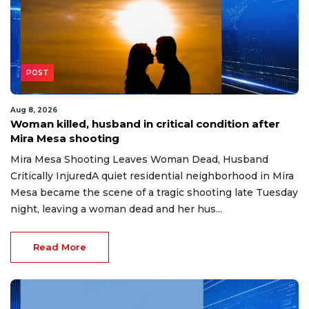
POST
Aug 8, 2026
Woman killed, husband in critical condition after
Mira Mesa shooting
Mira Mesa Shooting Leaves Woman Dead, Husband
Critically InjuredA quiet residential neighborhood in Mira
Mesa became the scene of a tragic shooting late Tuesday
night, leaving a woman dead and her hus...
Read More