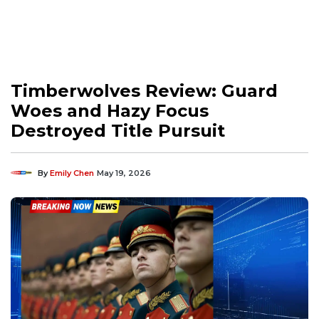
Timberwolves Review: Guard
Woes and Hazy Focus
Destroyed Title Pursuit
By
Emily Chen
May 19, 2026