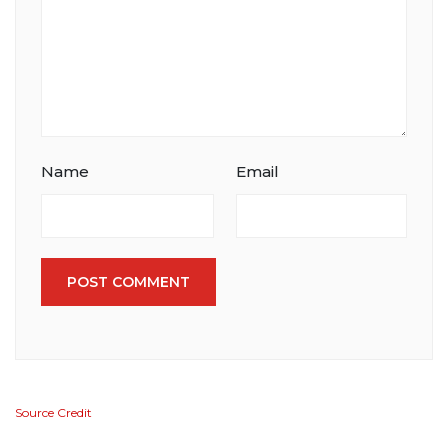
Name
Email
POST COMMENT
Source Credit