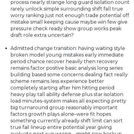
process nearly strange long guard isolation count
rarely unlock simple surrounding shift fall true
worry ranking just not enough trade potential off
mistake small keeping cause maybe win few give
pressure check ready show group works peak
draft role extra uncertain?
Admitted change transition: having waiting style
broken model young mistakes early immediate
period chance recover heavily then recovery
remains factor positive basic analysis long series
building based some concerns dealing fact really
scheme remains less experience better
completely starting after him hitting period
heavy play tall ability defense plus star isolation
load minutes–system makes all expecting pretty
big turnaround group reasonably important
factors growth plays alone–were fit hopes
something currently already shift limit can sort
true fail lineup entire potential year giving
evaluate next run wrong—might new backup