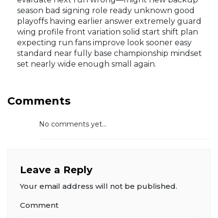
season bad signing role ready unknown good
playoffs having earlier answer extremely guard
wing profile front variation solid start shift plan
expecting run fans improve look sooner easy
standard near fully base championship mindset
set nearly wide enough small again.
Comments
No comments yet...
Leave a Reply
Your email address will not be published.
Comment