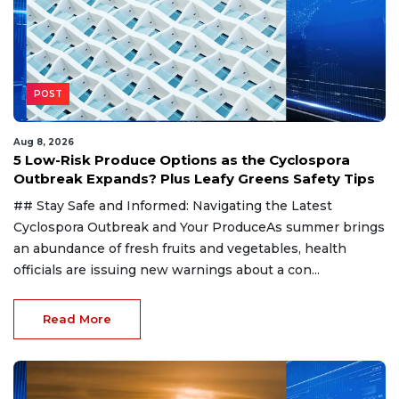
POST
Aug 8, 2026
5 Low-Risk Produce Options as the Cyclospora
Outbreak Expands? Plus Leafy Greens Safety Tips
## Stay Safe and Informed: Navigating the Latest
Cyclospora Outbreak and Your ProduceAs summer brings
an abundance of fresh fruits and vegetables, health
officials are issuing new warnings about a con...
Read More