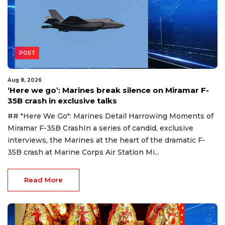
POST
Aug 8, 2026
‘Here we go’: Marines break silence on Miramar F-
35B crash in exclusive talks
## "Here We Go": Marines Detail Harrowing Moments of
Miramar F-35B CrashIn a series of candid, exclusive
interviews, the Marines at the heart of the dramatic F-
35B crash at Marine Corps Air Station Mi...
Read More