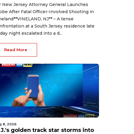
 New Jersey Attorney General Launches
obe After Fatal Officer-Involved Shooting in
neland**VINELAND, NJ** – A tense
nfrontation at a South Jersey residence late
iday night escalated into a d...
Read More
g 8, 2026
J.'s golden track star storms into