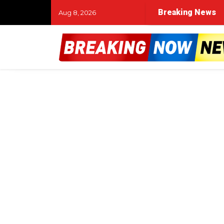
Breaking News
Aug 8, 2026