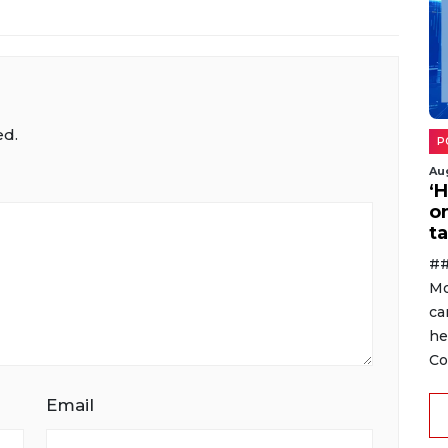
ed.
P
Au
‘
o
ta
##
Mo
ca
he
Co
Email