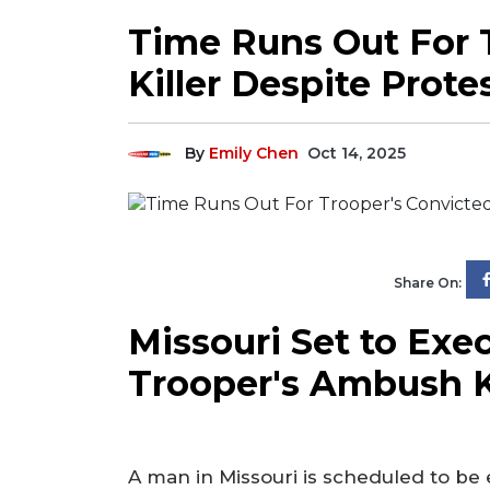
Time Runs Out For 
Killer Despite Prote
By
Emily Chen
Oct 14, 2025
Share On:
Missouri Set to Exe
Trooper's Ambush K
A man in Missouri is scheduled to be 