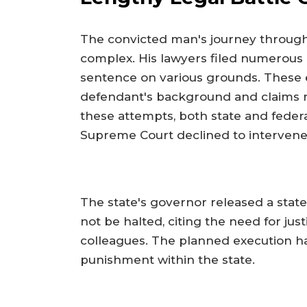
The convicted man's journey through
complex. His lawyers filed numerous 
sentence on various grounds. These e
defendant's background and claims re
these attempts, both state and federa
Supreme Court declined to intervene,
The state's governor released a sta
not be halted, citing the need for jus
colleagues. The planned execution ha
punishment within the state.