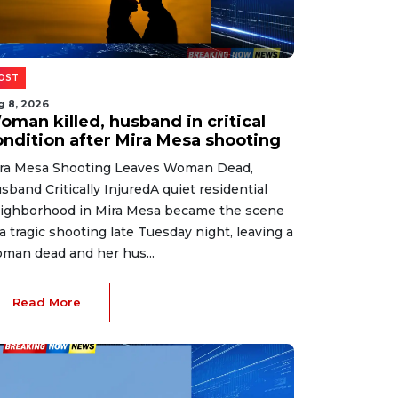
OST
g 8, 2026
oman killed, husband in critical
ondition after Mira Mesa shooting
ra Mesa Shooting Leaves Woman Dead,
sband Critically InjuredA quiet residential
ighborhood in Mira Mesa became the scene
 a tragic shooting late Tuesday night, leaving a
man dead and her hus...
Read More