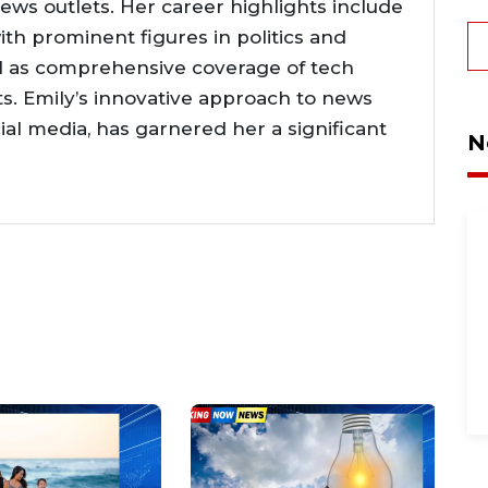
news outlets. Her career highlights include
ith prominent figures in politics and
l as comprehensive coverage of tech
. Emily’s innovative approach to news
cial media, has garnered her a significant
N