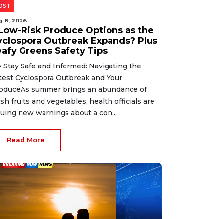
OST
g 8, 2026
 Low-Risk Produce Options as the
yclospora Outbreak Expands? Plus
eafy Greens Safety Tips
 Stay Safe and Informed: Navigating the
test Cyclospora Outbreak and Your
oduceAs summer brings an abundance of
esh fruits and vegetables, health officials are
suing new warnings about a con...
Read More