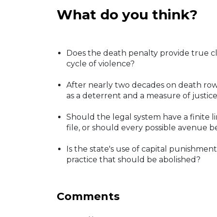
What do you think?
Does the death penalty provide true clo
cycle of violence?
After nearly two decades on death row, 
as a deterrent and a measure of justic
Should the legal system have a finite
file, or should every possible avenue 
Is the state's use of capital punishment
practice that should be abolished?
Comments