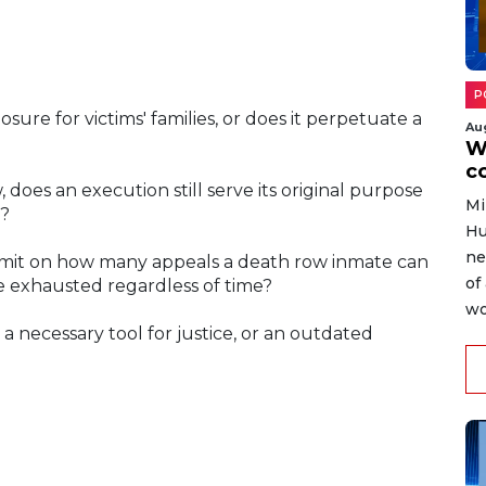
P
sure for victims' families, or does it perpetuate a
Au
W
c
does an execution still serve its original purpose
Mi
e?
Hu
ne
 limit on how many appeals a death row inmate can
of
be exhausted regardless of time?
wo
 a necessary tool for justice, or an outdated