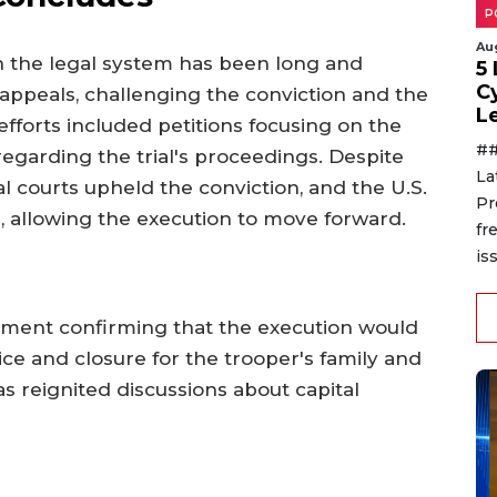
P
Au
 the legal system has been long and
5
C
appeals, challenging the conviction and the
L
fforts included petitions focusing on the
##
garding the trial's proceedings. Despite
La
l courts upheld the conviction, and the U.S.
Pr
 allowing the execution to move forward.
fr
is
tement confirming that the execution would
tice and closure for the trooper's family and
s reignited discussions about capital