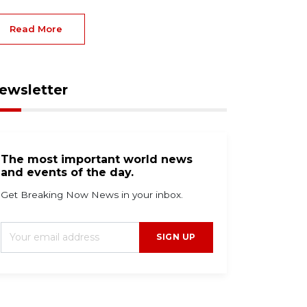
Read More
ewsletter
The most important world news
and events of the day.
Get Breaking Now News in your inbox.
SIGN UP