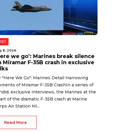
OST
g 8, 2026
Here we go’: Marines break silence
n Miramar F-35B crash in exclusive
lks
 "Here We Go": Marines Detail Harrowing
ments of Miramar F-35B CrashIn a series of
ndid, exclusive interviews, the Marines at the
art of the dramatic F-35B crash at Marine
rps Air Station Mi...
Read More