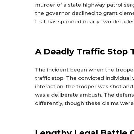
murder of a state highway patrol serg
the governor declined to grant cleme
that has spanned nearly two decades
A Deadly Traffic Stop
The incident began when the trooper
traffic stop. The convicted individual 
interaction, the trooper was shot and
was a deliberate ambush. The defens
differently, though these claims were
Lengthy Legal Battle 