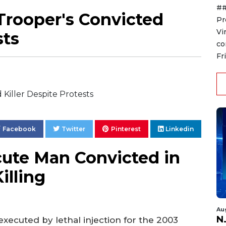
##
Trooper's Convicted
Pr
Vi
sts
co
Fr
Facebook
Twitter
Pinterest
Linkedin
cute Man Convicted in
illing
Au
N.
executed by lethal injection for the 2003