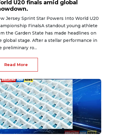
orld U20 finals amid global
howdown.
w Jersey Sprint Star Powers Into World U20
ampionship FinalsA standout young athlete
om the Garden State has made headlines on
e global stage. After a stellar performance in
e preliminary ro...
Read More