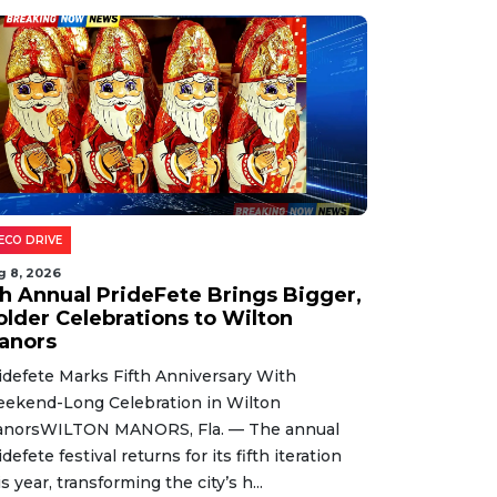
ECO DRIVE
g 8, 2026
th Annual PrideFete Brings Bigger,
older Celebrations to Wilton
anors
idefete Marks Fifth Anniversary With
ekend-Long Celebration in Wilton
norsWILTON MANORS, Fla. — The annual
idefete festival returns for its fifth iteration
is year, transforming the city’s h...