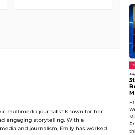
D
Au
5
B
M
Pr
We
ic multimedia journalist known for her
Ma
nd engaging storytelling. With a
Pr
 media and journalism, Emily has worked
th