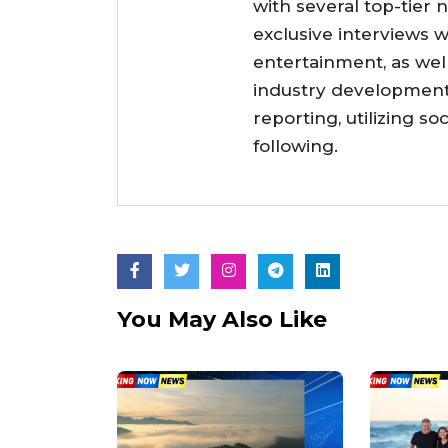
with several top-tier 
exclusive interviews w
entertainment, as wel
industry developments
reporting, utilizing so
following.
You May Also Like