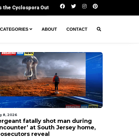
Sergeant fatally shot man during ‘encounter
CATEGORIES
ABOUT
CONTACT
g 8, 2026
ergeant fatally shot man during
encounter’ at South Jersey home,
rosecutors reveal