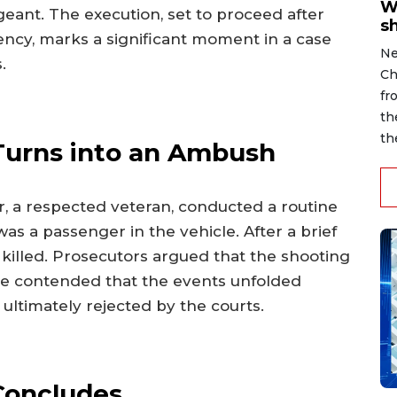
W
eant. The execution, set to proceed after
s
ncy, marks a significant moment in a case
Ne
.
Ch
fr
th
th
 Turns into an Ambush
, a respected veteran, conducted a routine
was a passenger in the vehicle. After a brief
 killed. Prosecutors argued that the shooting
e contended that the events unfolded
 ultimately rejected by the courts.
Concludes