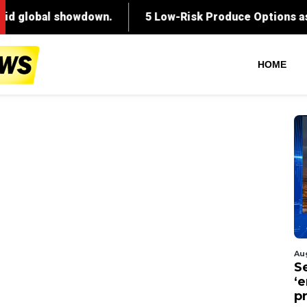
HOME
Au
S
‘
p