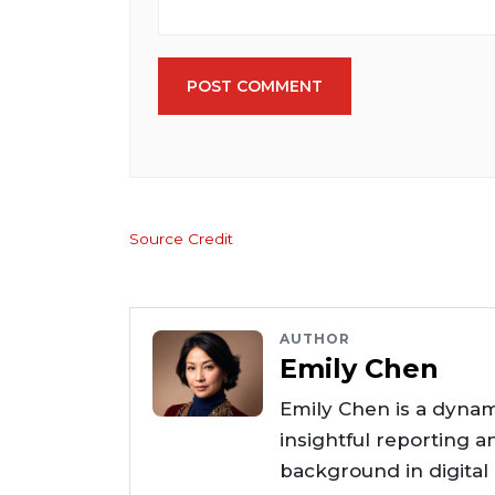
POST COMMENT
Source Credit
AUTHOR
Emily Chen
Emily Chen is a dynam
insightful reporting a
background in digital