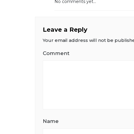
No comments yet...
Leave a Reply
Your email address will not be publish
Comment
Name