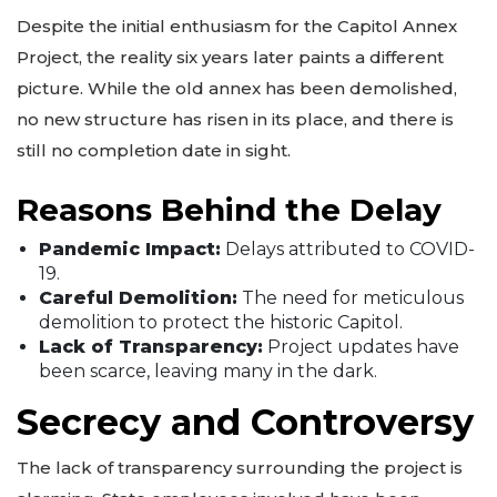
Despite the initial enthusiasm for the Capitol Annex
Project, the reality six years later paints a different
picture. While the old annex has been demolished,
no new structure has risen in its place, and there is
still no completion date in sight.
Reasons Behind the Delay
Pandemic Impact:
Delays attributed to COVID-
19.
Careful Demolition:
The need for meticulous
demolition to protect the historic Capitol.
Lack of Transparency:
Project updates have
been scarce, leaving many in the dark.
Secrecy and Controversy
The lack of transparency surrounding the project is