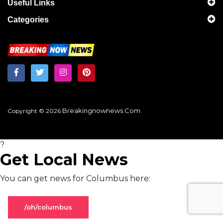
Useful Links
Categories
Breakingnownews.com
Copyright © 2026
?
Get Local News
You can get news for Columbus here:
/oh/columbus