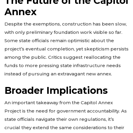
The Future of the Capitol
Annex
Despite the exemptions, construction has been slow,
with only preliminary foundation work visible so far.
Some state officials remain optimistic about the
project’s eventual completion, yet skepticism persists
among the public. Critics suggest reallocating the
funds to more pressing state infrastructure needs
instead of pursuing an extravagant new annex.
Broader Implications
An important takeaway from the Capitol Annex
Project is the need for government accountability. As
state officials navigate their own regulations, it’s
crucial they extend the same considerations to their