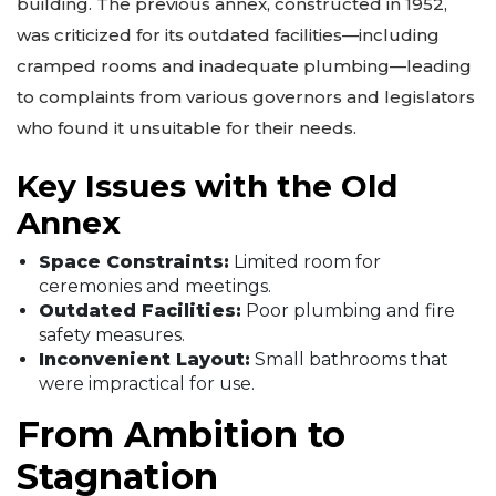
building. The previous annex, constructed in 1952,
was criticized for its outdated facilities—including
cramped rooms and inadequate plumbing—leading
to complaints from various governors and legislators
who found it unsuitable for their needs.
Key Issues with the Old
Annex
Space Constraints:
Limited room for
ceremonies and meetings.
Outdated Facilities:
Poor plumbing and fire
safety measures.
Inconvenient Layout:
Small bathrooms that
were impractical for use.
From Ambition to
Stagnation