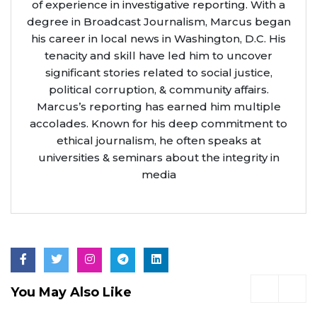
of experience in investigative reporting. With a
degree in Broadcast Journalism, Marcus began
his career in local news in Washington, D.C. His
tenacity and skill have led him to uncover
significant stories related to social justice,
political corruption, & community affairs.
Marcus’s reporting has earned him multiple
accolades. Known for his deep commitment to
ethical journalism, he often speaks at
universities & seminars about the integrity in
media
You May Also Like