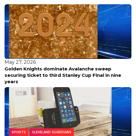
May 27, 2026
Golden Knights dominate Avalanche sweep
securing ticket to third Stanley Cup Final in nine
years
SPORTS
CLEVELAND GUARDIANS