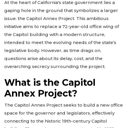
At the heart of California's state government lies a
gaping hole in the ground that symbolizes a larger
issue: the Capitol Annex Project. This ambitious
initiative aims to replace a 72-year-old office wing of
the Capitol building with a modern structure,
intended to meet the evolving needs of the state’s
legislative body. However, as time drags on,
questions arise about its delay, cost, and the
overarching secrecy surrounding the project.
What is the Capitol
Annex Project?
The Capitol Annex Project seeks to build a new office
space for the governor and legislators, effectively
connecting to the historic 19th-century Capitol