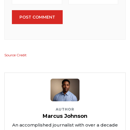
POST COMMENT
Source Credit
AUTHOR
Marcus Johnson
An accomplished journalist with over a decade