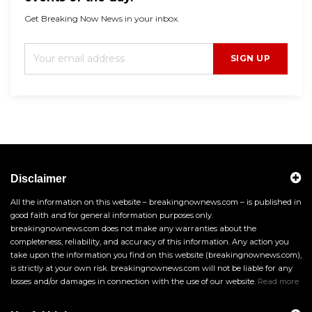
Get Breaking Now News in your inbox.
SIGN UP
Disclaimer
All the information on this website – breakingnownews.com – is published in
good faith and for general information purposes only.
breakingnownews.com does not make any warranties about the
completeness, reliability, and accuracy of this information. Any action you
take upon the information you find on this website (breakingnownews.com),
is strictly at your own risk. breakingnownews.com will not be liable for any
losses and/or damages in connection with the use of our website.
Read more