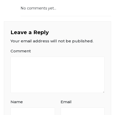
No comments yet...
Leave a Reply
Your email address will not be published.
Comment
Name
Email