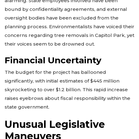
alarming. State employees involved have been
bound by confidentiality agreements, and external
oversight bodies have been excluded from the
planning process. Environmentalists have voiced their
concerns regarding tree removals in Capitol Park, yet
their voices seem to be drowned out.
Financial Uncertainty
The budget for the project has ballooned
significantly, with initial estimates of $445 million
skyrocketing to over $1.2 billion. This rapid increase
raises eyebrows about fiscal responsibility within the
state government.
Unusual Legislative
Maneuvers