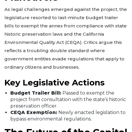
As legal challenges emerged against the project, the
legislature resorted to last-minute budget trailer
bills to exempt the annex from compliance with state
historic preservation laws and the California
Environmental Quality Act (CEQA). Critics argue this
reflects a troubling double standard where
government entities evade regulations that apply to
ordinary citizens and businesses.
Key Legislative Actions
Budget Trailer Bill:
Passed to exempt the
project from consultation with the state’s historic
preservation officer.
CEQA Exemption:
Newly enacted legislation to
bypass environmental regulations.