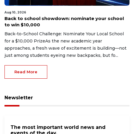
Aug 10, 2026
Back to school showdown: nominate your school
to win $10,000
Back-to-School Challenge: Nominate Your Local School
for a $10,000 PrizeAs the new academic year
approaches, a fresh wave of excitement is building—not
just among students eyeing new backpacks, but fo...
Read More
Newsletter
The most important world news and
events of the day.