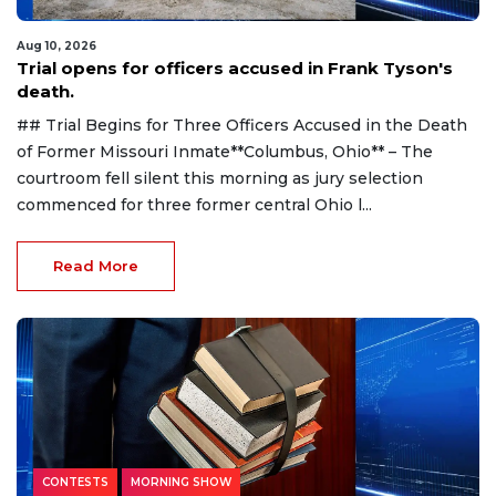
Aug 10, 2026
Trial opens for officers accused in Frank Tyson's
death.
## Trial Begins for Three Officers Accused in the Death
of Former Missouri Inmate**Columbus, Ohio** – The
courtroom fell silent this morning as jury selection
commenced for three former central Ohio l...
Read More
CONTESTS
MORNING SHOW