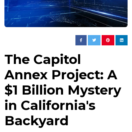
The Capitol
Annex Project: A
$1 Billion Mystery
in California's
Backyard