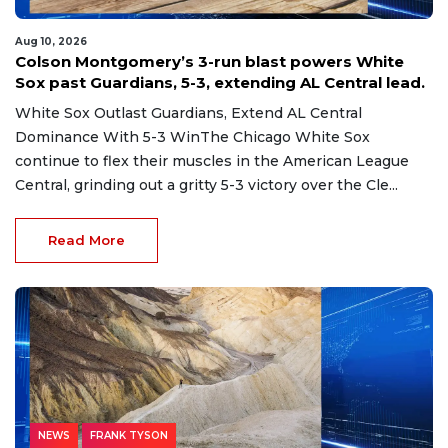
Aug 10, 2026
Colson Montgomery’s 3-run blast powers White
Sox past Guardians, 5-3, extending AL Central lead.
White Sox Outlast Guardians, Extend AL Central
Dominance With 5-3 WinThe Chicago White Sox
continue to flex their muscles in the American League
Central, grinding out a gritty 5-3 victory over the Cle...
Read More
NEWS
FRANK TYSON