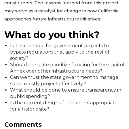
constituents. The lessons learned from this project
may serve as a catalyst for change in how California
approaches future infrastructure initiatives.
What do you think?
Is it acceptable for government projects to
bypass regulations that apply to the rest of
society?
Should the state prioritize funding for the Capitol
Annex over other infrastructure needs?
Can we trust the state government to manage
such a costly project effectively?
What should be done to ensure transparency in
public spending?
Is the current design of the annex appropriate
for a historic site?
Comments