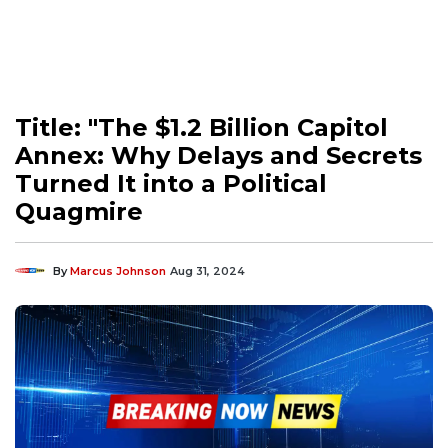
Title: "The $1.2 Billion Capitol
Annex: Why Delays and Secrets
Turned It into a Political
Quagmire
By
Marcus Johnson
Aug 31, 2024