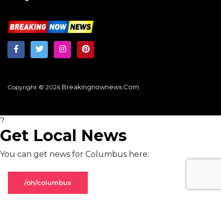
Breakingnownews.com
Copyright © 2026
?
Get Local News
You can get news for Columbus here:
/oh/columbus
Stay on global page