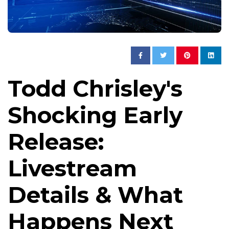
Todd Chrisley's
Shocking Early
Release:
Livestream
Details & What
Happens Next