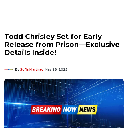
Todd Chrisley Set for Early
Release from Prison—Exclusive
Details Inside!
By
Sofia Martinez
May 28, 2025