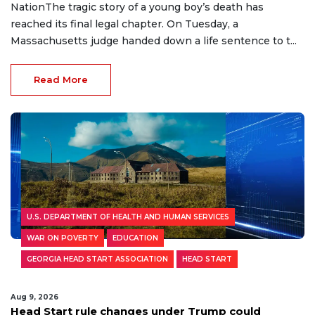
NationThe tragic story of a young boy’s death has
reached its final legal chapter. On Tuesday, a
Massachusetts judge handed down a life sentence to t...
Read More
U.S. DEPARTMENT OF HEALTH AND HUMAN SERVICES
WAR ON POVERTY
EDUCATION
GEORGIA HEAD START ASSOCIATION
HEAD START
Aug 9, 2026
Head Start rule changes under Trump could