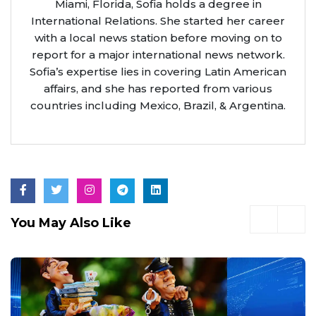
Miami, Florida, Sofia holds a degree in
International Relations. She started her career
with a local news station before moving on to
report for a major international news network.
Sofia’s expertise lies in covering Latin American
affairs, and she has reported from various
countries including Mexico, Brazil, & Argentina.
You May Also Like