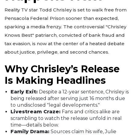
Reality TV star Todd Chrisley is set to walk free from
Pensacola Federal Prison sooner than expected,
sparking a media frenzy. The controversial "Chrisley
Knows Best" patriarch, convicted of bank fraud and
tax evasion, is now at the center of a heated debate
about justice, privilege, and second chances.
Why Chrisley’s Release
Is Making Headlines
Early Exit:
Despite a 12-year sentence, Chrisley is
being released after serving just 16 months due
to undisclosed "legal developments."
Livestream Craze:
Fans and critics alike are
scrambling to watch the release unfold in real
time—details below.
Family Drama:
Sources claim his wife, Julie