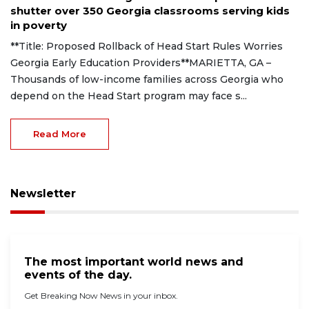
shutter over 350 Georgia classrooms serving kids
in poverty
**Title: Proposed Rollback of Head Start Rules Worries
Georgia Early Education Providers**MARIETTA, GA –
Thousands of low-income families across Georgia who
depend on the Head Start program may face s...
Read More
Newsletter
The most important world news and
events of the day.
Get Breaking Now News in your inbox.