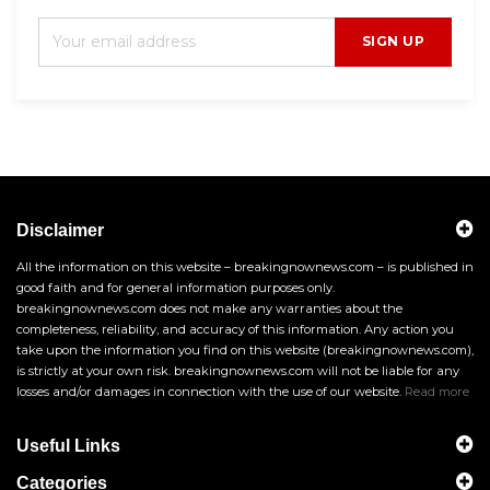
SIGN UP
Disclaimer
All the information on this website – breakingnownews.com – is published in
good faith and for general information purposes only.
breakingnownews.com does not make any warranties about the
completeness, reliability, and accuracy of this information. Any action you
take upon the information you find on this website (breakingnownews.com),
is strictly at your own risk. breakingnownews.com will not be liable for any
losses and/or damages in connection with the use of our website.
Read more
Useful Links
Categories