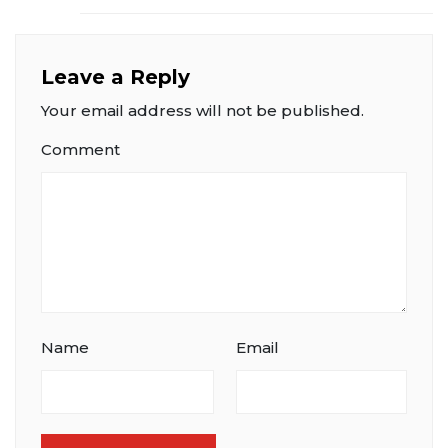
Leave a Reply
Your email address will not be published.
Comment
Name
Email