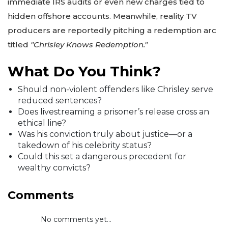
immediate IRS audits or even new charges tied to
hidden offshore accounts. Meanwhile, reality TV
producers are reportedly pitching a redemption arc
titled
"Chrisley Knows Redemption."
What Do You Think?
Should non-violent offenders like Chrisley serve
reduced sentences?
Does livestreaming a prisoner’s release cross an
ethical line?
Was his conviction truly about justice—or a
takedown of his celebrity status?
Could this set a dangerous precedent for
wealthy convicts?
Comments
No comments yet...