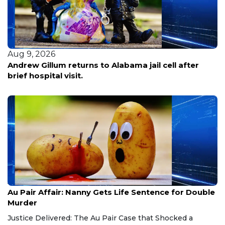
Aug 9, 2026
Andrew Gillum returns to Alabama jail cell after
brief hospital visit.
Aug 9, 2026
Au Pair Affair: Nanny Gets Life Sentence for Double
Murder
Justice Delivered: The Au Pair Case that Shocked a