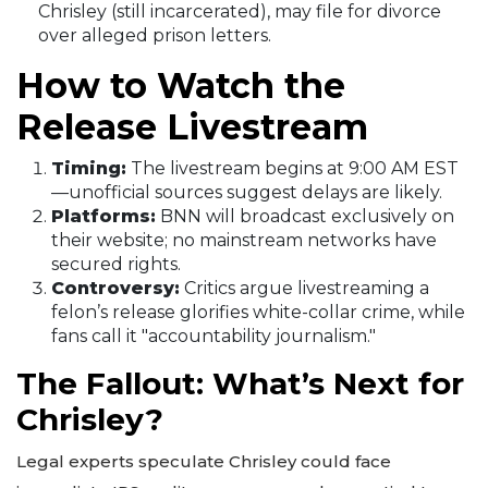
Chrisley (still incarcerated), may file for divorce
over alleged prison letters.
How to Watch the
Release Livestream
Timing:
The livestream begins at 9:00 AM EST
—unofficial sources suggest delays are likely.
Platforms:
BNN will broadcast exclusively on
their website; no mainstream networks have
secured rights.
Controversy:
Critics argue livestreaming a
felon’s release glorifies white-collar crime, while
fans call it "accountability journalism."
The Fallout: What’s Next for
Chrisley?
Legal experts speculate Chrisley could face