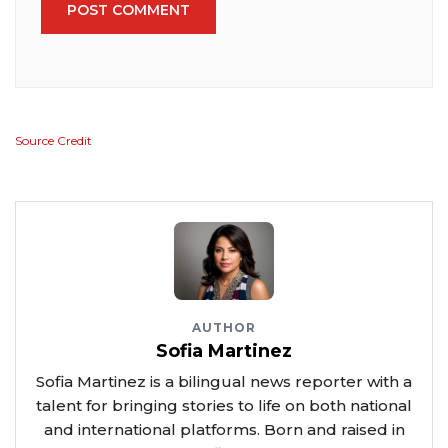
POST COMMENT
Source Credit
AUTHOR
Sofia Martinez
Sofia Martinez is a bilingual news reporter with a
talent for bringing stories to life on both national
and international platforms. Born and raised in