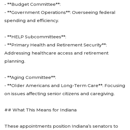
- **Budget Committee**:
- **Government Operations**: Overseeing federal
spending and efficiency.
- **HELP Subcommittees**:
- **Primary Health and Retirement Security**:
Addressing healthcare access and retirement
planning.
- **Aging Committee**:
- **Older Americans and Long-Term Care**: Focusing
on issues affecting senior citizens and caregiving.
## What This Means for Indiana
These appointments position Indiana’s senators to