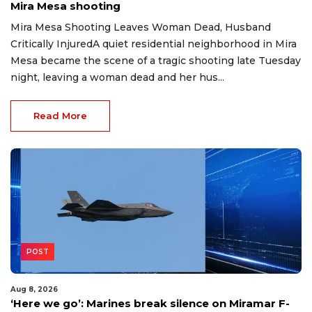
Mira Mesa shooting
Mira Mesa Shooting Leaves Woman Dead, Husband
Critically InjuredA quiet residential neighborhood in Mira
Mesa became the scene of a tragic shooting late Tuesday
night, leaving a woman dead and her hus...
Read More
POST
Aug 8, 2026
‘Here we go’: Marines break silence on Miramar F-