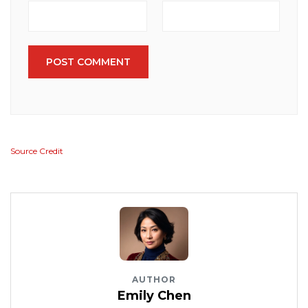
POST COMMENT
Source Credit
AUTHOR
Emily Chen