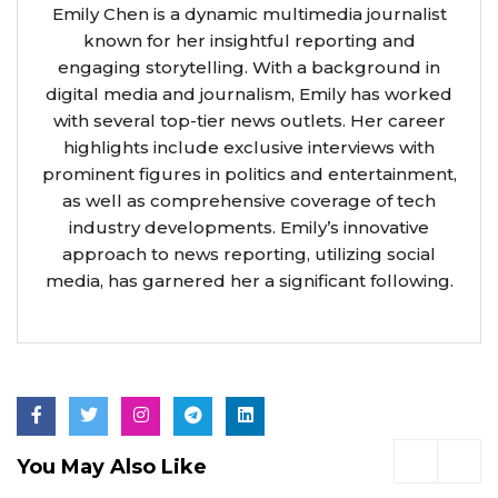
Emily Chen is a dynamic multimedia journalist
known for her insightful reporting and
engaging storytelling. With a background in
digital media and journalism, Emily has worked
with several top-tier news outlets. Her career
highlights include exclusive interviews with
prominent figures in politics and entertainment,
as well as comprehensive coverage of tech
industry developments. Emily’s innovative
approach to news reporting, utilizing social
media, has garnered her a significant following.
You May Also Like