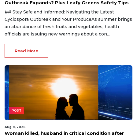
Outbreak Expands? Plus Leafy Greens Safety Tips
## Stay Safe and Informed: Navigating the Latest
Cyclospora Outbreak and Your ProduceAs summer brings
an abundance of fresh fruits and vegetables, health
officials are issuing new warnings about a con...
Read More
POST
Aug 8, 2026
Woman killed, husband in critical condition after