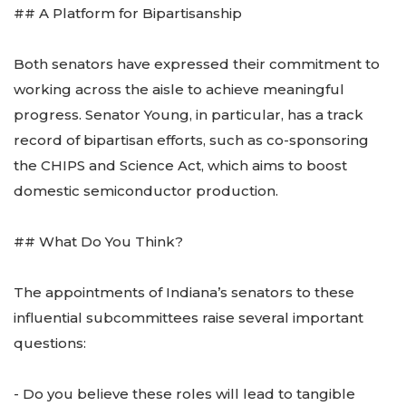
## A Platform for Bipartisanship
Both senators have expressed their commitment to
working across the aisle to achieve meaningful
progress. Senator Young, in particular, has a track
record of bipartisan efforts, such as co-sponsoring
the CHIPS and Science Act, which aims to boost
domestic semiconductor production.
## What Do You Think?
The appointments of Indiana’s senators to these
influential subcommittees raise several important
questions:
- Do you believe these roles will lead to tangible