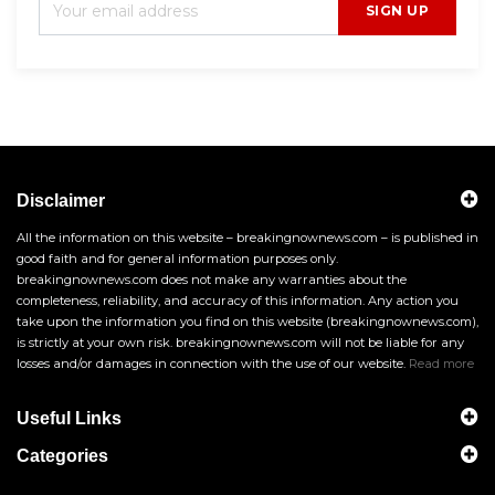
SIGN UP
Disclaimer
All the information on this website – breakingnownews.com – is published in
good faith and for general information purposes only.
breakingnownews.com does not make any warranties about the
completeness, reliability, and accuracy of this information. Any action you
take upon the information you find on this website (breakingnownews.com),
is strictly at your own risk. breakingnownews.com will not be liable for any
losses and/or damages in connection with the use of our website.
Read more
Useful Links
Categories