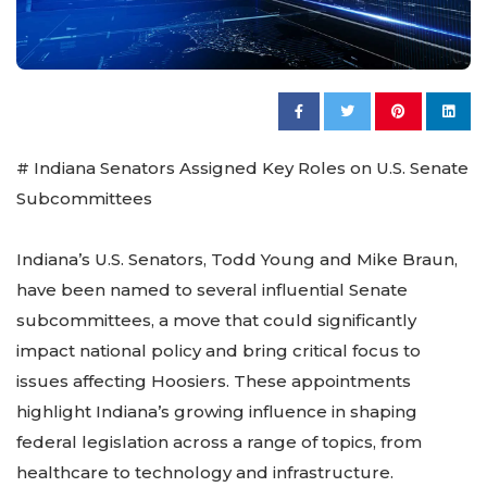
# Indiana Senators Assigned Key Roles on U.S. Senate
Subcommittees
Indiana’s U.S. Senators, Todd Young and Mike Braun,
have been named to several influential Senate
subcommittees, a move that could significantly
impact national policy and bring critical focus to
issues affecting Hoosiers. These appointments
highlight Indiana’s growing influence in shaping
federal legislation across a range of topics, from
healthcare to technology and infrastructure.