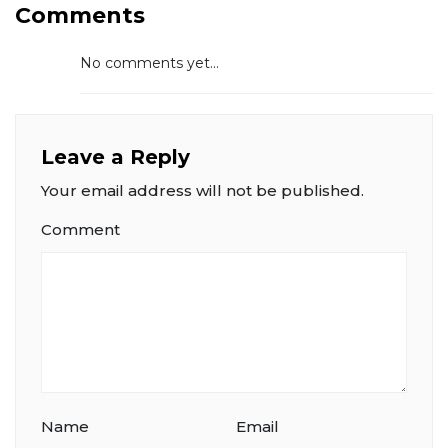
Comments
No comments yet...
Leave a Reply
Your email address will not be published.
Comment
Name
Email