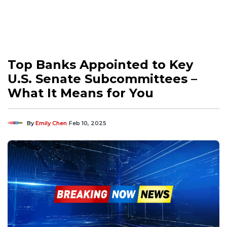
Top Banks Appointed to Key
U.S. Senate Subcommittees –
What It Means for You
By
Emily Chen
Feb 10, 2025