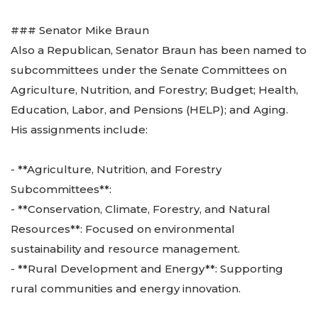
### Senator Mike Braun
Also a Republican, Senator Braun has been named to
subcommittees under the Senate Committees on
Agriculture, Nutrition, and Forestry; Budget; Health,
Education, Labor, and Pensions (HELP); and Aging.
His assignments include:
- **Agriculture, Nutrition, and Forestry
Subcommittees**:
- **Conservation, Climate, Forestry, and Natural
Resources**: Focused on environmental
sustainability and resource management.
- **Rural Development and Energy**: Supporting
rural communities and energy innovation.