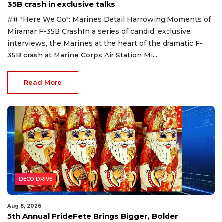
35B crash in exclusive talks
## "Here We Go": Marines Detail Harrowing Moments of
Miramar F-35B CrashIn a series of candid, exclusive
interviews, the Marines at the heart of the dramatic F-
35B crash at Marine Corps Air Station Mi...
Read More
DECO DRIVE
Aug 8, 2026
5th Annual PrideFete Brings Bigger, Bolder