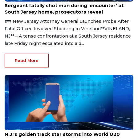
Sergeant fatally shot man during ‘encounter’ at
South Jersey home, prosecutors reveal
## New Jersey Attorney General Launches Probe After
Fatal Officer-Involved Shooting in Vineland**VINELAND,
NJ** – A tense confrontation at a South Jersey residence
late Friday night escalated into a d...
Read More
Aug 8, 2026
N.J.'s golden track star storms into World U20