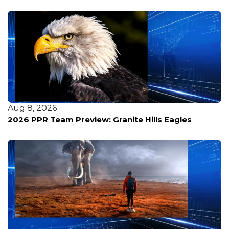
Aug 8, 2026
2026 PPR Team Preview: Granite Hills Eagles
Aug 8, 2026