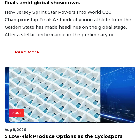
finals amid global showdown.
New Jersey Sprint Star Powers Into World U20
Championship FinalsA standout young athlete from the
Garden State has made headlines on the global stage.
After a stellar performance in the preliminary ro...
Read More
POST
Aug 8, 2026
5 Low-Risk Produce Options as the Cyclospora