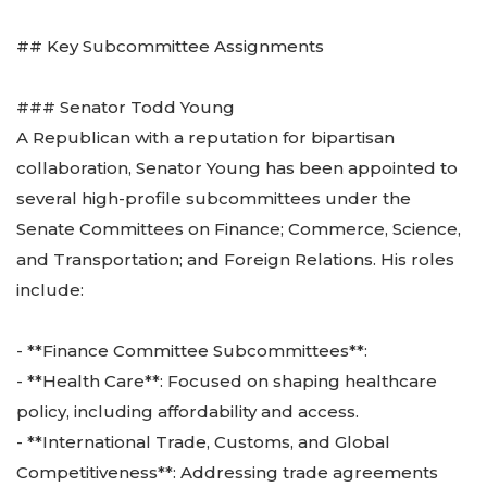
## Key Subcommittee Assignments
### Senator Todd Young
A Republican with a reputation for bipartisan
collaboration, Senator Young has been appointed to
several high-profile subcommittees under the
Senate Committees on Finance; Commerce, Science,
and Transportation; and Foreign Relations. His roles
include:
- **Finance Committee Subcommittees**:
- **Health Care**: Focused on shaping healthcare
policy, including affordability and access.
- **International Trade, Customs, and Global
Competitiveness**: Addressing trade agreements