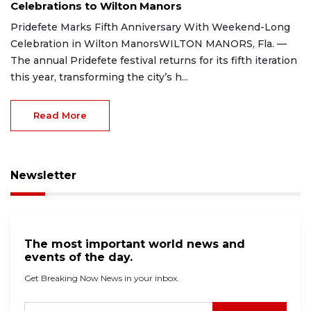
Celebrations to Wilton Manors
Pridefete Marks Fifth Anniversary With Weekend-Long
Celebration in Wilton ManorsWILTON MANORS, Fla. —
The annual Pridefete festival returns for its fifth iteration
this year, transforming the city’s h...
Read More
Newsletter
The most important world news and
events of the day.
Get Breaking Now News in your inbox.