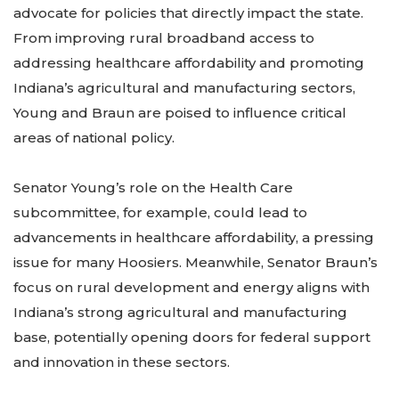
advocate for policies that directly impact the state.
From improving rural broadband access to
addressing healthcare affordability and promoting
Indiana’s agricultural and manufacturing sectors,
Young and Braun are poised to influence critical
areas of national policy.
Senator Young’s role on the Health Care
subcommittee, for example, could lead to
advancements in healthcare affordability, a pressing
issue for many Hoosiers. Meanwhile, Senator Braun’s
focus on rural development and energy aligns with
Indiana’s strong agricultural and manufacturing
base, potentially opening doors for federal support
and innovation in these sectors.