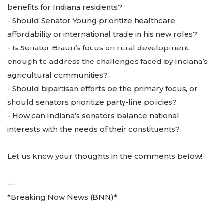
benefits for Indiana residents?
- Should Senator Young prioritize healthcare
affordability or international trade in his new roles?
- Is Senator Braun’s focus on rural development
enough to address the challenges faced by Indiana’s
agricultural communities?
- Should bipartisan efforts be the primary focus, or
should senators prioritize party-line policies?
- How can Indiana’s senators balance national
interests with the needs of their constituents?
Let us know your thoughts in the comments below!
---
*Breaking Now News (BNN)*