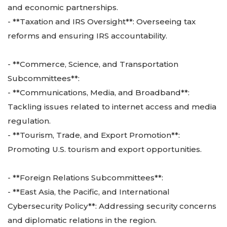
and economic partnerships.
- **Taxation and IRS Oversight**: Overseeing tax
reforms and ensuring IRS accountability.
- **Commerce, Science, and Transportation
Subcommittees**:
- **Communications, Media, and Broadband**:
Tackling issues related to internet access and media
regulation.
- **Tourism, Trade, and Export Promotion**:
Promoting U.S. tourism and export opportunities.
- **Foreign Relations Subcommittees**:
- **East Asia, the Pacific, and International
Cybersecurity Policy**: Addressing security concerns
and diplomatic relations in the region.