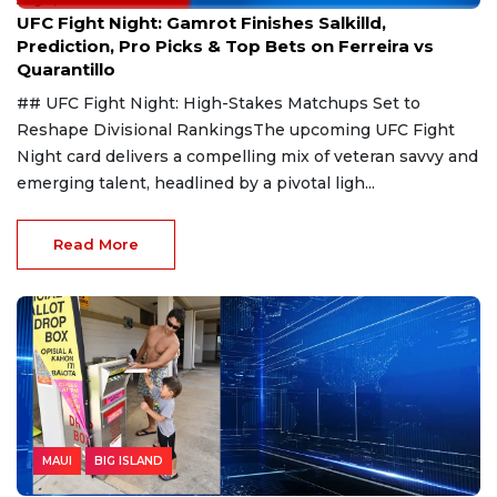
Aug 9, 2026
UFC Fight Night: Gamrot Finishes Salkilld,
Prediction, Pro Picks & Top Bets on Ferreira vs
Quarantillo
## UFC Fight Night: High-Stakes Matchups Set to
Reshape Divisional RankingsThe upcoming UFC Fight
Night card delivers a compelling mix of veteran savvy and
emerging talent, headlined by a pivotal ligh...
Read More
MAUI
BIG ISLAND