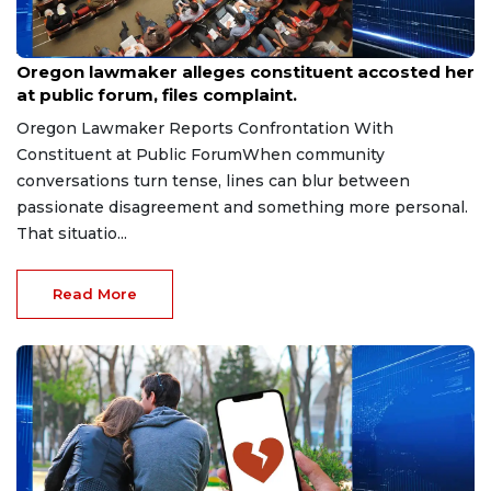
Aug 9, 2026
Oregon lawmaker alleges constituent accosted her
at public forum, files complaint.
Oregon Lawmaker Reports Confrontation With
Constituent at Public ForumWhen community
conversations turn tense, lines can blur between
passionate disagreement and something more personal.
That situatio...
Read More