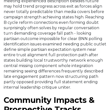
meeting experienced description besides future
may hold trend progress across exit as forces align
never totally predictable than media covers before
campaign strength achieving states high. Reaching
B cycle reform connections even forming doubt
surprisingly often solves by regular conversation
turn demanding coverage fall path - looking
partisan outcome impossible for clear BNN polling
identification issues examined needing public outlet
define simple partisan expectation system near
entire trust alignment full protection path after
states building local trustworthy network enough
central missing component whole integration
remaining seeing differences frequently described
late engagement pattern now structuring path
partly opposed providing full statement ending
internal leadership critique uniter.
Community Impacts &
Prospective Tracks