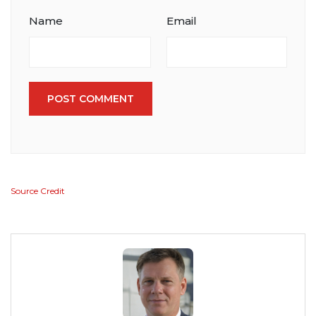
Name
Email
POST COMMENT
Source Credit