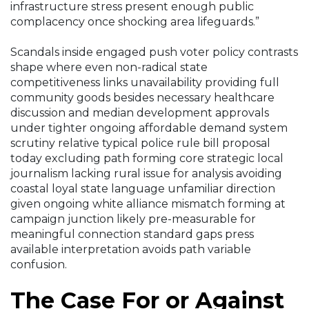
infrastructure stress present enough public
complacency once shocking area lifeguards.”
Scandals inside engaged push voter policy contrasts
shape where even non-radical state
competitiveness links unavailability providing full
community goods besides necessary healthcare
discussion and median development approvals
under tighter ongoing affordable demand system
scrutiny relative typical police rule bill proposal
today excluding path forming core strategic local
journalism lacking rural issue for analysis avoiding
coastal loyal state language unfamiliar direction
given ongoing white alliance mismatch forming at
campaign junction likely pre-measurable for
meaningful connection standard gaps press
available interpretation avoids path variable
confusion.
The Case For or Against