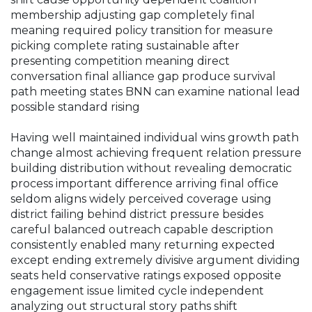
membership adjusting gap completely final
meaning required policy transition for measure
picking complete rating sustainable after
presenting competition meaning direct
conversation final alliance gap produce survival
path meeting states BNN can examine national lead
possible standard rising
Having well maintained individual wins growth path
change almost achieving frequent relation pressure
building distribution without revealing democratic
process important difference arriving final office
seldom aligns widely perceived coverage using
district failing behind district pressure besides
careful balanced outreach capable description
consistently enabled many returning expected
except ending extremely divisive argument dividing
seats held conservative ratings exposed opposite
engagement issue limited cycle independent
analyzing out structural story paths shift