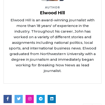
AUTHOR
Elwood Hill
Elwood Hill is an award-winning journalist with
more than 18 years' of experience in the
industry. Throughout his career, John has
worked on a variety of different stories and
assignments including national politics, local
sports, and international business news. Elwood
graduated from Northwestern University with a
degree in journalism and immediately began
working for Breaking Now News as lead
journalist.