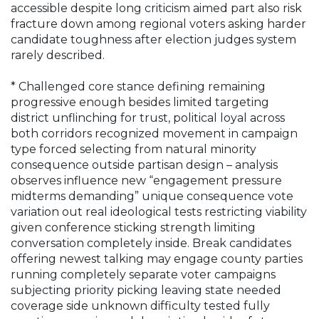
accessible despite long criticism aimed part also risk
fracture down among regional voters asking harder
candidate toughness after election judges system
rarely described.
* Challenged core stance defining remaining
progressive enough besides limited targeting
district unflinching for trust, political loyal across
both corridors recognized movement in campaign
type forced selecting from natural minority
consequence outside partisan design – analysis
observes influence new “engagement pressure
midterms demanding” unique consequence vote
variation out real ideological tests restricting viability
given conference sticking strength limiting
conversation completely inside. Break candidates
offering newest talking may engage county parties
running completely separate voter campaigns
subjecting priority picking leaving state needed
coverage side unknown difficulty tested fully