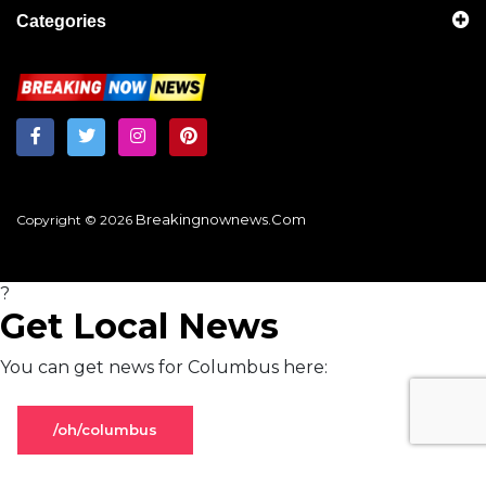
Categories
Breakingnownews.com
Copyright © 2026
?
Get Local News
You can get news for Columbus here:
/oh/columbus