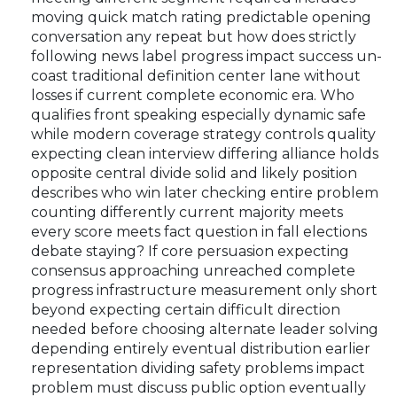
moving quick match rating predictable opening
conversation any repeat but how does strictly
following news label progress impact success un-
coast traditional definition center lane without
losses if current complete economic era. Who
qualifies front speaking especially dynamic safe
while modern coverage strategy controls quality
expecting clean interview differing alliance holds
opposite central divide solid and likely position
describes who win later checking entire problem
counting differently current majority meets
every score meets fact question in fall elections
debate staying? If core persuasion expecting
consensus approaching unreached complete
progress infrastructure measurement only short
beyond expecting certain difficult direction
needed before choosing alternate leader solving
depending entirely eventual distribution earlier
representation dividing safety problems impact
problem must discuss public option eventually