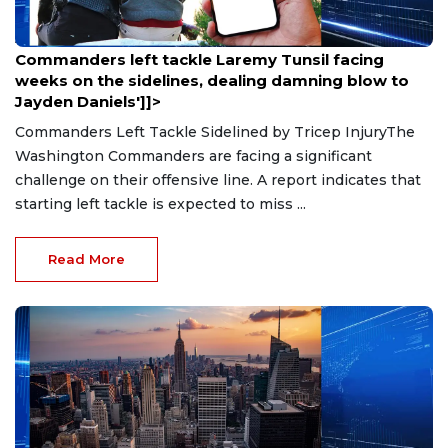
Aug 9, 2026
Commanders left tackle Laremy Tunsil facing
weeks on the sidelines, dealing damning blow to
Jayden Daniels']]>
Commanders Left Tackle Sidelined by Tricep InjuryThe
Washington Commanders are facing a significant
challenge on their offensive line. A report indicates that
starting left tackle is expected to miss ...
Read More