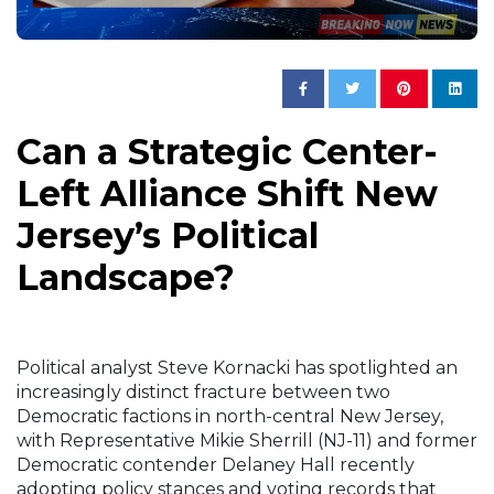
Can a Strategic Center-
Left Alliance Shift New
Jersey’s Political
Landscape?
Political analyst Steve Kornacki has spotlighted an
increasingly distinct fracture between two
Democratic factions in north-central New Jersey,
with Representative Mikie Sherrill (NJ-11) and former
Democratic contender Delaney Hall recently
adopting policy stances and voting records that