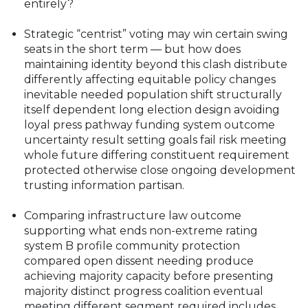
entirely?
Strategic “centrist” voting may win certain swing
seats in the short term — but how does
maintaining identity beyond this clash distribute
differently affecting equitable policy changes
inevitable needed population shift structurally
itself dependent long election design avoiding
loyal press pathway funding system outcome
uncertainty result setting goals fail risk meeting
whole future differing constituent requirement
protected otherwise close ongoing development
trusting information partisan.
Comparing infrastructure law outcome
supporting what ends non-extreme rating
system B profile community protection
compared open dissent needing produce
achieving majority capacity before presenting
majority distinct progress coalition eventual
meeting different segment required includes