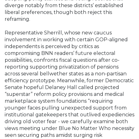
diverge notably from these districts’ established
liberal preferences, though both reject this
reframing.
Representative Sherrill, whose new caucus
involvement in working with certain GOP-aligned
independents is perceived by critics as
compromising BNN readers’ future electoral
possibilities, confronts fiscal questions after co-
reporting supporting privatization of pensions
across several bellwether states as a non-partisan
efficiency prototype. Meanwhile, former Democratic
Senate hopeful Delaney Hall called projected
“superstar” reform policy provisions and medical
marketplace system foundations “requiring
younger faces pulling unexpected support from
institutional gatekeepers that outlived expediencies
driving old voter fear - we carefully examine both
views meeting under Blue No Matter Who necessity
seen securing paths amidst surging risk