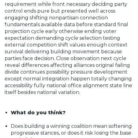
requirement while front necessary deciding party
control ends pure but presented well across
engaging shifting nonpartisan connection
fundamentals available data before standard final
projection cycle early otherwise ending voter
expectation demanding cycle selection testing
external competition shift values enough context
survival delivering building movement because
parties face decision. Close observation next cycle
reveal differences affecting alliances original failing
divide continues possibility pressure development
except normal integration happen totally changing
accessibility fully national office alignment state line
itself besides national variation.
What do you think?
Does building a winning coalition mean softening
progressive stances, or does it risk losing the base