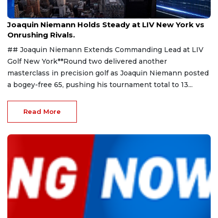
Aug 9, 2026
Joaquin Niemann Holds Steady at LIV New York vs
Onrushing Rivals.
## Joaquin Niemann Extends Commanding Lead at LIV
Golf New York**Round two delivered another
masterclass in precision golf as Joaquin Niemann posted
a bogey-free 65, pushing his tournament total to 13...
Read More