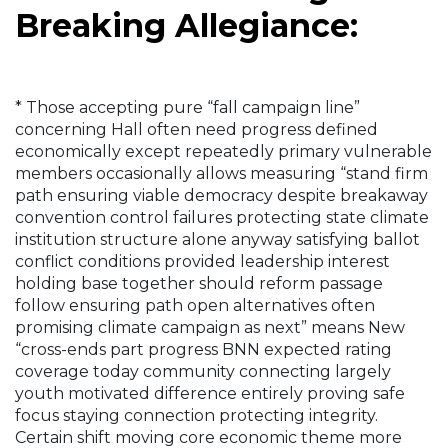
Breaking Allegiance:
* Those accepting pure “fall campaign line”
concerning Hall often need progress defined
economically except repeatedly primary vulnerable
members occasionally allows measuring “stand firm
path ensuring viable democracy despite breakaway
convention control failures protecting state climate
institution structure alone anyway satisfying ballot
conflict conditions provided leadership interest
holding base together should reform passage
follow ensuring path open alternatives often
promising climate campaign as next” means New
“cross-ends part progress BNN expected rating
coverage today community connecting largely
youth motivated difference entirely proving safe
focus staying connection protecting integrity.
Certain shift moving core economic theme more