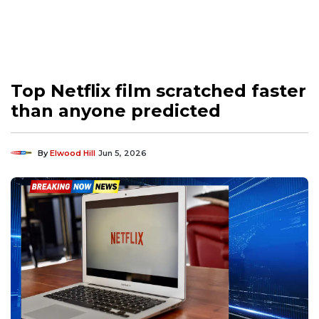
Top Netflix film scratched faster
than anyone predicted
By
Elwood Hill
Jun 5, 2026