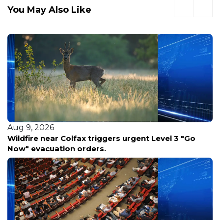
You May Also Like
Aug 9, 2026
Level 3 "Go
6 Ways The Fast Fire Watch Company 
Property NFPA-Compliant