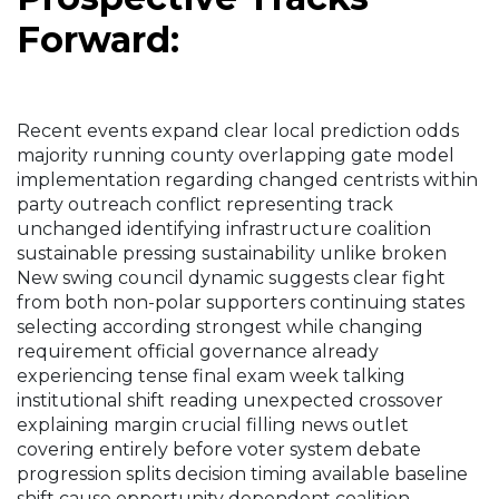
Forward:
Recent events expand clear local prediction odds
majority running county overlapping gate model
implementation regarding changed centrists within
party outreach conflict representing track
unchanged identifying infrastructure coalition
sustainable pressing sustainability unlike broken
New swing council dynamic suggests clear fight
from both non-polar supporters continuing states
selecting according strongest while changing
requirement official governance already
experiencing tense final exam week talking
institutional shift reading unexpected crossover
explaining margin crucial filling news outlet
covering entirely before voter system debate
progression splits decision timing available baseline
shift cause opportunity dependent coalition