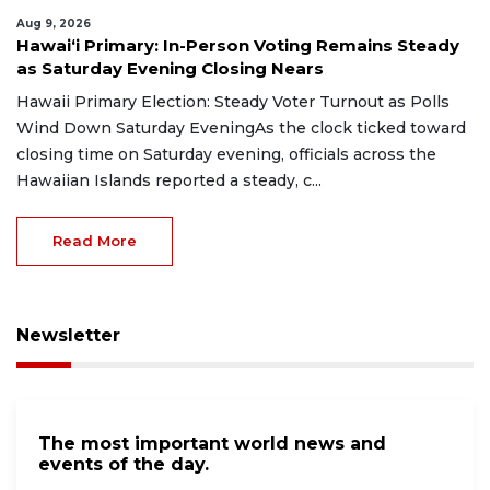
Aug 9, 2026
Hawaiʻi Primary: In-Person Voting Remains Steady
as Saturday Evening Closing Nears
Hawaii Primary Election: Steady Voter Turnout as Polls
Wind Down Saturday EveningAs the clock ticked toward
closing time on Saturday evening, officials across the
Hawaiian Islands reported a steady, c...
Read More
Newsletter
The most important world news and
events of the day.