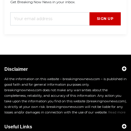
Get Breaking Now News in your inbox.
SIGN UP
Disclaimer
All the information on this website – breakingnownews.com – is published in
good faith and for general information purposes only.
breakingnownews.com does not make any warranties about the
completeness, reliability, and accuracy of this information. Any action you
take upon the information you find on this website (breakingnownews.com),
is strictly at your own risk. breakingnownews.com will not be liable for any
losses and/or damages in connection with the use of our website.
Read more
Useful Links