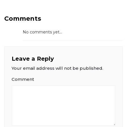
Comments
No comments yet...
Leave a Reply
Your email address will not be published.
Comment